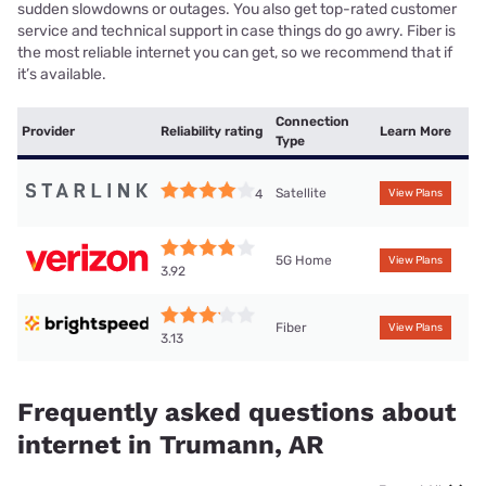
sudden slowdowns or outages. You also get top-rated customer
service and technical support in case things do go awry. Fiber is
the most reliable internet you can get, so we recommend that if
it’s available.
Connection
Provider
Reliability rating
Learn More
Type
Satellite
4
View Plans
5G Home
View Plans
3.92
Fiber
View Plans
3.13
Frequently asked questions about
internet in Trumann, AR