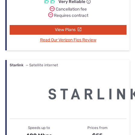
Very Reliable
Cancellation fee
Requires contract
View Plans
Read Our Verizon Fios Review
Starlink
— Satellite internet
Speeds up to
Prices from