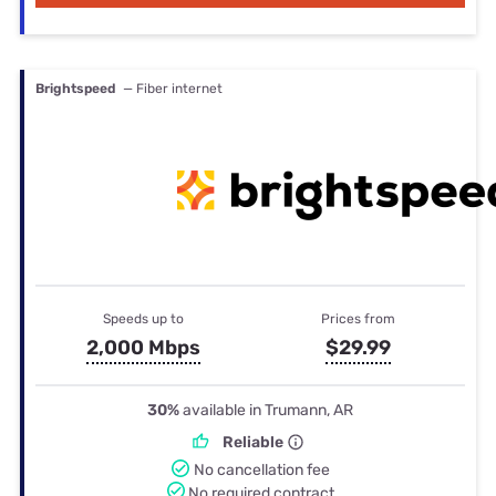
Brightspeed
— Fiber internet
Speeds up to
Prices from
2,000 Mbps
$29.99
30%
available in Trumann, AR
Reliable
No cancellation fee
No required contract