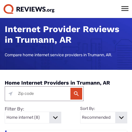
Internet Provider Reviews
in Trumann, AR
Compare home internet service providers in Trumann, AR.
Home Internet Providers in Trumann, AR
Filter By:
Sort By: