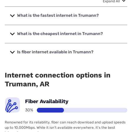
Expand All
What is the fastest internet in Trumann?
The fastest internet in Trumann is Brightspeed. with
speeds up to 2000 Mbps.
What is the cheapest internet in Trumann?
The cheapest internet in Trumann is Brightspeed with
prices starting at $29.99.
Is fiber internet available in Trumann?
Fiber internet is available in Trumann, Brightspeed. has
29.53% coverage.
Internet connection options in
Trumann, AR
Fiber Availability
30%
Renowned for its reliability, fiber can reach download and upload speeds
up to 10,000Mbps. While it isn’t available everywhere, it’s the best