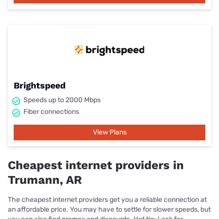
Brightspeed
Speeds up to 2000 Mbps
Fiber connections
View Plans
Cheapest internet providers in
Trumann, AR
The cheapest internet providers get you a reliable connection at
an affordable price. You may have to settle for slower speeds, but