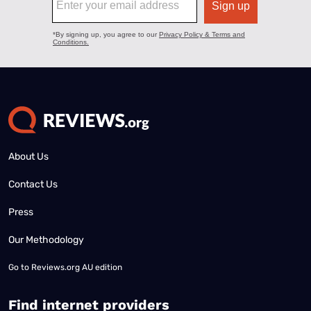
About Us
Contact Us
Press
Our Methodology
Go to
Reviews.org AU edition
Find internet providers