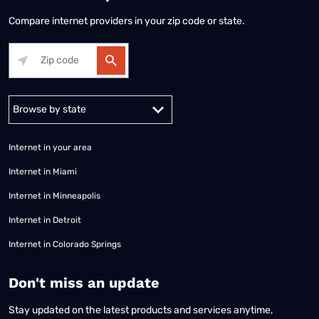
Compare internet providers in your zip code or state.
Alabama
Alaska
Arizona
Arkansas
California
Colorado
Connec
Internet in your area
Internet in Miami
Internet in Minneapolis
Internet in Detroit
Internet in Colorado Springs
​Don't miss an update
Stay updated on the latest products and services anytime,