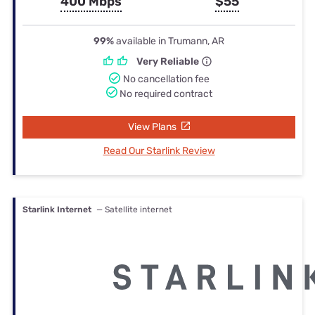
400 Mbps
$55
99%
available in Trumann, AR
Very Reliable
No cancellation fee
No required contract
View Plans
Read Our Starlink Review
Starlink Internet
— Satellite internet