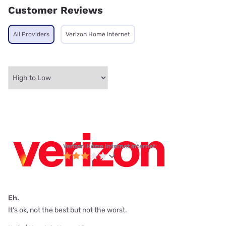
Customer Reviews
All Providers
Verizon Home Internet
Verizon Home Internet internet
Eh.
It's ok, not the best but not the worst.