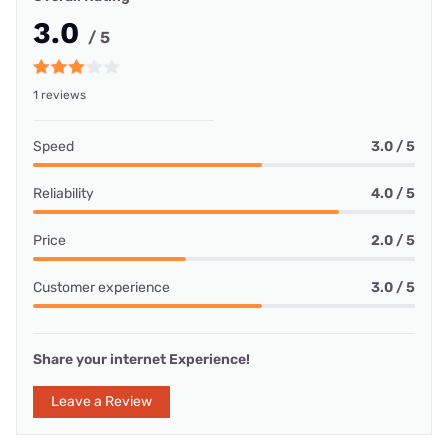
3.0
/ 5
1 reviews
Speed
3.0 / 5
Reliability
4.0 / 5
Price
2.0 / 5
Customer experience
3.0 / 5
Share your internet Experience!
Leave a Review