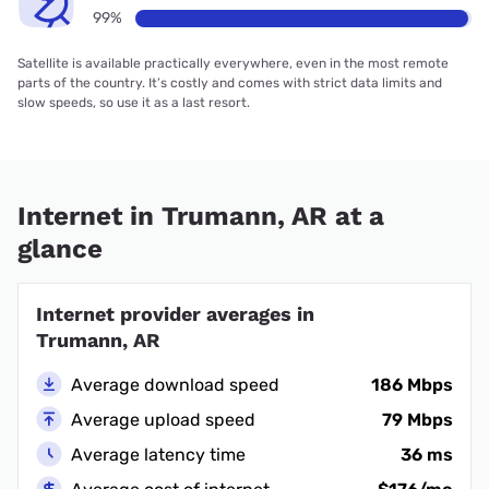
99%
Satellite is available practically everywhere, even in the most remote
parts of the country. It’s costly and comes with strict data limits and
slow speeds, so use it as a last resort.
Internet in Trumann, AR at a
glance
Internet provider averages in
Trumann, AR
Average download speed
186 Mbps
Average upload speed
79 Mbps
Average latency time
36 ms