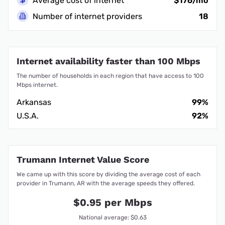
Average cost of internet
$176/mo
Number of internet providers
18
Internet availability faster than 100 Mbps
The number of households in each region that have access to 100
Mbps internet.
Arkansas
99%
U.S.A.
92%
Trumann Internet Value Score
We came up with this score by dividing the average cost of each
provider in Trumann, AR with the average speeds they offered.
$0.95 per Mbps
National average: $0.63