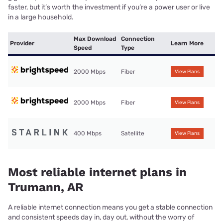
faster, but it’s worth the investment if you’re a power user or live
in a large household.
Max Download
Connection
Provider
Learn More
Speed
Type
2000 Mbps
Fiber
View Plans
2000 Mbps
Fiber
View Plans
400 Mbps
Satellite
View Plans
Most reliable internet plans in
Trumann, AR
A reliable internet connection means you get a stable connection
and consistent speeds day in, day out, without the worry of