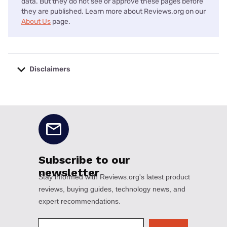
data. But they do not see or approve these pages before
they are published. Learn more about Reviews.org on our
About Us
page.
Disclaimers
No disclaimers available.