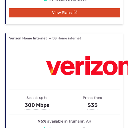
View Plans
Verizon Home Internet
— 5G Home internet
Speeds up to
Prices from
300 Mbps
$35
96%
available in Trumann, AR