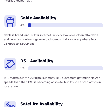
internet you can get.
Cable Availability
4%
Cable is bread-and-butter internet—widely available, often affordable,
and very fast, delivering download speeds that range anywhere from
25Mbps to 1,200Mbps
DSL Availability
0%
DSL maxes out at
100Mbps
, but many DSL customers get much slower
speeds than that. DSL is becoming obsolete, but it’s still a solid option in
rural areas.
Satellite Availability