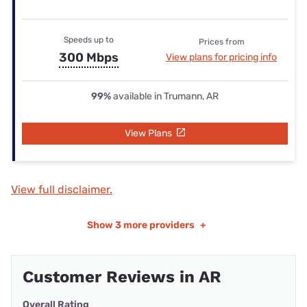
Speeds up to
Prices from
300 Mbps
View plans for pricing info
99%
available in Trumann, AR
View Plans
View full disclaimer.
Show
3 more providers
+
Customer Reviews in AR
Overall Rating