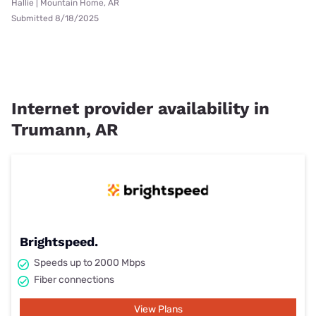
Hallie | Mountain Home, AR
Submitted 8/18/2025
Internet provider availability in
Trumann, AR
Brightspeed.
Speeds up to 2000 Mbps
Fiber connections
View Plans