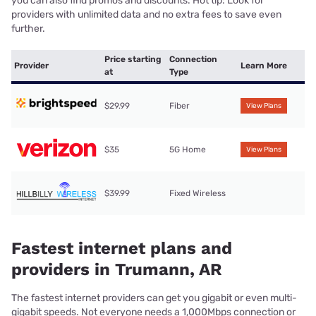
you can also find promos and discounts. Hot tip: Look for
providers with unlimited data and no extra fees to save even
further.
Price starting
Connection
Provider
Learn More
at
Type
$29.99
Fiber
View Plans
$35
5G Home
View Plans
$39.99
Fixed Wireless
Fastest internet plans and
providers in Trumann, AR
The fastest internet providers can get you gigabit or even multi-
gigabit speeds. Not everyone needs a 1,000Mbps connection or