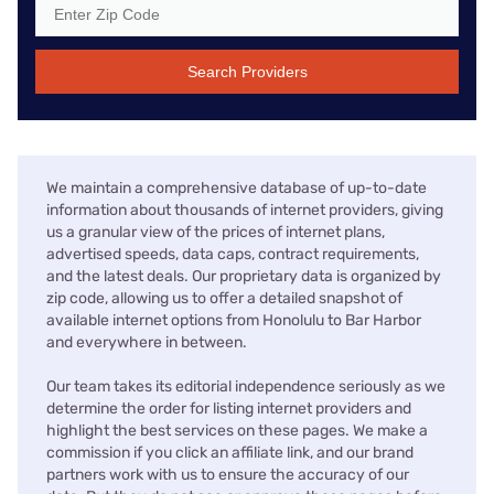
Search Providers
We maintain a comprehensive database of up-to-date
information about thousands of internet providers, giving
us a granular view of the prices of internet plans,
advertised speeds, data caps, contract requirements,
and the latest deals. Our proprietary data is organized by
zip code, allowing us to offer a detailed snapshot of
available internet options from Honolulu to Bar Harbor
and everywhere in between.
Our team takes its editorial independence seriously as we
determine the order for listing internet providers and
highlight the best services on these pages. We make a
commission if you click an affiliate link, and our brand
partners work with us to ensure the accuracy of our