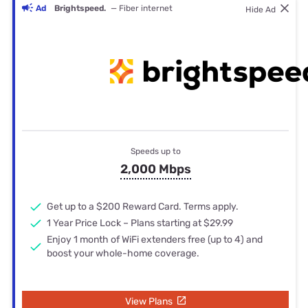
Ad
Brightspeed.
— Fiber internet
Hide Ad
Speeds up to
2,000 Mbps
Get up to a $200 Reward Card. Terms apply.
1 Year Price Lock – Plans starting at $29.99
Enjoy 1 month of WiFi extenders free (up to 4) and
boost your whole-home coverage.
View Plans