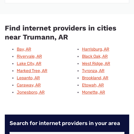
Find internet providers in cities
near Trumann, AR
Bay, AR
Harrisburg, AR
Rivervale, AR
Black Oak, AR
Lake City, AR
West Ridge, AR
Marked Tree, AR
Tyronza, AR
Lepanto, AR
Brookland, AR
Caraway, AR
Etowah, AR
Jonesboro, AR
Monette, AR
Search for internet providers in your area