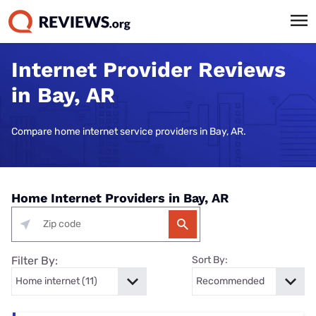
Internet Provider Reviews
in Bay, AR
Compare home internet service providers in Bay, AR.
Home Internet Providers in Bay, AR
Filter By:
Sort By: