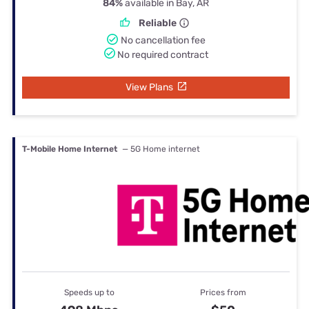
84%
available in Bay, AR
Reliable
No cancellation fee
No required contract
View Plans
T-Mobile Home Internet
— 5G Home internet
Speeds up to
Prices from