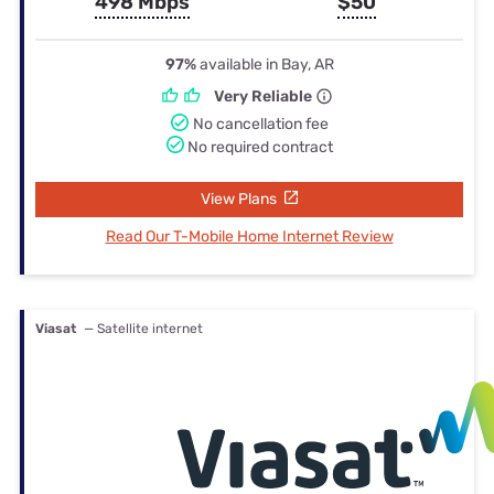
498 Mbps
$50
97%
available in Bay, AR
Very Reliable
No cancellation fee
No required contract
View Plans
Read Our T-Mobile Home Internet Review
Viasat
— Satellite internet