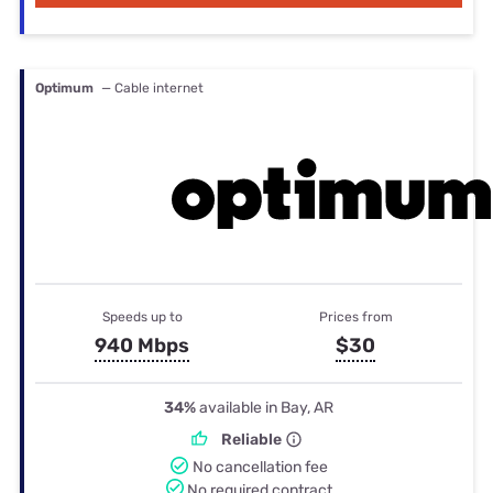
Optimum
— Cable internet
Speeds up to
Prices from
940 Mbps
$30
34%
available in Bay, AR
Reliable
No cancellation fee
No required contract