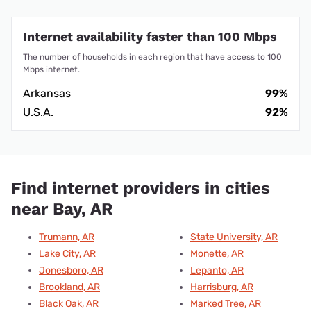
Internet availability faster than 100 Mbps
The number of households in each region that have access to 100
Mbps internet.
Arkansas
99%
U.S.A.
92%
Find internet providers in cities
near Bay, AR
Trumann, AR
State University, AR
Lake City, AR
Monette, AR
Jonesboro, AR
Lepanto, AR
Brookland, AR
Harrisburg, AR
Black Oak, AR
Marked Tree, AR