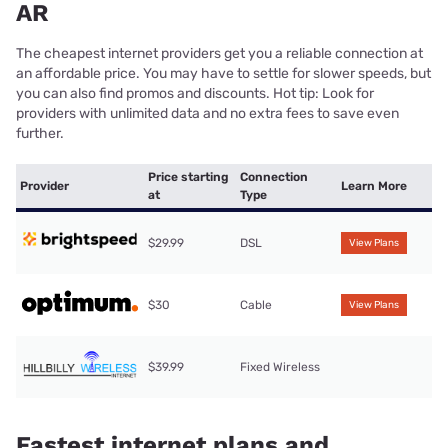
AR
The cheapest internet providers get you a reliable connection at
an affordable price. You may have to settle for slower speeds, but
you can also find promos and discounts. Hot tip: Look for
providers with unlimited data and no extra fees to save even
further.
Price starting
Connection
Provider
Learn More
at
Type
$29.99
DSL
View Plans
$30
Cable
View Plans
$39.99
Fixed Wireless
Fastest internet plans and