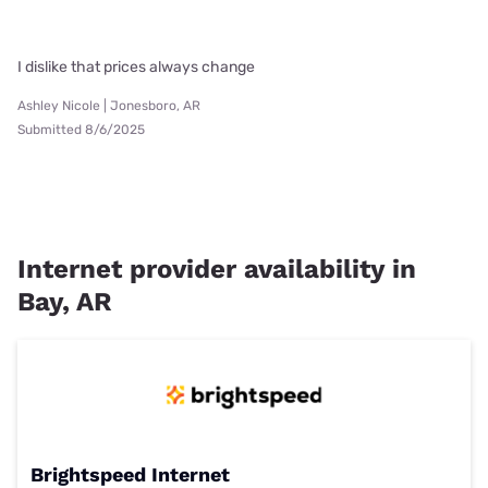
I dislike that prices always change
Ashley Nicole | Jonesboro, AR
Submitted 8/6/2025
Internet provider availability in
Bay, AR
Brightspeed Internet