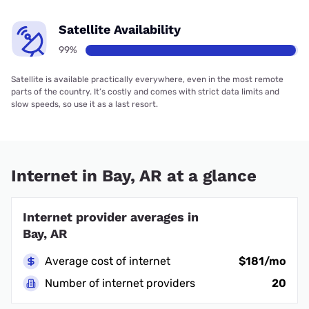
Satellite Availability
99%
Satellite is available practically everywhere, even in the most remote
parts of the country. It’s costly and comes with strict data limits and
slow speeds, so use it as a last resort.
Internet in Bay, AR at a glance
Internet provider averages in
Bay, AR
Average cost of internet
$181/mo
Number of internet providers
20