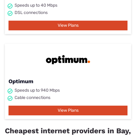
Speeds up to 40 Mbps
DSL connections
View Plans
Optimum
Speeds up to 940 Mbps
Cable connections
View Plans
Cheapest internet providers in Bay,