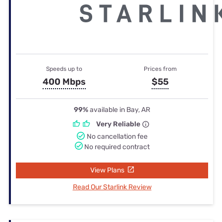
Speeds up to
Prices from
400 Mbps
$55
99%
available in Bay, AR
Very Reliable
No cancellation fee
No required contract
View Plans
Read Our Starlink Review