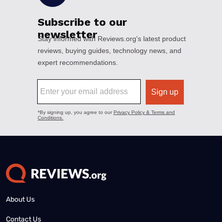
About Us
Contact Us