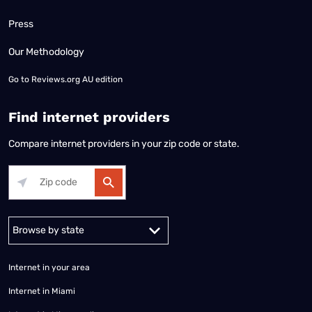
Press
Our Methodology
Go to
Reviews.org AU edition
Find internet providers
Compare internet providers in your zip code or state.
Alabama
Alaska
Arizona
Arkansas
California
Colorado
Connec
Internet in your area
Internet in Miami