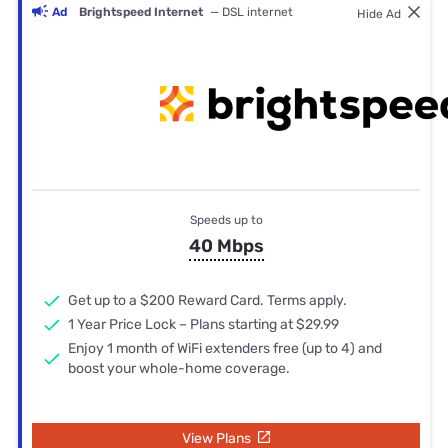
Ad
Brightspeed Internet
— DSL internet
Hide Ad
Speeds up to
40 Mbps
Get up to a $200 Reward Card. Terms apply.
1 Year Price Lock – Plans starting at $29.99
Enjoy 1 month of WiFi extenders free (up to 4) and
boost your whole-home coverage.
View Plans