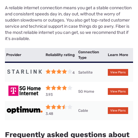
A reliable internet connection means you get a stable connection
and consistent speeds day in, day out, without the worry of
sudden slowdowns or outages. You also get top-rated customer
service and technical support in case things do go awry. Fiber is
the most reliable internet you can get, so we recommend that if
it’s available.
Connection
Provider
Reliability rating
Learn More
Type
Satellite
4
View Plans
5G Home
View Plans
3.93
Cable
View Plans
3.48
Frequently asked questions about