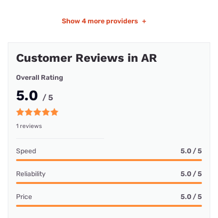
Show
4 more providers
+
Customer Reviews in AR
Overall Rating
5.0
/ 5
1 reviews
Speed
5.0 / 5
Reliability
5.0 / 5
Price
5.0 / 5