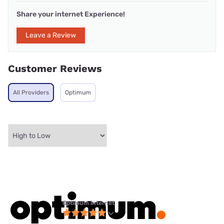
Share your internet Experience!
Leave a Review
Customer Reviews
All Providers
Optimum
Optimum internet