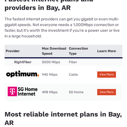
providers in Bay, AR
The fastest internet providers can get you gigabit or even multi-
gigabit speeds. Not everyone needs a 1,000Mbps connection or
faster, but it’s worth the investment if you’re a power user or live
in a large household.
Max Download
Connection
Provider
Learn More
Speed
Type
RightFiber
5000 Mbps
Fiber
940 Mbps
Cable
View Plans
498 Mbps
5G Home
View Plans
Most reliable internet plans in Bay,
AR