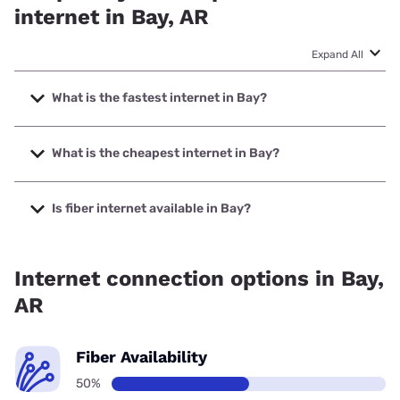
internet in Bay, AR
Expand All
What is the fastest internet in Bay?
The fastest internet in Bay is RightFiber with speeds up to
5000 Mbps.
What is the cheapest internet in Bay?
The cheapest internet in Bay is Brightspeed with prices
starting at $29.99.
Is fiber internet available in Bay?
Fiber internet is available in Bay, RightFiber has 50.00%
coverage.
Internet connection options in Bay,
AR
Fiber Availability
50%