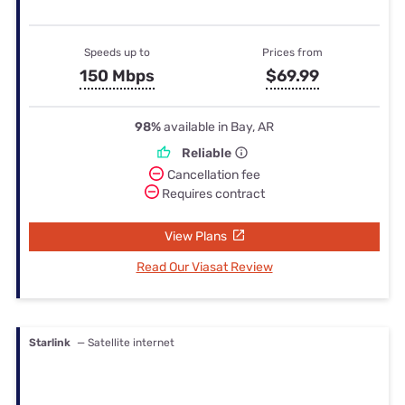
Speeds up to
Prices from
150 Mbps
$69.99
98%
available in Bay, AR
Reliable
Cancellation fee
Requires contract
View Plans
Read Our Viasat Review
Starlink
— Satellite internet