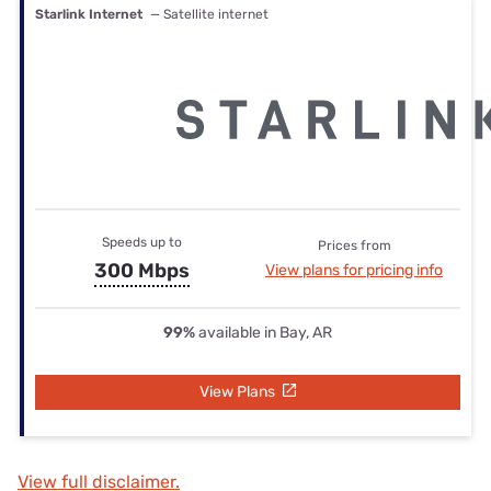
Starlink Internet
— Satellite internet
Speeds up to
Prices from
300 Mbps
View plans for pricing info
99%
available in Bay, AR
View Plans
View full disclaimer.