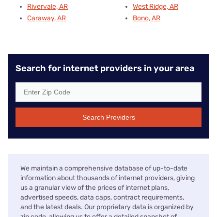
Rivervale, AR
West Ridge, AR
Caraway, AR
Bono, AR
Search for internet providers in your area
Search Providers
We maintain a comprehensive database of up-to-date
information about thousands of internet providers, giving
us a granular view of the prices of internet plans,
advertised speeds, data caps, contract requirements,
and the latest deals. Our proprietary data is organized by
zip code, allowing us to offer a detailed snapshot of