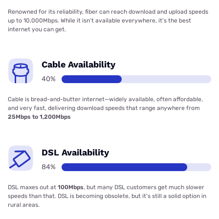
Renowned for its reliability, fiber can reach download and upload speeds
up to 10,000Mbps. While it isn’t available everywhere, it’s the best
internet you can get.
Cable Availability
40%
Cable is bread-and-butter internet—widely available, often affordable,
and very fast, delivering download speeds that range anywhere from
25Mbps to 1,200Mbps
DSL Availability
84%
DSL maxes out at
100Mbps
, but many DSL customers get much slower
speeds than that. DSL is becoming obsolete, but it’s still a solid option in
rural areas.