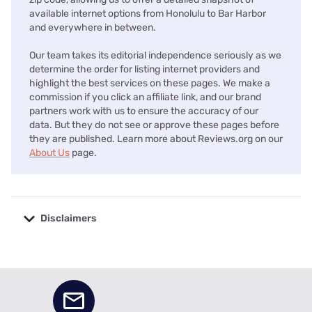
available internet options from Honolulu to Bar Harbor
and everywhere in between.
Our team takes its editorial independence seriously as we
determine the order for listing internet providers and
highlight the best services on these pages. We make a
commission if you click an affiliate link, and our brand
partners work with us to ensure the accuracy of our
data. But they do not see or approve these pages before
they are published. Learn more about Reviews.org on our
About Us
page.
Disclaimers
No disclaimers available.