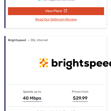
View Plans
Read Our Optimum Review
Brightspeed
— DSL internet
Speeds up to
Prices from
40 Mbps
$29.99