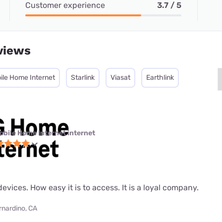
Customer experience
3.7 / 5
views
ile Home Internet
Starlink
Viasat
Earthlink
obile Home Internet internet
evices. How easy it is to access. It is a loyal company.
rnardino, CA