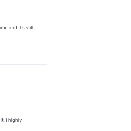
me and it's still
t. I highly