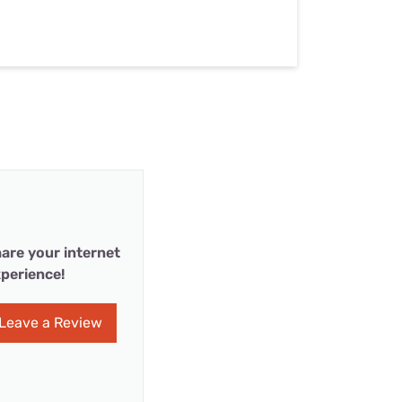
are your internet
perience!
Leave a Review