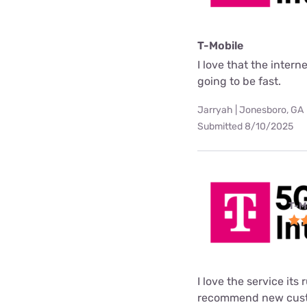
T-Mobile
I love that the interne
going to be fast.
Jarryah | Jonesboro, GA
Submitted 8/10/2025
T-M
I love the service its
recommend new custo