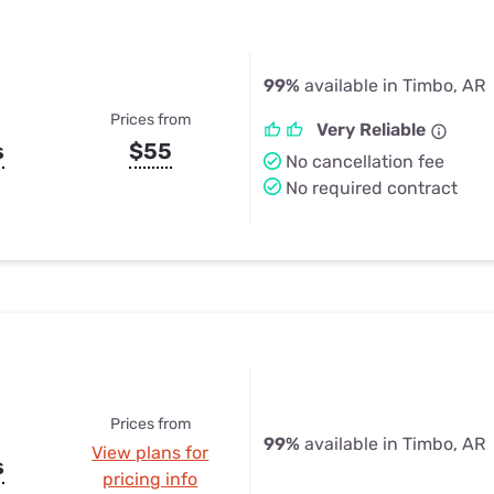
99%
available in Timbo, AR
Prices from
Very Reliable
s
$55
No cancellation fee
No required contract
Prices from
99%
available in Timbo, AR
View plans for
s
pricing info