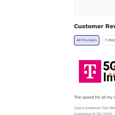
Customer Re
All Providers
T-Mob
T-M
The speed for all my d
Just a customer | San Be
Submitted 12/30/2025