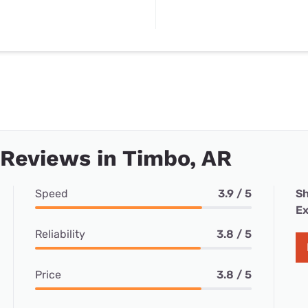
 Reviews in Timbo, AR
Speed
3.9 / 5
Sh
Ex
Reliability
3.8 / 5
Price
3.8 / 5