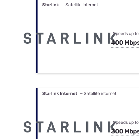
Starlink
— Satellite internet
Speeds up to
400 Mbp
Starlink Internet
— Satellite internet
Speeds up to
300 Mbp