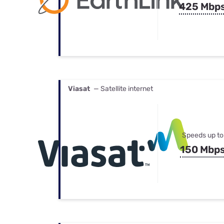
425 Mbp
Viasat
— Satellite internet
Speeds up to
150 Mbp