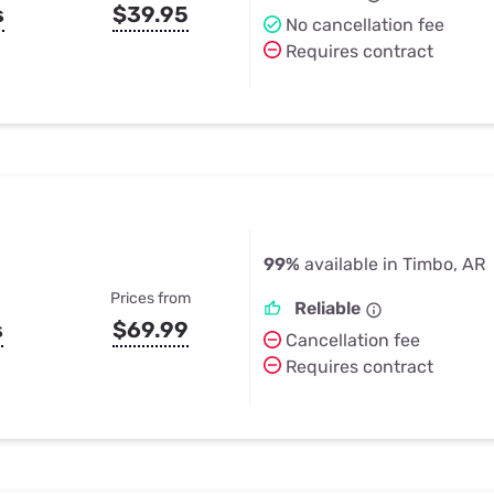
s
$39.95
No cancellation fee
Requires contract
99%
available in Timbo, AR
Prices from
Reliable
s
$69.99
Cancellation fee
Requires contract