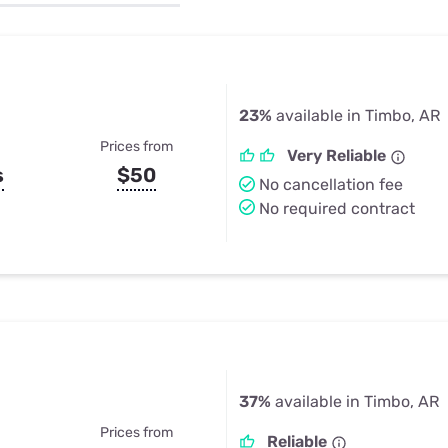
u Apps
Their Smart Device Privacy 
in 3 Steps
& TV Bundles
Explore All
23%
available in Timbo, AR
Prices from
Very Reliable
s
$50
No cancellation fee
No required contract
37%
available in Timbo, AR
Prices from
Reliable