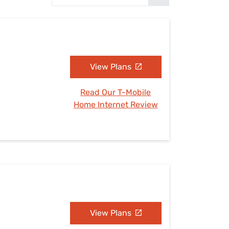
Settings — Fix It
View Plans
Read Our T-Mobile
Home Internet Review
View Plans