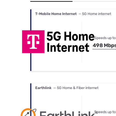
Bundles
Best Free Rok
Best Internet 
T-Mobile Home Internet
— 5G Home internet
Speeds up to
498 Mbp
Earthlink
— 5G Home & Fiber internet
Speeds up to