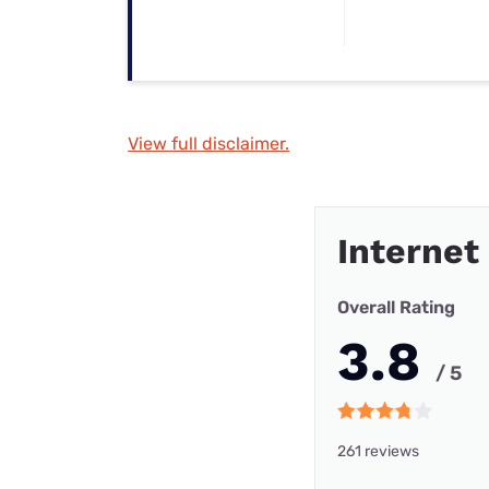
View full disclaimer.
Internet
Overall Rating
3.8
/ 5
261 reviews