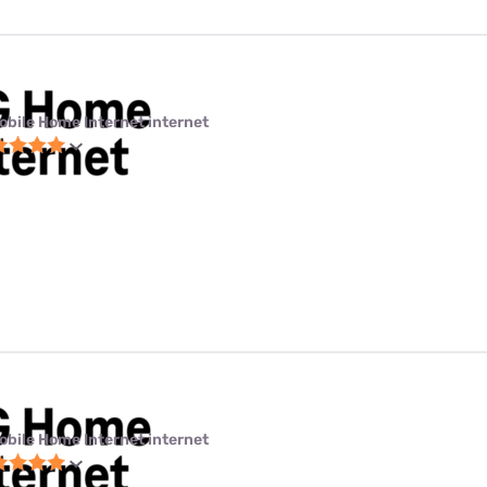
obile Home Internet internet
obile Home Internet internet