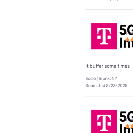
T-M
it buffer some times
Eddie | Bronx, NY
Submitted 8/23/2025
T-M