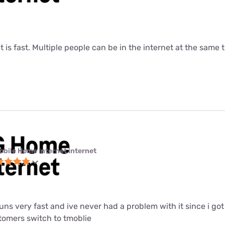
t is fast. Multiple people can be in the internet at the same ti
obile Home Internet internet
 runs very fast and ive never had a problem with it since i got i
mers switch to tmoblie