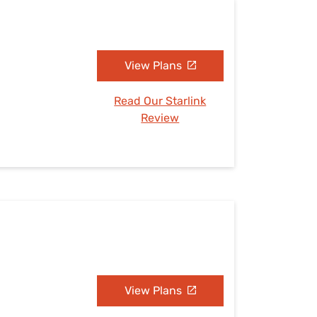
View Plans
Read Our Starlink
Review
View Plans