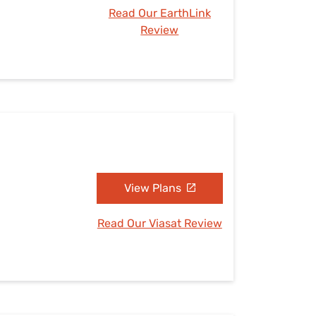
Read Our EarthLink
Review
View Plans
Read Our Viasat Review