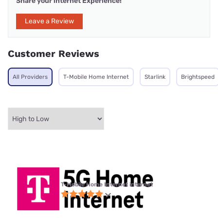
Share your internet Experience!
Leave a Review
Customer Reviews
All Providers
T-Mobile Home Internet
Starlink
Brightspeed
T-Mobile Home Internet internet