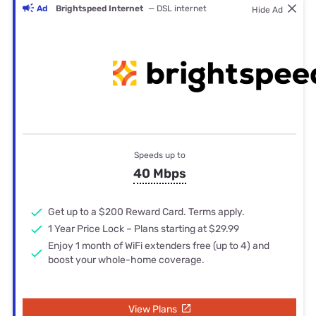
Ad
Brightspeed Internet
— DSL internet
Hide Ad
Speeds up to
40 Mbps
Get up to a $200 Reward Card. Terms apply.
1 Year Price Lock – Plans starting at $29.99
Enjoy 1 month of WiFi extenders free (up to 4) and
boost your whole-home coverage.
View Plans