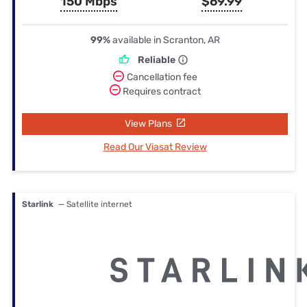
150 Mbps
$69.99
99%
available in Scranton, AR
Reliable
Cancellation fee
Requires contract
View Plans
Read Our Viasat Review
Starlink
— Satellite internet