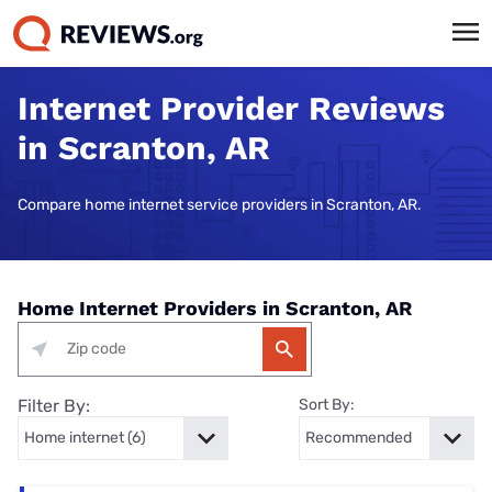
Internet Provider Reviews
in Scranton, AR
Compare home internet service providers in Scranton, AR.
Home Internet Providers in Scranton, AR
Filter By:
Sort By: