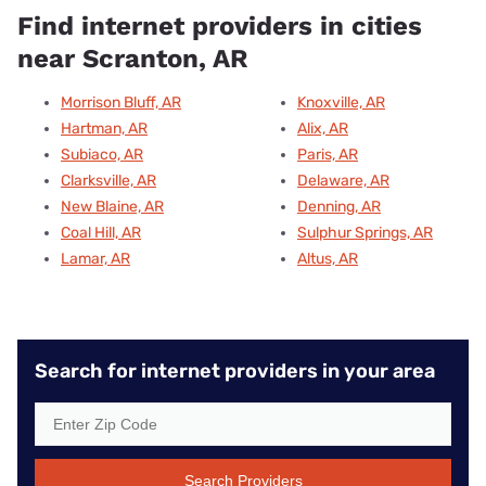
Find internet providers in cities
near Scranton, AR
Morrison Bluff, AR
Knoxville, AR
Hartman, AR
Alix, AR
Subiaco, AR
Paris, AR
Clarksville, AR
Delaware, AR
New Blaine, AR
Denning, AR
Coal Hill, AR
Sulphur Springs, AR
Lamar, AR
Altus, AR
Search for internet providers in your area
Search Providers