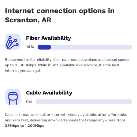
Internet connection options in
Scranton, AR
Fiber Availability
14%
Renowned for its reliability, fiber can reach download and upload speeds
up to 10,000Mbps. While it isn’t available everywhere, it’s the best
internet you can get.
Cable Availability
0%
Cable is bread-and-butter internet—widely available, often affordable,
and very fast, delivering download speeds that range anywhere from
25Mbps to 1,200Mbps