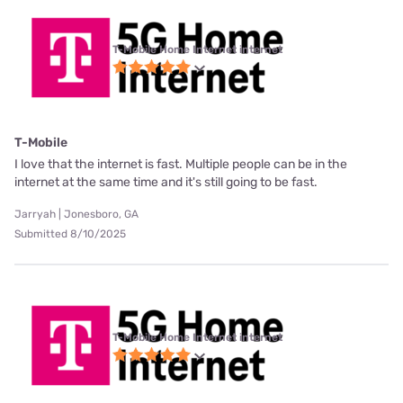
T-Mobile Home Internet internet
T-Mobile
I love that the internet is fast. Multiple people can be in the
internet at the same time and it's still going to be fast.
Jarryah | Jonesboro, GA
Submitted 8/10/2025
T-Mobile Home Internet internet