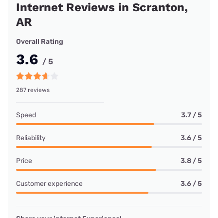
Internet Reviews in Scranton,
AR
Overall Rating
3.6
/ 5
287 reviews
Speed
3.7 / 5
Reliability
3.6 / 5
Price
3.8 / 5
Customer experience
3.6 / 5