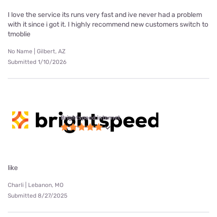
I love the service its runs very fast and ive never had a problem
with it since i got it. I highly recommend new customers switch to
tmoblie
No Name | Gilbert, AZ
Submitted 1/10/2026
Brightspeed internet
like
Charli | Lebanon, MO
Submitted 8/27/2025