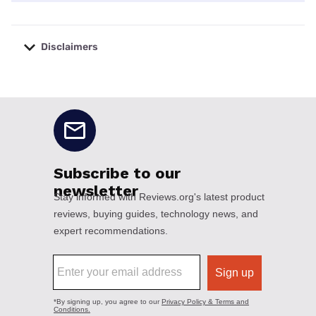
Disclaimers
No disclaimers available.