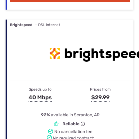
Brightspeed
— DSL internet
Speeds up to
Prices from
40 Mbps
$29.99
92%
available in Scranton, AR
Reliable
No cancellation fee
No required contract