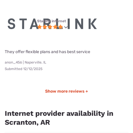
Starlink internet
They offer flexible plans and has best service
anon_456 | Naperville, IL
Submitted 12/12/2025
Show more reviews +
Internet provider availability in
Scranton, AR