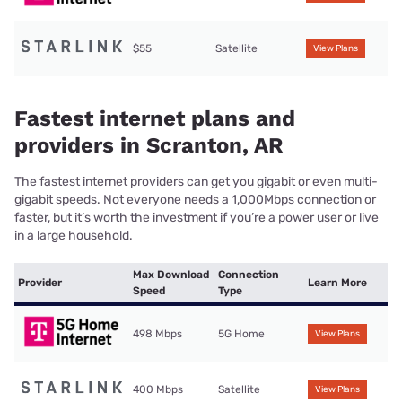
$55
Satellite
View Plans
Fastest internet plans and
providers in Scranton, AR
The fastest internet providers can get you gigabit or even multi-
gigabit speeds. Not everyone needs a 1,000Mbps connection or
faster, but it’s worth the investment if you’re a power user or live
in a large household.
Max Download
Connection
Provider
Learn More
Speed
Type
498 Mbps
5G Home
View Plans
400 Mbps
Satellite
View Plans