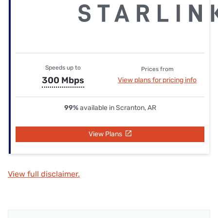
Speeds up to
Prices from
300 Mbps
View plans for pricing info
99%
available in Scranton, AR
View Plans
View full disclaimer.