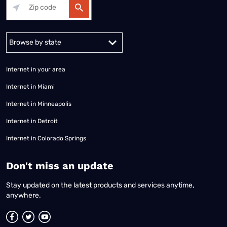
Alabama
Alaska
Arizona
Arkansas
California
Colorado
Connec
Internet in your area
Internet in Miami
Internet in Minneapolis
Internet in Detroit
Internet in Colorado Springs
​Don't miss an update
Stay updated on the latest products and services anytime,
anywhere.