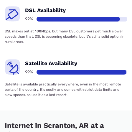
DSL Availability
92%
DSL maxes out at
100Mbps
, but many DSL customers get much slower
speeds than that. DSL is becoming obsolete, but it’s still a solid option in
rural areas.
Satellite Availability
99%
Satellite is available practically everywhere, even in the most remote
parts of the country. It’s costly and comes with strict data limits and
slow speeds, so use it as a last resort.
Internet in Scranton, AR at a