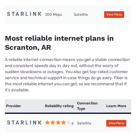
300 Mbps
Satellite
View Plans
Most reliable internet plans in
Scranton, AR
A reliable internet connection means you get a stable connection
and consistent speeds day in, day out, without the worry of
sudden slowdowns or outages. You also get top-rated customer
service and technical support in case things do go awry. Fiber is
the most reliable internet you can get, so we recommend that if
it’s available.
Connection
Provider
Reliability rating
Learn More
Type
Satellite
4
View Plans