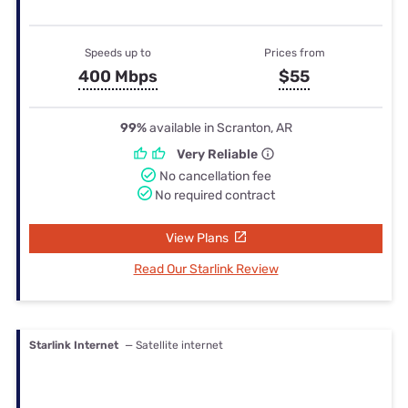
Speeds up to
Prices from
400 Mbps
$55
99%
available in Scranton, AR
Very Reliable
No cancellation fee
No required contract
View Plans
Read Our Starlink Review
Starlink Internet
— Satellite internet