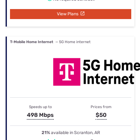
View Plans
T-Mobile Home Internet
— 5G Home internet
Speeds up to
Prices from
498 Mbps
$50
21%
available in Scranton, AR