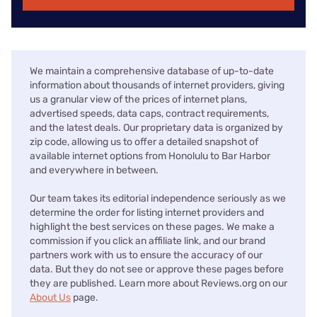
We maintain a comprehensive database of up-to-date
information about thousands of internet providers, giving
us a granular view of the prices of internet plans,
advertised speeds, data caps, contract requirements,
and the latest deals. Our proprietary data is organized by
zip code, allowing us to offer a detailed snapshot of
available internet options from Honolulu to Bar Harbor
and everywhere in between.
Our team takes its editorial independence seriously as we
determine the order for listing internet providers and
highlight the best services on these pages. We make a
commission if you click an affiliate link, and our brand
partners work with us to ensure the accuracy of our
data. But they do not see or approve these pages before
they are published. Learn more about Reviews.org on our
About Us
page.