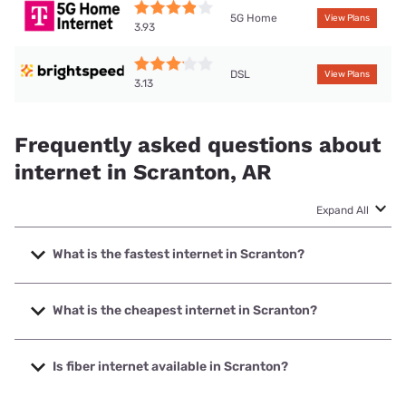
5G Home
View Plans
3.93
DSL
View Plans
3.13
Frequently asked questions about
internet in Scranton, AR
Expand All
What is the fastest internet in Scranton?
The fastest internet in Scranton is T-Mobile Home Internet
with speeds up to 498 Mbps.
What is the cheapest internet in Scranton?
The cheapest internet in Scranton is Brightspeed with
prices starting at $29.99.
Is fiber internet available in Scranton?
Fiber internet is available in Scranton.