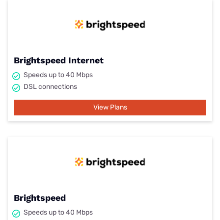
Brightspeed Internet
Speeds up to 40 Mbps
DSL connections
View Plans
Brightspeed
Speeds up to 40 Mbps