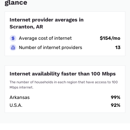
glance
Internet provider averages in
Scranton, AR
Average cost of internet
$154/mo
Number of internet providers
13
Internet availability faster than 100 Mbps
The number of households in each region that have access to 100
Mbps internet.
Arkansas
99%
U.S.A.
92%