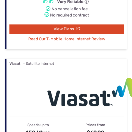
Very Reliable
No cancellation fee
No required contract
View Plans
Read Our T-Mobile Home Internet Review
Viasat
— Satellite internet
Speeds up to
Prices from