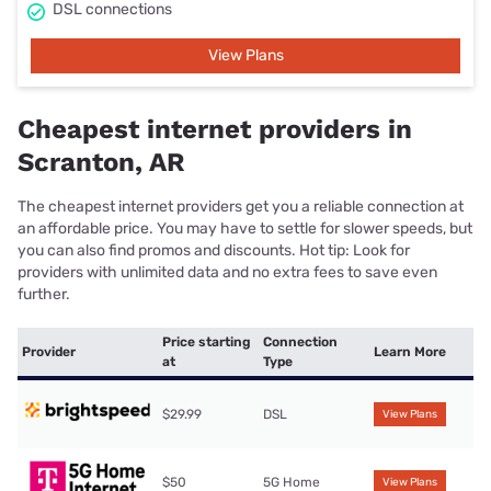
DSL connections
View Plans
Cheapest internet providers in
Scranton, AR
The cheapest internet providers get you a reliable connection at
an affordable price. You may have to settle for slower speeds, but
you can also find promos and discounts. Hot tip: Look for
providers with unlimited data and no extra fees to save even
further.
Price starting
Connection
Provider
Learn More
at
Type
$29.99
DSL
View Plans
$50
5G Home
View Plans