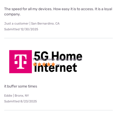
The speed for all my devices. How easy it is to access. It is a loyal
company.
Just a customer | San Bernardino, CA
Submitted 12/30/2025
T-Mobile Home Internet internet
it buffer some times
Eddie | Bronx, NY
Submitted 8/23/2025