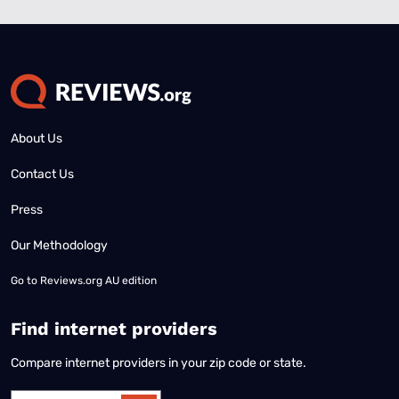
About Us
Contact Us
Press
Our Methodology
Go to
Reviews.org AU edition
Find internet providers
Compare internet providers in your zip code or state.