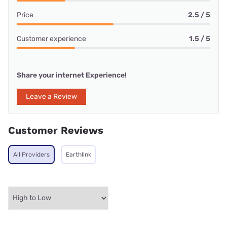
Price
2.5 / 5
Customer experience
1.5 / 5
Share your internet Experience!
Leave a Review
Customer Reviews
All Providers
Earthlink