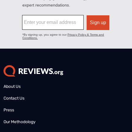
About Us
Contact Us
Press
Our Methodology