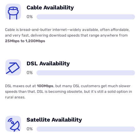
Cable Availability
0%
Cable is bread-and-butter internet—widely available, often affordable,
and very fast, delivering download speeds that range anywhere from
25Mbps to 1,200Mbps
DSL Availability
0%
DSL maxes out at
100Mbps
, but many DSL customers get much slower
speeds than that. DSL is becoming obsolete, but it’s still a solid option in
rural areas.
Satellite Availability
0%