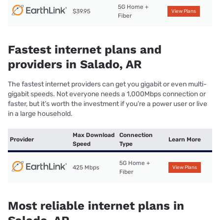
5G Home +
$39.95
View Plans
Fiber
Fastest internet plans and
providers in Salado, AR
The fastest internet providers can get you gigabit or even multi-
gigabit speeds. Not everyone needs a 1,000Mbps connection or
faster, but it’s worth the investment if you’re a power user or live
in a large household.
Max Download
Connection
Provider
Learn More
Speed
Type
5G Home +
425 Mbps
View Plans
Fiber
Most reliable internet plans in