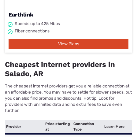
Earthlink
Speeds up to 425 Mbps
Fiber connections
View Plans
Cheapest internet providers in
Salado, AR
The cheapest internet providers get you a reliable connection at
an affordable price. You may have to settle for slower speeds, but
you can also find promos and discounts. Hot tip: Look for
providers with unlimited data and no extra fees to save even
further.
Price starting
Connection
Provider
Learn More
at
Type