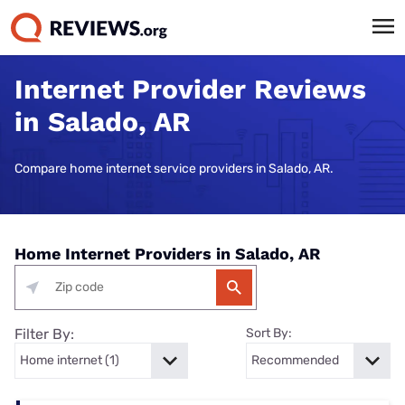
Internet Provider Reviews
in Salado, AR
Compare home internet service providers in Salado, AR.
Home Internet Providers in Salado, AR
Filter By:
Sort By: