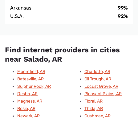
Arkansas
99%
U.S.A.
92%
Find internet providers in cities
near Salado, AR
Moorefield, AR
Charlotte, AR
Batesville, AR
Oil Trough, AR
Sulphur Rock, AR
Locust Grove, AR
Desha, AR
Pleasant Plains, AR
Magness, AR
Floral, AR
Rosie, AR
Thida, AR
Newark, AR
Cushman, AR