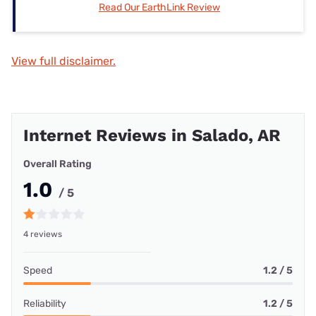
Read Our EarthLink Review
View full disclaimer.
Internet Reviews in Salado, AR
Overall Rating
1.0
/ 5
4 reviews
Speed
1.2 / 5
Reliability
1.2 / 5