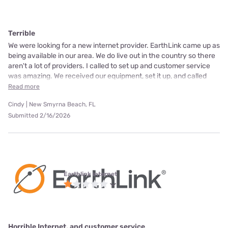
Terrible
We were looking for a new internet provider. EarthLink came up as
being available in our area. We do live out in the country so there
aren't a lot of providers. I called to set up and customer service
was amazing. We received our equipment, set it up, and called
Read more
Cindy | New Smyrna Beach, FL
Submitted 2/16/2026
Earthlink internet
Horrible Internet, and customer service