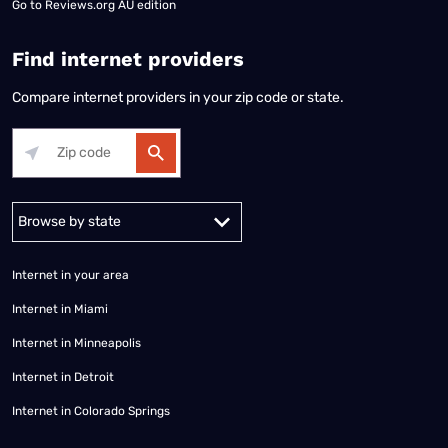
Go to
Reviews.org AU edition
Find internet providers
Compare internet providers in your zip code or state.
Alabama
Alaska
Arizona
Arkansas
California
Colorado
Connec
Internet in your area
Internet in Miami
Internet in Minneapolis
Internet in Detroit
Internet in Colorado Springs