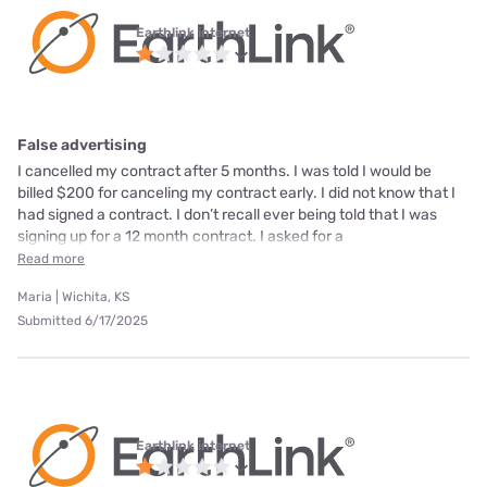
Earthlink internet
False advertising
I cancelled my contract after 5 months. I was told I would be
billed $200 for canceling my contract early. I did not know that I
had signed a contract. I don’t recall ever being told that I was
signing up for a 12 month contract. I asked for a
Read more
Maria | Wichita, KS
Submitted 6/17/2025
Earthlink internet