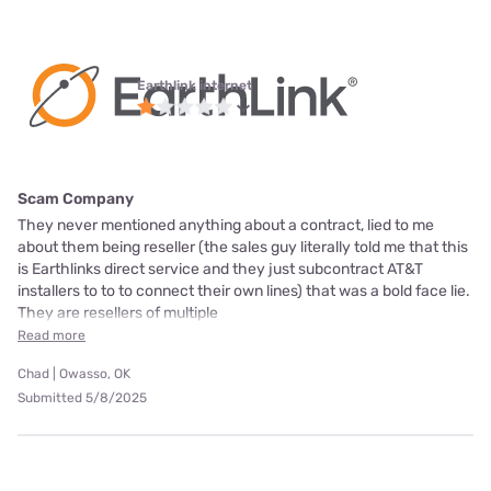
Earthlink internet
Scam Company
They never mentioned anything about a contract, lied to me
about them being reseller (the sales guy literally told me that this
is Earthlinks direct service and they just subcontract AT&T
installers to to to connect their own lines) that was a bold face lie.
They are resellers of multiple
Read more
Chad | Owasso, OK
Submitted 5/8/2025