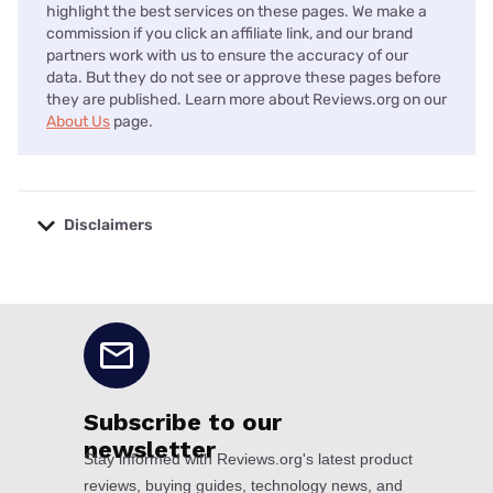
highlight the best services on these pages. We make a
commission if you click an affiliate link, and our brand
partners work with us to ensure the accuracy of our
data. But they do not see or approve these pages before
they are published. Learn more about Reviews.org on our
About Us
page.
Disclaimers
No disclaimers available.