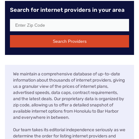
Search for internet providers in your area
Search Providers
We maintain a comprehensive database of up-to-date
information about thousands of internet providers, giving
us a granular view of the prices of internet plans,
advertised speeds, data caps, contract requirements,
and the latest deals. Our proprietary data is organized by
zip code, allowing us to offer a detailed snapshot of
available internet options from Honolulu to Bar Harbor
and everywhere in between.
Our team takes its editorial independence seriously as we
determine the order for listing internet providers and