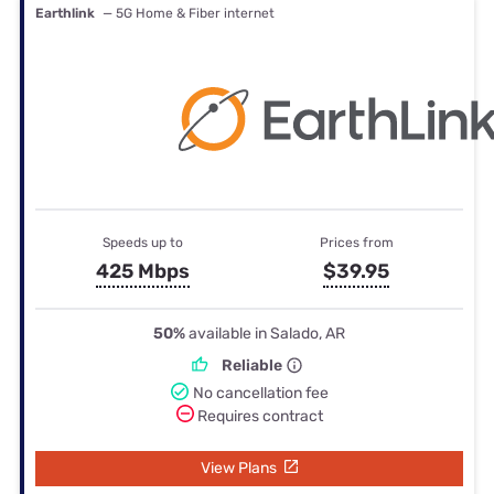
Earthlink
— 5G Home & Fiber internet
Speeds up to
Prices from
425 Mbps
$39.95
50%
available in Salado, AR
Reliable
No cancellation fee
Requires contract
View Plans