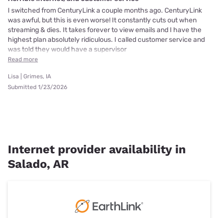
I switched from CenturyLink a couple months ago. CenturyLink
was awful, but this is even worse! It constantly cuts out when
streaming & dies. It takes forever to view emails and I have the
highest plan absolutely ridiculous. I called customer service and
was told they would have a supervisor
Read more
Lisa | Grimes, IA
Submitted 1/23/2026
Internet provider availability in
Salado, AR