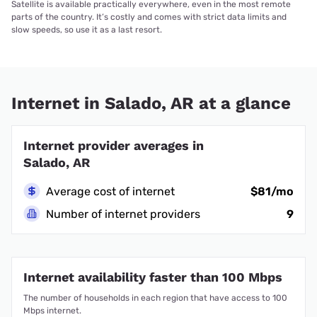
Satellite is available practically everywhere, even in the most remote
parts of the country. It’s costly and comes with strict data limits and
slow speeds, so use it as a last resort.
Internet in Salado, AR at a glance
Internet provider averages in
Salado, AR
Average cost of internet
$81/mo
Number of internet providers
9
Internet availability faster than 100 Mbps
The number of households in each region that have access to 100
Mbps internet.