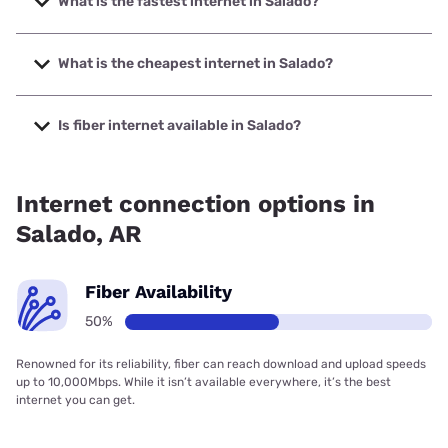
What is the fastest internet in Salado?
The fastest internet in Salado is Earthlink with speeds up to
425 Mbps.
What is the cheapest internet in Salado?
The cheapest internet in Salado is Earthlink with prices
starting at $39.95.
Is fiber internet available in Salado?
Fiber internet is available in Salado, Earthlink has 50.00%
coverage.
Internet connection options in
Salado, AR
Fiber Availability
50%
Renowned for its reliability, fiber can reach download and upload speeds
up to 10,000Mbps. While it isn’t available everywhere, it’s the best
internet you can get.