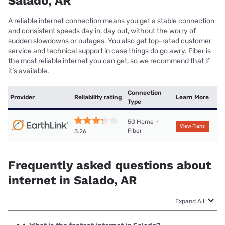
Salado, AR
A reliable internet connection means you get a stable connection
and consistent speeds day in, day out, without the worry of
sudden slowdowns or outages. You also get top-rated customer
service and technical support in case things do go awry. Fiber is
the most reliable internet you can get, so we recommend that if
it’s available.
Connection
Provider
Reliability rating
Learn More
Type
5G Home +
View Plans
Fiber
3.26
Frequently asked questions about
internet in Salado, AR
Expand All