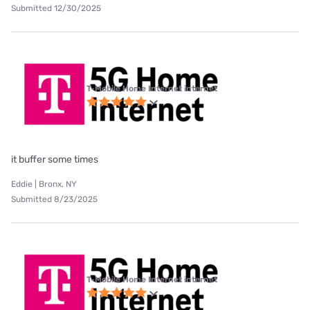
Submitted 12/30/2025
T-Mobile Home Internet internet
it buffer some times
Eddie | Bronx, NY
Submitted 8/23/2025
T-Mobile Home Internet internet