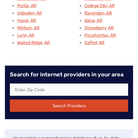
Portia, AR
College City, AR
Imboden, AR
Ravenden, AR
Hoxie, AR
Alicia, AR
Minturn, AR
Strawberry, AR
Lynn, AR
Pocahontas, AR
Walnut Ridge, AR
Saffell, AR
Search for internet providers in your area
Search Providers