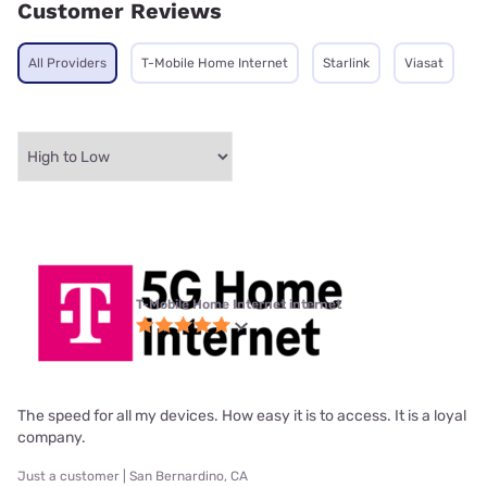
Customer Reviews
All Providers
T-Mobile Home Internet
Starlink
Viasat
T-Mobile Home Internet internet
The speed for all my devices. How easy it is to access. It is a loyal
company.
Just a customer | San Bernardino, CA