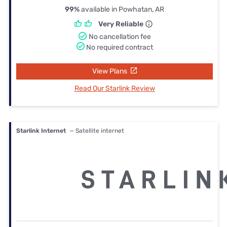
99%
available in Powhatan, AR
Very Reliable
No cancellation fee
No required contract
View Plans
Read Our Starlink Review
Starlink Internet
— Satellite internet