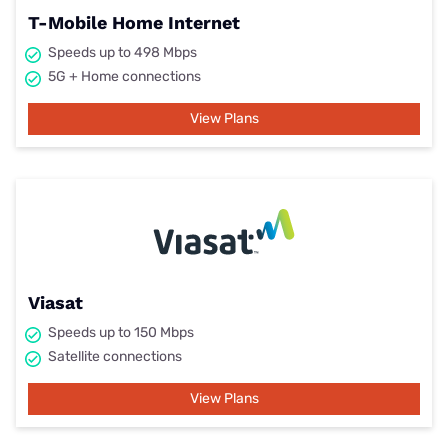
T-Mobile Home Internet
Speeds up to 498 Mbps
5G + Home connections
View Plans
Viasat
Speeds up to 150 Mbps
Satellite connections
View Plans