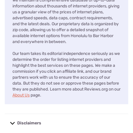
We maintain a comprehensive database of up-to-date
information about thousands of internet providers, giving
us a granular view of the prices of internet plans,
advertised speeds, data caps, contract requirements,
and the latest deals. Our proprietary data is organized by
zip code, allowing us to offer a detailed snapshot of
available internet options from Honolulu to Bar Harbor
and everywhere in between.
Our team takes its editorial independence seriously as we
determine the order for listing internet providers and
highlight the best services on these pages. We make a
commission if you click an affiliate link, and our brand
partners work with us to ensure the accuracy of our
data. But they do not see or approve these pages before
they are published. Learn more about Reviews.org on our
About Us
page.
Disclaimers