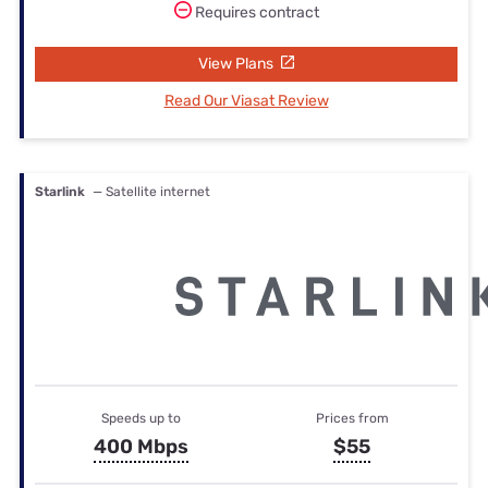
Requires contract
View Plans
Read Our Viasat Review
Starlink
— Satellite internet
Speeds up to
Prices from
400 Mbps
$55