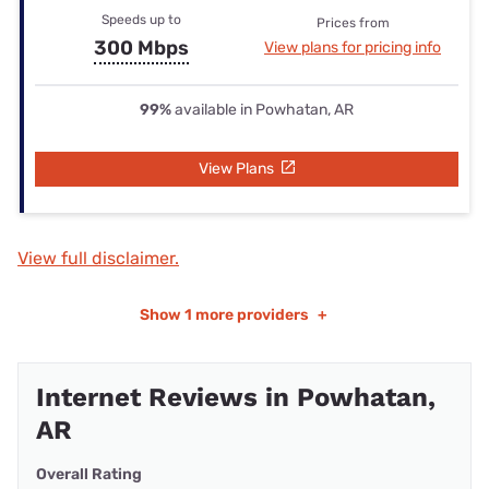
Speeds up to
Prices from
300 Mbps
View plans for pricing info
99%
available in Powhatan, AR
View Plans
View full disclaimer.
Show
1 more providers
+
Internet Reviews in Powhatan,
AR
Overall Rating