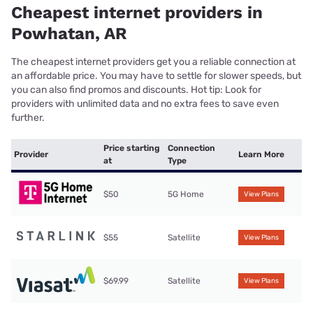
Cheapest internet providers in
Powhatan, AR
The cheapest internet providers get you a reliable connection at
an affordable price. You may have to settle for slower speeds, but
you can also find promos and discounts. Hot tip: Look for
providers with unlimited data and no extra fees to save even
further.
Price starting
Connection
Provider
Learn More
at
Type
$50
5G Home
View Plans
$55
Satellite
View Plans
$69.99
Satellite
View Plans