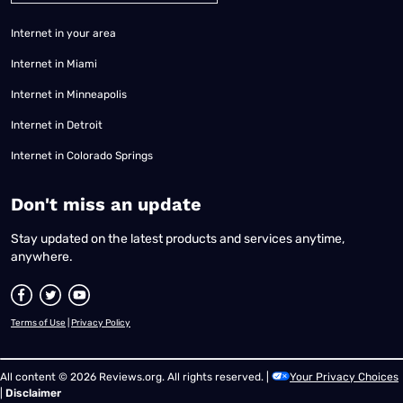
Internet in your area
Internet in Miami
Internet in Minneapolis
Internet in Detroit
Internet in Colorado Springs
​Don't miss an update
Stay updated on the latest products and services anytime,
anywhere.
Terms of Use
|
Privacy Policy
All content © 2026 Reviews.org. All rights reserved. |
Your Privacy Choices
|
Disclaimer