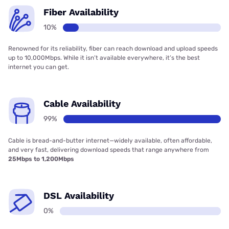
Fiber Availability
10%
Renowned for its reliability, fiber can reach download and upload speeds
up to 10,000Mbps. While it isn’t available everywhere, it’s the best
internet you can get.
Cable Availability
99%
Cable is bread-and-butter internet—widely available, often affordable,
and very fast, delivering download speeds that range anywhere from
25Mbps to 1,200Mbps
DSL Availability
0%