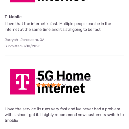
T-Mobile
I love that the internet is fast. Multiple people can be in the
internet at the same time and it's still going to be fast.
Jarryah | Jonesboro, GA
Submitted 8/10/2025
T-Mobile Home Internet internet
I love the service its runs very fast and ive never had a problem
with it since i got it. I highly recommend new customers switch to
tmoblie