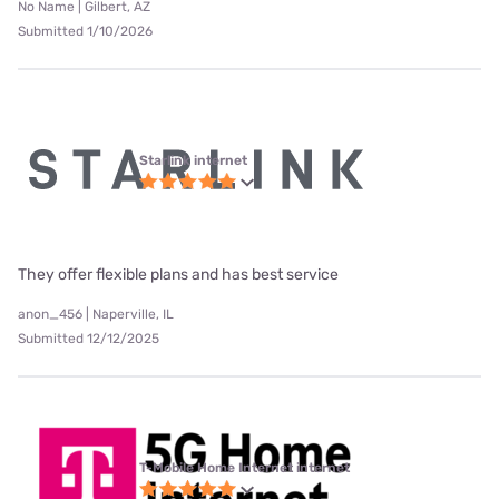
No Name | Gilbert, AZ
Submitted 1/10/2026
Starlink internet
They offer flexible plans and has best service
anon_456 | Naperville, IL
Submitted 12/12/2025
T-Mobile Home Internet internet