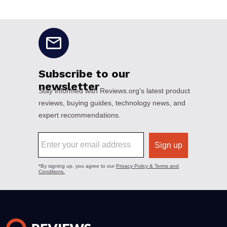
No disclaimers available.