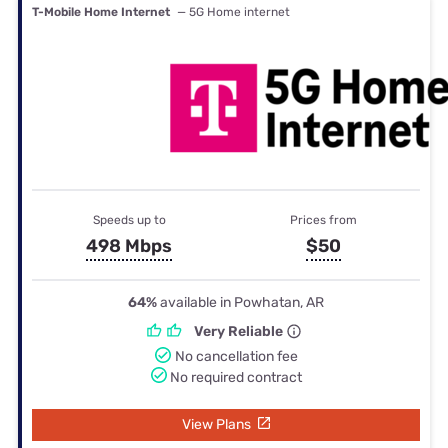
T-Mobile Home Internet
— 5G Home internet
Speeds up to
Prices from
498 Mbps
$50
64%
available in Powhatan, AR
Very Reliable
No cancellation fee
No required contract
View Plans