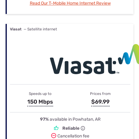
Read Our T-Mobile Home Internet Review
Viasat
— Satellite internet
Speeds up to
Prices from
150 Mbps
$69.99
97%
available in Powhatan, AR
Reliable
Cancellation fee