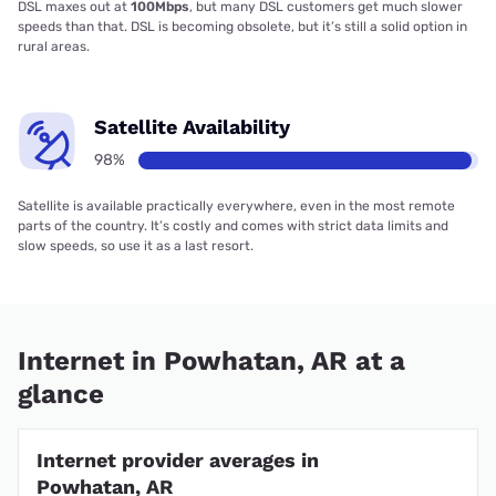
DSL maxes out at
100Mbps
, but many DSL customers get much slower
speeds than that. DSL is becoming obsolete, but it’s still a solid option in
rural areas.
Satellite Availability
98%
Satellite is available practically everywhere, even in the most remote
parts of the country. It’s costly and comes with strict data limits and
slow speeds, so use it as a last resort.
Internet in Powhatan, AR at a
glance
Internet provider averages in
Powhatan, AR