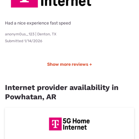
Had a nice experience fast speed
anonym0us_123 | Denton, TX
Submitted 1/14/2026
Show more reviews +
Internet provider availability in
Powhatan, AR