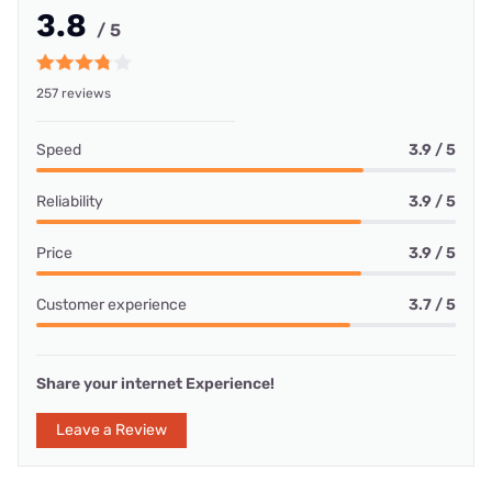
3.8
/ 5
257 reviews
Speed
3.9 / 5
Reliability
3.9 / 5
Price
3.9 / 5
Customer experience
3.7 / 5
Share your internet Experience!
Leave a Review