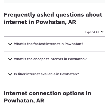
Frequently asked questions about
internet in Powhatan, AR
Expand All
What is the fastest internet in Powhatan?
The fastest internet in Powhatan is T-Mobile Home Internet
with speeds up to 498 Mbps.
What is the cheapest internet in Powhatan?
The cheapest internet in Powhatan is T-Mobile Home
Internet with prices starting at $50.
Is fiber internet available in Powhatan?
Fiber internet is available in Powhatan.
Internet connection options in
Powhatan, AR