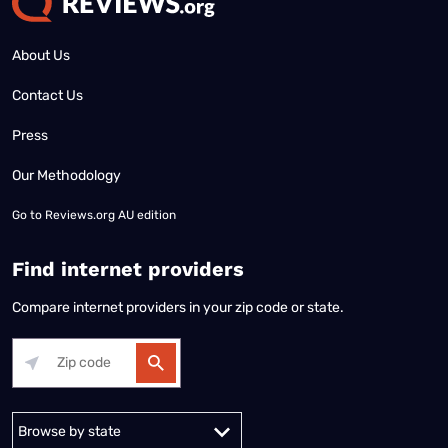
About Us
Contact Us
Press
Our Methodology
Go to
Reviews.org AU edition
Find internet providers
Compare internet providers in your zip code or state.
Alabama
Alaska
Arizona
Arkansas
California
Colorado
Connec