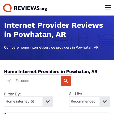
Internet Provider Reviews
in Powhatan, AR
Compare home internet service providers in Powhatan, AR.
Home Internet Providers in Powhatan, AR
Filter By:
Sort By: