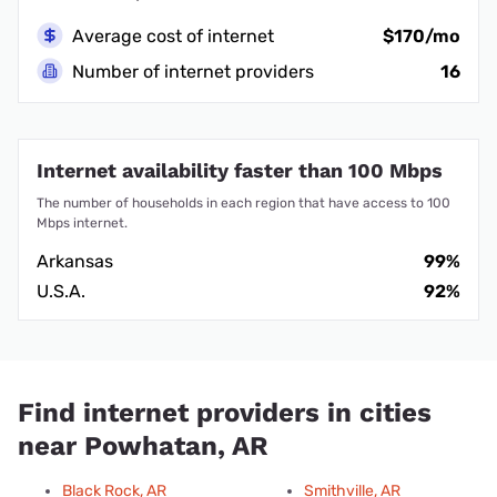
Average cost of internet
$170/mo
Number of internet providers
16
Internet availability faster than 100 Mbps
The number of households in each region that have access to 100
Mbps internet.
Arkansas
99%
U.S.A.
92%
Find internet providers in cities
near Powhatan, AR
Black Rock, AR
Smithville, AR