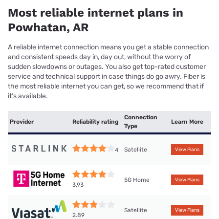
Most reliable internet plans in
Powhatan, AR
A reliable internet connection means you get a stable connection
and consistent speeds day in, day out, without the worry of
sudden slowdowns or outages. You also get top-rated customer
service and technical support in case things do go awry. Fiber is
the most reliable internet you can get, so we recommend that if
it’s available.
Connection
Provider
Reliability rating
Learn More
Type
Satellite
4
View Plans
5G Home
View Plans
3.93
Satellite
View Plans
2.89