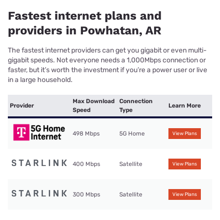
Fastest internet plans and
providers in Powhatan, AR
The fastest internet providers can get you gigabit or even multi-
gigabit speeds. Not everyone needs a 1,000Mbps connection or
faster, but it’s worth the investment if you’re a power user or live
in a large household.
Max Download
Connection
Provider
Learn More
Speed
Type
498 Mbps
5G Home
View Plans
400 Mbps
Satellite
View Plans
300 Mbps
Satellite
View Plans