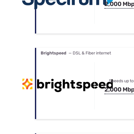
2,000 Mb
Brightspeed
— DSL & Fiber internet
Speeds up to
2,000 Mb