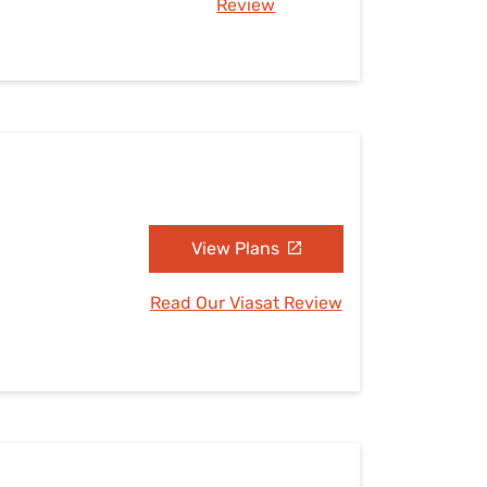
Review
View Plans
Read Our Viasat Review