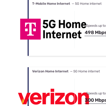
T-Mobile Home Internet
— 5G Home internet
Speeds up to
498 Mbp
Verizon Home Internet
— 5G Home internet
Speeds up to
300 Mbp