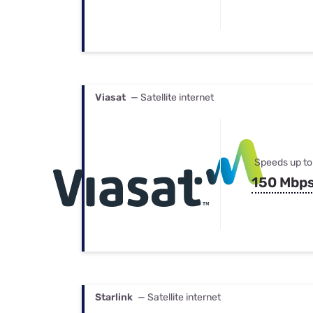
Viasat
— Satellite internet
Speeds up to
150 Mbp
Starlink
— Satellite internet