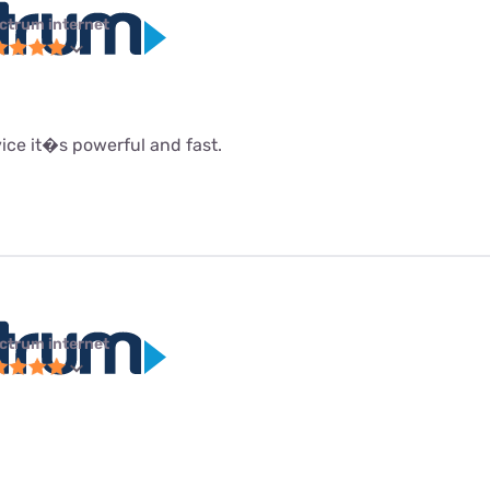
ctrum internet
rvice it�s powerful and fast.
ctrum internet