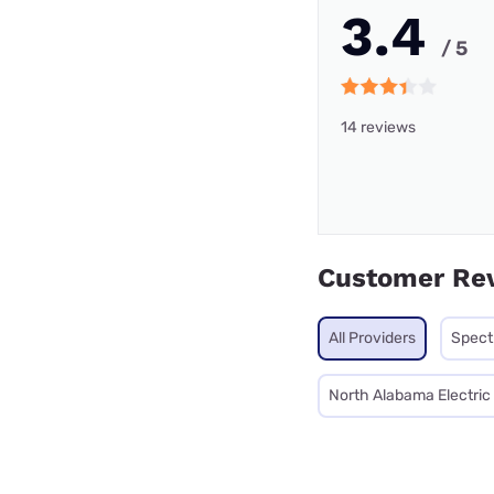
3.4
/ 5
14 reviews
Customer Re
All Providers
Spec
North Alabama Electri