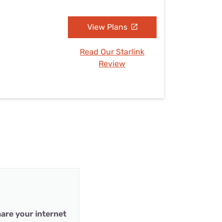
View Plans
Read Our Starlink
Review
are your internet