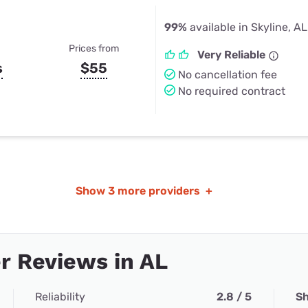
99%
available in Skyline, AL
Prices from
Very Reliable
s
$55
No cancellation fee
No required contract
Show
3 more providers
+
r Reviews in AL
Reliability
2.8 / 5
Sh