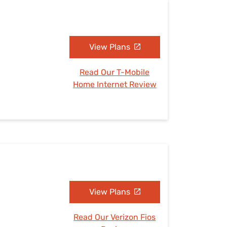
View Plans
Read Our T-Mobile
Home Internet Review
View Plans
Read Our Verizon Fios