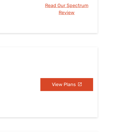
Read Our Spectrum
Review
View Plans