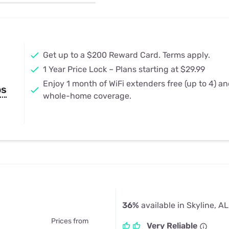
u Apps
Their Smart Device Privacy 
in 3 Steps
& TV Bundles
Explore All
Get up to a $200 Reward Card. Terms apply.
1 Year Price Lock – Plans starting at $29.99
Enjoy 1 month of WiFi extenders free (up to 4) a
ps
whole-home coverage.
36%
available in Skyline, AL
Prices from
Very Reliable