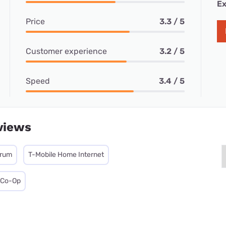
Ex
Price
3.3 / 5
Customer experience
3.2 / 5
Speed
3.4 / 5
views
trum
T-Mobile Home Internet
c Co-Op