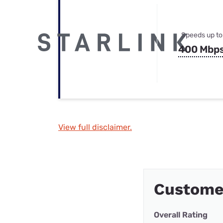
Speeds up to
400 Mbp
View full disclaimer.
Custome
Overall Rating