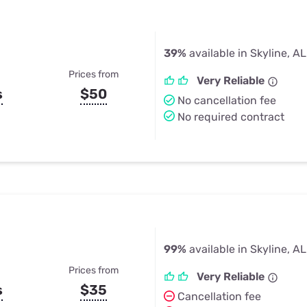
39%
available in Skyline, AL
Prices from
Very Reliable
s
$50
No cancellation fee
No required contract
99%
available in Skyline, AL
Prices from
Very Reliable
s
$35
Cancellation fee