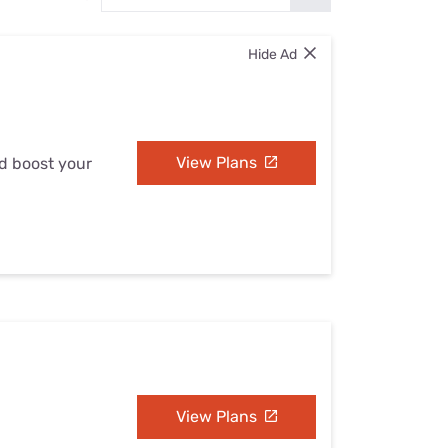
Settings — Fix It
Hide Ad
View Plans
nd boost your
View Plans