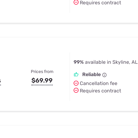
Requires contract
99%
available in Skyline, AL
Prices from
Reliable
s
$69.99
Cancellation fee
Requires contract