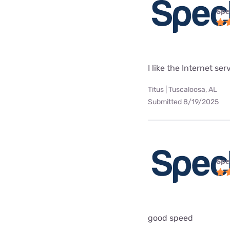
Spe
I like the Internet se
Titus | Tuscaloosa, AL
Submitted 8/19/2025
Spe
good speed