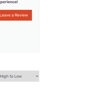
perience!
Leave a Review