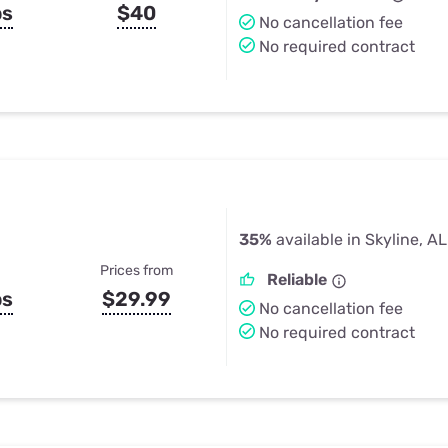
ps
$40
No cancellation fee
No required contract
35%
available in Skyline, AL
Prices from
Reliable
ps
$29.99
No cancellation fee
No required contract