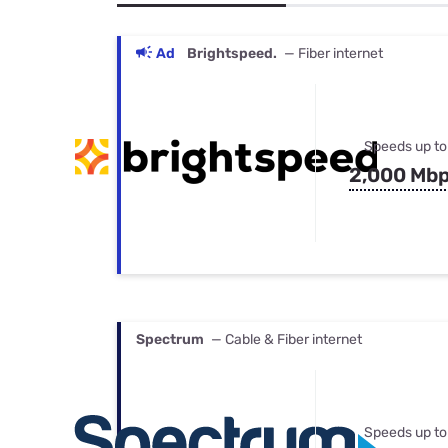
Bundles
Best Free Rok
Best Internet 
Ad
Brightspeed.
— Fiber internet
Speeds up to
2,000 Mb
Spectrum
— Cable & Fiber internet
Speeds up to