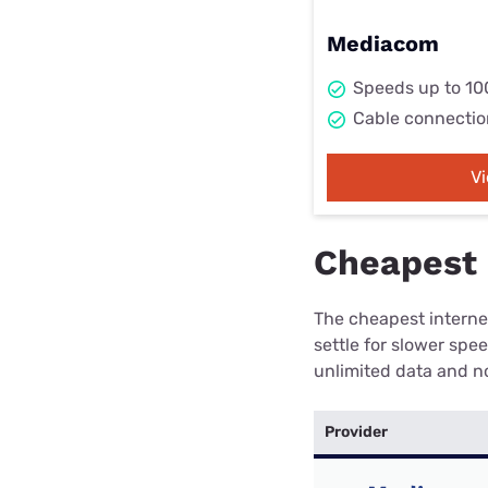
Mediacom
Speeds up to 1
Cable connectio
V
Cheapest i
The cheapest internet
settle for slower spe
unlimited data and no
Provider