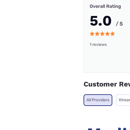
Overall Rating
5.0
/ 5
1 reviews
Customer Re
All Providers
Xtrea