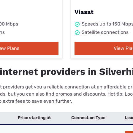
Viasat
000 Mbps
Speeds up to 150 Mbp
ns
Satellite connections
iew Plans
View Pla
nternet providers in Silverhi
 providers get you a reliable connection at an affordable p
eds, but you can also find promos and discounts. Hot tip: Loo
 extra fees to save even further.
Price starting at
Connection Type
Lea