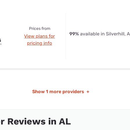
Prices from
99%
available in Silverhill, 
View plans for
s
pricing info
Show
1 more providers
+
r Reviews in AL