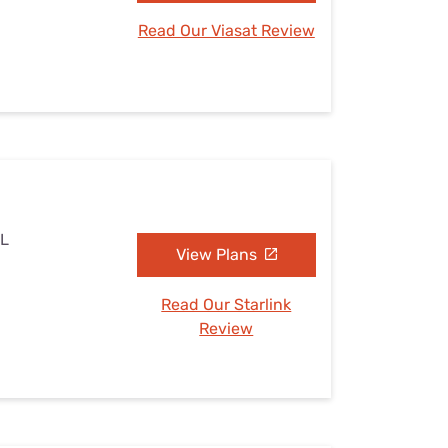
Read Our Viasat Review
AL
View Plans
Read Our Starlink
Review