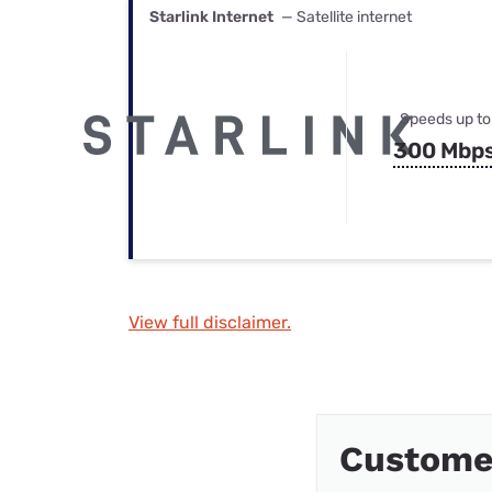
Starlink Internet
— Satellite internet
Speeds up to
300 Mbp
View full disclaimer.
Custome