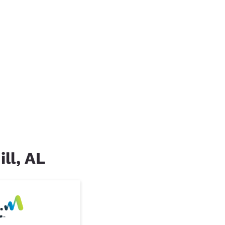
ill, AL