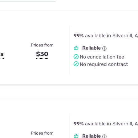
u Apps
Their Smart Device Privacy 
in 3 Steps
& TV Bundles
Explore All
99%
available in Silverhill, 
Prices from
Reliable
ps
$30
No cancellation fee
No required contract
99%
available in Silverhill, 
Prices from
Reliable