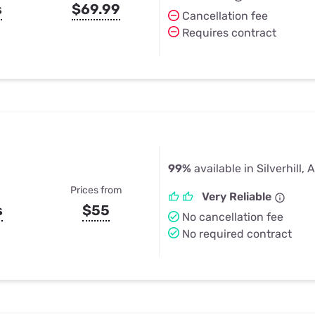
s
$69.99
Cancellation fee
Requires contract
99%
available in Silverhill, 
Prices from
Very Reliable
s
$55
No cancellation fee
No required contract