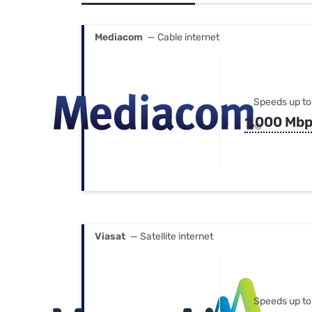
Bundles
Best Free Rok
Best Internet 
Mediacom
— Cable internet
Speeds up to
1,000 Mb
Viasat
— Satellite internet
Speeds up to