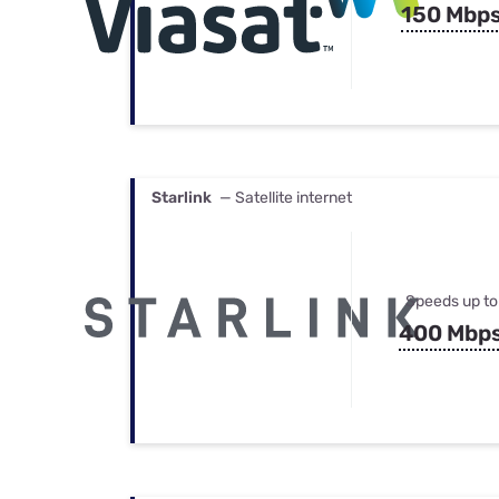
150 Mbp
Starlink
— Satellite internet
Speeds up to
400 Mbp