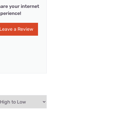
are your internet
perience!
Leave a Review