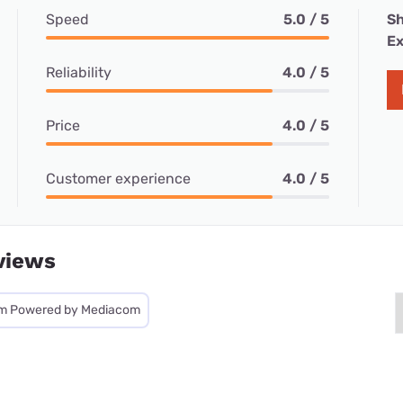
Speed
5.0 / 5
Sh
Ex
Reliability
4.0 / 5
Price
4.0 / 5
Customer experience
4.0 / 5
views
m Powered by Mediacom