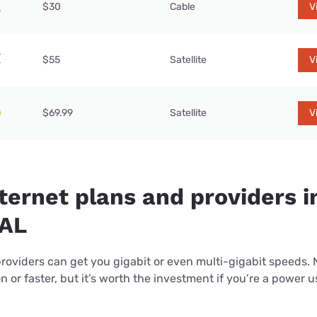
$30
Cable
V
$55
Satellite
V
$69.99
Satellite
V
ternet plans and providers i
 AL
providers can get you gigabit or even multi-gigabit speeds.
or faster, but it’s worth the investment if you’re a power use