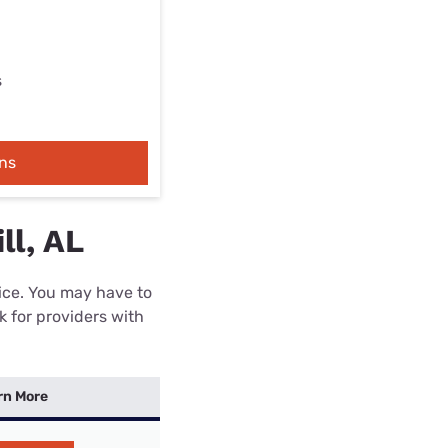
s
ns
ll, AL
rice. You may have to
k for providers with
rn More