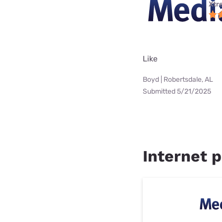
Xtr
Like
Boyd | Robertsdale, AL
Submitted 5/21/2025
Internet pr