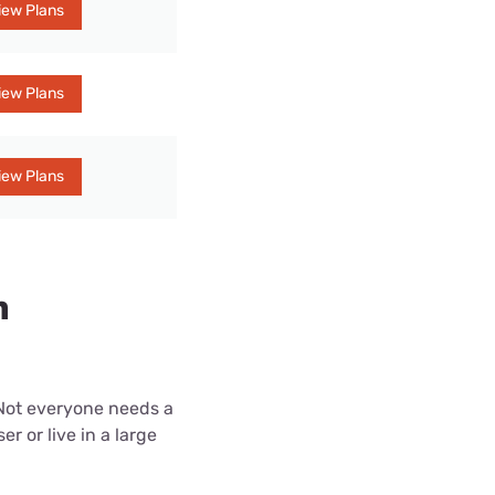
iew Plans
iew Plans
iew Plans
n
 Not everyone needs a
r or live in a large