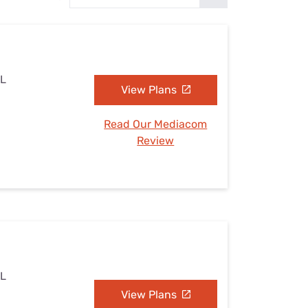
Settings — Fix It
AL
View Plans
Read Our Mediacom
Review
AL
View Plans