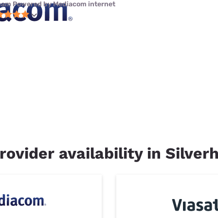
eam Powered by Mediacom internet
ovider availability in Silverh