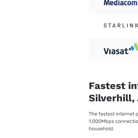
Fastest in
Silverhill,
The fastest internet 
1,000Mbps connection 
household.