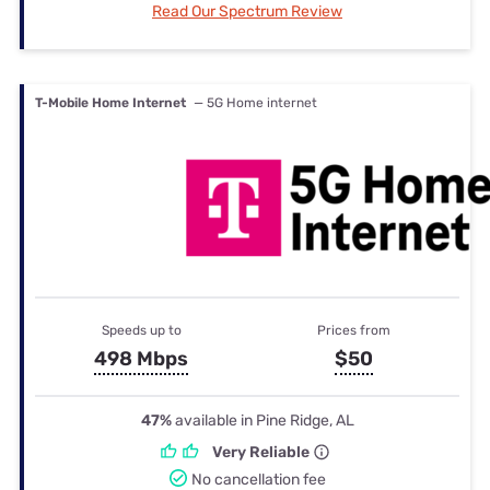
Read Our Spectrum Review
T-Mobile Home Internet
— 5G Home internet
Speeds up to
Prices from
498 Mbps
$50
47%
available in Pine Ridge, AL
Very Reliable
No cancellation fee