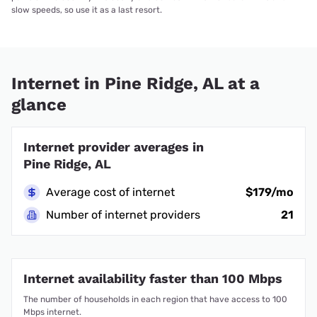
slow speeds, so use it as a last resort.
Internet in Pine Ridge, AL at a
glance
Internet provider averages in
Pine Ridge, AL
Average cost of internet
$179/mo
Number of internet providers
21
Internet availability faster than 100 Mbps
The number of households in each region that have access to 100
Mbps internet.