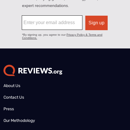
About Us
Contact Us
Press
Our Methodology