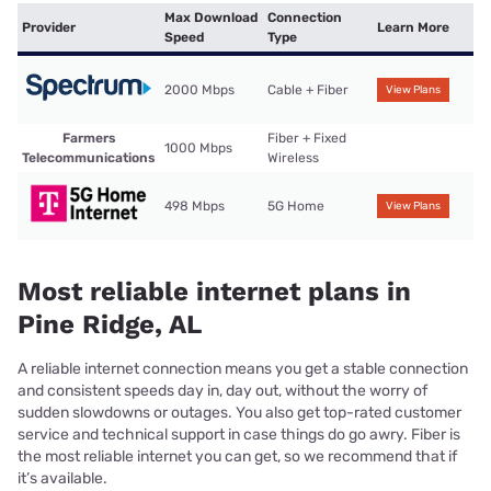
Max Download
Connection
Provider
Learn More
Speed
Type
2000 Mbps
Cable + Fiber
View Plans
Farmers
Fiber + Fixed
1000 Mbps
Telecommunications
Wireless
498 Mbps
5G Home
View Plans
Most reliable internet plans in
Pine Ridge, AL
A reliable internet connection means you get a stable connection
and consistent speeds day in, day out, without the worry of
sudden slowdowns or outages. You also get top-rated customer
service and technical support in case things do go awry. Fiber is
the most reliable internet you can get, so we recommend that if
it’s available.