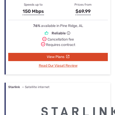
Speeds up to
Prices from
150 Mbps
$69.99
76%
available in Pine Ridge, AL
Reliable
Cancellation fee
Requires contract
View Plans
Read Our Viasat Review
Starlink
— Satellite internet