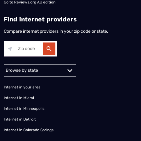
Go to
Reviews.org AU edition
Find internet providers
Compare internet providers in your zip code or state.
Alabama
Alaska
Arizona
Arkansas
California
Colorado
Connec
Internet in your area
Internet in Miami
Internet in Minneapolis
Internet in Detroit
Internet in Colorado Springs