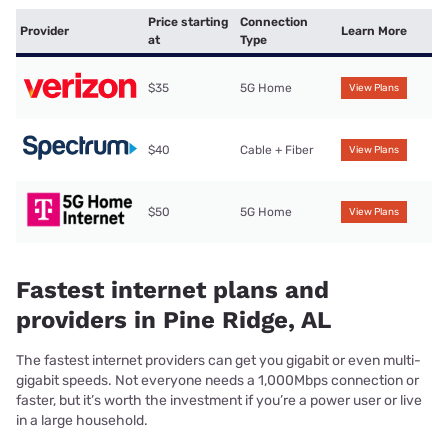
Price starting
Connection
Provider
Learn More
at
Type
$35
5G Home
View Plans
$40
Cable + Fiber
View Plans
$50
5G Home
View Plans
Fastest internet plans and
providers in Pine Ridge, AL
The fastest internet providers can get you gigabit or even multi-
gigabit speeds. Not everyone needs a 1,000Mbps connection or
faster, but it’s worth the investment if you’re a power user or live
in a large household.