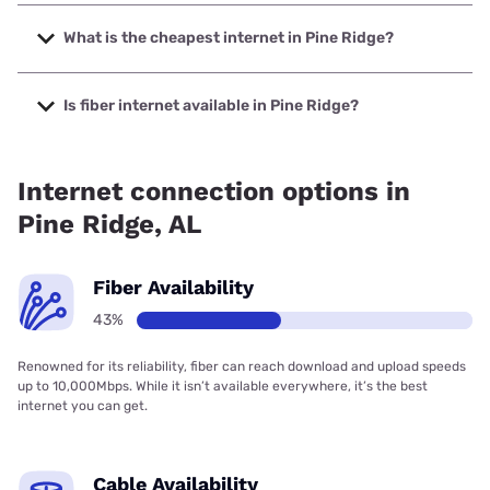
The fastest internet in Pine Ridge is Spectrum with speeds
up to 2000 Mbps.
What is the cheapest internet in Pine Ridge?
The cheapest internet in Pine Ridge is Verizon Home
Internet with prices starting at $35.
Is fiber internet available in Pine Ridge?
Fiber internet is available in Pine Ridge, Farmers
Telecommunications has 52.92% coverage.
Internet connection options in
Pine Ridge, AL
Fiber Availability
43%
Renowned for its reliability, fiber can reach download and upload speeds
up to 10,000Mbps. While it isn’t available everywhere, it’s the best
internet you can get.
Cable Availability