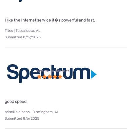
I like the Internet service it�s powerful and fast.
Titus | Tuscaloosa, AL
Submitted 8/19/2025
Spectrum internet
good speed
priscilla albano | Birmingham, AL
Submitted 8/6/2025