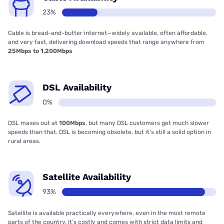
23%
Cable is bread-and-butter internet—widely available, often affordable,
and very fast, delivering download speeds that range anywhere from
25Mbps to 1,200Mbps
DSL Availability
0%
DSL maxes out at
100Mbps
, but many DSL customers get much slower
speeds than that. DSL is becoming obsolete, but it’s still a solid option in
rural areas.
Satellite Availability
93%
Satellite is available practically everywhere, even in the most remote
parts of the country. It’s costly and comes with strict data limits and