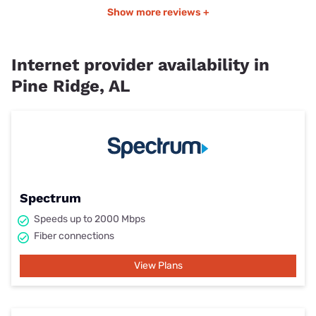
Show more reviews +
Internet provider availability in
Pine Ridge, AL
Spectrum
Speeds up to 2000 Mbps
Fiber connections
View Plans