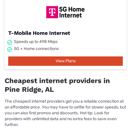
T-Mobile Home Internet
Speeds up to 498 Mbps
5G + Home connections
View Plans
Cheapest internet providers in
Pine Ridge, AL
The cheapest internet providers get you a reliable connection at
an affordable price. You may have to settle for slower speeds, but
you can also find promos and discounts. Hot tip: Look for
providers with unlimited data and no extra fees to save even
further.