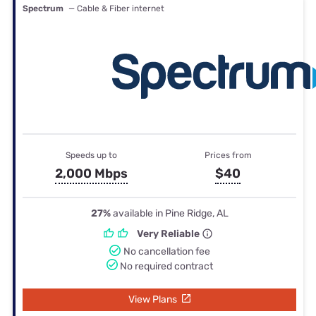
Spectrum
— Cable & Fiber internet
Speeds up to
Prices from
2,000 Mbps
$40
27%
available in Pine Ridge, AL
Very Reliable
No cancellation fee
No required contract
View Plans