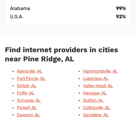
Alabama
99%
U.S.A.
92%
Find internet providers in cities
near Pine Ridge, AL
Rainsville, AL
Hammondville, AL
Fort Payne, AL
Lakeview, AL
Shiloh, AL
Valley Head, AL
Fyffe, AL
Henagar, AL
Sylvania, AL
Dutton, AL
Powell, AL
Collinsville, AL
Dawson, AL
Geraldine, AL