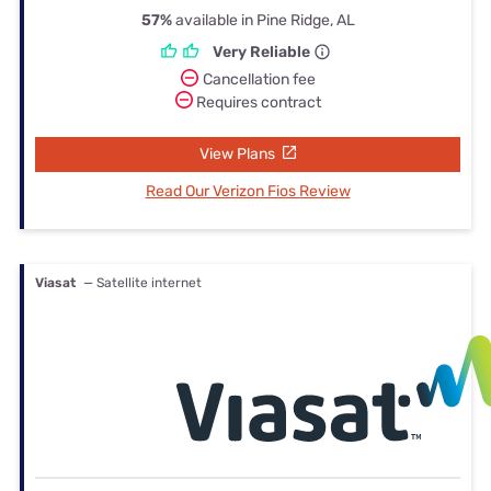
57%
available in Pine Ridge, AL
Very Reliable
Cancellation fee
Requires contract
View Plans
Read Our Verizon Fios Review
Viasat
— Satellite internet