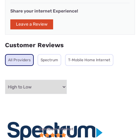
Share your internet Experience!
Leave a Review
Customer Reviews
All Providers
Spectrum
T-Mobile Home Internet
Spectrum internet