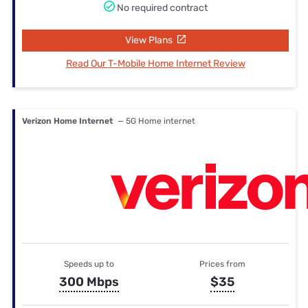
No required contract
View Plans
Read Our T-Mobile Home Internet Review
Verizon Home Internet
— 5G Home internet
Speeds up to
Prices from
300 Mbps
$35