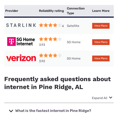
Connection
Provider
Reliability rating
Learn More
Type
Satellite
4
View Plans
5G Home
View Plans
3.93
5G Home
View Plans
3.92
Frequently asked questions about
internet in Pine Ridge, AL
Expand All
What is the fastest internet in Pine Ridge?