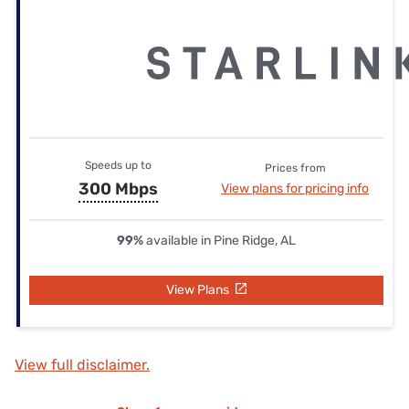
Speeds up to
Prices from
300 Mbps
View plans for pricing info
99%
available in Pine Ridge, AL
View Plans
View full disclaimer.