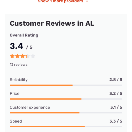
Show
1 more providers
+
Customer Reviews in AL
Overall Rating
3.4
/ 5
13 reviews
Reliability
2.8 / 5
Price
3.2 / 5
Customer experience
3.1 / 5
Speed
3.3 / 5