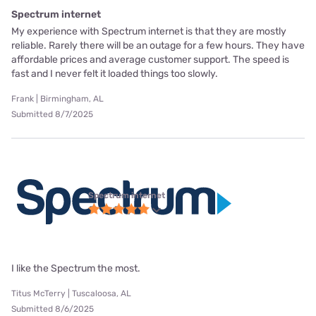
Spectrum internet
My experience with Spectrum internet is that they are mostly
reliable. Rarely there will be an outage for a few hours. They have
affordable prices and average customer support. The speed is
fast and I never felt it loaded things too slowly.
Frank | Birmingham, AL
Submitted 8/7/2025
Spectrum internet
I like the Spectrum the most.
Titus McTerry | Tuscaloosa, AL
Submitted 8/6/2025