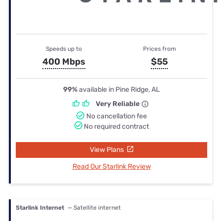
Speeds up to
Prices from
400 Mbps
$55
99%
available in Pine Ridge, AL
Very Reliable
No cancellation fee
No required contract
View Plans
Read Our Starlink Review
Starlink Internet
— Satellite internet