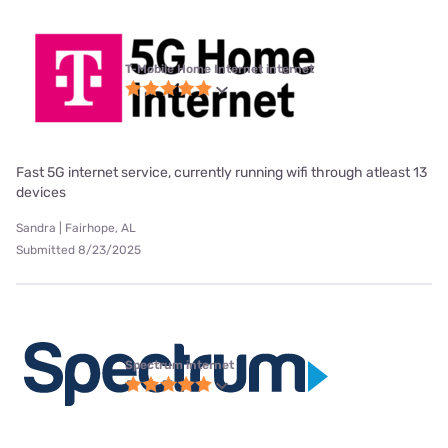
T-Mobile Home Internet internet
Fast 5G internet service, currently running wifi through atleast 13
devices
Sandra | Fairhope, AL
Submitted 8/23/2025
Spectrum internet