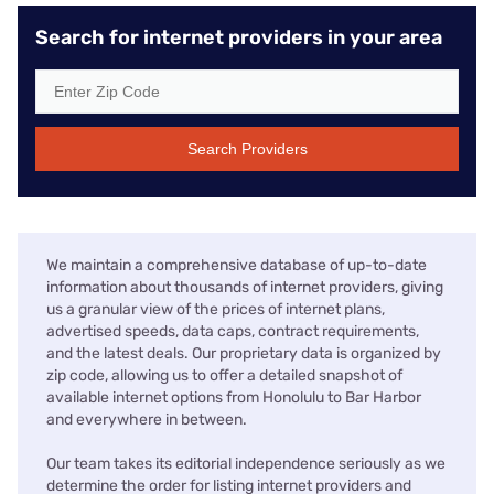
Search for internet providers in your area
Search Providers
We maintain a comprehensive database of up-to-date
information about thousands of internet providers, giving
us a granular view of the prices of internet plans,
advertised speeds, data caps, contract requirements,
and the latest deals. Our proprietary data is organized by
zip code, allowing us to offer a detailed snapshot of
available internet options from Honolulu to Bar Harbor
and everywhere in between.
Our team takes its editorial independence seriously as we
determine the order for listing internet providers and