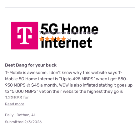
T-Mobile Home Internet internet
Best Bang for your buck
T-Mobile is awesome, I don’t know why this website says T-
Mobile 5G Home Internet is “Up to 498 MBPS” when I get 850-
950 MBPS @ $45 a month. WOW is also inflated stating it goes up
to “5,000 MBPS” yet on their website the highest they go is
1.2GBPS for
Read more
Daily | Dothan, AL
Submitted 2/3/2026