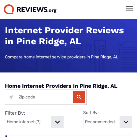
Internet Provider Reviews
in Pine Ridge, AL
Compare home internet service providers in Pine Ridge, AL.
Home Internet Providers in Pine Ridge, AL
Filter By:
Sort By: