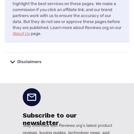
highlight the best services on these pages. We make a
commission if you click an affiliate link, and our brand
partners work with us to ensure the accuracy of our
data. But they do not see or approve these pages before
they are published. Learn more about Reviews.org on our
About Us
page.
Disclaimers
No disclaimers available.