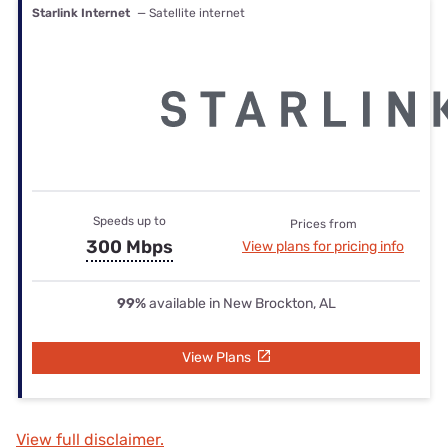
Starlink Internet
— Satellite internet
Speeds up to
Prices from
300 Mbps
View plans for pricing info
99%
available in New Brockton, AL
View Plans
View full disclaimer.