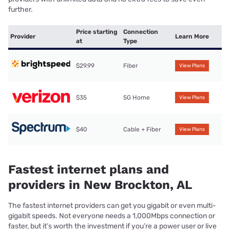
further.
Price starting
Connection
Provider
Learn More
at
Type
$29.99
Fiber
View Plans
$35
5G Home
View Plans
$40
Cable + Fiber
View Plans
Fastest internet plans and
providers in New Brockton, AL
The fastest internet providers can get you gigabit or even multi-
gigabit speeds. Not everyone needs a 1,000Mbps connection or
faster, but it’s worth the investment if you’re a power user or live