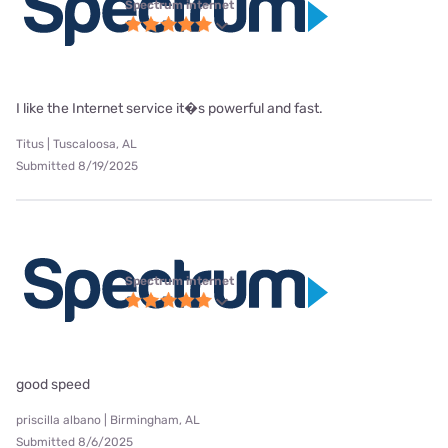
Spectrum internet
I like the Internet service it�s powerful and fast.
Titus | Tuscaloosa, AL
Submitted 8/19/2025
Spectrum internet
good speed
priscilla albano | Birmingham, AL
Submitted 8/6/2025