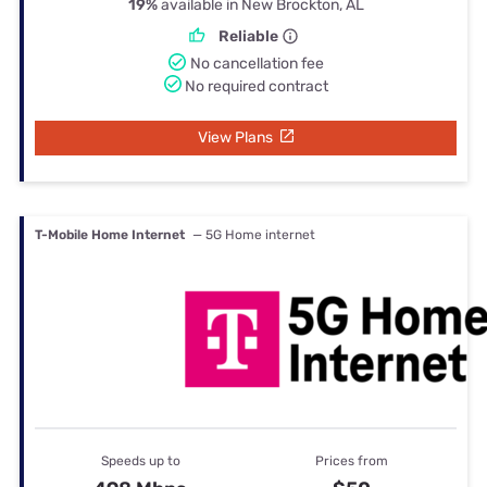
19%
available in New Brockton, AL
Reliable
No cancellation fee
No required contract
View Plans
T-Mobile Home Internet
— 5G Home internet
Speeds up to
Prices from