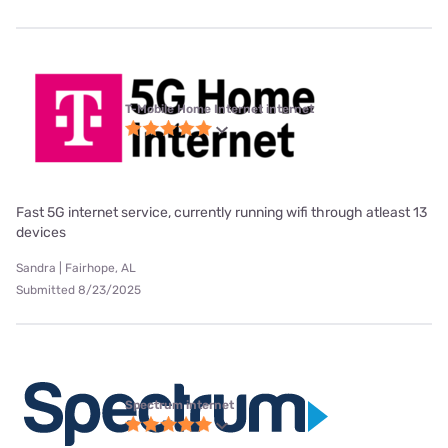
T-Mobile Home Internet internet
Fast 5G internet service, currently running wifi through atleast 13
devices
Sandra | Fairhope, AL
Submitted 8/23/2025
Spectrum internet