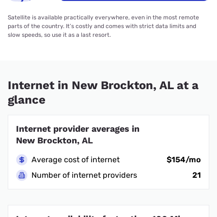
Satellite is available practically everywhere, even in the most remote
parts of the country. It’s costly and comes with strict data limits and
slow speeds, so use it as a last resort.
Internet in New Brockton, AL at a
glance
Internet provider averages in
New Brockton, AL
Average cost of internet
$154/mo
Number of internet providers
21