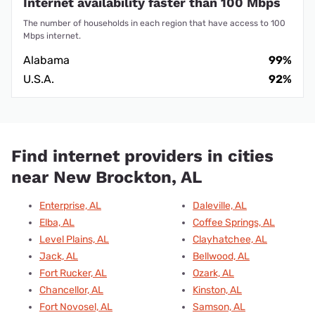
Internet availability faster than 100 Mbps
The number of households in each region that have access to 100
Mbps internet.
Alabama
99%
U.S.A.
92%
Find internet providers in cities
near New Brockton, AL
Enterprise, AL
Daleville, AL
Elba, AL
Coffee Springs, AL
Level Plains, AL
Clayhatchee, AL
Jack, AL
Bellwood, AL
Fort Rucker, AL
Ozark, AL
Chancellor, AL
Kinston, AL
Fort Novosel, AL
Samson, AL