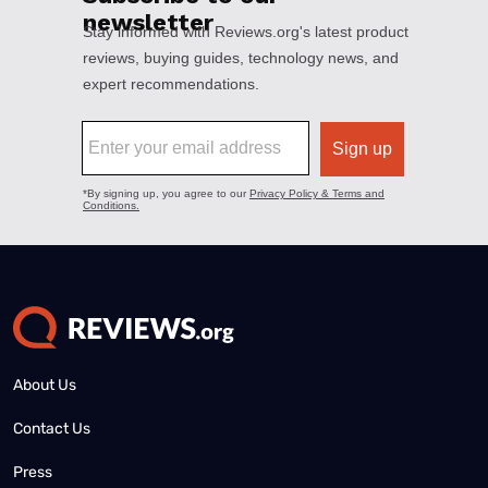
About Us
Contact Us
Press