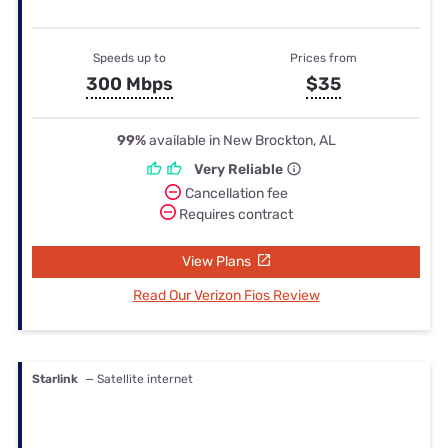
Speeds up to
Prices from
300 Mbps
$35
99%
available in New Brockton, AL
Very Reliable
Cancellation fee
Requires contract
View Plans
Read Our Verizon Fios Review
Starlink
— Satellite internet