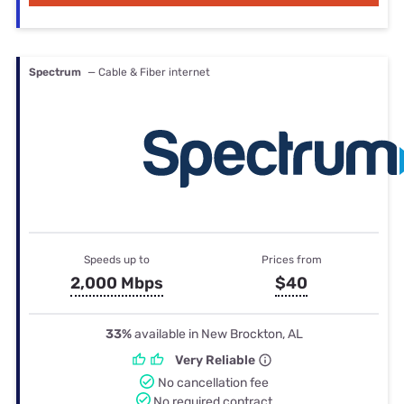
Spectrum
— Cable & Fiber internet
Speeds up to
Prices from
2,000 Mbps
$40
33%
available in New Brockton, AL
Very Reliable
No cancellation fee
No required contract