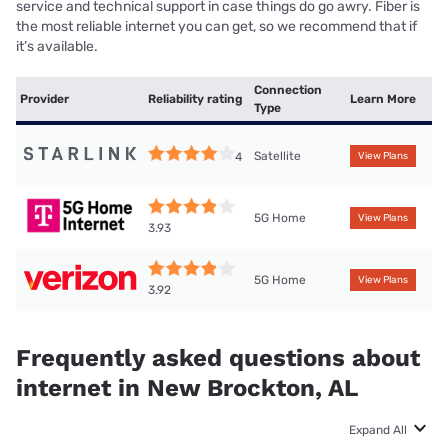
service and technical support in case things do go awry. Fiber is
the most reliable internet you can get, so we recommend that if
it’s available.
Connection
Provider
Reliability rating
Learn More
Type
Satellite
4
View Plans
5G Home
View Plans
3.93
5G Home
View Plans
3.92
Frequently asked questions about
internet in New Brockton, AL
Expand All