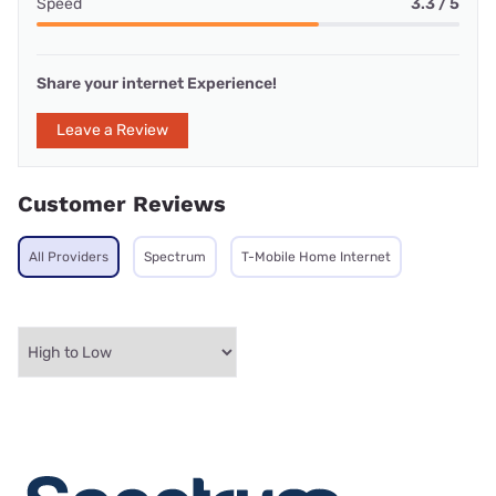
Speed
3.3 / 5
Share your internet Experience!
Leave a Review
Customer Reviews
All Providers
Spectrum
T-Mobile Home Internet