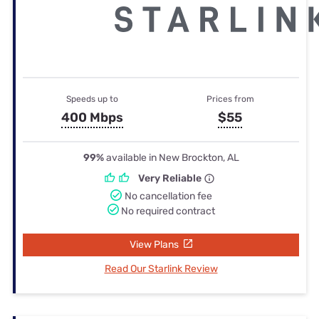
Speeds up to
Prices from
400 Mbps
$55
99%
available in New Brockton, AL
Very Reliable
No cancellation fee
No required contract
View Plans
Read Our Starlink Review