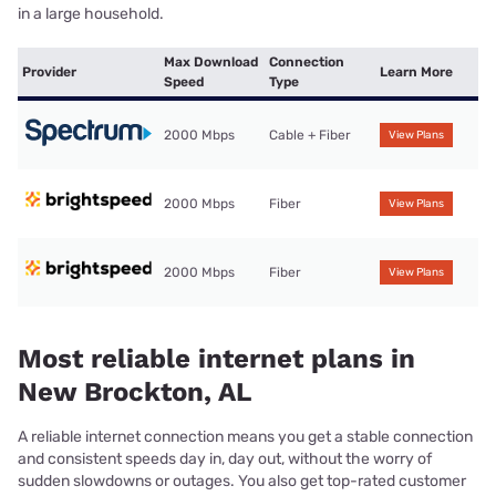
in a large household.
Max Download
Connection
Provider
Learn More
Speed
Type
2000 Mbps
Cable + Fiber
View Plans
2000 Mbps
Fiber
View Plans
2000 Mbps
Fiber
View Plans
Most reliable internet plans in
New Brockton, AL
A reliable internet connection means you get a stable connection
and consistent speeds day in, day out, without the worry of
sudden slowdowns or outages. You also get top-rated customer