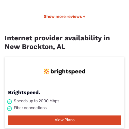
Show more reviews +
Internet provider availability in
New Brockton, AL
Brightspeed.
Speeds up to 2000 Mbps
Fiber connections
View Plans