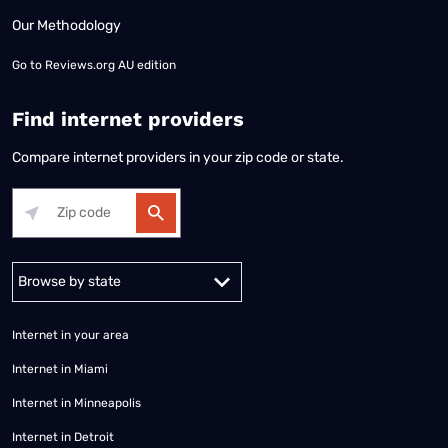
Our Methodology
Go to
Reviews.org AU edition
Find internet providers
Compare internet providers in your zip code or state.
Alabama
Alaska
Arizona
Arkansas
California
Colorado
Connec
Internet in your area
Internet in Miami
Internet in Minneapolis
Internet in Detroit