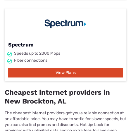
Spectrum
Speeds up to 2000 Mbps
Fiber connections
View Plans
Cheapest internet providers in
New Brockton, AL
The cheapest internet providers get you a reliable connection at
an affordable price. You may have to settle for slower speeds, but
you can also find promos and discounts. Hot tip: Look for
providers with unlimited data and no extra fees to save even