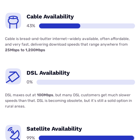
Cable Availability
43%
Cable is bread-and-butter internet—widely available, often affordable,
and very fast, delivering download speeds that range anywhere from
25Mbps to 1,200Mbps
DSL Availability
0%
DSL maxes out at
100Mbps
, but many DSL customers get much slower
speeds than that. DSL is becoming obsolete, but it’s still a solid option in
rural areas.
Satellite Availability
99%