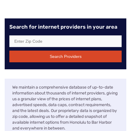
Search for internet providers in your area
Search Providers
We maintain a comprehensive database of up-to-date
information about thousands of internet providers, giving
us a granular view of the prices of internet plans,
advertised speeds, data caps, contract requirements,
and the latest deals. Our proprietary data is organized by
zip code, allowing us to offer a detailed snapshot of
available internet options from Honolulu to Bar Harbor
and everywhere in between.