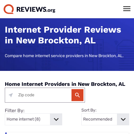
Internet Provider Reviews
in New Brockton, AL
Compare home internet service providers in New Brockton, AL.
Home Internet Providers in New Brockton, AL
Filter By:
Sort By: