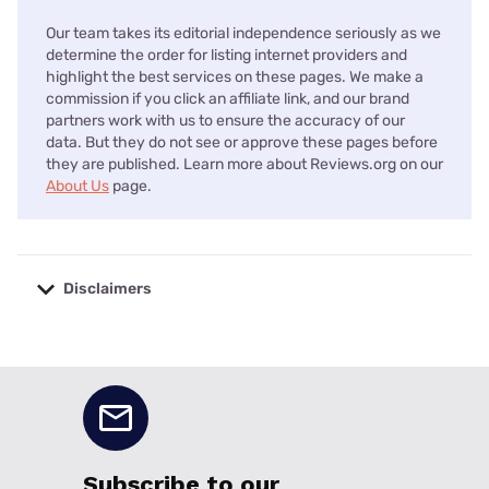
Our team takes its editorial independence seriously as we
determine the order for listing internet providers and
highlight the best services on these pages. We make a
commission if you click an affiliate link, and our brand
partners work with us to ensure the accuracy of our
data. But they do not see or approve these pages before
they are published. Learn more about Reviews.org on our
About Us
page.
Disclaimers
No disclaimers available.