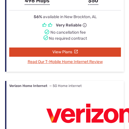
498 Mbps
$50
56%
available in New Brockton, AL
Very Reliable
No cancellation fee
No required contract
View Plans
Read Our T-Mobile Home Internet Review
Verizon Home Internet
— 5G Home internet