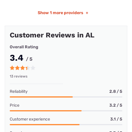
Show
1 more providers
+
Customer Reviews in AL
Overall Rating
3.4
/ 5
13 reviews
Reliability
2.8 / 5
Price
3.2 / 5
Customer experience
3.1 / 5