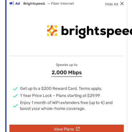
Ad
Brightspeed.
— Fiber internet
Hide Ad
Speeds up to
2,000 Mbps
Get up to a $200 Reward Card. Terms apply.
1 Year Price Lock – Plans starting at $29.99
Enjoy 1 month of WiFi extenders free (up to 4) and
boost your whole-home coverage.
View Plans