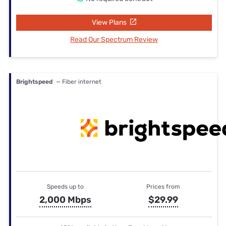
View Plans
Read Our Spectrum Review
Brightspeed
— Fiber internet
Speeds up to
Prices from
2,000 Mbps
$29.99