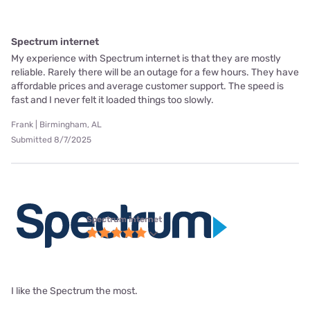
Spectrum internet
My experience with Spectrum internet is that they are mostly
reliable. Rarely there will be an outage for a few hours. They have
affordable prices and average customer support. The speed is
fast and I never felt it loaded things too slowly.
Frank | Birmingham, AL
Submitted 8/7/2025
Spectrum internet
I like the Spectrum the most.