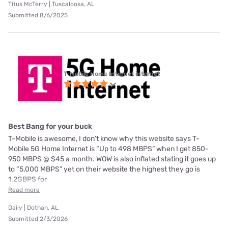
Titus McTerry | Tuscaloosa, AL
Submitted 8/6/2025
T-Mobile Home Internet internet
Best Bang for your buck
T-Mobile is awesome, I don’t know why this website says T-
Mobile 5G Home Internet is “Up to 498 MBPS” when I get 850-
950 MBPS @ $45 a month. WOW is also inflated stating it goes up
to “5,000 MBPS” yet on their website the highest they go is
1.2GBPS for
Read more
Daily | Dothan, AL
Submitted 2/3/2026