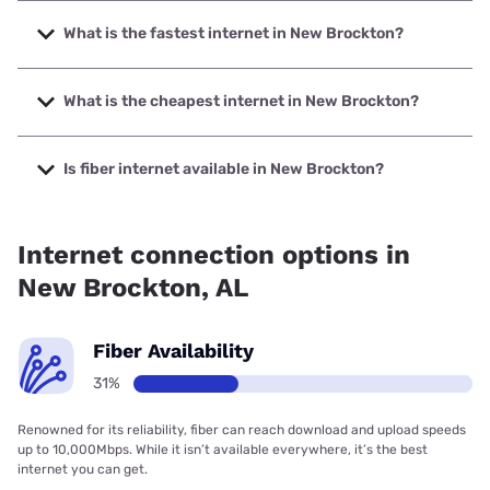
What is the fastest internet in New Brockton?
The fastest internet in New Brockton is Spectrum with
speeds up to 2000 Mbps.
What is the cheapest internet in New Brockton?
The cheapest internet in New Brockton is Brightspeed with
prices starting at $29.99.
Is fiber internet available in New Brockton?
Fiber internet is available in New Brockton, Troy
Cablevision, Inc. has 53.15% coverage.
Internet connection options in
New Brockton, AL
Fiber Availability
31%
Renowned for its reliability, fiber can reach download and upload speeds
up to 10,000Mbps. While it isn’t available everywhere, it’s the best
internet you can get.