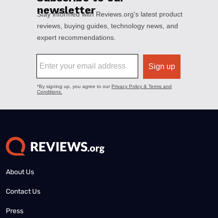
About Us
Contact Us
Press