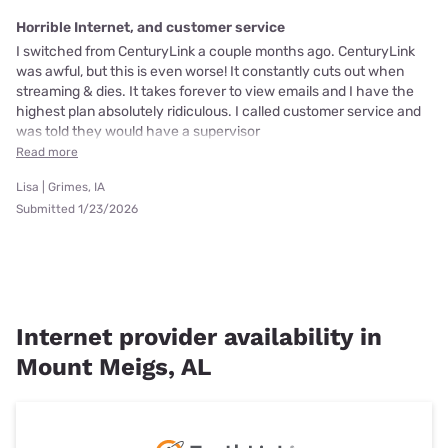
Horrible Internet, and customer service
I switched from CenturyLink a couple months ago. CenturyLink
was awful, but this is even worse! It constantly cuts out when
streaming & dies. It takes forever to view emails and I have the
highest plan absolutely ridiculous. I called customer service and
was told they would have a supervisor
Read more
Lisa | Grimes, IA
Submitted 1/23/2026
Internet provider availability in
Mount Meigs, AL