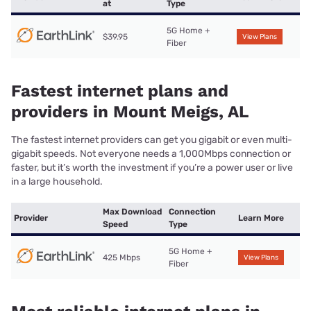
at
Type
5G Home +
$39.95
View Plans
Fiber
Fastest internet plans and
providers in Mount Meigs, AL
The fastest internet providers can get you gigabit or even multi-
gigabit speeds. Not everyone needs a 1,000Mbps connection or
faster, but it’s worth the investment if you’re a power user or live
in a large household.
Max Download
Connection
Provider
Learn More
Speed
Type
5G Home +
425 Mbps
View Plans
Fiber