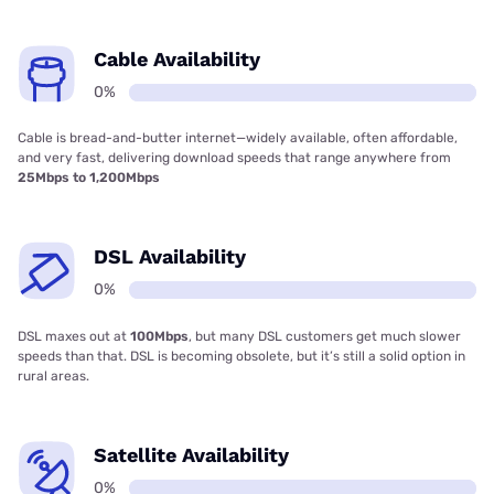
Cable Availability
0%
Cable is bread-and-butter internet—widely available, often affordable,
and very fast, delivering download speeds that range anywhere from
25Mbps to 1,200Mbps
DSL Availability
0%
DSL maxes out at
100Mbps
, but many DSL customers get much slower
speeds than that. DSL is becoming obsolete, but it’s still a solid option in
rural areas.
Satellite Availability
0%