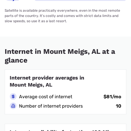
Satellite is available practically everywhere, even in the most remote
parts of the country. It’s costly and comes with strict data limits and
slow speeds, so use it as a last resort.
Internet in Mount Meigs, AL at a
glance
Internet provider averages in
Mount Meigs, AL
Average cost of internet
$81/mo
Number of internet providers
10