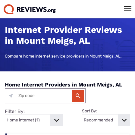
Internet Provider Reviews
in Mount Meigs, AL
Compare home internet service providers in Mount Meigs, AL.
Home Internet Providers in Mount Meigs, AL
Filter By:
Sort By: