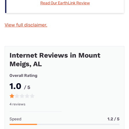
Read Our EarthLink Review
View full disclaimer.
Internet Reviews in Mount
Meigs, AL
Overall Rating
1.0
/ 5
4 reviews
Speed
1.2 / 5