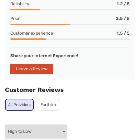
Reliability
1.2 / 5
Price
2.5 / 5
Customer experience
1.5 / 5
Share your internet Experience!
Leave a Review
Customer Reviews
All Providers
Earthlink