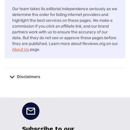
Our team takes its editorial independence seriously as we
determine the order for listing internet providers and
highlight the best services on these pages. We make a
commission if you click an affiliate link, and our brand
partners work with us to ensure the accuracy of our
data. But they do not see or approve these pages before
they are published. Learn more about Reviews.org on our
About Us
page.
Disclaimers
No disclaimers available.