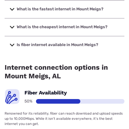
What is the fastest internet in Mount Meigs?
The fastest internet in Mount Meigs is Earthlink with speeds
up to 425 Mbps.
What is the cheapest internet in Mount Meigs?
The cheapest internet in Mount Meigs is Earthlink with
prices starting at $39.95.
Is fiber internet available in Mount Meigs?
Fiber internet is available in Mount Meigs.
Internet connection options in
Mount Meigs, AL
Fiber Availability
50%
Renowned for its reliability, fiber can reach download and upload speeds
up to 10,000Mbps. While it isn’t available everywhere, it’s the best
internet you can get.