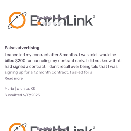
Earthlink internet
False advertising
I cancelled my contract after 5 months. I was told I would be
billed $200 for canceling my contract early. I did not know that I
had signed a contract. I don’t recall ever being told that I was
signing up for a 12 month contract. I asked for a
Read more
Maria | Wichita, KS
Submitted 6/17/2025
Earthlink internet