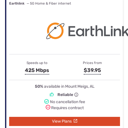
Earthlink
— 5G Home & Fiber internet
Speeds up to
Prices from
425 Mbps
$39.95
50%
available in Mount Meigs, AL
Reliable
No cancellation fee
Requires contract
View Plans