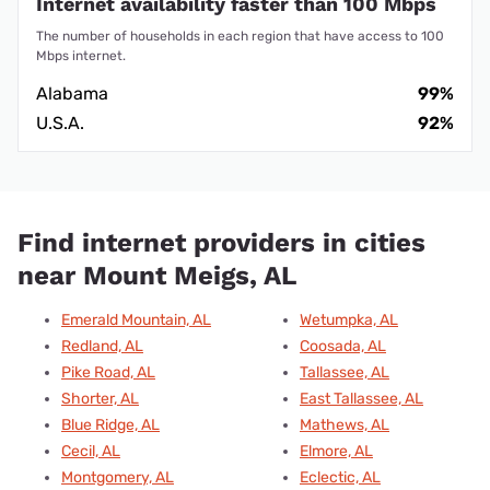
Internet availability faster than 100 Mbps
The number of households in each region that have access to 100
Mbps internet.
Alabama
99%
U.S.A.
92%
Find internet providers in cities
near Mount Meigs, AL
Emerald Mountain, AL
Wetumpka, AL
Redland, AL
Coosada, AL
Pike Road, AL
Tallassee, AL
Shorter, AL
East Tallassee, AL
Blue Ridge, AL
Mathews, AL
Cecil, AL
Elmore, AL
Montgomery, AL
Eclectic, AL