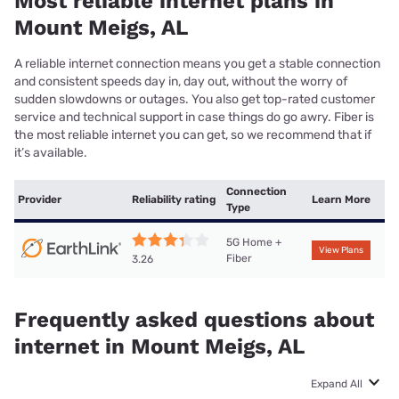
Most reliable internet plans in
Mount Meigs, AL
A reliable internet connection means you get a stable connection
and consistent speeds day in, day out, without the worry of
sudden slowdowns or outages. You also get top-rated customer
service and technical support in case things do go awry. Fiber is
the most reliable internet you can get, so we recommend that if
it’s available.
Connection
Provider
Reliability rating
Learn More
Type
5G Home +
View Plans
Fiber
3.26
Frequently asked questions about
internet in Mount Meigs, AL
Expand All