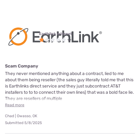
Earthlink internet
Scam Company
They never mentioned anything about a contract, lied to me
about them being reseller (the sales guy literally told me that this
is Earthlinks direct service and they just subcontract AT&T
installers to to to connect their own lines) that was a bold face lie.
They are resellers of multiple
Read more
Chad | Owasso, OK
Submitted 5/8/2025