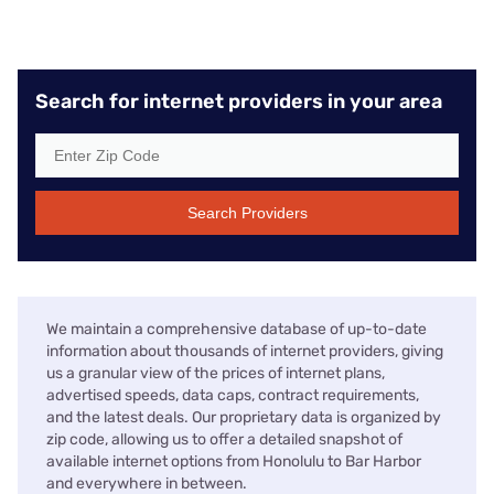
Search for internet providers in your area
Search Providers
We maintain a comprehensive database of up-to-date
information about thousands of internet providers, giving
us a granular view of the prices of internet plans,
advertised speeds, data caps, contract requirements,
and the latest deals. Our proprietary data is organized by
zip code, allowing us to offer a detailed snapshot of
available internet options from Honolulu to Bar Harbor
and everywhere in between.