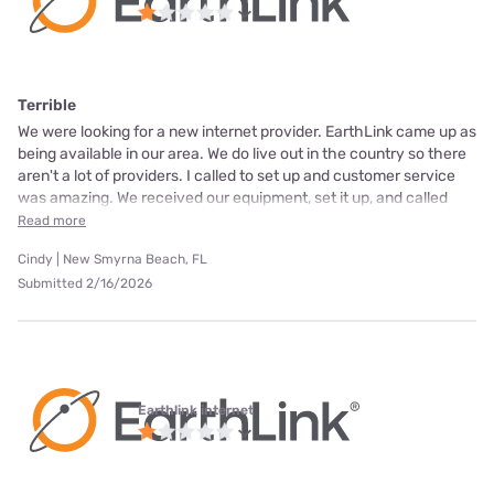
Terrible
We were looking for a new internet provider. EarthLink came up as
being available in our area. We do live out in the country so there
aren't a lot of providers. I called to set up and customer service
was amazing. We received our equipment, set it up, and called
Read more
Cindy | New Smyrna Beach, FL
Submitted 2/16/2026
Earthlink internet