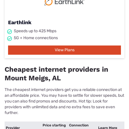
Earthlink
Speeds up to 425 Mbps
5G + Home connections
View Plans
Cheapest internet providers in
Mount Meigs, AL
The cheapest internet providers get you a reliable connection at
an affordable price. You may have to settle for slower speeds, but
you can also find promos and discounts. Hot tip: Look for
providers with unlimited data and no extra fees to save even
further.
Price starting
Connection
Provider
Learn More