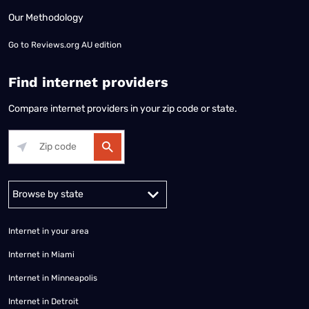
Our Methodology
Go to
Reviews.org AU edition
Find internet providers
Compare internet providers in your zip code or state.
Alabama
Alaska
Arizona
Arkansas
California
Colorado
Connec
Internet in your area
Internet in Miami
Internet in Minneapolis
Internet in Detroit