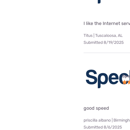
I like the Internet se
Titus | Tuscaloosa, AL
Submitted 8/19/2025
Spe
good speed
priscilla albano | Birming
Submitted 8/6/2025