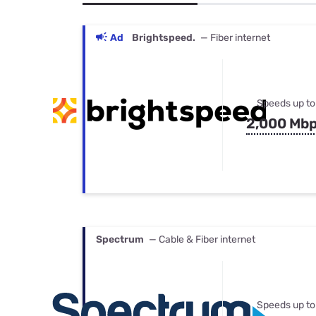
Bundles
Best Free Rok
Best Internet 
Ad
Brightspeed.
— Fiber internet
Speeds up to
2,000 Mb
Spectrum
— Cable & Fiber internet
Speeds up to