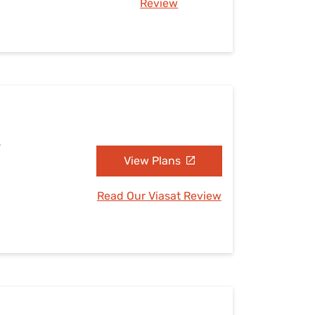
Review
L
View Plans
Read Our Viasat Review