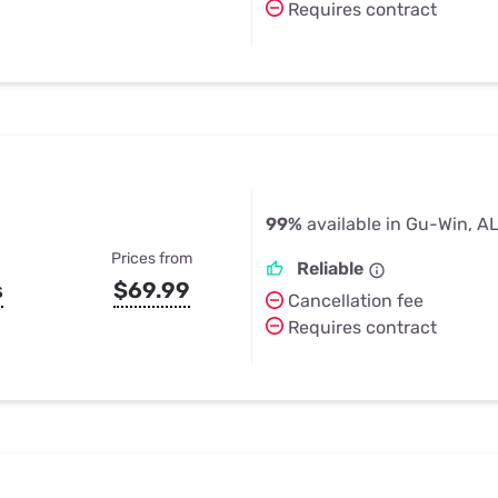
Requires contract
99%
available in Gu-Win, A
Prices from
Reliable
s
$69.99
Cancellation fee
Requires contract