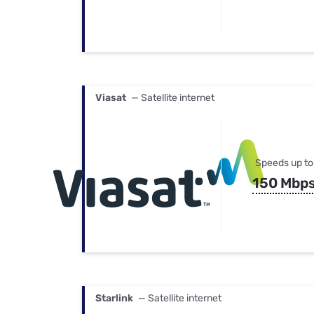
Viasat
— Satellite internet
Speeds up to
150 Mbp
Starlink
— Satellite internet