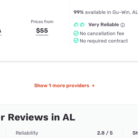
99%
available in Gu-Win, A
Prices from
Very Reliable
s
$55
No cancellation fee
No required contract
Show
1 more providers
+
r Reviews in AL
Reliability
2.8 / 5
Sh