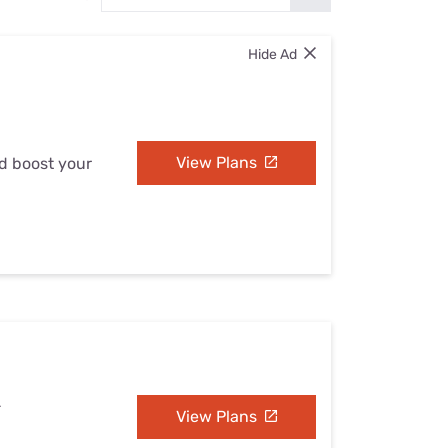
Settings — Fix It
Hide Ad
View Plans
nd boost your
L
View Plans