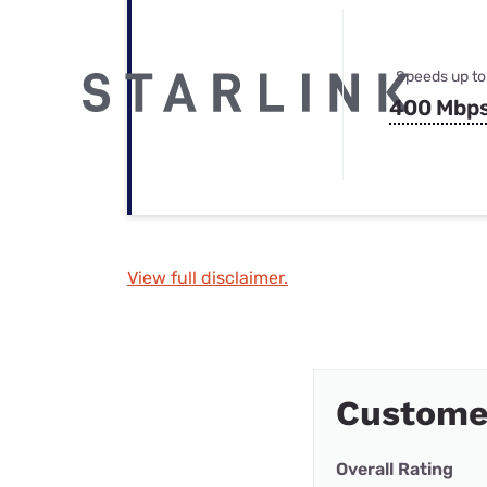
Speeds up to
400 Mbp
View full disclaimer.
Custome
Overall Rating