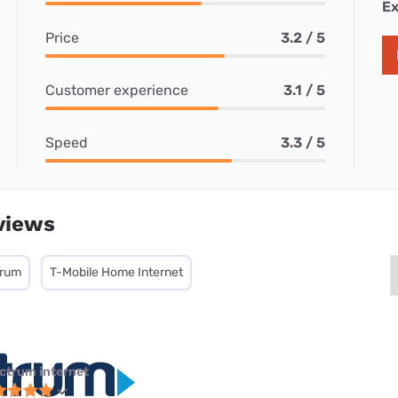
Ex
Price
3.2 / 5
Customer experience
3.1 / 5
Speed
3.3 / 5
views
trum
T-Mobile Home Internet
ctrum internet