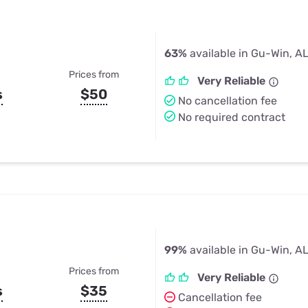
63%
available in Gu-Win, A
Prices from
Very Reliable
s
$50
No cancellation fee
No required contract
99%
available in Gu-Win, A
Prices from
Very Reliable
s
$35
Cancellation fee