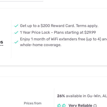
u Apps
Their Smart Device Privacy 
in 3 Steps
& TV Bundles
Explore All
Get up to a $200 Reward Card. Terms apply.
1 Year Price Lock – Plans starting at $29.99
Enjoy 1 month of WiFi extenders free (up to 4) a
ps
whole-home coverage.
26%
available in Gu-Win, A
Prices from
Very Reliable