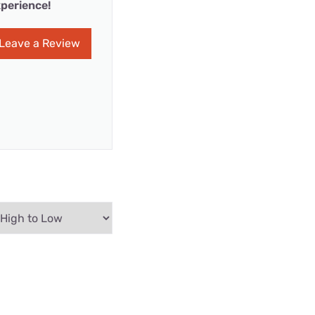
perience!
Leave a Review