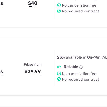
ps
$40
No cancellation fee
No required contract
23%
available in Gu-Win, A
Prices from
Reliable
ps
$29.99
No cancellation fee
No required contract