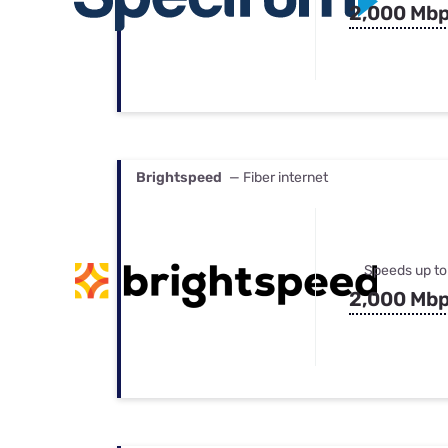
2,000 Mb
Brightspeed
— Fiber internet
Speeds up to
2,000 Mb