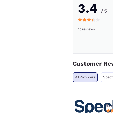
3.4
/ 5
13 reviews
Customer Re
All Providers
Spec
Spe