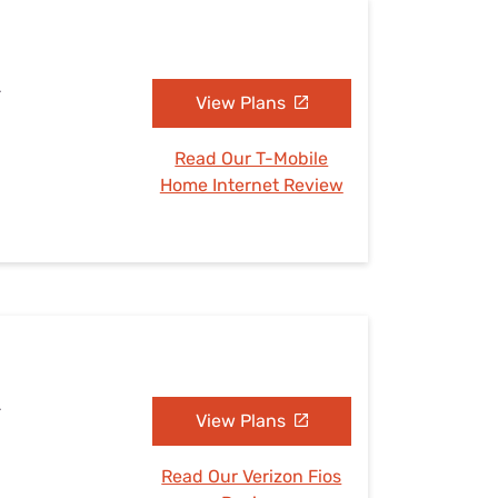
L
View Plans
Read Our T-Mobile
Home Internet Review
L
View Plans
Read Our Verizon Fios