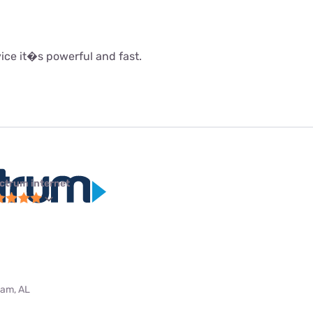
rvice it�s powerful and fast.
ctrum internet
ham, AL