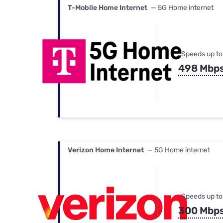
T-Mobile Home Internet
— 5G Home internet
Speeds up to
498 Mbp
Verizon Home Internet
— 5G Home internet
Speeds up to
300 Mbp