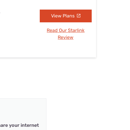
L
View Plans
Read Our Starlink
Review
are your internet