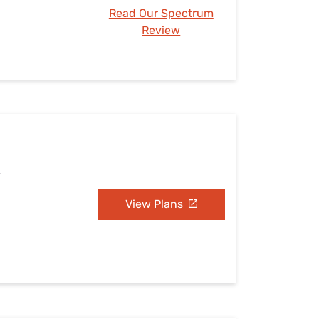
Read Our Spectrum
Review
L
View Plans