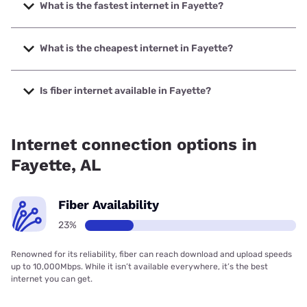
What is the fastest internet in Fayette?
The fastest internet in Fayette is Brightspeed. with speeds
up to 2000 Mbps.
What is the cheapest internet in Fayette?
The cheapest internet in Fayette is Brightspeed with prices
starting at $29.99.
Is fiber internet available in Fayette?
Fiber internet is available in Fayette, Brightspeed. has
24.64% coverage.
Internet connection options in
Fayette, AL
Fiber Availability
23%
Renowned for its reliability, fiber can reach download and upload speeds
up to 10,000Mbps. While it isn’t available everywhere, it’s the best
internet you can get.