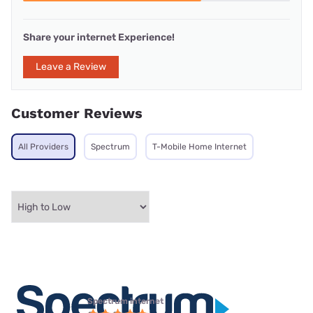
Share your internet Experience!
Leave a Review
Customer Reviews
All Providers
Spectrum
T-Mobile Home Internet
Spectrum internet