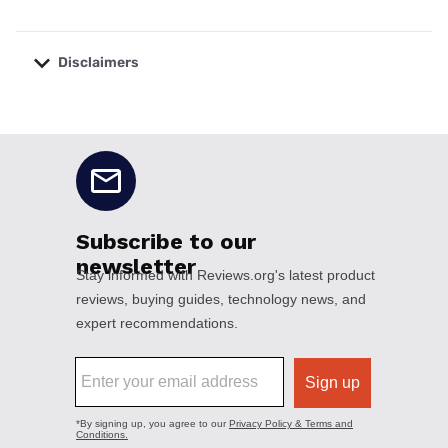
Disclaimers
No disclaimers available.