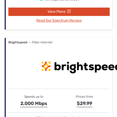
View Plans
Read Our Spectrum Review
Brightspeed
— Fiber internet
Speeds up to
Prices from
2,000 Mbps
$29.99