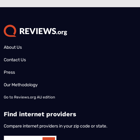
About Us
Contact Us
Press
Our Methodology
Go to
Reviews.org AU edition
Find internet providers
Compare internet providers in your zip code or state.