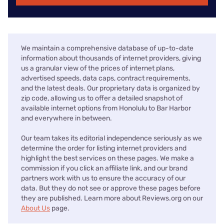
We maintain a comprehensive database of up-to-date
information about thousands of internet providers, giving
us a granular view of the prices of internet plans,
advertised speeds, data caps, contract requirements,
and the latest deals. Our proprietary data is organized by
zip code, allowing us to offer a detailed snapshot of
available internet options from Honolulu to Bar Harbor
and everywhere in between.
Our team takes its editorial independence seriously as we
determine the order for listing internet providers and
highlight the best services on these pages. We make a
commission if you click an affiliate link, and our brand
partners work with us to ensure the accuracy of our
data. But they do not see or approve these pages before
they are published. Learn more about Reviews.org on our
About Us
page.