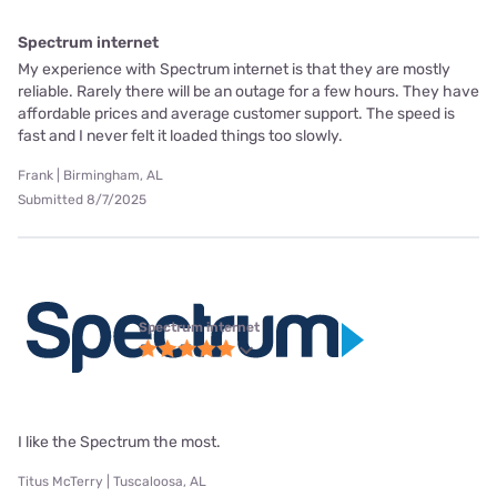
Spectrum internet
My experience with Spectrum internet is that they are mostly
reliable. Rarely there will be an outage for a few hours. They have
affordable prices and average customer support. The speed is
fast and I never felt it loaded things too slowly.
Frank | Birmingham, AL
Submitted 8/7/2025
Spectrum internet
I like the Spectrum the most.
Titus McTerry | Tuscaloosa, AL