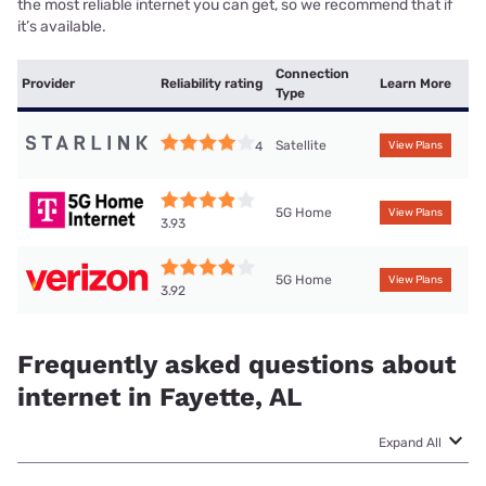
the most reliable internet you can get, so we recommend that if
it’s available.
Connection
Provider
Reliability rating
Learn More
Type
Satellite
4
View Plans
5G Home
View Plans
3.93
5G Home
View Plans
3.92
Frequently asked questions about
internet in Fayette, AL
Expand All