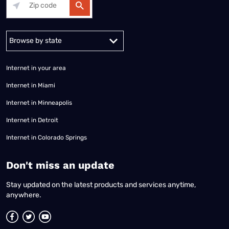
Alabama
Alaska
Arizona
Arkansas
California
Colorado
Connec
Internet in your area
Internet in Miami
Internet in Minneapolis
Internet in Detroit
Internet in Colorado Springs
​Don't miss an update
Stay updated on the latest products and services anytime,
anywhere.