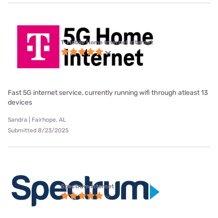
T-Mobile Home Internet internet
Fast 5G internet service, currently running wifi through atleast 13
devices
Sandra | Fairhope, AL
Submitted 8/23/2025
Spectrum internet