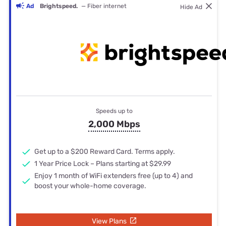
Ad
Brightspeed.
— Fiber internet
Hide Ad
Speeds up to
2,000 Mbps
Get up to a $200 Reward Card. Terms apply.
1 Year Price Lock – Plans starting at $29.99
Enjoy 1 month of WiFi extenders free (up to 4) and
boost your whole-home coverage.
View Plans