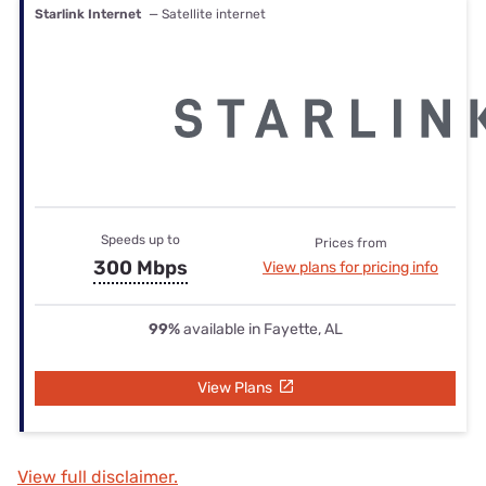
Starlink Internet
— Satellite internet
Speeds up to
Prices from
300 Mbps
View plans for pricing info
99%
available in Fayette, AL
View Plans
View full disclaimer.