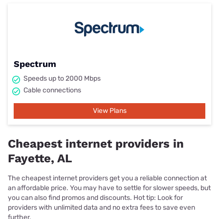
Spectrum
Speeds up to 2000 Mbps
Cable connections
View Plans
Cheapest internet providers in
Fayette, AL
The cheapest internet providers get you a reliable connection at
an affordable price. You may have to settle for slower speeds, but
you can also find promos and discounts. Hot tip: Look for
providers with unlimited data and no extra fees to save even
further.