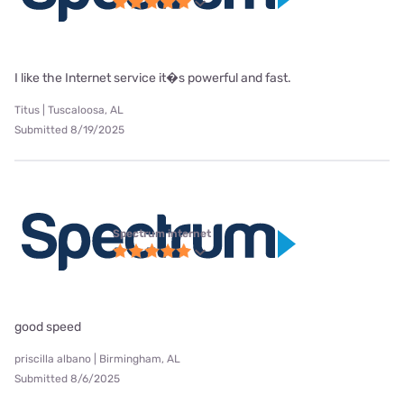
I like the Internet service it�s powerful and fast.
Titus | Tuscaloosa, AL
Submitted 8/19/2025
Spectrum internet
good speed
priscilla albano | Birmingham, AL
Submitted 8/6/2025