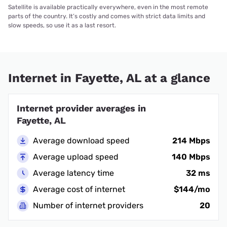
Satellite is available practically everywhere, even in the most remote
parts of the country. It’s costly and comes with strict data limits and
slow speeds, so use it as a last resort.
Internet in Fayette, AL at a glance
Internet provider averages in
Fayette, AL
Average download speed
214 Mbps
Average upload speed
140 Mbps
Average latency time
32 ms
Average cost of internet
$144/mo
Number of internet providers
20