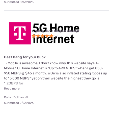
Submitted 8/6/2025
T-Mobile Home Internet internet
Best Bang for your buck
T-Mobile is awesome, I don’t know why this website says T-
Mobile 5G Home Internet is “Up to 498 MBPS” when I get 850-
950 MBPS @ $45 a month. WOW is also inflated stating it goes up
to “5,000 MBPS” yet on their website the highest they go is
1.2GBPS for
Read more
Daily | Dothan, AL
Submitted 2/3/2026