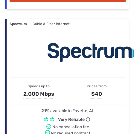
Spectrum
— Cable & Fiber internet
Speeds up to
Prices from
2,000 Mbps
$40
21%
available in Fayette, AL
Very Reliable
No cancellation fee
No required contract