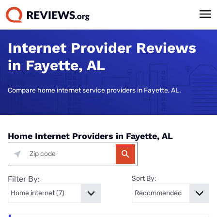
Internet Provider Reviews
in Fayette, AL
Compare home internet service providers in Fayette, AL.
Home Internet Providers in Fayette, AL
Filter By:
Sort By: