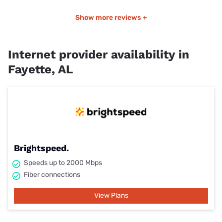
Show more reviews +
Internet provider availability in
Fayette, AL
Brightspeed.
Speeds up to 2000 Mbps
Fiber connections
View Plans