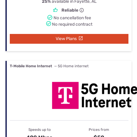
25%
available in Fayette, AL
Reliable
No cancellation fee
No required contract
View Plans
T-Mobile Home Internet
— 5G Home internet
Speeds up to
Prices from