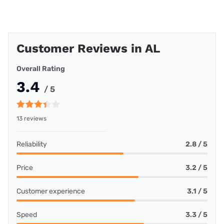
Customer Reviews in AL
Overall Rating
3.4
/ 5
13 reviews
Reliability
2.8 / 5
Price
3.2 / 5
Customer experience
3.1 / 5
Speed
3.3 / 5