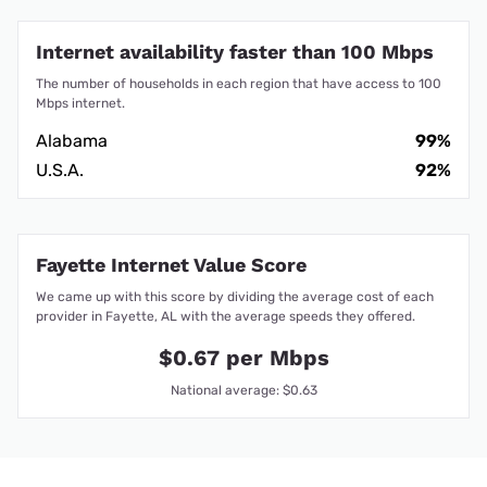
Internet availability faster than 100 Mbps
The number of households in each region that have access to 100
Mbps internet.
Alabama
99%
U.S.A.
92%
Fayette Internet Value Score
We came up with this score by dividing the average cost of each
provider in Fayette, AL with the average speeds they offered.
$0.67 per Mbps
National average: $0.63