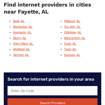
Find internet providers in cities
near Fayette, AL
Belk, AL
Millport, AL
Bankston, AL
Gu-Win, AL
Kennedy, AL
Eldridge, AL
Berry, AL
Beaverton, AL
Glen Allen, AL
Guin, AL
Winfield, AL
Twin, AL
Vernon, AL
Kansas, AL
Search for internet providers in your area
Search Providers