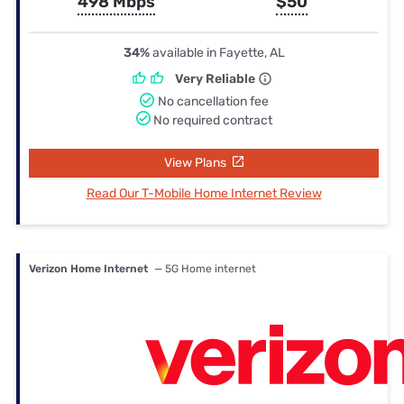
498 Mbps
$50
34%
available in Fayette, AL
Very Reliable
No cancellation fee
No required contract
View Plans
Read Our T-Mobile Home Internet Review
Verizon Home Internet
— 5G Home internet