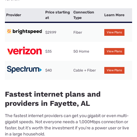
Price starting
Connection
Provider
Learn More
at
Type
$29.99
Fiber
View Plans
$35
5G Home
View Plans
$40
Cable + Fiber
View Plans
Fastest internet plans and
providers in Fayette, AL
The fastest internet providers can get you gigabit or even multi-
gigabit speeds. Not everyone needs a 1,000Mbps connection or
faster, but it’s worth the investment if you’re a power user or live
in a large household.