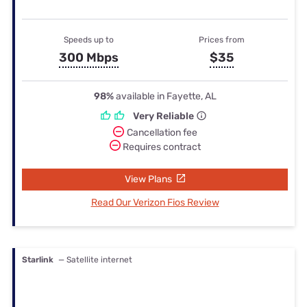
Speeds up to
Prices from
300 Mbps
$35
98%
available in Fayette, AL
Very Reliable
Cancellation fee
Requires contract
View Plans
Read Our Verizon Fios Review
Starlink
— Satellite internet