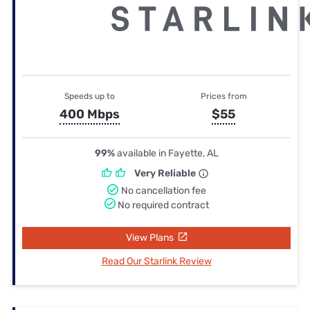
Speeds up to
Prices from
400 Mbps
$55
99%
available in Fayette, AL
Very Reliable
No cancellation fee
No required contract
View Plans
Read Our Starlink Review