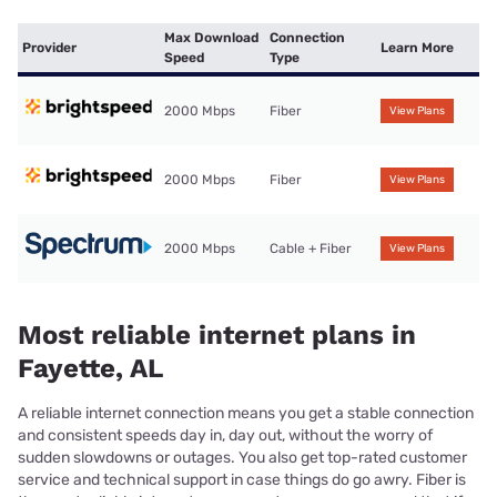
Max Download
Connection
Provider
Learn More
Speed
Type
2000 Mbps
Fiber
View Plans
2000 Mbps
Fiber
View Plans
2000 Mbps
Cable + Fiber
View Plans
Most reliable internet plans in
Fayette, AL
A reliable internet connection means you get a stable connection
and consistent speeds day in, day out, without the worry of
sudden slowdowns or outages. You also get top-rated customer
service and technical support in case things do go awry. Fiber is