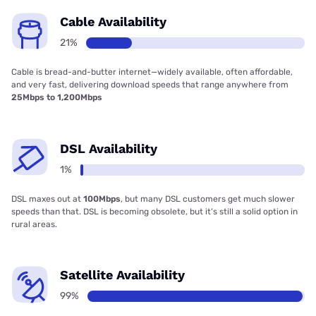
Cable Availability
21%
Cable is bread-and-butter internet—widely available, often affordable,
and very fast, delivering download speeds that range anywhere from
25Mbps to 1,200Mbps
DSL Availability
1%
DSL maxes out at
100Mbps
, but many DSL customers get much slower
speeds than that. DSL is becoming obsolete, but it’s still a solid option in
rural areas.
Satellite Availability
99%