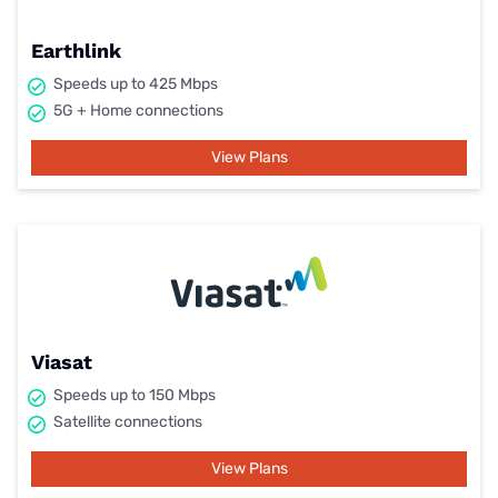
Earthlink
Speeds up to 425 Mbps
5G + Home connections
View Plans
Viasat
Speeds up to 150 Mbps
Satellite connections
View Plans