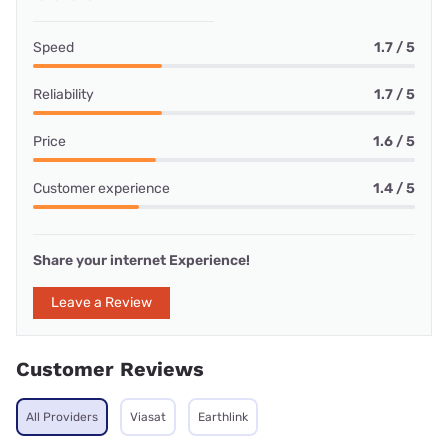
Speed
1.7 / 5
Reliability
1.7 / 5
Price
1.6 / 5
Customer experience
1.4 / 5
Share your internet Experience!
Leave a Review
Customer Reviews
All Providers
Viasat
Earthlink