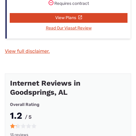
Requires contract
View Plans
Read Our Viasat Review
View full disclaimer.
Internet Reviews in
Goodsprings, AL
Overall Rating
1.2
/ 5
13 reviews