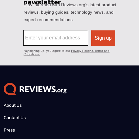
About Us
Contact Us
Press