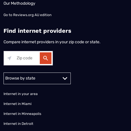
Our Methodology
Go to
Reviews.org AU edition
Find internet providers
Compare internet providers in your zip code or state.
Alabama
Alaska
Arizona
Arkansas
California
Colorado
Connec
Internet in your area
Internet in Miami
Internet in Minneapolis
Internet in Detroit