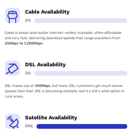
Cable Availability
0%
Cable is bread-and-butter internet—widely available, often affordable,
and very fast, delivering download speeds that range anywhere from
25Mbps to 1,200Mbps
DSL Availability
0%
DSL maxes out at
100Mbps
, but many DSL customers get much slower
speeds than that. DSL is becoming obsolete, but it’s still a solid option in
rural areas.
Satellite Availability
99%