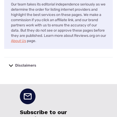
Our team takes its editorial independence seriously as we
determine the order for listing internet providers and
highlight the best services on these pages. We make a
commission if you click an affiliate link, and our brand
partners work with us to ensure the accuracy of our
data. But they do not see or approve these pages before
they are published. Learn more about Reviews.org on our
About Us
page.
Disclaimers
No disclaimers available.