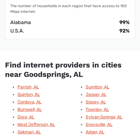
The number of households in each region that have access to 100
Mbps internet.
Alabama
99%
U.S.A.
92%
Find internet providers in cities
near Goodsprings, AL
Parrish, AL
Sumiton, AL
Quinton, AL
Jasper, AL
Cordova, AL
Sipsey, AL
Burnwell, AL
Townley, AL
Dora, AL
Sylvan Springs, AL
West Jefferson, AL
Graysville, AL
Oakman, AL
Adger, AL