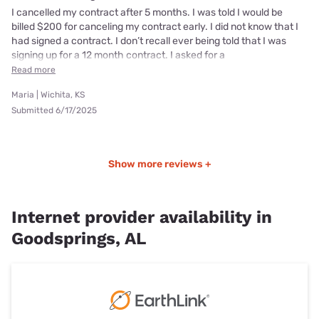
I cancelled my contract after 5 months. I was told I would be
billed $200 for canceling my contract early. I did not know that I
had signed a contract. I don’t recall ever being told that I was
signing up for a 12 month contract. I asked for a
Read more
Maria | Wichita, KS
Submitted 6/17/2025
Show more reviews +
Internet provider availability in
Goodsprings, AL