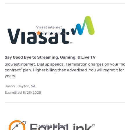
Viasat internet
Say Good Bye to Streaming, Gaming, & Live TV
Slowest internet. Dial up speeds. Termination charges on your "no
contract" plan. Higher billing than advertised. You will regret it for
years.
Jason | Dayton, VA
Submitted 8/23/2025
Earthlink internet