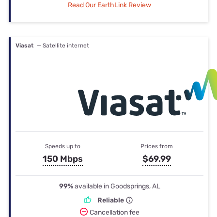
Read Our EarthLink Review
Viasat
— Satellite internet
Speeds up to
Prices from
150 Mbps
$69.99
99%
available in Goodsprings, AL
Reliable
Cancellation fee