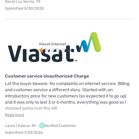
David | La Vernia, TX
Submitted 5/30/2025
Viasat internet
Customer service Unauthorized Charge
Let the buyer beware. No complaints on internet service. Billing
and customer service a different story. Started with an
introductory price for new customers (so expected it to go up)
and it was only to last 3 or 6 months, everything was good so I
stopped going over the bill.
Read more
Laura | Kaleva, MI
Verified Customer
Submitted 1/23/2026