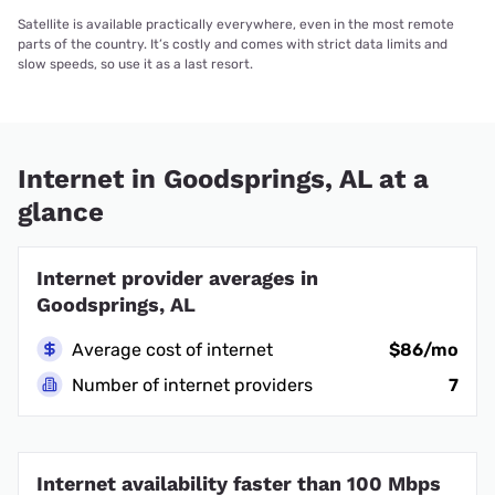
Satellite is available practically everywhere, even in the most remote
parts of the country. It’s costly and comes with strict data limits and
slow speeds, so use it as a last resort.
Internet in Goodsprings, AL at a
glance
Internet provider averages in
Goodsprings, AL
Average cost of internet
$86/mo
Number of internet providers
7
Internet availability faster than 100 Mbps