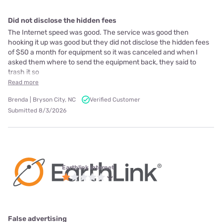
Did not disclose the hidden fees
The Internet speed was good. The service was good then
hooking it up was good but they did not disclose the hidden fees
of $50 a month for equipment so it was canceled and when I
asked them where to send the equipment back, they said to
trash it so
Read more
Brenda | Bryson City, NC
Verified Customer
Submitted 8/3/2026
Earthlink internet
False advertising