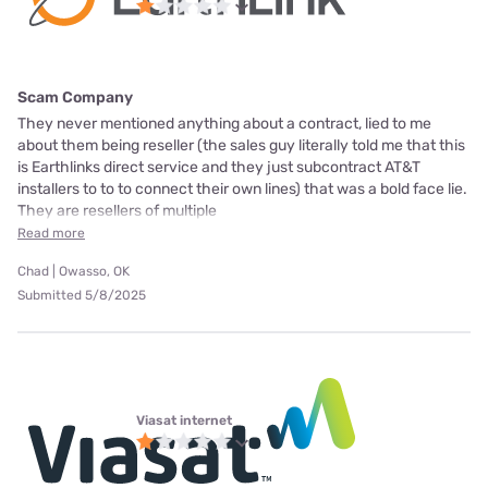
Scam Company
They never mentioned anything about a contract, lied to me
about them being reseller (the sales guy literally told me that this
is Earthlinks direct service and they just subcontract AT&T
installers to to to connect their own lines) that was a bold face lie.
They are resellers of multiple
Read more
Chad | Owasso, OK
Submitted 5/8/2025
Viasat internet