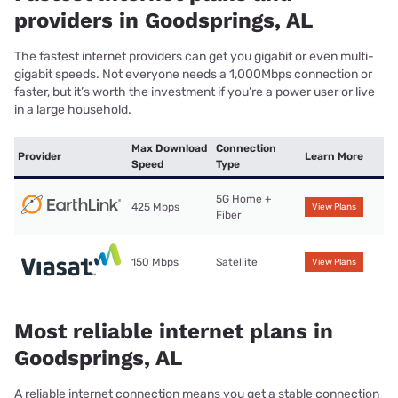
providers in Goodsprings, AL
The fastest internet providers can get you gigabit or even multi-
gigabit speeds. Not everyone needs a 1,000Mbps connection or
faster, but it’s worth the investment if you’re a power user or live
in a large household.
Max Download
Connection
Provider
Learn More
Speed
Type
5G Home +
425 Mbps
View Plans
Fiber
150 Mbps
Satellite
View Plans
Most reliable internet plans in
Goodsprings, AL
A reliable internet connection means you get a stable connection