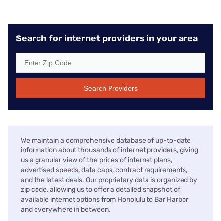
Search for internet providers in your area
Search Providers
We maintain a comprehensive database of up-to-date
information about thousands of internet providers, giving
us a granular view of the prices of internet plans,
advertised speeds, data caps, contract requirements,
and the latest deals. Our proprietary data is organized by
zip code, allowing us to offer a detailed snapshot of
available internet options from Honolulu to Bar Harbor
and everywhere in between.