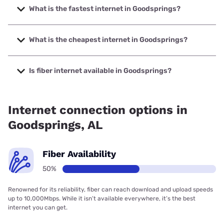
What is the fastest internet in Goodsprings?
The fastest internet in Goodsprings is Earthlink with speeds
up to 425 Mbps.
What is the cheapest internet in Goodsprings?
The cheapest internet in Goodsprings is Earthlink with
prices starting at $39.95.
Is fiber internet available in Goodsprings?
Fiber internet is available in Goodsprings.
Internet connection options in
Goodsprings, AL
Fiber Availability
50%
Renowned for its reliability, fiber can reach download and upload speeds
up to 10,000Mbps. While it isn’t available everywhere, it’s the best
internet you can get.