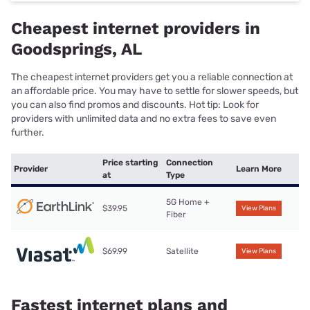
Cheapest internet providers in
Goodsprings, AL
The cheapest internet providers get you a reliable connection at
an affordable price. You may have to settle for slower speeds, but
you can also find promos and discounts. Hot tip: Look for
providers with unlimited data and no extra fees to save even
further.
Price starting
Connection
Provider
Learn More
at
Type
5G Home +
$39.95
View Plans
Fiber
$69.99
Satellite
View Plans
Fastest internet plans and