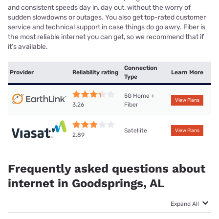
and consistent speeds day in, day out, without the worry of
sudden slowdowns or outages. You also get top-rated customer
service and technical support in case things do go awry. Fiber is
the most reliable internet you can get, so we recommend that if
it’s available.
Connection
Provider
Reliability rating
Learn More
Type
5G Home +
View Plans
Fiber
3.26
Satellite
View Plans
2.89
Frequently asked questions about
internet in Goodsprings, AL
Expand All