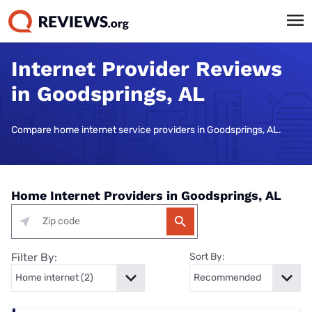
Internet Provider Reviews
in Goodsprings, AL
Compare home internet service providers in Goodsprings, AL.
Home Internet Providers in Goodsprings, AL
Filter By:
Sort By: