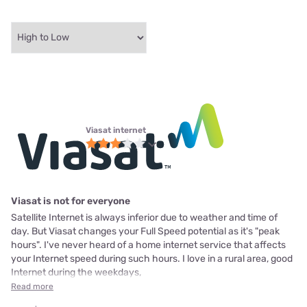
Viasat internet
Viasat is not for everyone
Satellite Internet is always inferior due to weather and time of
day. But Viasat changes your Full Speed potential as it's "peak
hours". I've never heard of a home internet service that affects
your Internet speed during such hours. I love in a rural area, good
Internet during the weekdays,
Read more