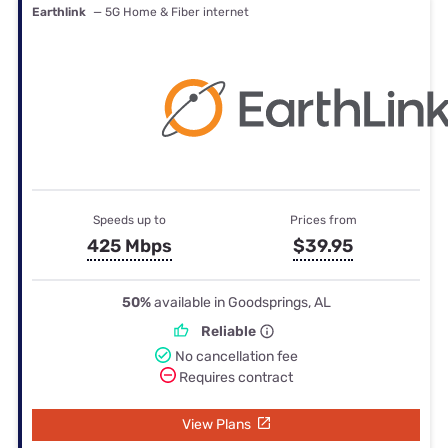
Earthlink
— 5G Home & Fiber internet
Speeds up to
Prices from
425 Mbps
$39.95
50%
available in Goodsprings, AL
Reliable
No cancellation fee
Requires contract
View Plans