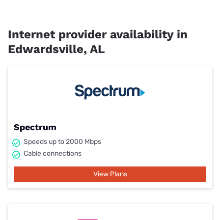
Internet provider availability in
Edwardsville, AL
Spectrum
Speeds up to 2000 Mbps
Cable connections
View Plans