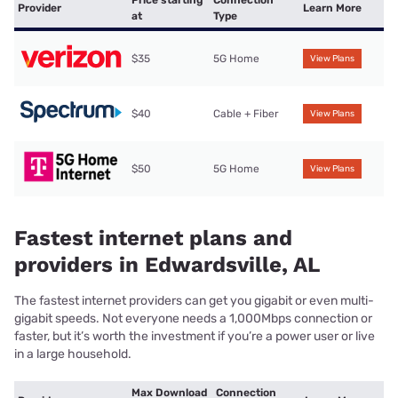
Price starting
Connection
Provider
Learn More
at
Type
$35
5G Home
View Plans
$40
Cable + Fiber
View Plans
$50
5G Home
View Plans
Fastest internet plans and
providers in Edwardsville, AL
The fastest internet providers can get you gigabit or even multi-
gigabit speeds. Not everyone needs a 1,000Mbps connection or
faster, but it’s worth the investment if you’re a power user or live
in a large household.
Max Download
Connection