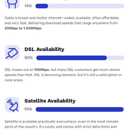
14%
Cable is bread-and-butter internet—widely available, often affordable,
and very fast, delivering download speeds that range anywhere from
25Mbps to 1,200Mbps
DSL Availability
80%
DSL maxes out at
100Mbps
, but many DSL customers get much slower
speeds than that. DSL is becoming obsolete, but it’s still a solid option in
rural areas.
Satellite Availability
99%
Satellite is available practically everywhere, even in the most remote
parts of the country. It’s costly and comes with strict data limits and