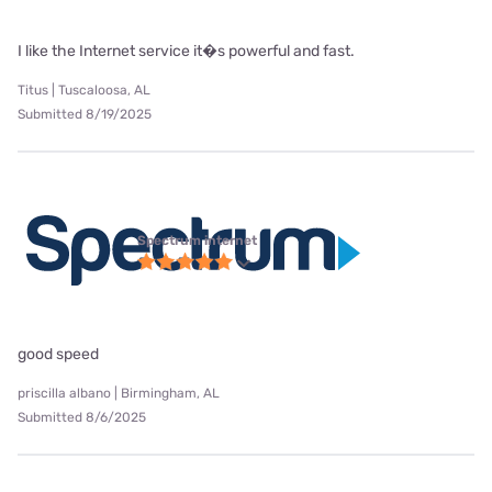
I like the Internet service it�s powerful and fast.
Titus | Tuscaloosa, AL
Submitted 8/19/2025
Spectrum internet
good speed
priscilla albano | Birmingham, AL
Submitted 8/6/2025