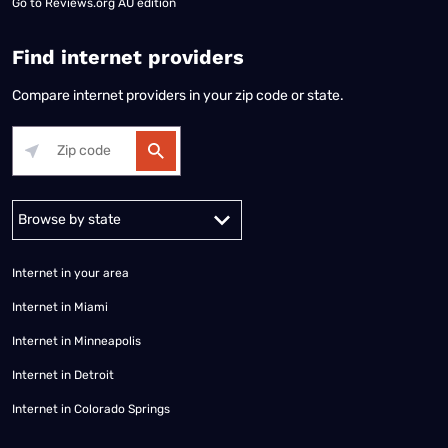
Go to
Reviews.org AU edition
Find internet providers
Compare internet providers in your zip code or state.
Alabama
Alaska
Arizona
Arkansas
California
Colorado
Connec
Internet in your area
Internet in Miami
Internet in Minneapolis
Internet in Detroit
Internet in Colorado Springs