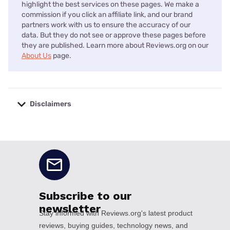
highlight the best services on these pages. We make a
commission if you click an affiliate link, and our brand
partners work with us to ensure the accuracy of our
data. But they do not see or approve these pages before
they are published. Learn more about Reviews.org on our
About Us
page.
Disclaimers
No disclaimers available.