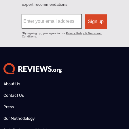
About Us
Contact Us
Press
Our Methodology