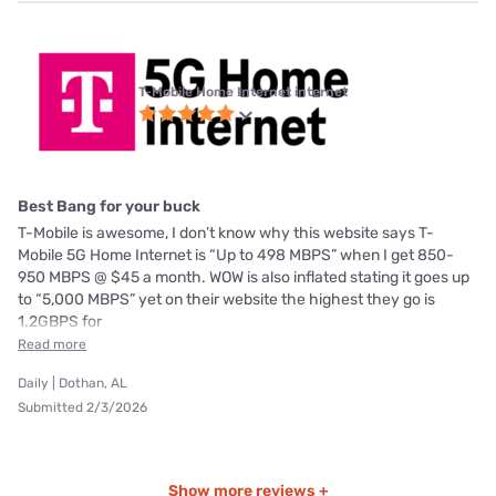
T-Mobile Home Internet internet
Best Bang for your buck
T-Mobile is awesome, I don’t know why this website says T-
Mobile 5G Home Internet is “Up to 498 MBPS” when I get 850-
950 MBPS @ $45 a month. WOW is also inflated stating it goes up
to “5,000 MBPS” yet on their website the highest they go is
1.2GBPS for
Read more
Daily | Dothan, AL
Submitted 2/3/2026
Show more reviews +