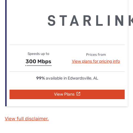
Speeds up to
Prices from
300 Mbps
View plans for pricing info
99%
available in Edwardsville, AL
View Plans
View full disclaimer.