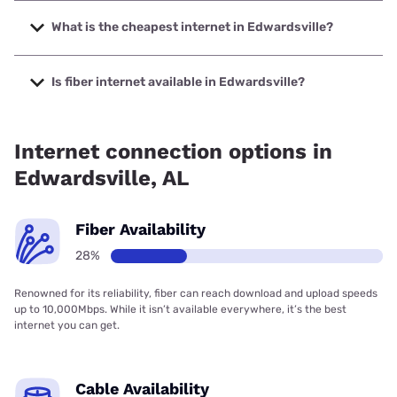
The fastest internet in Edwardsville is Spectrum with
speeds up to 2000 Mbps.
What is the cheapest internet in Edwardsville?
The cheapest internet in Edwardsville is Verizon Home
Internet with prices starting at $35.
Is fiber internet available in Edwardsville?
Fiber internet is available in Edwardsville.
Internet connection options in
Edwardsville, AL
Fiber Availability
28%
Renowned for its reliability, fiber can reach download and upload speeds
up to 10,000Mbps. While it isn’t available everywhere, it’s the best
internet you can get.
Cable Availability