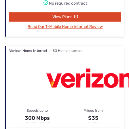
No required contract
View Plans
Read Our T-Mobile Home Internet Review
Verizon Home Internet
— 5G Home internet
Speeds up to
Prices from
300 Mbps
$35