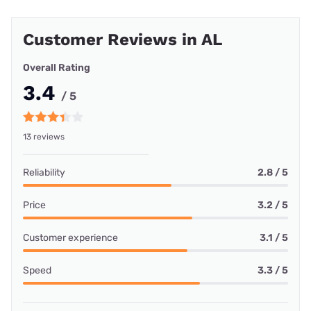
Customer Reviews in AL
Overall Rating
3.4
/ 5
13 reviews
Reliability
2.8 / 5
Price
3.2 / 5
Customer experience
3.1 / 5
Speed
3.3 / 5