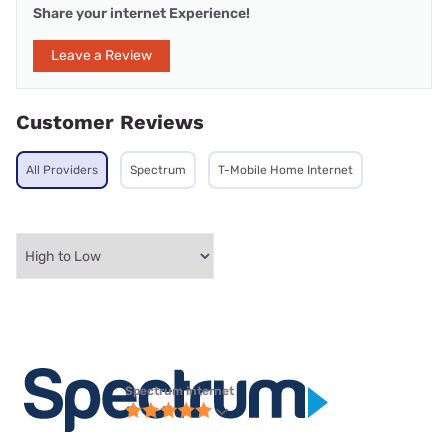
Share your internet Experience!
Leave a Review
Customer Reviews
All Providers
Spectrum
T-Mobile Home Internet
Spectrum internet