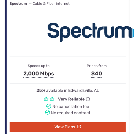
Spectrum
— Cable & Fiber internet
Speeds up to
Prices from
2,000 Mbps
$40
25%
available in Edwardsville, AL
Very Reliable
No cancellation fee
No required contract
View Plans