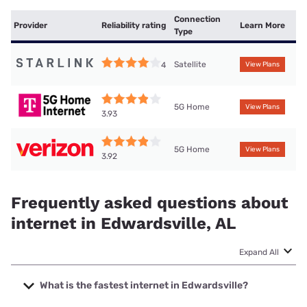
Connection
Provider
Reliability rating
Learn More
Type
Satellite
4
View Plans
5G Home
View Plans
3.93
5G Home
View Plans
3.92
Frequently asked questions about
internet in Edwardsville, AL
Expand All
What is the fastest internet in Edwardsville?