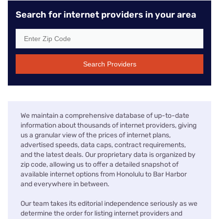
Search for internet providers in your area
Search Providers
We maintain a comprehensive database of up-to-date
information about thousands of internet providers, giving
us a granular view of the prices of internet plans,
advertised speeds, data caps, contract requirements,
and the latest deals. Our proprietary data is organized by
zip code, allowing us to offer a detailed snapshot of
available internet options from Honolulu to Bar Harbor
and everywhere in between.
Our team takes its editorial independence seriously as we
determine the order for listing internet providers and