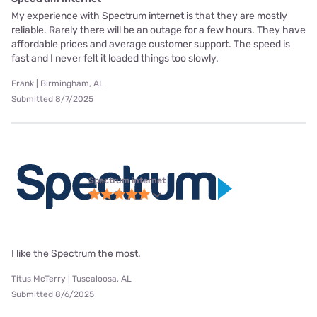
My experience with Spectrum internet is that they are mostly
reliable. Rarely there will be an outage for a few hours. They have
affordable prices and average customer support. The speed is
fast and I never felt it loaded things too slowly.
Frank | Birmingham, AL
Submitted 8/7/2025
Spectrum internet
I like the Spectrum the most.
Titus McTerry | Tuscaloosa, AL
Submitted 8/6/2025