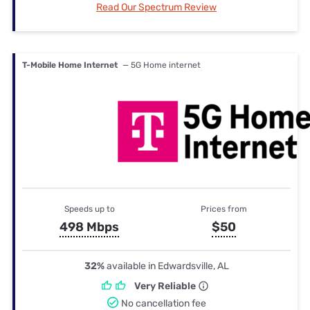
Read Our Spectrum Review
T-Mobile Home Internet
— 5G Home internet
Speeds up to
Prices from
498 Mbps
$50
32%
available in Edwardsville, AL
Very Reliable
No cancellation fee