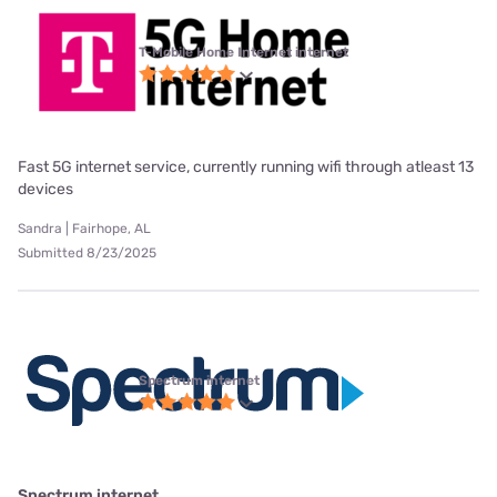
T-Mobile Home Internet internet
Fast 5G internet service, currently running wifi through atleast 13
devices
Sandra | Fairhope, AL
Submitted 8/23/2025
Spectrum internet
Spectrum internet