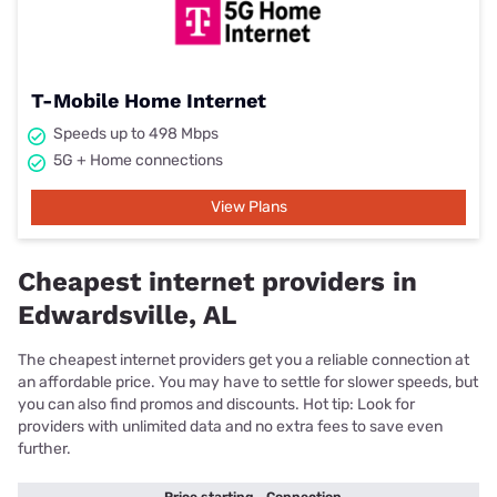
T-Mobile Home Internet
Speeds up to 498 Mbps
5G + Home connections
View Plans
Cheapest internet providers in
Edwardsville, AL
The cheapest internet providers get you a reliable connection at
an affordable price. You may have to settle for slower speeds, but
you can also find promos and discounts. Hot tip: Look for
providers with unlimited data and no extra fees to save even
further.