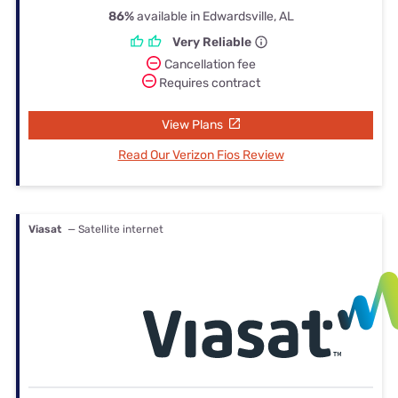
86%
available in Edwardsville, AL
Very Reliable
Cancellation fee
Requires contract
View Plans
Read Our Verizon Fios Review
Viasat
— Satellite internet