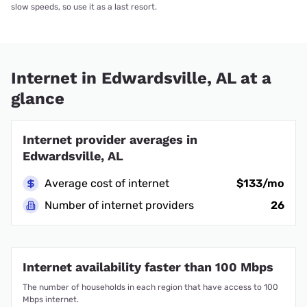
slow speeds, so use it as a last resort.
Internet in Edwardsville, AL at a
glance
Internet provider averages in
Edwardsville, AL
Average cost of internet
$133/mo
Number of internet providers
26
Internet availability faster than 100 Mbps
The number of households in each region that have access to 100
Mbps internet.