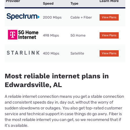
Provider
Learn More
Speed
Type
2000 Mbps
Cable + Fiber
View Plans
498 Mbps
5G Home
View Plans
400 Mbps
Satellite
View Plans
Most reliable internet plans in
Edwardsville, AL
A reliable internet connection means you get a stable connection
and consistent speeds day in, day out, without the worry of
sudden slowdowns or outages. You also get top-rated customer
service and technical support in case things do go awry. Fiber is
the most reliable internet you can get, so we recommend that if
it’s available.