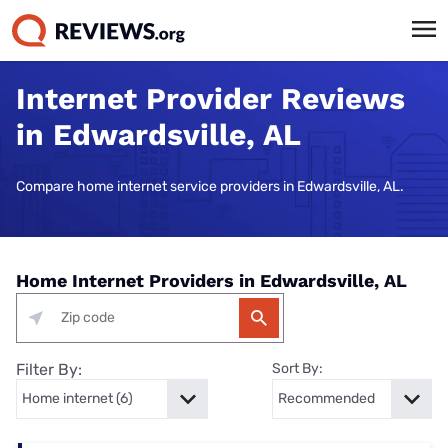
Internet Provider Reviews
in Edwardsville, AL
Compare home internet service providers in Edwardsville, AL.
Home Internet Providers in Edwardsville, AL
Filter By:
Sort By: