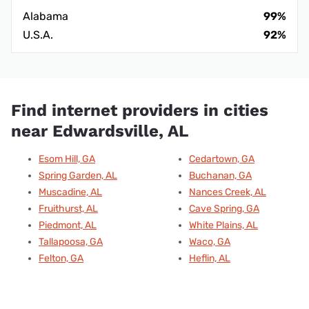
Alabama
99%
U.S.A.
92%
Find internet providers in cities
near Edwardsville, AL
Esom Hill, GA
Cedartown, GA
Spring Garden, AL
Buchanan, GA
Muscadine, AL
Nances Creek, AL
Fruithurst, AL
Cave Spring, GA
Piedmont, AL
White Plains, AL
Tallapoosa, GA
Waco, GA
Felton, GA
Heflin, AL