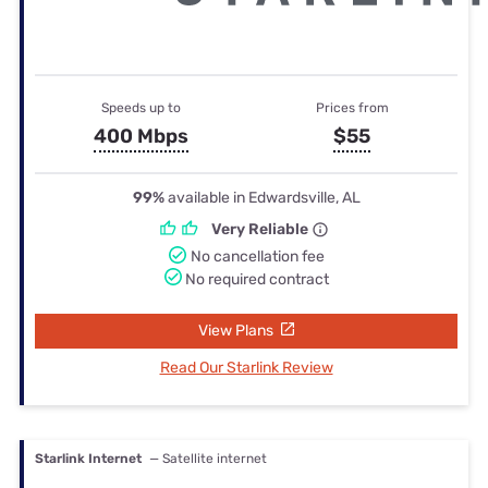
Speeds up to
Prices from
400 Mbps
$55
99%
available in Edwardsville, AL
Very Reliable
No cancellation fee
No required contract
View Plans
Read Our Starlink Review
Starlink Internet
— Satellite internet