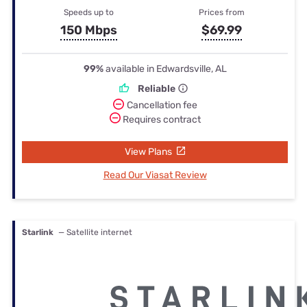
Speeds up to
Prices from
150 Mbps
$69.99
99%
available in Edwardsville, AL
Reliable
Cancellation fee
Requires contract
View Plans
Read Our Viasat Review
Starlink
— Satellite internet