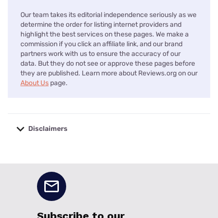
Our team takes its editorial independence seriously as we
determine the order for listing internet providers and
highlight the best services on these pages. We make a
commission if you click an affiliate link, and our brand
partners work with us to ensure the accuracy of our
data. But they do not see or approve these pages before
they are published. Learn more about Reviews.org on our
About Us
page.
Disclaimers
No disclaimers available.