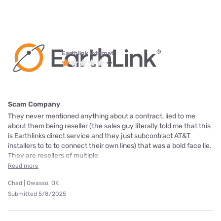
Earthlink internet
Scam Company
They never mentioned anything about a contract, lied to me
about them being reseller (the sales guy literally told me that this
is Earthlinks direct service and they just subcontract AT&T
installers to to to connect their own lines) that was a bold face lie.
They are resellers of multiple
Read more
Chad | Owasso, OK
Submitted 5/8/2025