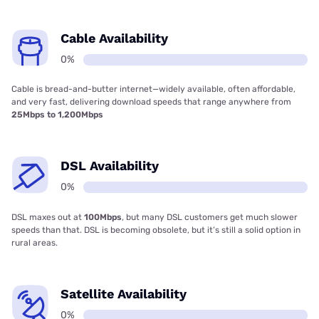
Cable Availability
0%
Cable is bread-and-butter internet—widely available, often affordable,
and very fast, delivering download speeds that range anywhere from
25Mbps to 1,200Mbps
DSL Availability
0%
DSL maxes out at
100Mbps
, but many DSL customers get much slower
speeds than that. DSL is becoming obsolete, but it’s still a solid option in
rural areas.
Satellite Availability
0%