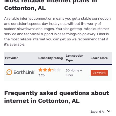
Most reliable internet plans in
Cottonton, AL
A reliable internet connection means you get a stable connection
and consistent speeds day in, day out, without the worry of
sudden slowdowns or outages. You also get top-rated customer
service and technical support in case things do go awry. Fiber is
the most reliable internet you can get, so we recommend that if
it’s available.
Connection
Provider
Reliability rating
Learn More
Type
5G Home +
View Plans
Fiber
3.26
Frequently asked questions about
internet in Cottonton, AL
Expand All