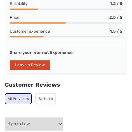
Reliability
1.2 / 5
Price
2.5 / 5
Customer experience
1.5 / 5
Share your internet Experience!
Leave a Review
Customer Reviews
All Providers
Earthlink