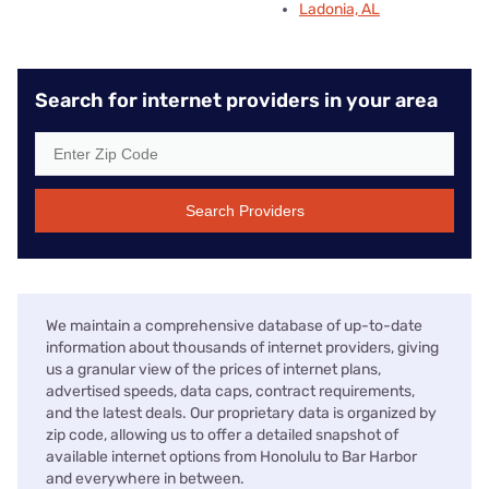
Ladonia, AL
Search for internet providers in your area
Search Providers
We maintain a comprehensive database of up-to-date
information about thousands of internet providers, giving
us a granular view of the prices of internet plans,
advertised speeds, data caps, contract requirements,
and the latest deals. Our proprietary data is organized by
zip code, allowing us to offer a detailed snapshot of
available internet options from Honolulu to Bar Harbor
and everywhere in between.