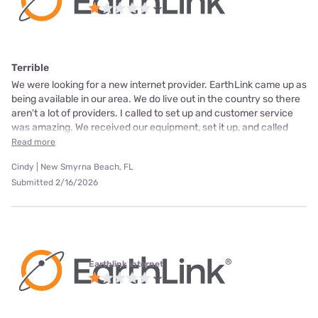
Terrible
We were looking for a new internet provider. EarthLink came up as
being available in our area. We do live out in the country so there
aren't a lot of providers. I called to set up and customer service
was amazing. We received our equipment, set it up, and called
Read more
Cindy | New Smyrna Beach, FL
Submitted 2/16/2026
Earthlink internet