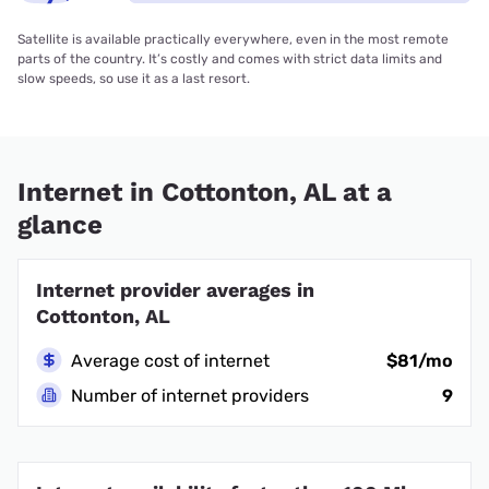
Satellite is available practically everywhere, even in the most remote
parts of the country. It’s costly and comes with strict data limits and
slow speeds, so use it as a last resort.
Internet in Cottonton, AL at a
glance
Internet provider averages in
Cottonton, AL
Average cost of internet
$81/mo
Number of internet providers
9