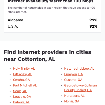
Internet availability faster than 100 Mbps
The number of households in each region that have access to 100
Mbps internet.
Alabama
99%
U.S.A.
92%
Find internet providers in cities
near Cottonton, AL
Holy Trinity, AL
Hatchechubbee, AL
Pittsview, AL
Lumpkin, GA
Omaha, GA
Cusseta, GA
Fort Mitchell, AL
Georgetown-Quitman
County unified, GA
Seale, AL
Hurtsboro, AL
Louvale, GA
Morris, GA
Eufaula, AL