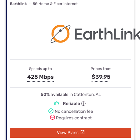
Earthlink
— 5G Home & Fiber internet
Speeds up to
Prices from
425 Mbps
$39.95
50%
available in Cottonton, AL
Reliable
No cancellation fee
Requires contract
View Plans