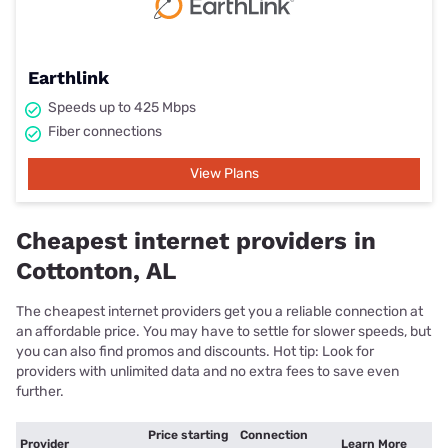
Earthlink
Speeds up to 425 Mbps
Fiber connections
View Plans
Cheapest internet providers in
Cottonton, AL
The cheapest internet providers get you a reliable connection at
an affordable price. You may have to settle for slower speeds, but
you can also find promos and discounts. Hot tip: Look for
providers with unlimited data and no extra fees to save even
further.
Price starting
Connection
Provider
Learn More