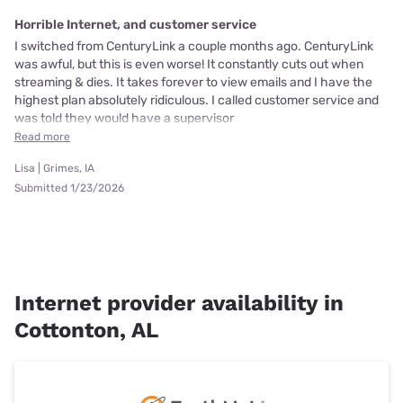
Horrible Internet, and customer service
I switched from CenturyLink a couple months ago. CenturyLink
was awful, but this is even worse! It constantly cuts out when
streaming & dies. It takes forever to view emails and I have the
highest plan absolutely ridiculous. I called customer service and
was told they would have a supervisor
Read more
Lisa | Grimes, IA
Submitted 1/23/2026
Internet provider availability in
Cottonton, AL