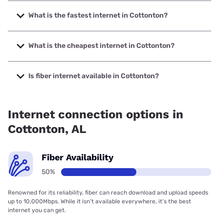
What is the fastest internet in Cottonton?
The fastest internet in Cottonton is Earthlink with speeds
up to 425 Mbps.
What is the cheapest internet in Cottonton?
The cheapest internet in Cottonton is Earthlink with prices
starting at $39.95.
Is fiber internet available in Cottonton?
Fiber internet is available in Cottonton, Earthlink has
50.00% coverage.
Internet connection options in
Cottonton, AL
Fiber Availability
50%
Renowned for its reliability, fiber can reach download and upload speeds
up to 10,000Mbps. While it isn’t available everywhere, it’s the best
internet you can get.