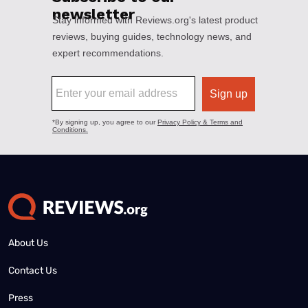
About Us
Contact Us
Press