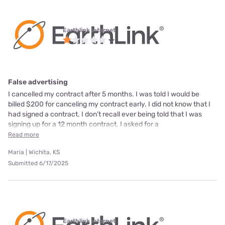
Earthlink internet
False advertising
I cancelled my contract after 5 months. I was told I would be
billed $200 for canceling my contract early. I did not know that I
had signed a contract. I don’t recall ever being told that I was
signing up for a 12 month contract. I asked for a
Read more
Maria | Wichita, KS
Submitted 6/17/2025
Earthlink internet