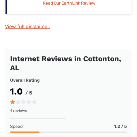
Read Our EarthLink Review
View full disclaimer.
Internet Reviews in Cottonton,
AL
Overall Rating
1.0
/ 5
4 reviews
Speed
1.2 / 5