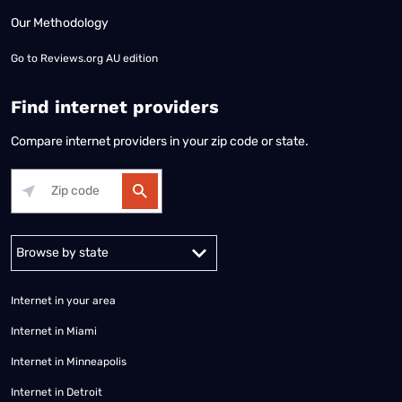
Our Methodology
Go to
Reviews.org AU edition
Find internet providers
Compare internet providers in your zip code or state.
Alabama
Alaska
Arizona
Arkansas
California
Colorado
Connec
Internet in your area
Internet in Miami
Internet in Minneapolis
Internet in Detroit