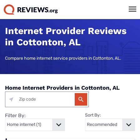
Internet Provider Reviews
in Cottonton, AL
Compare home internet service providers in Cottonton, AL.
Home Internet Providers in Cottonton, AL
Filter By:
Sort By: