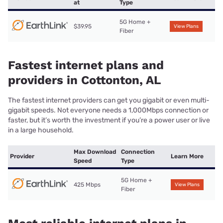
at
Type
5G Home +
$39.95
View Plans
Fiber
Fastest internet plans and
providers in Cottonton, AL
The fastest internet providers can get you gigabit or even multi-
gigabit speeds. Not everyone needs a 1,000Mbps connection or
faster, but it’s worth the investment if you’re a power user or live
in a large household.
Max Download
Connection
Provider
Learn More
Speed
Type
5G Home +
425 Mbps
View Plans
Fiber