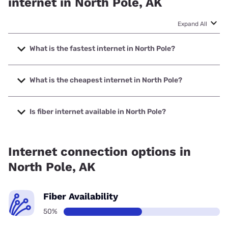
internet in North Pole, AK
Expand All
What is the fastest internet in North Pole?
The fastest internet in North Pole is Earthlink with speeds
up to 425 Mbps.
What is the cheapest internet in North Pole?
The cheapest internet in North Pole is Verizon Home
Internet with prices starting at $35.
Is fiber internet available in North Pole?
Fiber internet is available in North Pole.
Internet connection options in
North Pole, AK
Fiber Availability
50%