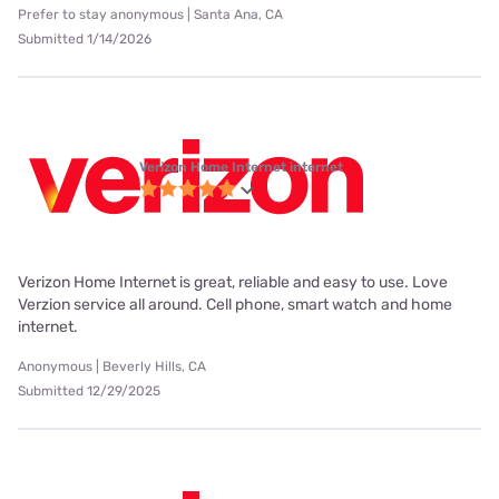
Prefer to stay anonymous | Santa Ana, CA
Submitted 1/14/2026
Verizon Home Internet internet
Verizon Home Internet is great, reliable and easy to use. Love
Verzion service all around. Cell phone, smart watch and home
internet.
Anonymous | Beverly Hills, CA
Submitted 12/29/2025