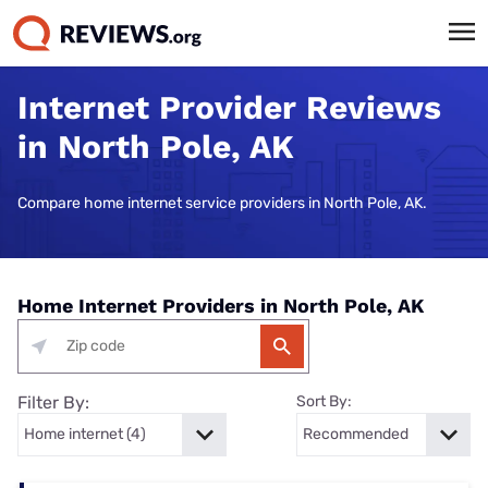
Internet Provider Reviews
in North Pole, AK
Compare home internet service providers in North Pole, AK.
Home Internet Providers in North Pole, AK
Filter By:
Sort By: