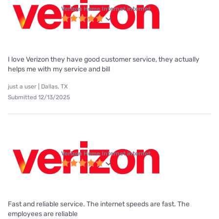
Verizon Home Internet internet
I love Verizon they have good customer service, they actually
helps me with my service and bill
just a user | Dallas, TX
Submitted 12/13/2025
Verizon Home Internet internet
Fast and reliable service. The internet speeds are fast. The
employees are reliable