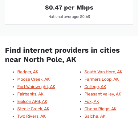
$0.47 per Mbps
National average: $0.63
Find internet providers in cities
near North Pole, AK
Badger, AK
South Van Horn, AK
Moose Creek, AK
Farmers Loop, AK
Fort Wainwright, AK
College, AK
Fairbanks, AK
Pleasant Valley, AK
Eielson AFB, AK
Fox, AK
Steele Creek, AK
Chena Ridge, AK
Two Rivers, AK
Salcha, AK