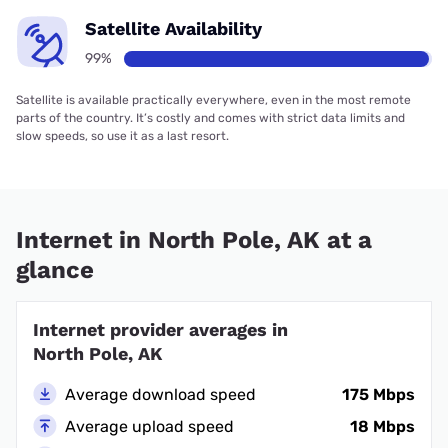
Satellite Availability
99%
Satellite is available practically everywhere, even in the most remote
parts of the country. It’s costly and comes with strict data limits and
slow speeds, so use it as a last resort.
Internet in North Pole, AK at a
glance
Internet provider averages in
North Pole, AK
Average download speed
175 Mbps
Average upload speed
18 Mbps