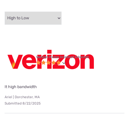
Verizon Home Internet internet
It high bandwidth
Ariel | Dorchester, MA
Submitted 8/22/2025