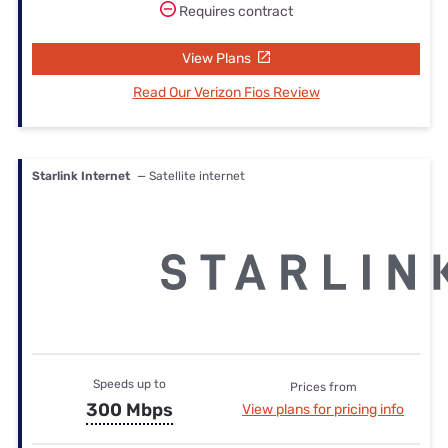
Requires contract
View Plans
Read Our Verizon Fios Review
Starlink Internet
— Satellite internet
Speeds up to
Prices from
300 Mbps
View plans for pricing info