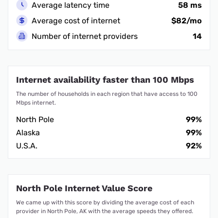
Average latency time
58 ms
Average cost of internet
$82/mo
Number of internet providers
14
Internet availability faster than 100 Mbps
The number of households in each region that have access to 100
Mbps internet.
North Pole
99%
Alaska
99%
U.S.A.
92%
North Pole Internet Value Score
We came up with this score by dividing the average cost of each
provider in North Pole, AK with the average speeds they offered.