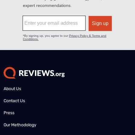
About Us
Contact Us
Press
Our Methodology