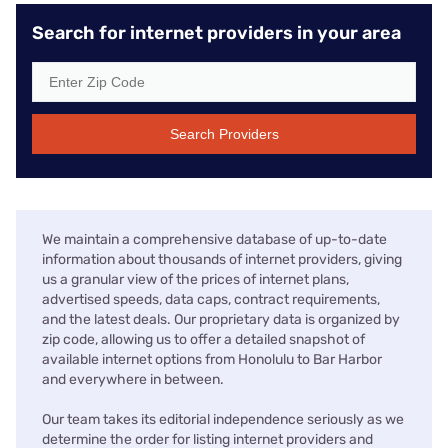
Search for internet providers in your area
Search Providers
We maintain a comprehensive database of up-to-date
information about thousands of internet providers, giving
us a granular view of the prices of internet plans,
advertised speeds, data caps, contract requirements,
and the latest deals. Our proprietary data is organized by
zip code, allowing us to offer a detailed snapshot of
available internet options from Honolulu to Bar Harbor
and everywhere in between.
Our team takes its editorial independence seriously as we
determine the order for listing internet providers and