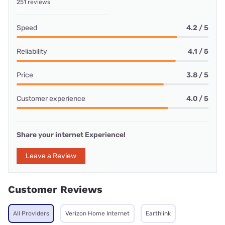
251 reviews
Speed
4.2 / 5
Reliability
4.1 / 5
Price
3.8 / 5
Customer experience
4.0 / 5
Share your internet Experience!
Leave a Review
Customer Reviews
All Providers
Verizon Home Internet
Earthlink