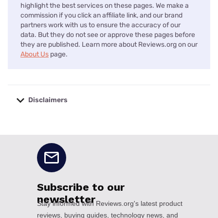
highlight the best services on these pages. We make a
commission if you click an affiliate link, and our brand
partners work with us to ensure the accuracy of our
data. But they do not see or approve these pages before
they are published. Learn more about Reviews.org on our
About Us
page.
Disclaimers
No disclaimers available.