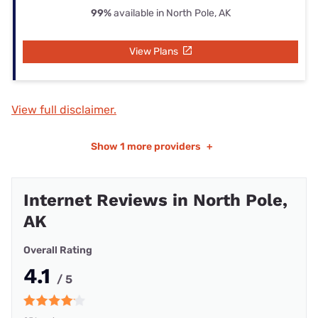
99%
available in North Pole, AK
View Plans
View full disclaimer.
Show
1 more providers
+
Internet Reviews in North Pole,
AK
Overall Rating
4.1
/ 5