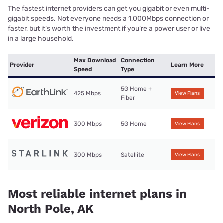
The fastest internet providers can get you gigabit or even multi-
gigabit speeds. Not everyone needs a 1,000Mbps connection or
faster, but it’s worth the investment if you’re a power user or live
in a large household.
Max Download
Connection
Provider
Learn More
Speed
Type
5G Home +
425 Mbps
View Plans
Fiber
300 Mbps
5G Home
View Plans
300 Mbps
Satellite
View Plans
Most reliable internet plans in
North Pole, AK