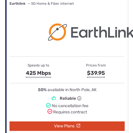
Earthlink
— 5G Home & Fiber internet
Speeds up to
Prices from
425 Mbps
$39.95
50%
available in North Pole, AK
Reliable
No cancellation fee
Requires contract
View Plans