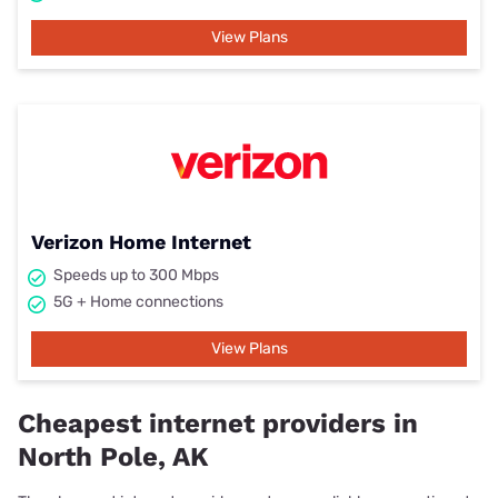
View Plans
Verizon Home Internet
Speeds up to 300 Mbps
5G + Home connections
View Plans
Cheapest internet providers in
North Pole, AK