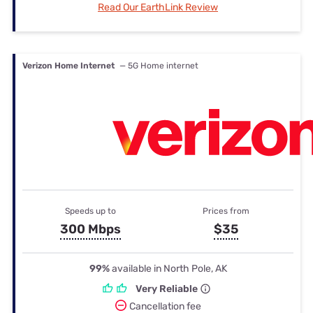
Read Our EarthLink Review
Verizon Home Internet
— 5G Home internet
Speeds up to
Prices from
300 Mbps
$35
99%
available in North Pole, AK
Very Reliable
Cancellation fee