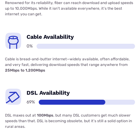
Renowned for its reliability, fiber can reach download and upload speeds
up to 10,000Mbps. While it isn’t available everywhere, it’s the best
internet you can get.
Cable Availability
0%
Cable is bread-and-butter internet—widely available, often affordable,
and very fast, delivering download speeds that range anywhere from
25Mbps to 1,200Mbps
DSL Availability
69%
DSL maxes out at
100Mbps
, but many DSL customers get much slower
speeds than that. DSL is becoming obsolete, but it’s still a solid option in
rural areas.