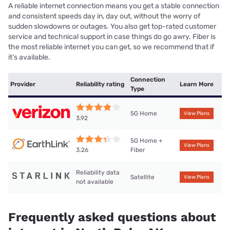
A reliable internet connection means you get a stable connection
and consistent speeds day in, day out, without the worry of
sudden slowdowns or outages. You also get top-rated customer
service and technical support in case things do go awry. Fiber is
the most reliable internet you can get, so we recommend that if
it’s available.
Connection
Provider
Reliability rating
Learn More
Type
5G Home
View Plans
3.92
5G Home +
View Plans
Fiber
3.26
Reliability data
Satellite
View Plans
not available
Frequently asked questions about