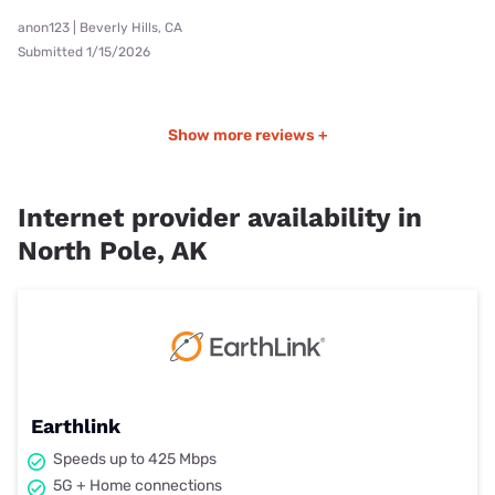
anon123 | Beverly Hills, CA
Submitted 1/15/2026
Show more reviews +
Internet provider availability in
North Pole, AK
Earthlink
Speeds up to 425 Mbps
5G + Home connections