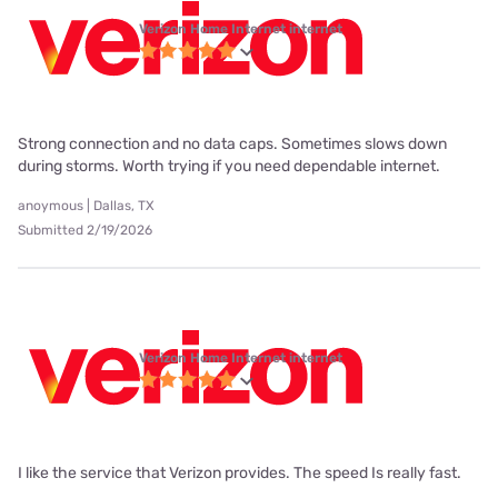
Verizon Home Internet internet
Strong connection and no data caps. Sometimes slows down
during storms. Worth trying if you need dependable internet.
anoymous | Dallas, TX
Submitted 2/19/2026
Verizon Home Internet internet
I like the service that Verizon provides. The speed Is really fast.