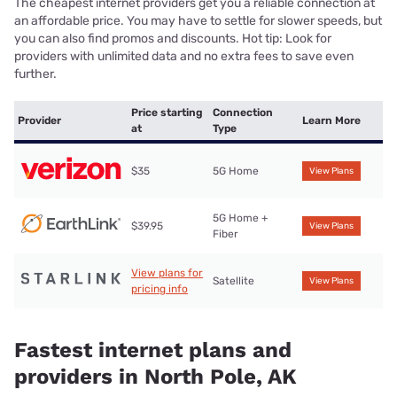
The cheapest internet providers get you a reliable connection at
an affordable price. You may have to settle for slower speeds, but
you can also find promos and discounts. Hot tip: Look for
providers with unlimited data and no extra fees to save even
further.
Price starting
Connection
Provider
Learn More
at
Type
$35
5G Home
View Plans
5G Home +
$39.95
View Plans
Fiber
View plans for
Satellite
View Plans
pricing info
Fastest internet plans and
providers in North Pole, AK