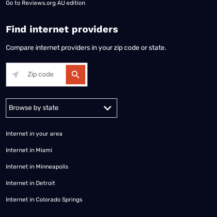
Go to
Reviews.org AU edition
Find internet providers
Compare internet providers in your zip code or state.
Alabama
Alaska
Arizona
Arkansas
California
Colorado
Connec
Internet in your area
Internet in Miami
Internet in Minneapolis
Internet in Detroit
Internet in Colorado Springs