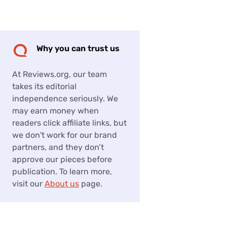
Settings — Fix It
Why you can trust us
At Reviews.org, our team
takes its editorial
independence seriously. We
may earn money when
readers click affiliate links, but
we don't work for our brand
partners, and they don’t
approve our pieces before
publication. To learn more,
visit our
About us
page.