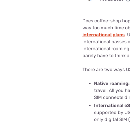
Bundles
Best Free Rok
Best Internet 
Does coffee-shop hop
way too much time obs
international plans
. 
international passes o
international roaming 
barely have to think a
There are two ways US
Native roaming
travel. All you h
SIM connects dir
International e
supported by US
only digital SIM (