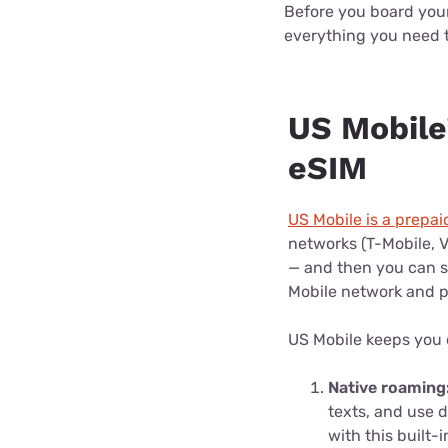
Before you board your 
everything you need 
US Mobile’
eSIM
US Mobile is a prepai
networks (T-Mobile, V
— and then you can sw
Mobile network and p
US Mobile keeps you
Native roaming
texts, and use 
with this built-