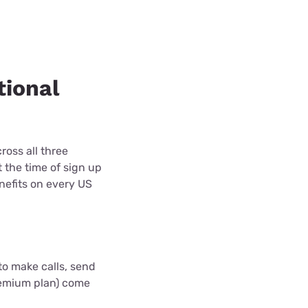
tional
oss all three
 the time of sign up
nefits on every US
to make calls, send
Premium plan) come