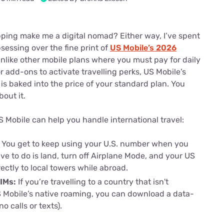
u Apps
Their Smart Device Privacy 
in 3 Steps
& TV Bundles
ping make me a digital nomad? Either way, I’ve spent
Explore All
essing over the fine print of
US Mobile’s 2026
Unlike other mobile plans where you must pay for daily
r add-ons to activate travelling perks, US Mobile’s
is baked into the price of your standard plan. You
bout it.
 Mobile can help you handle international travel:
:
You get to keep using your U.S. number when you
ave to do is land, turn off Airplane Mode, and your US
ectly to local towers while abroad.
SIMs:
If you’re travelling to a country that isn't
 Mobile’s native roaming, you can download a data-
no calls or texts).