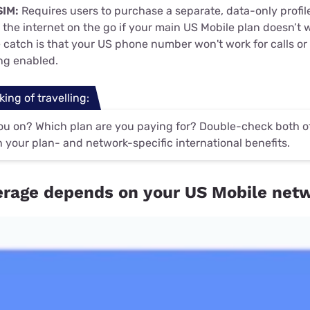
SIM:
Requires users to purchase a separate, data-only profile
the internet on the go if your main US Mobile plan doesn’t w
e catch is that your US phone number won't work for calls or
ing enabled.
king of travelling:
u on? Which plan are you paying for? Double-check both of 
 your plan- and network-specific international benefits.
rage depends on your US Mobile net