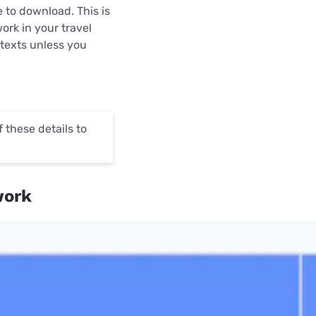
 to download. This is
ork in your travel
 texts unless you
these details to
work