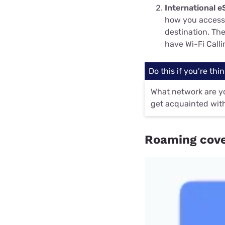
International e
how you access 
destination. Th
have Wi-Fi Call
Do this if you’re thin
What network are yo
get acquainted with
Roaming cove