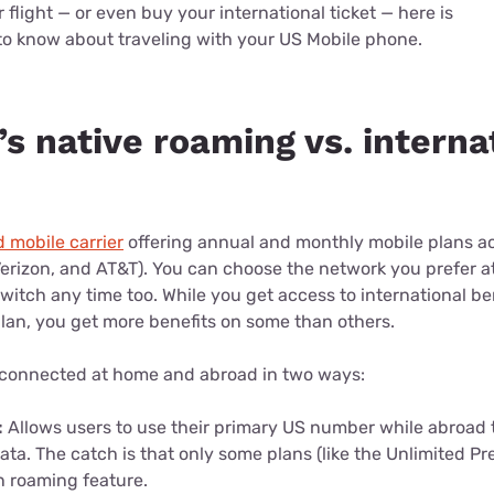
flight — or even buy your international ticket — here is
to know about traveling with your US Mobile phone.
s native roaming vs. interna
d mobile carrier
offering annual and monthly mobile plans acr
erizon, and AT&T). You can choose the network you prefer at
itch any time too. While you get access to international be
lan, you get more benefits on some than others.
 connected at home and abroad in two ways:
:
Allows users to use their primary US number while abroad 
data. The catch is that only some plans (like the Unlimited 
in roaming feature.