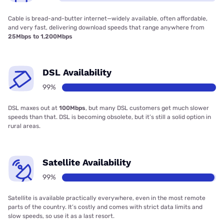
Cable is bread-and-butter internet—widely available, often affordable,
and very fast, delivering download speeds that range anywhere from
25Mbps to 1,200Mbps
DSL Availability
99%
DSL maxes out at
100Mbps
, but many DSL customers get much slower
speeds than that. DSL is becoming obsolete, but it’s still a solid option in
rural areas.
Satellite Availability
99%
Satellite is available practically everywhere, even in the most remote
parts of the country. It’s costly and comes with strict data limits and
slow speeds, so use it as a last resort.