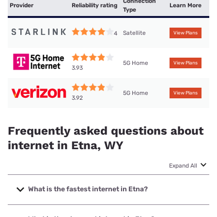
Connection
Provider
Reliability rating
Learn More
Type
Satellite
4
View Plans
5G Home
View Plans
3.93
5G Home
View Plans
3.92
Frequently asked questions about
internet in Etna, WY
Expand All
What is the fastest internet in Etna?
The fastest internet in Etna is Silver Star Communications
with speeds up to 1000 Mbps.