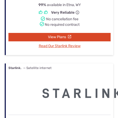
99%
available in Etna, WY
Very Reliable
No cancellation fee
No required contract
View Plans
Read Our Starlink Review
Starlink.
— Satellite internet