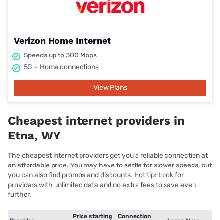
Verizon Home Internet
Speeds up to 300 Mbps
5G + Home connections
View Plans
Cheapest internet providers in
Etna, WY
The cheapest internet providers get you a reliable connection at
an affordable price. You may have to settle for slower speeds, but
you can also find promos and discounts. Hot tip: Look for
providers with unlimited data and no extra fees to save even
further.
Price starting
Connection