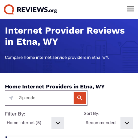
Internet Provider Reviews
in Etna, WY
Compare home internet service providers in Etna, WY.
Home Internet Providers in Etna, WY
Filter By:
Sort By: