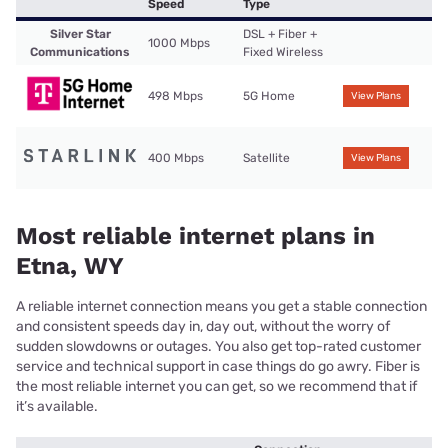
Speed
Type
Silver Star
DSL + Fiber +
1000 Mbps
Communications
Fixed Wireless
498 Mbps
5G Home
View Plans
400 Mbps
Satellite
View Plans
Most reliable internet plans in
Etna, WY
A reliable internet connection means you get a stable connection
and consistent speeds day in, day out, without the worry of
sudden slowdowns or outages. You also get top-rated customer
service and technical support in case things do go awry. Fiber is
the most reliable internet you can get, so we recommend that if
it’s available.