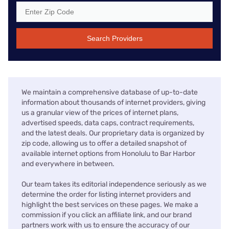
Search Providers
We maintain a comprehensive database of up-to-date
information about thousands of internet providers, giving
us a granular view of the prices of internet plans,
advertised speeds, data caps, contract requirements,
and the latest deals. Our proprietary data is organized by
zip code, allowing us to offer a detailed snapshot of
available internet options from Honolulu to Bar Harbor
and everywhere in between.
Our team takes its editorial independence seriously as we
determine the order for listing internet providers and
highlight the best services on these pages. We make a
commission if you click an affiliate link, and our brand
partners work with us to ensure the accuracy of our