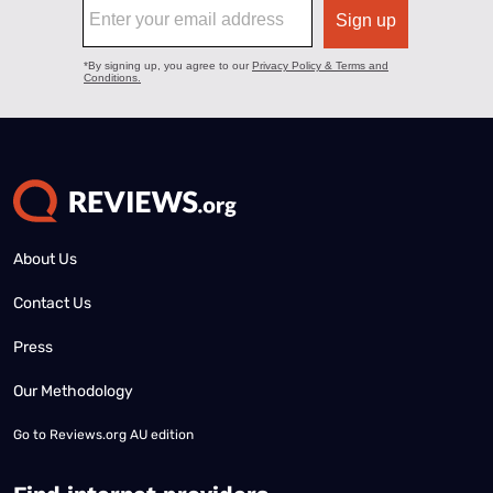
About Us
Contact Us
Press
Our Methodology
Go to
Reviews.org AU edition