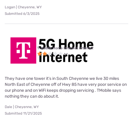
Logan | Cheyenne, WY
Submitted 6/3/2025
T-Mobile Home Internet internet
They have one tower it’s in South Cheyenne we live 30 miles
North East of Cheyenne off of Hwy 85 have very poor service on
our phone and on WiFi keeps dropping servicing . TMobile says
nothing they can do about it.
Dale | Cheyenne, WY
Submitted 11/21/2025