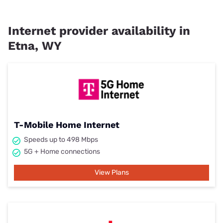
Internet provider availability in
Etna, WY
T-Mobile Home Internet
Speeds up to 498 Mbps
5G + Home connections
View Plans