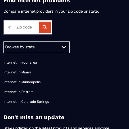
Find internet providers
Compare internet providers in your zip code or state.
Alabama
Alaska
Arizona
Arkansas
California
Colorado
Connec
Internet in your area
Internet in Miami
Internet in Minneapolis
Internet in Detroit
Internet in Colorado Springs
​Don't miss an update
Stay updated on the latest products and services anytime,