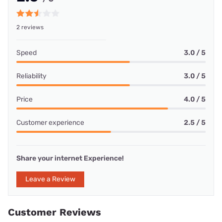
2 reviews
Speed
3.0 / 5
Reliability
3.0 / 5
Price
4.0 / 5
Customer experience
2.5 / 5
Share your internet Experience!
Leave a Review
Customer Reviews