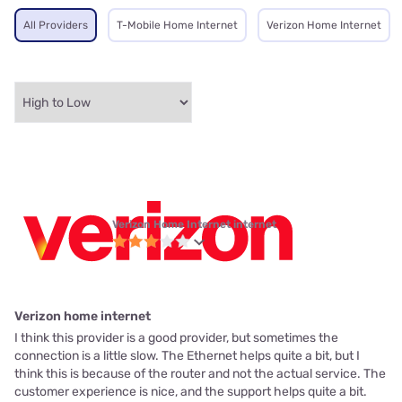
All Providers
T-Mobile Home Internet
Verizon Home Internet
Verizon Home Internet internet
Verizon home internet
I think this provider is a good provider, but sometimes the
connection is a little slow. The Ethernet helps quite a bit, but I
think this is because of the router and not the actual service. The
customer experience is nice, and the support helps quite a bit.