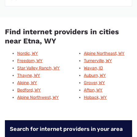
Find internet providers in cities
near Etna, WY
Nordic, WY
Alpine Northeast, WY
Freedom, WY
Turnerville, WY
Star Valley Ranch, WY
Wayan, ID
Thayne, WY
Auburn, WY
Alpine, WY
Grover, WY
Bedford, WY
Afton, WY
Alpine Northwest, WY
Hoback, WY
Search for internet providers in your area