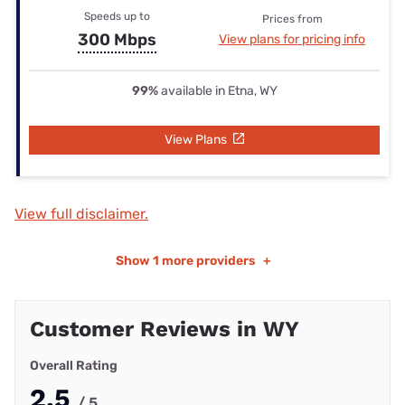
Speeds up to
Prices from
300 Mbps
View plans for pricing info
99%
available in Etna, WY
View Plans
View full disclaimer.
Show
1 more providers
+
Customer Reviews in WY
Overall Rating
2.5
/ 5