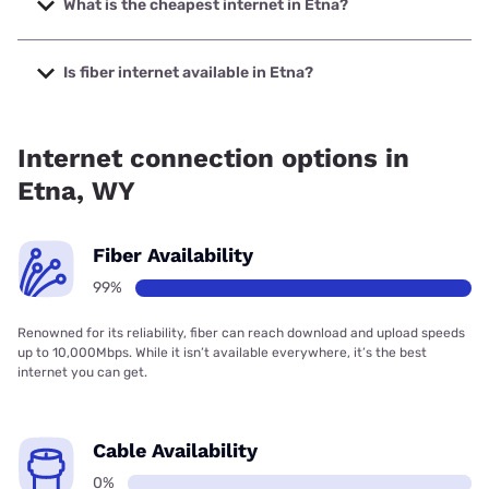
What is the cheapest internet in Etna?
The cheapest internet in Etna is Verizon Home Internet
with prices starting at $35.
Is fiber internet available in Etna?
Fiber internet is available in Etna, Silver Star
Communications has 99.00% coverage.
Internet connection options in
Etna, WY
Fiber Availability
99%
Renowned for its reliability, fiber can reach download and upload speeds
up to 10,000Mbps. While it isn’t available everywhere, it’s the best
internet you can get.
Cable Availability
0%