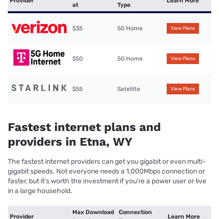
Provider
Learn More
at
Type
$35
5G Home
View Plans
$50
5G Home
View Plans
$55
Satellite
View Plans
Fastest internet plans and
providers in Etna, WY
The fastest internet providers can get you gigabit or even multi-
gigabit speeds. Not everyone needs a 1,000Mbps connection or
faster, but it’s worth the investment if you’re a power user or live
in a large household.
Max Download
Connection
Provider
Learn More