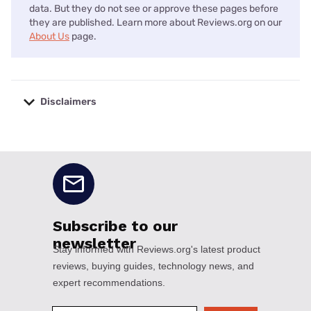
data. But they do not see or approve these pages before
they are published. Learn more about Reviews.org on our
About Us
page.
Disclaimers
No disclaimers available.