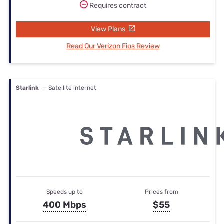
Requires contract
View Plans
Read Our Verizon Fios Review
Starlink
— Satellite internet
Speeds up to
Prices from
400 Mbps
$55