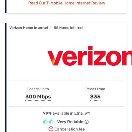
Read Our T-Mobile Home Internet Review
Verizon Home Internet
— 5G Home internet
Speeds up to
Prices from
300 Mbps
$35
99%
available in Etna, WY
Very Reliable
Cancellation fee