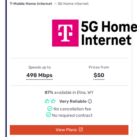
T-Mobile Home Internet
— 5G Home internet
Speeds up to
Prices from
498 Mbps
$50
87%
available in Etna, WY
Very Reliable
No cancellation fee
No required contract
View Plans