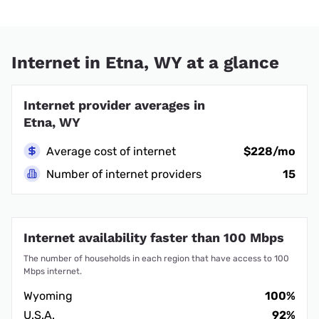
Internet in Etna, WY at a glance
Internet provider averages in
Etna, WY
Average cost of internet
$228/mo
Number of internet providers
15
Internet availability faster than 100 Mbps
The number of households in each region that have access to 100
Mbps internet.
Wyoming
100%
U.S.A.
92%