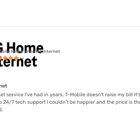
obile Home Internet internet
net
net service I've had in years. T-Mobile doesn't raise my bill it
me 24/7 tech support I couldn't be happier and the price is t
d.