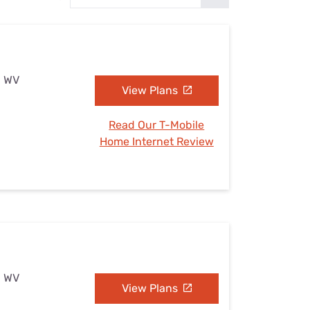
Settings — Fix It
, WV
View Plans
Read Our T-Mobile
Home Internet Review
, WV
View Plans