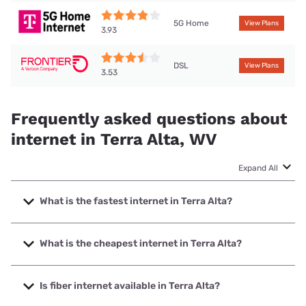
5G Home
View Plans
3.93
DSL
View Plans
3.53
Frequently asked questions about
internet in Terra Alta, WV
Expand All
What is the fastest internet in Terra Alta?
The fastest internet in Terra Alta is Breezeline with speeds
up to 1000 Mbps.
What is the cheapest internet in Terra Alta?
The cheapest internet in Terra Alta is Breezeline with prices
starting at $20.
Is fiber internet available in Terra Alta?