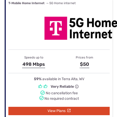
T-Mobile Home Internet
— 5G Home internet
Speeds up to
Prices from
498 Mbps
$50
59%
available in Terra Alta, WV
Very Reliable
No cancellation fee
No required contract
View Plans