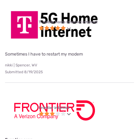
T-Mobile Home Internet internet
Sometimes I have to restart my modem
nikki | Spencer, WV
Submitted 8/19/2025
Frontier internet