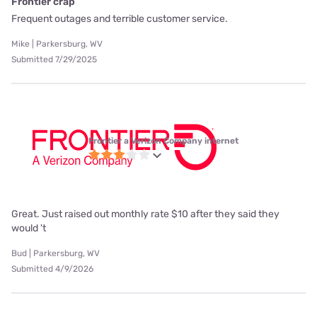
Frontier crap
Frequent outages and terrible customer service.
Mike | Parkersburg, WV
Submitted 7/29/2025
Frontier a Verizon Company internet
Great. Just raised out monthly rate $10 after they said they
would 't
Bud | Parkersburg, WV
Submitted 4/9/2026