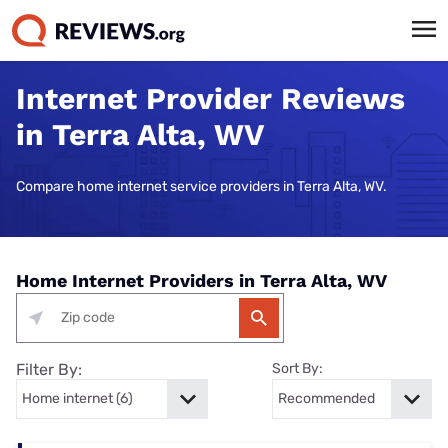
Internet Provider Reviews
in Terra Alta, WV
Compare home internet service providers in Terra Alta, WV.
Home Internet Providers in Terra Alta, WV
Filter By:
Sort By: