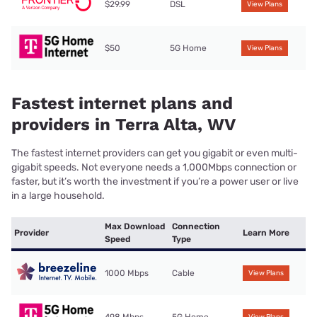
$29.99
DSL
View Plans
$50
5G Home
View Plans
Fastest internet plans and
providers in Terra Alta, WV
The fastest internet providers can get you gigabit or even multi-
gigabit speeds. Not everyone needs a 1,000Mbps connection or
faster, but it’s worth the investment if you’re a power user or live
in a large household.
Max Download
Connection
Provider
Learn More
Speed
Type
1000 Mbps
Cable
View Plans