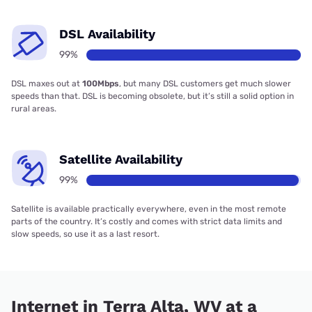
DSL Availability
99%
DSL maxes out at
100Mbps
, but many DSL customers get much slower
speeds than that. DSL is becoming obsolete, but it’s still a solid option in
rural areas.
Satellite Availability
99%
Satellite is available practically everywhere, even in the most remote
parts of the country. It’s costly and comes with strict data limits and
slow speeds, so use it as a last resort.
Internet in Terra Alta, WV at a