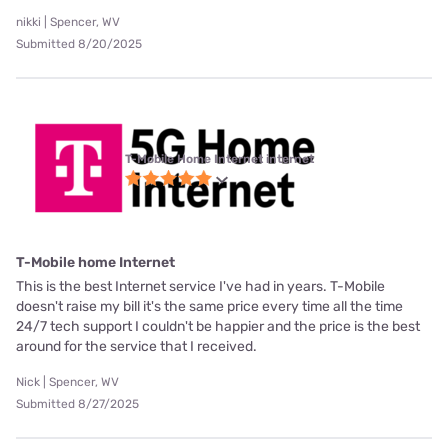
nikki | Spencer, WV
Submitted 8/20/2025
T-Mobile Home Internet internet
T-Mobile home Internet
This is the best Internet service I've had in years. T-Mobile
doesn't raise my bill it's the same price every time all the time
24/7 tech support I couldn't be happier and the price is the best
around for the service that I received.
Nick | Spencer, WV
Submitted 8/27/2025