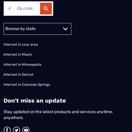
Alabama
Alaska
Arizona
Arkansas
California
Colorado
Connec
Internet in your area
Internet in Miami
Internet in Minneapolis
Internet in Detroit
Internet in Colorado Springs
​Don't miss an update
Stay updated on the latest products and services anytime,
anywhere.