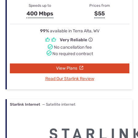
Speeds up to
Prices from
400 Mbps
$55
99%
available in Terra Alta, WV
Very Reliable
No cancellation fee
No required contract
View Plans
Read Our Starlink Review
Starlink Internet
— Satellite internet