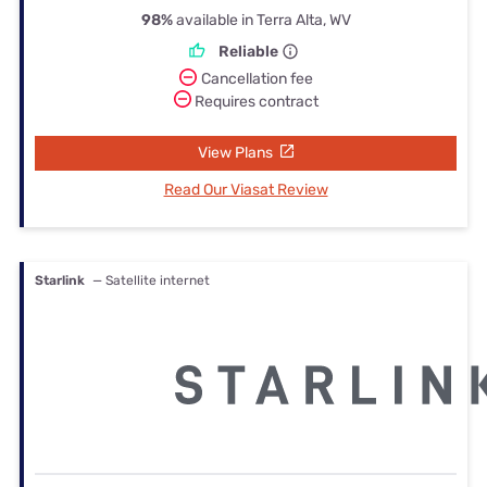
98%
available in Terra Alta, WV
Reliable
Cancellation fee
Requires contract
View Plans
Read Our Viasat Review
Starlink
— Satellite internet