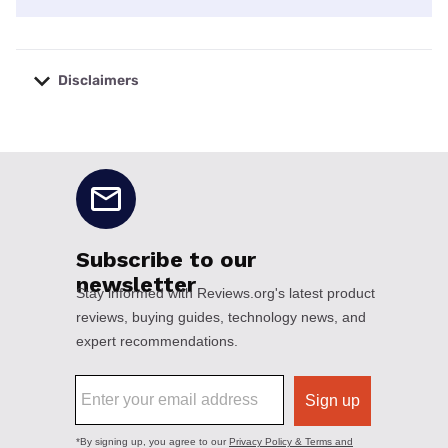
Disclaimers
No disclaimers available.