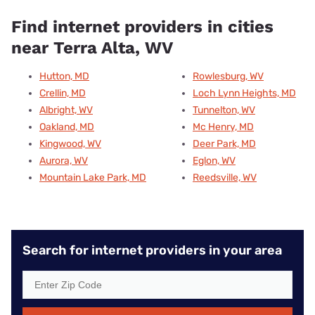
Find internet providers in cities
near Terra Alta, WV
Hutton, MD
Rowlesburg, WV
Crellin, MD
Loch Lynn Heights, MD
Albright, WV
Tunnelton, WV
Oakland, MD
Mc Henry, MD
Kingwood, WV
Deer Park, MD
Aurora, WV
Eglon, WV
Mountain Lake Park, MD
Reedsville, WV
Search for internet providers in your area