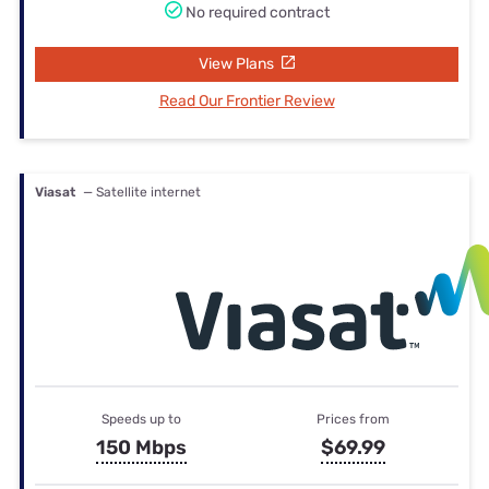
No required contract
View Plans
Read Our Frontier Review
Viasat
— Satellite internet
Speeds up to
Prices from
150 Mbps
$69.99