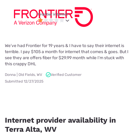
Frontier internet
We’ve had Frontier for 19 years & I have to say their internet is
terrible. I pay $105 a month for internet that comes & goes. But I
see they are offers fiber for $29.99 month while I’m stuck with
this crappy DHL
Donna | Old Fields, WV
Verified Customer
Submitted 12/27/2025
Internet provider availability in
Terra Alta, WV