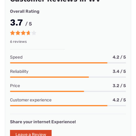
Overall Rating
3.7
/ 5
6 reviews
Speed
4.2 / 5
Reliability
3.4 / 5
Price
3.2 / 5
Customer experience
4.2 / 5
Share your internet Experience!
Leave a Review