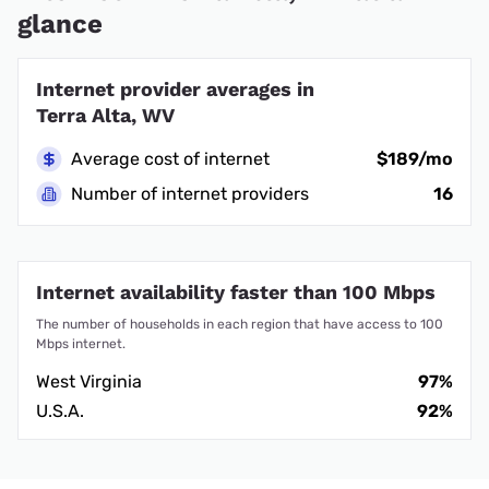
glance
Internet provider averages in
Terra Alta, WV
Average cost of internet
$189/mo
Number of internet providers
16
Internet availability faster than 100 Mbps
The number of households in each region that have access to 100
Mbps internet.
West Virginia
97%
U.S.A.
92%