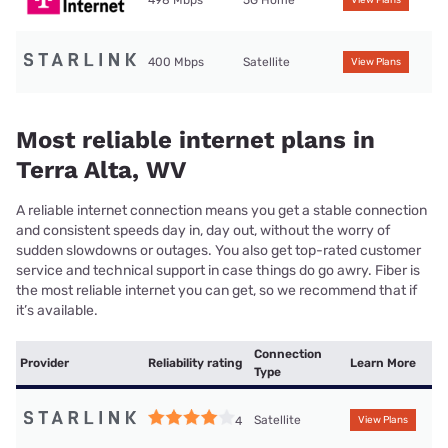
498 Mbps
5G Home
View Plans
400 Mbps
Satellite
View Plans
Most reliable internet plans in
Terra Alta, WV
A reliable internet connection means you get a stable connection
and consistent speeds day in, day out, without the worry of
sudden slowdowns or outages. You also get top-rated customer
service and technical support in case things do go awry. Fiber is
the most reliable internet you can get, so we recommend that if
it’s available.
Connection
Provider
Reliability rating
Learn More
Type
Satellite
4
View Plans