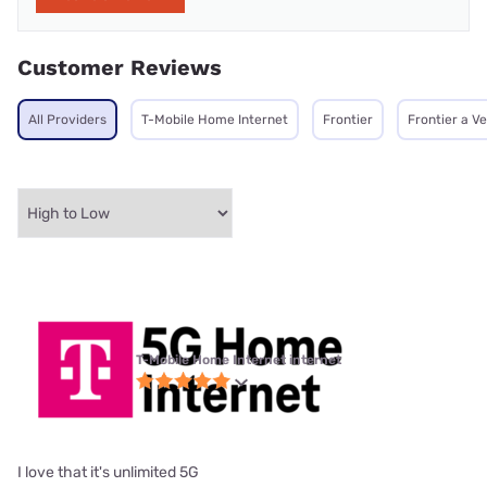
Customer Reviews
All Providers
T-Mobile Home Internet
Frontier
Frontier a V
T-Mobile Home Internet internet
I love that it's unlimited 5G