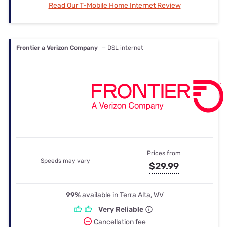
Read Our T-Mobile Home Internet Review
Frontier a Verizon Company
— DSL internet
Prices from
Speeds may vary
$29.99
99%
available in Terra Alta, WV
Very Reliable
Cancellation fee