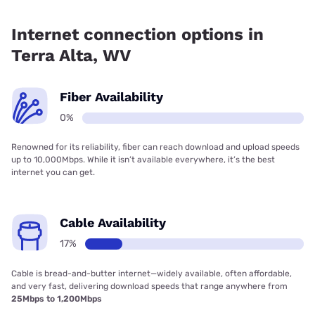
Fiber internet is not available in Terra Alta.
Internet connection options in
Terra Alta, WV
Fiber Availability
0%
Renowned for its reliability, fiber can reach download and upload speeds
up to 10,000Mbps. While it isn’t available everywhere, it’s the best
internet you can get.
Cable Availability
17%
Cable is bread-and-butter internet—widely available, often affordable,
and very fast, delivering download speeds that range anywhere from
25Mbps to 1,200Mbps