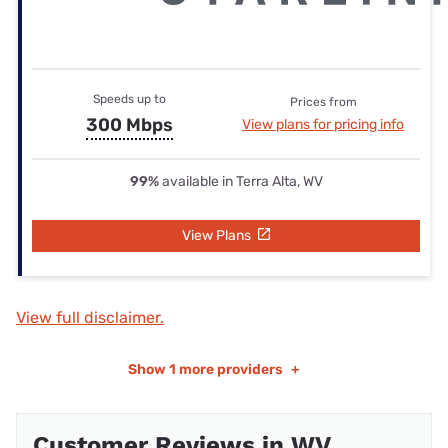
Speeds up to
Prices from
300 Mbps
View plans for pricing info
99%
available in Terra Alta, WV
View Plans
View full disclaimer.
Show
1 more providers
+
Customer Reviews in WV