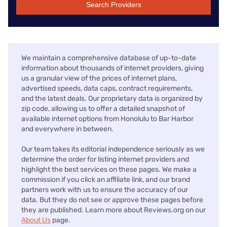
Search Providers
We maintain a comprehensive database of up-to-date
information about thousands of internet providers, giving
us a granular view of the prices of internet plans,
advertised speeds, data caps, contract requirements,
and the latest deals. Our proprietary data is organized by
zip code, allowing us to offer a detailed snapshot of
available internet options from Honolulu to Bar Harbor
and everywhere in between.
Our team takes its editorial independence seriously as we
determine the order for listing internet providers and
highlight the best services on these pages. We make a
commission if you click an affiliate link, and our brand
partners work with us to ensure the accuracy of our
data. But they do not see or approve these pages before
they are published. Learn more about Reviews.org on our
About Us
page.