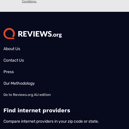
About Us
Contact Us
Press
Our Methodology
Go to
Reviews.org AU edition
Find internet providers
Compare internet providers in your zip code or state.