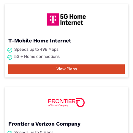
T-Mobile Home Internet
Speeds up to 498 Mbps
5G + Home connections
View Plans
Frontier a Verizon Company
Speeds up to 0 Mbps