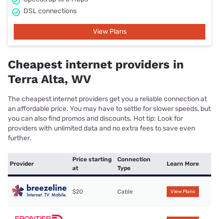
DSL connections
View Plans
Cheapest internet providers in
Terra Alta, WV
The cheapest internet providers get you a reliable connection at
an affordable price. You may have to settle for slower speeds, but
you can also find promos and discounts. Hot tip: Look for
providers with unlimited data and no extra fees to save even
further.
Price starting
Connection
Provider
Learn More
at
Type
$20
Cable
View Plans