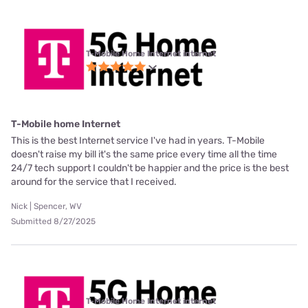
T-Mobile Home Internet internet
T-Mobile home Internet
This is the best Internet service I've had in years. T-Mobile
doesn't raise my bill it's the same price every time all the time
24/7 tech support I couldn't be happier and the price is the best
around for the service that I received.
Nick | Spencer, WV
Submitted 8/27/2025
T-Mobile Home Internet internet