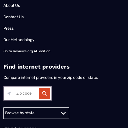
About Us
Contact Us
Press
Our Methodology
Go to
Reviews.org AU edition
Find internet providers
Compare internet providers in your zip code or state.
Alabama
Alaska
Arizona
Arkansas
California
Colorado
Connec