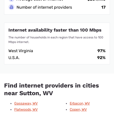
Number of internet providers
17
Internet availability faster than 100 Mbps
The number of households in each region that have access to 100
Mbps internet.
West Virginia
97%
U.S.A.
92%
Find internet providers in cities
near Sutton, WV
Gassaway, WV
Erbacon, WV
Flatwoods, WV
Copen, WV