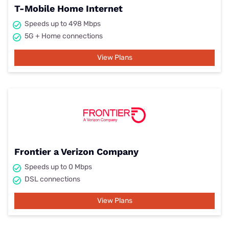
T-Mobile Home Internet
Speeds up to 498 Mbps
5G + Home connections
View Plans
Frontier a Verizon Company
Speeds up to 0 Mbps
DSL connections
View Plans