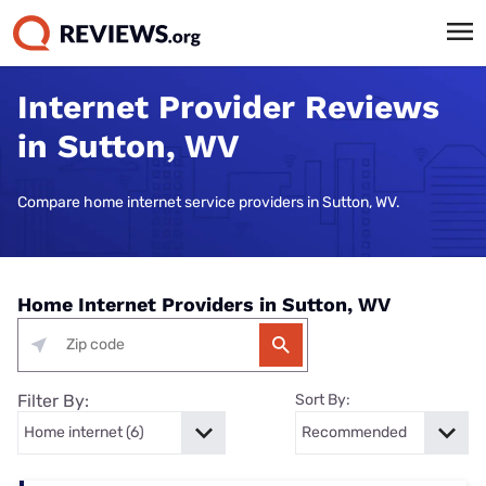
Internet Provider Reviews
in Sutton, WV
Compare home internet service providers in Sutton, WV.
Home Internet Providers in Sutton, WV
Filter By:
Sort By: