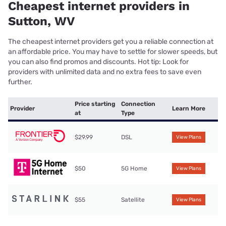
Cheapest internet providers in
Sutton, WV
The cheapest internet providers get you a reliable connection at
an affordable price. You may have to settle for slower speeds, but
you can also find promos and discounts. Hot tip: Look for
providers with unlimited data and no extra fees to save even
further.
Price starting
Connection
Provider
Learn More
at
Type
$29.99
DSL
View Plans
$50
5G Home
View Plans
$55
Satellite
View Plans