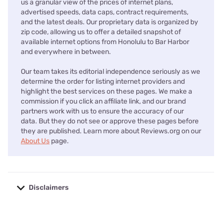
us a granular view of the prices of internet plans,
advertised speeds, data caps, contract requirements,
and the latest deals. Our proprietary data is organized by
zip code, allowing us to offer a detailed snapshot of
available internet options from Honolulu to Bar Harbor
and everywhere in between.
Our team takes its editorial independence seriously as we
determine the order for listing internet providers and
highlight the best services on these pages. We make a
commission if you click an affiliate link, and our brand
partners work with us to ensure the accuracy of our
data. But they do not see or approve these pages before
they are published. Learn more about Reviews.org on our
About Us
page.
Disclaimers
No disclaimers available.