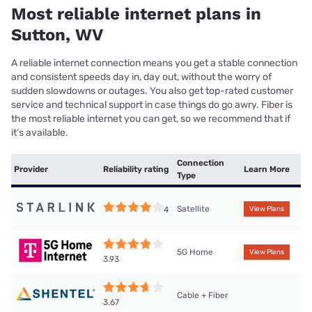
Most reliable internet plans in
Sutton, WV
A reliable internet connection means you get a stable connection
and consistent speeds day in, day out, without the worry of
sudden slowdowns or outages. You also get top-rated customer
service and technical support in case things do go awry. Fiber is
the most reliable internet you can get, so we recommend that if
it’s available.
Connection
Provider
Reliability rating
Learn More
Type
Satellite
4
View Plans
5G Home
View Plans
3.93
Cable + Fiber
3.67