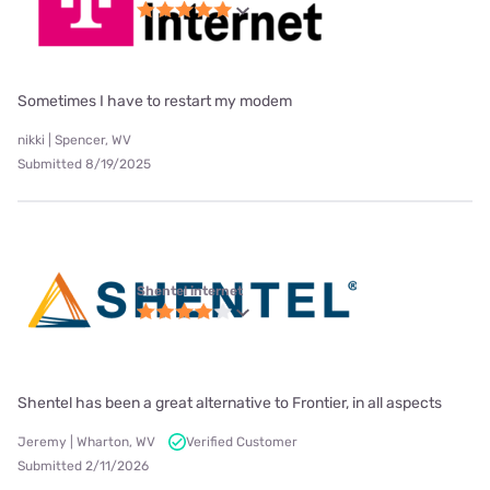
Sometimes I have to restart my modem
nikki | Spencer, WV
Submitted 8/19/2025
Shentel internet
Shentel has been a great alternative to Frontier, in all aspects
Jeremy | Wharton, WV
Verified Customer
Submitted 2/11/2026