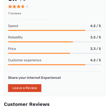
7 reviews
Speed
4.2 / 5
Reliability
3.5 / 5
Price
3.3 / 5
Customer experience
4.2 / 5
Share your internet Experience!
Leave a Review
Customer Reviews