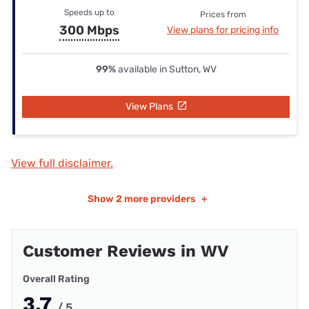
Speeds up to
Prices from
300 Mbps
View plans for pricing info
99%
available in Sutton, WV
View Plans
View full disclaimer.
Show
2 more providers
+
Customer Reviews in WV
Overall Rating
3.7
/ 5