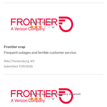
Frontier internet
Frontier crap
Frequent outages and terrible customer service.
Mike | Parkersburg, WV
Submitted 7/29/2025
Frontier a Verizon Company internet