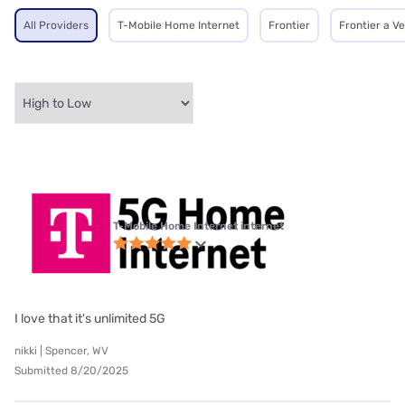
All Providers
T-Mobile Home Internet
Frontier
Frontier a V
T-Mobile Home Internet internet
I love that it's unlimited 5G
nikki | Spencer, WV
Submitted 8/20/2025