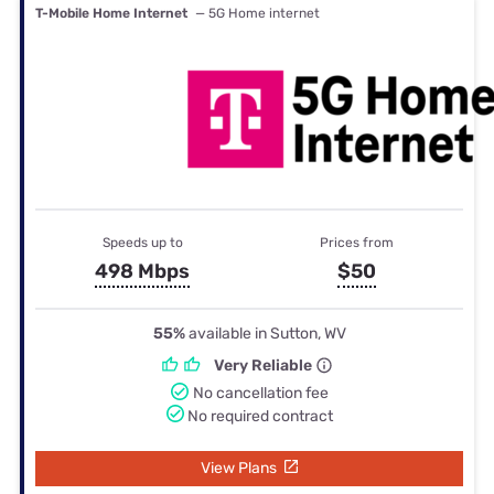
T-Mobile Home Internet
— 5G Home internet
Speeds up to
Prices from
498 Mbps
$50
55%
available in Sutton, WV
Very Reliable
No cancellation fee
No required contract
View Plans