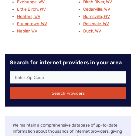
Exchange, WV
Birch River, WV
Little Birch, WV
Cedarville, WV
Heaters, WV
Burnsville, WV
Frametown, WV
Rosedale, WV
Napier, WV
Duck, WV
Search for internet providers in your area
Search Providers
We maintain a comprehensive database of up-to-date
information about thousands of internet providers, giving