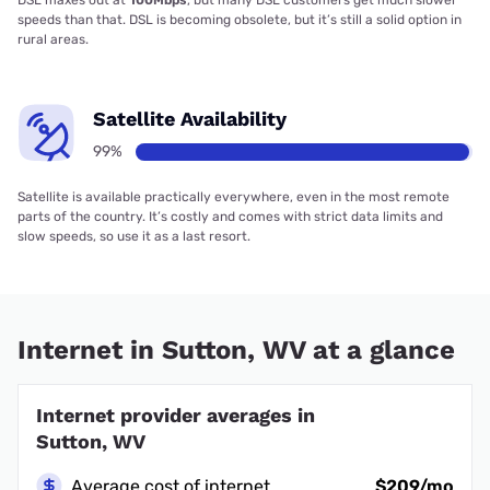
DSL maxes out at
100Mbps
, but many DSL customers get much slower
speeds than that. DSL is becoming obsolete, but it’s still a solid option in
rural areas.
Satellite Availability
99%
Satellite is available practically everywhere, even in the most remote
parts of the country. It’s costly and comes with strict data limits and
slow speeds, so use it as a last resort.
Internet in Sutton, WV at a glance
Internet provider averages in
Sutton, WV
Average cost of internet
$209/mo