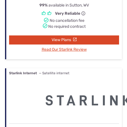
99%
available in Sutton, WV
Very Reliable
No cancellation fee
No required contract
View Plans
Read Our Starlink Review
Starlink Internet
— Satellite internet