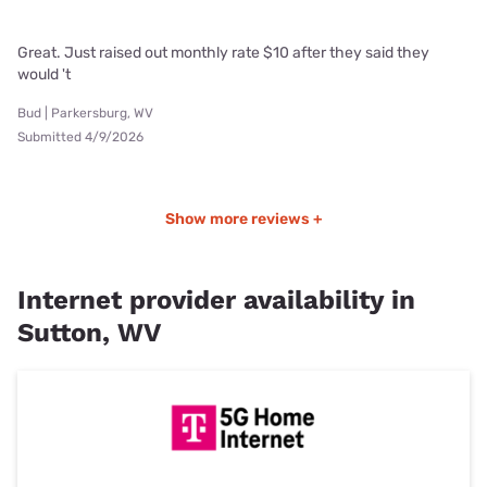
Great. Just raised out monthly rate $10 after they said they
would 't
Bud | Parkersburg, WV
Submitted 4/9/2026
Show more reviews +
Internet provider availability in
Sutton, WV