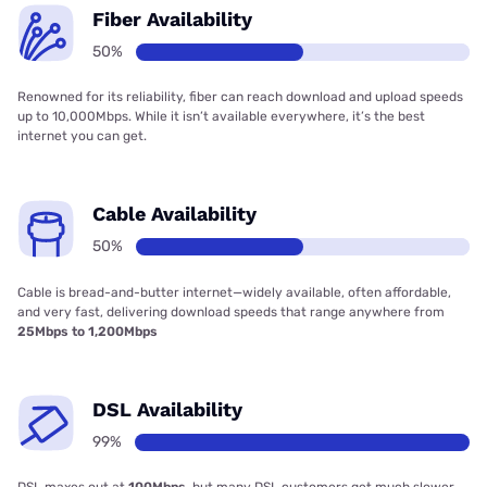
Fiber Availability
50%
Renowned for its reliability, fiber can reach download and upload speeds
up to 10,000Mbps. While it isn’t available everywhere, it’s the best
internet you can get.
Cable Availability
50%
Cable is bread-and-butter internet—widely available, often affordable,
and very fast, delivering download speeds that range anywhere from
25Mbps to 1,200Mbps
DSL Availability
99%