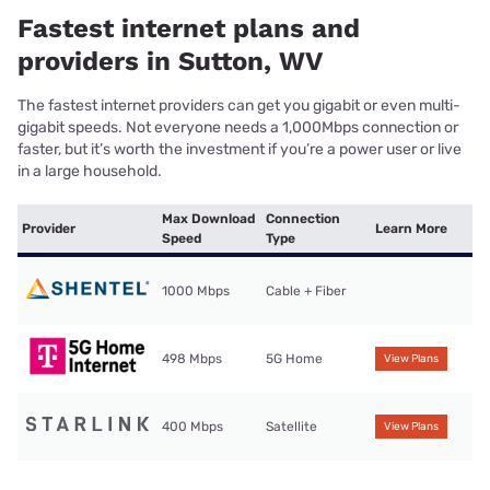
Fastest internet plans and
providers in Sutton, WV
The fastest internet providers can get you gigabit or even multi-
gigabit speeds. Not everyone needs a 1,000Mbps connection or
faster, but it’s worth the investment if you’re a power user or live
in a large household.
Max Download
Connection
Provider
Learn More
Speed
Type
1000 Mbps
Cable + Fiber
498 Mbps
5G Home
View Plans
400 Mbps
Satellite
View Plans