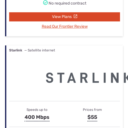
No required contract
View Plans
Read Our Frontier Review
Starlink
— Satellite internet
Speeds up to
Prices from
400 Mbps
$55