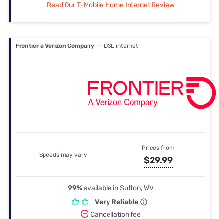
Read Our T-Mobile Home Internet Review
Frontier a Verizon Company
— DSL internet
Prices from
Speeds may vary
$29.99
99%
available in Sutton, WV
Very Reliable
Cancellation fee