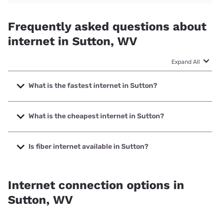
Frequently asked questions about
internet in Sutton, WV
Expand All
What is the fastest internet in Sutton?
The fastest internet in Sutton is Shentel with speeds up to
1000 Mbps.
What is the cheapest internet in Sutton?
The cheapest internet in Sutton is Frontier a Verizon
Company with prices starting at $29.99.
Is fiber internet available in Sutton?
Fiber internet is available in Sutton, Shentel has 50.00%
coverage.
Internet connection options in
Sutton, WV