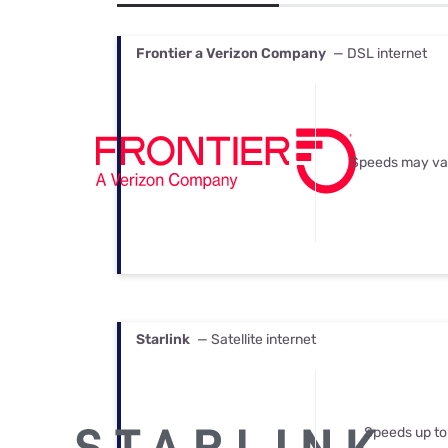
Bundles
Best Free Rok
Best Internet 
Frontier a Verizon Company
— DSL internet
Speeds may va
Starlink
— Satellite internet
Speeds up to