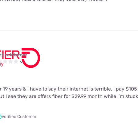
ntier internet
 19 years & I have to say their internet is terrible. I pay $10
t I see they are offers fiber for $29.99 month while I’m stuc
Verified Customer