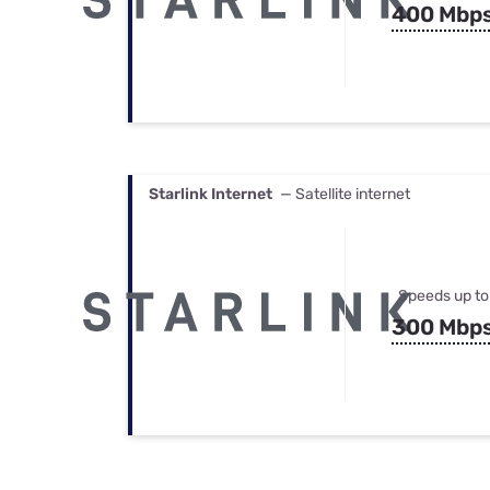
400 Mbp
Starlink Internet
— Satellite internet
Speeds up to
300 Mbp