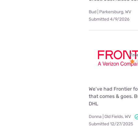
Bud | Parkersburg, WV
Submitted 4/9/2026
Fro
We’ve had Frontier for
that comes & goes. Bu
DHL
Donna | Old Fields, WV
Submitted 12/27/2025