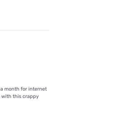
5 a month for internet
k with this crappy