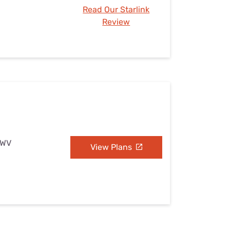
Read Our Starlink
Review
, WV
View Plans