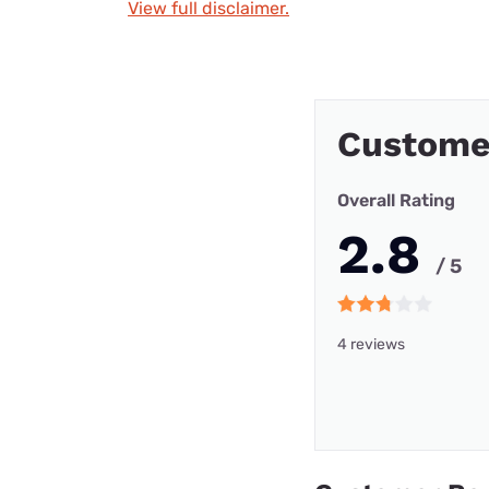
View full disclaimer.
Custome
Overall Rating
2.8
/ 5
4 reviews