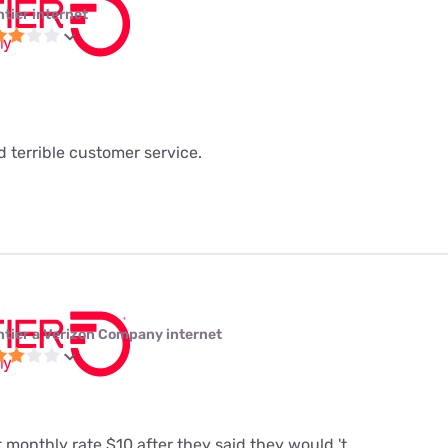
ntier internet
 terrible customer service.
ntier a Verizon Company internet
t monthly rate $10 after they said they would 't