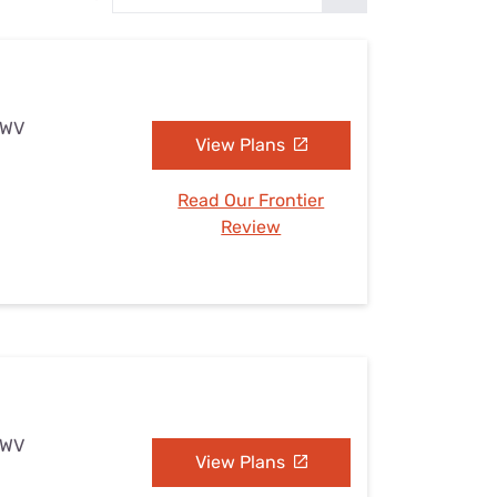
Settings — Fix It
, WV
View Plans
Read Our Frontier
Review
, WV
View Plans