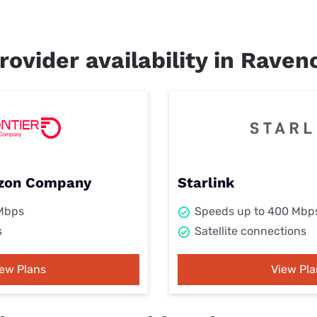
rovider availability in Ravenc
rizon Company
Starlink
 Mbps
Speeds up to 400 Mbp
s
Satellite connections
iew Plans
View Pla