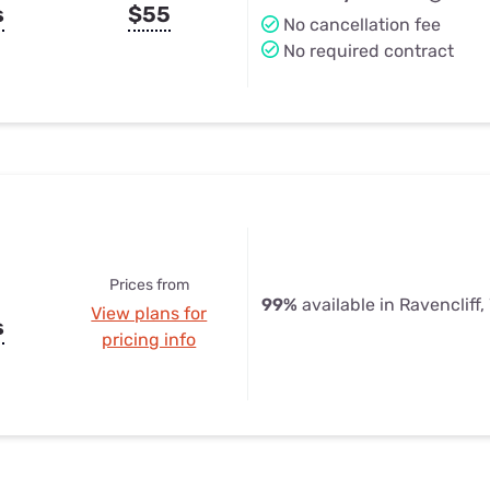
s
$55
No cancellation fee
No required contract
Prices from
99%
available in Ravencliff
View plans for
s
pricing info