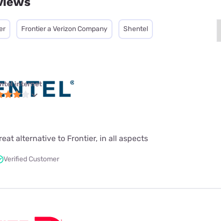
views
er
Frontier a Verizon Company
Shentel
ntel internet
at alternative to Frontier, in all aspects
Verified Customer