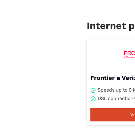
Internet p
Frontier a Ve
Speeds up to 0
DSL connection
V