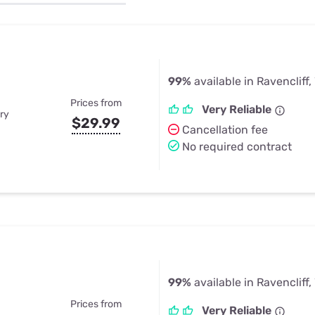
u Apps
Their Smart Device Privacy 
in 3 Steps
& TV Bundles
Explore All
99%
available in Ravencliff
Prices from
Very Reliable
ry
$29.99
Cancellation fee
No required contract
99%
available in Ravencliff
Prices from
Very Reliable