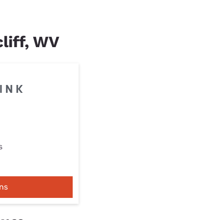
liff, WV
s
ns