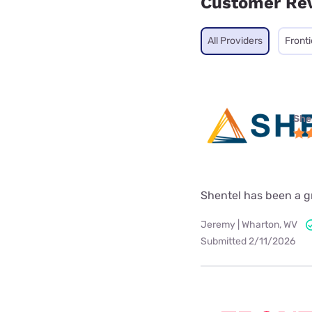
Customer Re
All Providers
Fronti
She
Shentel has been a gre
Jeremy | Wharton, WV
Submitted 2/11/2026