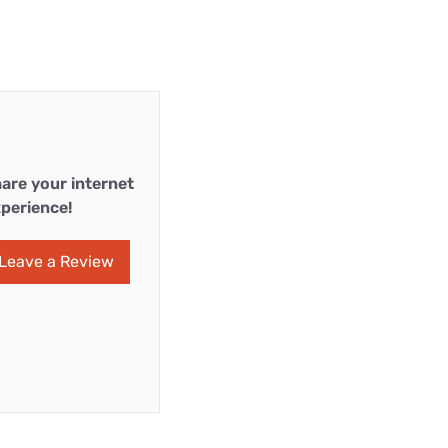
are your internet
perience!
Leave a Review