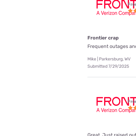
Fro
Frontier crap
Frequent outages and
Mike | Parkersburg, WV
Submitted 7/29/2025
Fro
Great. Just raised ou