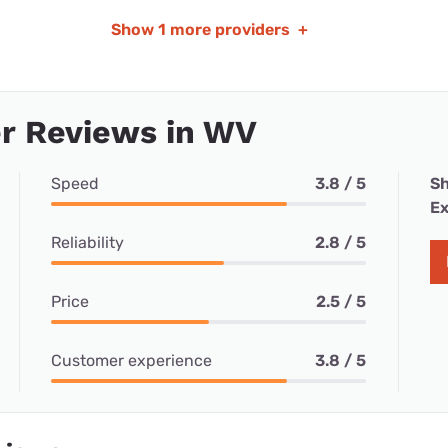
Show
1 more providers
+
r Reviews in WV
Speed
3.8 / 5
Sh
Ex
Reliability
2.8 / 5
Price
2.5 / 5
Customer experience
3.8 / 5