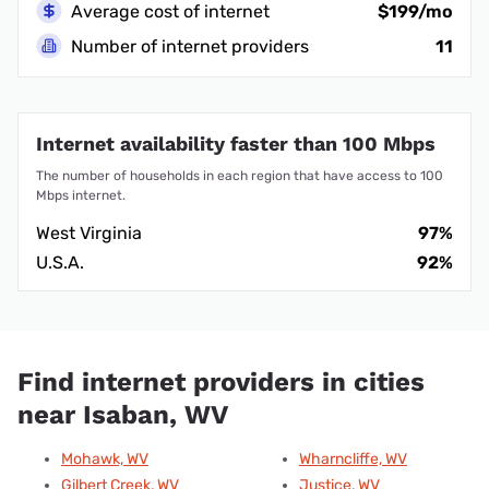
Average cost of internet
$199/mo
Number of internet providers
11
Internet availability faster than 100 Mbps
The number of households in each region that have access to 100
Mbps internet.
West Virginia
97%
U.S.A.
92%
Find internet providers in cities
near Isaban, WV
Mohawk, WV
Wharncliffe, WV
Gilbert Creek, WV
Justice, WV