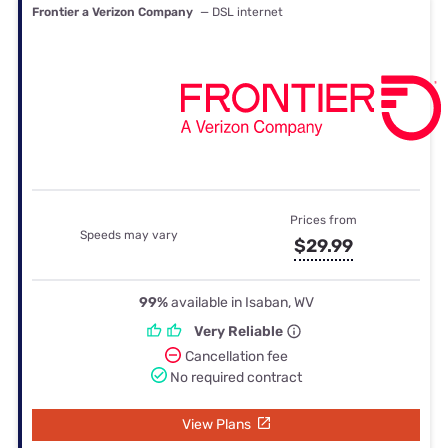
Frontier a Verizon Company
— DSL internet
Prices from
Speeds may vary
$29.99
99%
available in Isaban, WV
Very Reliable
Cancellation fee
No required contract
View Plans