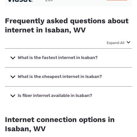
2.89
Frequently asked questions about
internet in Isaban, WV
Expand All
What is the fastest internet in Isaban?
The fastest internet in Isaban is Starlink with speeds up to
400 Mbps.
What is the cheapest internet in Isaban?
The cheapest internet in Isaban is Frontier a Verizon
Company with prices starting at $29.99.
Is fiber internet available in Isaban?
Fiber internet is not available in Isaban.
Internet connection options in
Isaban, WV