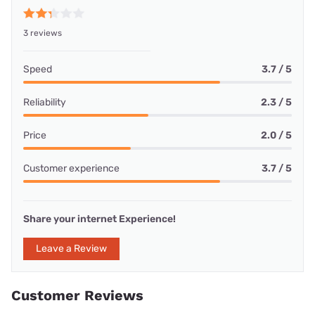
3 reviews
Speed
3.7 / 5
Reliability
2.3 / 5
Price
2.0 / 5
Customer experience
3.7 / 5
Share your internet Experience!
Leave a Review
Customer Reviews