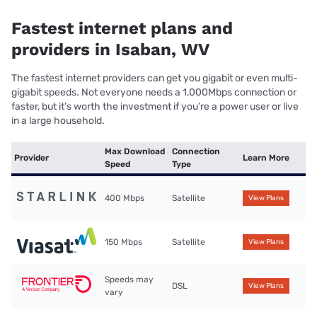
Fastest internet plans and
providers in Isaban, WV
The fastest internet providers can get you gigabit or even multi-
gigabit speeds. Not everyone needs a 1,000Mbps connection or
faster, but it’s worth the investment if you’re a power user or live
in a large household.
Max Download
Connection
Provider
Learn More
Speed
Type
400 Mbps
Satellite
View Plans
150 Mbps
Satellite
View Plans
Speeds may
DSL
View Plans
vary