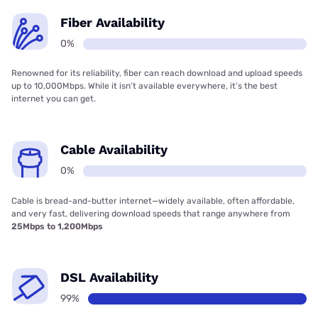
Fiber Availability
0%
Renowned for its reliability, fiber can reach download and upload speeds
up to 10,000Mbps. While it isn’t available everywhere, it’s the best
internet you can get.
Cable Availability
0%
Cable is bread-and-butter internet—widely available, often affordable,
and very fast, delivering download speeds that range anywhere from
25Mbps to 1,200Mbps
DSL Availability
99%