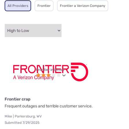
All Providers
Frontier
Frontier a Verizon Company
Frontier internet
Frontier crap
Frequent outages and terrible customer service.
Mike | Parkersburg, WV
Submitted 7/29/2025