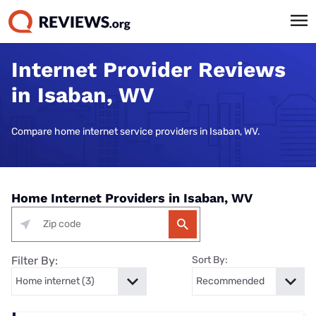
Internet Provider Reviews
in Isaban, WV
Compare home internet service providers in Isaban, WV.
Home Internet Providers in Isaban, WV
Filter By:
Sort By: