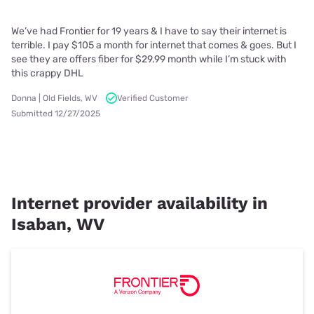
We’ve had Frontier for 19 years & I have to say their internet is
terrible. I pay $105 a month for internet that comes & goes. But I
see they are offers fiber for $29.99 month while I’m stuck with
this crappy DHL
Donna | Old Fields, WV
Verified Customer
Submitted 12/27/2025
Internet provider availability in
Isaban, WV