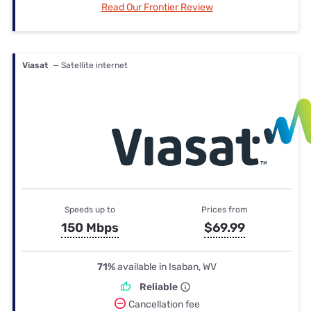
Read Our Frontier Review
Viasat
— Satellite internet
Speeds up to
Prices from
150 Mbps
$69.99
71%
available in Isaban, WV
Reliable
Cancellation fee