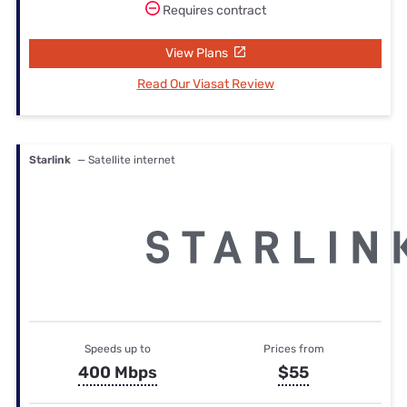
Requires contract
View Plans
Read Our Viasat Review
Starlink
— Satellite internet
Speeds up to
Prices from
400 Mbps
$55