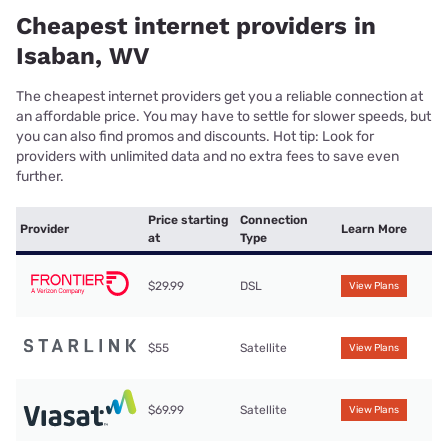
Cheapest internet providers in
Isaban, WV
The cheapest internet providers get you a reliable connection at
an affordable price. You may have to settle for slower speeds, but
you can also find promos and discounts. Hot tip: Look for
providers with unlimited data and no extra fees to save even
further.
Price starting
Connection
Provider
Learn More
at
Type
$29.99
DSL
View Plans
$55
Satellite
View Plans
$69.99
Satellite
View Plans