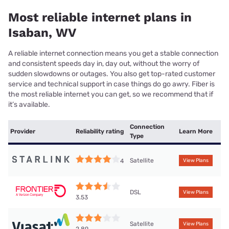
Most reliable internet plans in
Isaban, WV
A reliable internet connection means you get a stable connection
and consistent speeds day in, day out, without the worry of
sudden slowdowns or outages. You also get top-rated customer
service and technical support in case things do go awry. Fiber is
the most reliable internet you can get, so we recommend that if
it’s available.
Connection
Provider
Reliability rating
Learn More
Type
Satellite
4
View Plans
DSL
View Plans
3.53
Satellite
View Plans