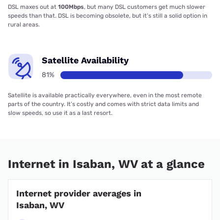
DSL maxes out at
100Mbps
, but many DSL customers get much slower
speeds than that. DSL is becoming obsolete, but it’s still a solid option in
rural areas.
Satellite Availability
81%
Satellite is available practically everywhere, even in the most remote
parts of the country. It’s costly and comes with strict data limits and
slow speeds, so use it as a last resort.
Internet in Isaban, WV at a glance
Internet provider averages in
Isaban, WV