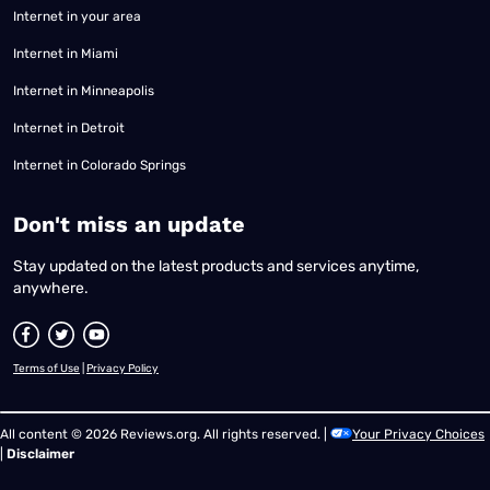
Internet in your area
Internet in Miami
Internet in Minneapolis
Internet in Detroit
Internet in Colorado Springs
​Don't miss an update
Stay updated on the latest products and services anytime,
anywhere.
Terms of Use
|
Privacy Policy
All content © 2026 Reviews.org. All rights reserved. |
Your Privacy Choices
|
Disclaimer