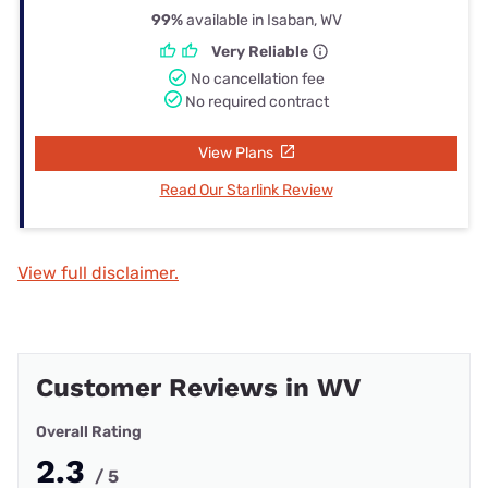
99%
available in Isaban, WV
Very Reliable
No cancellation fee
No required contract
View Plans
Read Our Starlink Review
View full disclaimer.
Customer Reviews in WV
Overall Rating
2.3
/ 5