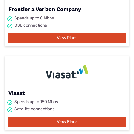
Frontier a Verizon Company
Speeds up to 0 Mbps
DSL connections
View Plans
Viasat
Speeds up to 150 Mbps
Satellite connections
View Plans