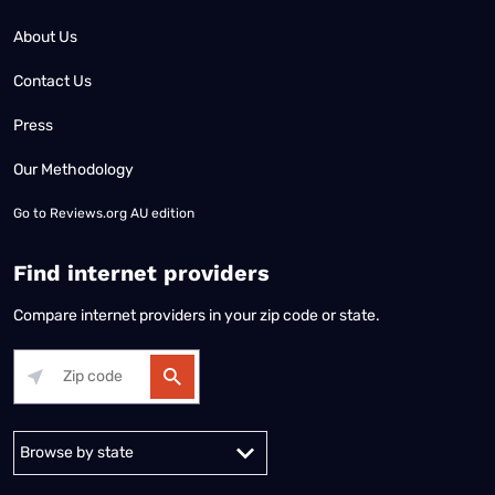
About Us
Contact Us
Press
Our Methodology
Go to
Reviews.org AU edition
Find internet providers
Compare internet providers in your zip code or state.
Alabama
Alaska
Arizona
Arkansas
California
Colorado
Connec