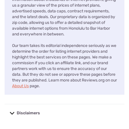
us a granular view of the prices of internet plans,
advertised speeds, data caps, contract requirements,
and the latest deals. Our proprietary data is organized by
zip code, allowing us to offer a detailed snapshot of
available internet options from Honolulu to Bar Harbor
and everywhere in between.
Our team takes its editorial independence seriously as we
determine the order for listing internet providers and
highlight the best services on these pages. We make a
commission if you click an affiliate link, and our brand
partners work with us to ensure the accuracy of our
data. But they do not see or approve these pages before
they are published. Learn more about Reviews.org on our
About Us
page.
Disclaimers
No disclaimers available.