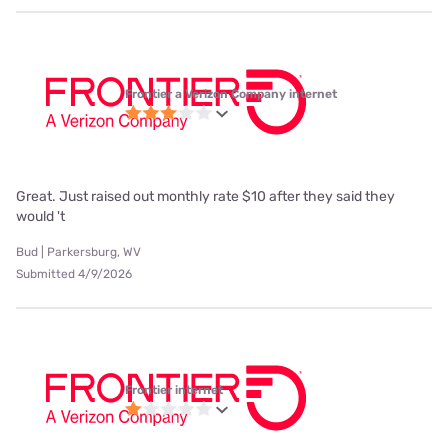
Frontier a Verizon Company internet
Great. Just raised out monthly rate $10 after they said they
would 't
Bud | Parkersburg, WV
Submitted 4/9/2026
Frontier internet