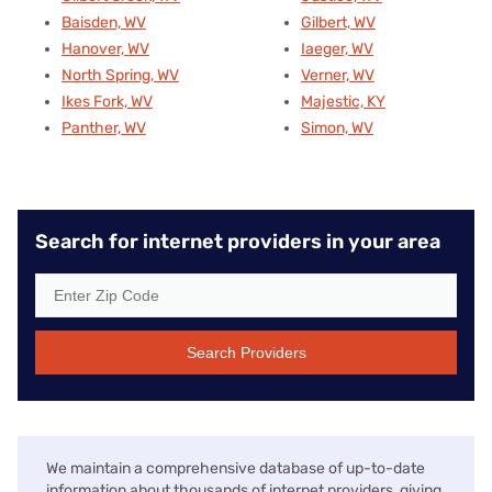
Baisden, WV
Gilbert, WV
Hanover, WV
Iaeger, WV
North Spring, WV
Verner, WV
Ikes Fork, WV
Majestic, KY
Panther, WV
Simon, WV
Search for internet providers in your area
Search Providers
We maintain a comprehensive database of up-to-date
information about thousands of internet providers, giving