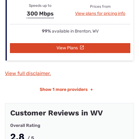
Speeds up to
Prices from
300 Mbps
View plans for pricing info
99%
available in Brenton, WV
View Plans
View full disclaimer.
Show
1 more providers
+
Customer Reviews in WV
Overall Rating
2.8
/ 5