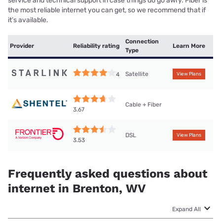
service and technical support in case things do go awry. Fiber is
the most reliable internet you can get, so we recommend that if
it’s available.
Connection
Provider
Reliability rating
Learn More
Type
Satellite
4
View Plans
Cable + Fiber
3.67
DSL
View Plans
3.53
Frequently asked questions about
internet in Brenton, WV
Expand All