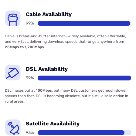
Cable Availability
99%
Cable is bread-and-butter internet—widely available, often affordable,
and very fast, delivering download speeds that range anywhere from
25Mbps to 1,200Mbps
DSL Availability
99%
DSL maxes out at
100Mbps
, but many DSL customers get much slower
speeds than that. DSL is becoming obsolete, but it’s still a solid option in
rural areas.
Satellite Availability
93%