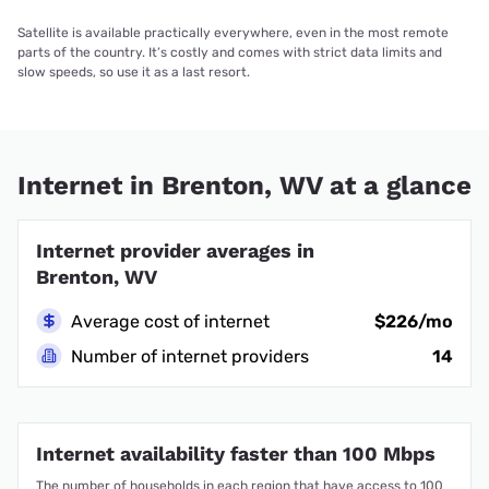
Satellite is available practically everywhere, even in the most remote
parts of the country. It’s costly and comes with strict data limits and
slow speeds, so use it as a last resort.
Internet in Brenton, WV at a glance
Internet provider averages in
Brenton, WV
Average cost of internet
$226/mo
Number of internet providers
14
Internet availability faster than 100 Mbps
The number of households in each region that have access to 100