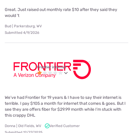
Great. Just raised out monthly rate $10 after they said they
would 't
Bud | Parkersburg, WV
Submitted 4/9/2026
Frontier internet
We’ve had Frontier for 19 years & I have to say their internet is
terrible. I pay $105 a month for internet that comes & goes. But I
see they are offers fiber for $29.99 month while I’m stuck with
this crappy DHL
Donna | Old Fields, WV
Verified Customer
Submitted 12/27/2025