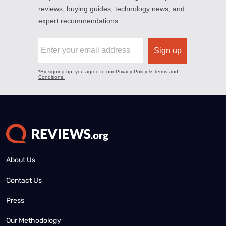
About Us
Contact Us
Press
Our Methodology