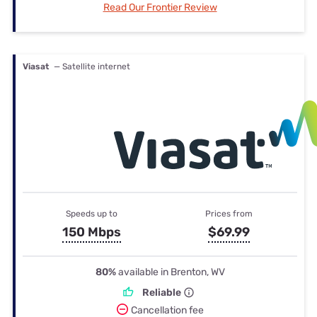
Read Our Frontier Review
Viasat
— Satellite internet
Speeds up to
Prices from
150 Mbps
$69.99
80%
available in Brenton, WV
Reliable
Cancellation fee