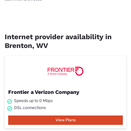
Internet provider availability in
Brenton, WV
Frontier a Verizon Company
Speeds up to 0 Mbps
DSL connections
View Plans