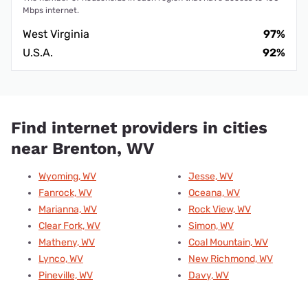
Mbps internet.
West Virginia
97%
U.S.A.
92%
Find internet providers in cities
near Brenton, WV
Wyoming, WV
Jesse, WV
Fanrock, WV
Oceana, WV
Marianna, WV
Rock View, WV
Clear Fork, WV
Simon, WV
Matheny, WV
Coal Mountain, WV
Lynco, WV
New Richmond, WV
Pineville, WV
Davy, WV