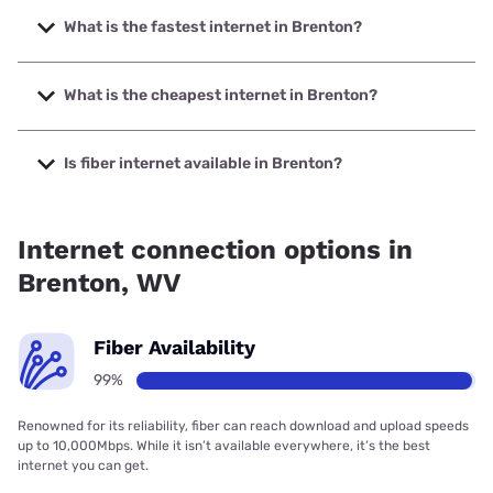
What is the fastest internet in Brenton?
The fastest internet in Brenton is Shentel with speeds up to
1000 Mbps.
What is the cheapest internet in Brenton?
The cheapest internet in Brenton is Frontier a Verizon
Company with prices starting at $29.99.
Is fiber internet available in Brenton?
Fiber internet is available in Brenton, Shentel has 99.00%
coverage.
Internet connection options in
Brenton, WV
Fiber Availability
99%
Renowned for its reliability, fiber can reach download and upload speeds
up to 10,000Mbps. While it isn’t available everywhere, it’s the best
internet you can get.