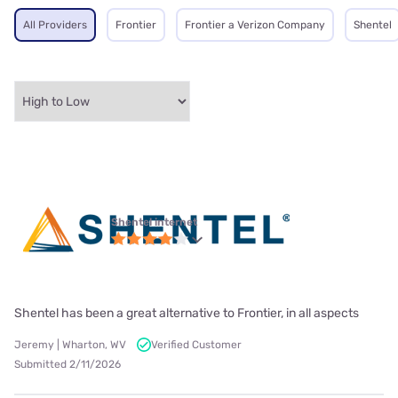
All Providers
Frontier
Frontier a Verizon Company
Shentel
Shentel internet
Shentel has been a great alternative to Frontier, in all aspects
Jeremy | Wharton, WV
Verified Customer
Submitted 2/11/2026