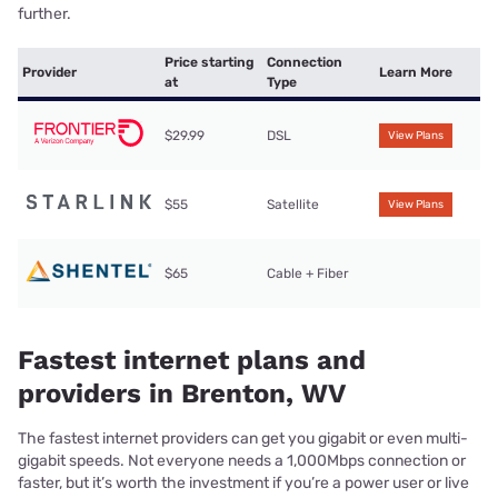
further.
Price starting
Connection
Provider
Learn More
at
Type
$29.99
DSL
View Plans
$55
Satellite
View Plans
$65
Cable + Fiber
Fastest internet plans and
providers in Brenton, WV
The fastest internet providers can get you gigabit or even multi-
gigabit speeds. Not everyone needs a 1,000Mbps connection or
faster, but it’s worth the investment if you’re a power user or live