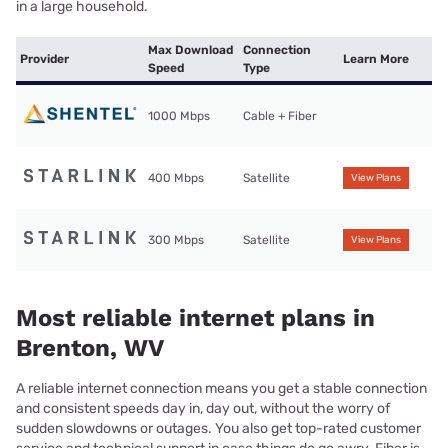
in a large household.
Max Download
Connection
Provider
Learn More
Speed
Type
1000 Mbps
Cable + Fiber
400 Mbps
Satellite
View Plans
300 Mbps
Satellite
View Plans
Most reliable internet plans in
Brenton, WV
A reliable internet connection means you get a stable connection
and consistent speeds day in, day out, without the worry of
sudden slowdowns or outages. You also get top-rated customer