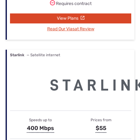
Requires contract
View Plans
Read Our Viasat Review
Starlink
— Satellite internet
Speeds up to
Prices from
400 Mbps
$55