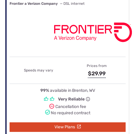
Frontier a Verizon Company
— DSL internet
Prices from
Speeds may vary
$29.99
99%
available in Brenton, WV
Very Reliable
Cancellation fee
No required contract
View Plans