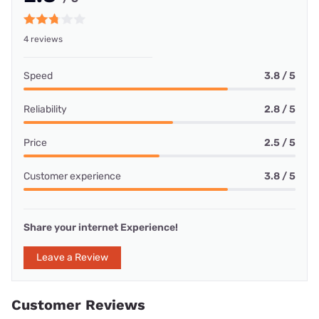
4 reviews
Speed
3.8 / 5
Reliability
2.8 / 5
Price
2.5 / 5
Customer experience
3.8 / 5
Share your internet Experience!
Leave a Review
Customer Reviews