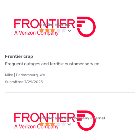
Frontier internet
Frontier crap
Frequent outages and terrible customer service.
Mike | Parkersburg, WV
Submitted 7/29/2025
Frontier a Verizon Company internet