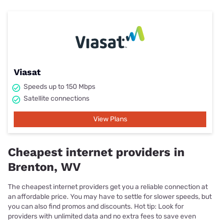
Viasat
Speeds up to 150 Mbps
Satellite connections
View Plans
Cheapest internet providers in
Brenton, WV
The cheapest internet providers get you a reliable connection at
an affordable price. You may have to settle for slower speeds, but
you can also find promos and discounts. Hot tip: Look for
providers with unlimited data and no extra fees to save even