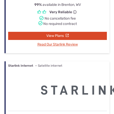
99%
available in Brenton, WV
Very Reliable
No cancellation fee
No required contract
View Plans
Read Our Starlink Review
Starlink Internet
— Satellite internet