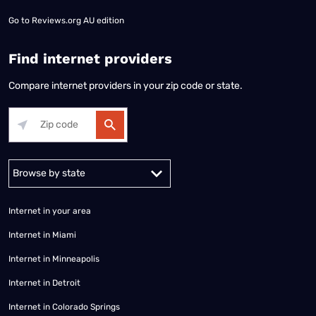
Go to
Reviews.org AU edition
Find internet providers
Compare internet providers in your zip code or state.
Alabama
Alaska
Arizona
Arkansas
California
Colorado
Connec
Internet in your area
Internet in Miami
Internet in Minneapolis
Internet in Detroit
Internet in Colorado Springs