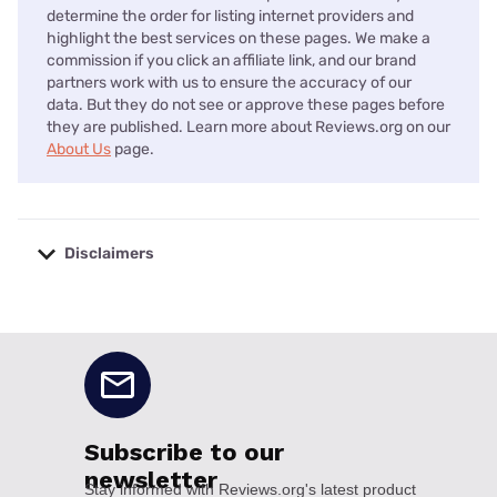
determine the order for listing internet providers and
highlight the best services on these pages. We make a
commission if you click an affiliate link, and our brand
partners work with us to ensure the accuracy of our
data. But they do not see or approve these pages before
they are published. Learn more about Reviews.org on our
About Us
page.
Disclaimers
No disclaimers available.