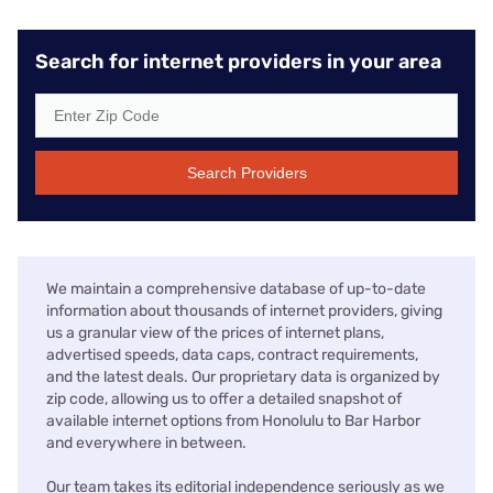
Search for internet providers in your area
Search Providers
We maintain a comprehensive database of up-to-date
information about thousands of internet providers, giving
us a granular view of the prices of internet plans,
advertised speeds, data caps, contract requirements,
and the latest deals. Our proprietary data is organized by
zip code, allowing us to offer a detailed snapshot of
available internet options from Honolulu to Bar Harbor
and everywhere in between.
Our team takes its editorial independence seriously as we