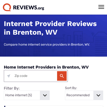
Internet Provider Reviews
in Brenton, WV
Compare home internet service providers in Brenton, WV.
Home Internet Providers in Brenton, WV
Filter By:
Sort By: