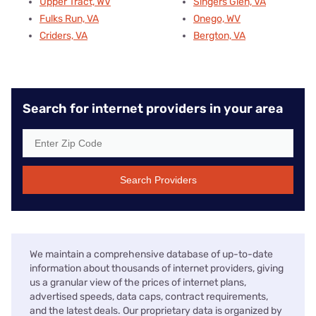
Upper Tract, WV
Singers Glen, VA
Fulks Run, VA
Onego, WV
Criders, VA
Bergton, VA
Search for internet providers in your area
Search Providers
We maintain a comprehensive database of up-to-date
information about thousands of internet providers, giving
us a granular view of the prices of internet plans,
advertised speeds, data caps, contract requirements,
and the latest deals. Our proprietary data is organized by