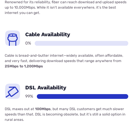
Renowned for its reliability, fiber can reach download and upload speeds
up to 10,000Mbps. While it isn’t available everywhere, it’s the best
internet you can get.
Cable Availability
0%
Cable is bread-and-butter internet—widely available, often affordable,
and very fast, delivering download speeds that range anywhere from
25Mbps to 1,200Mbps
DSL Availability
99%
DSL maxes out at
100Mbps
, but many DSL customers get much slower
speeds than that. DSL is becoming obsolete, but it’s still a solid option in
rural areas.