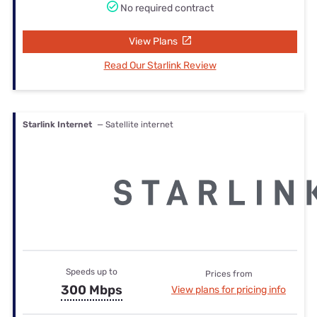
No required contract
View Plans
Read Our Starlink Review
Starlink Internet
— Satellite internet
Speeds up to
Prices from
300 Mbps
View plans for pricing info