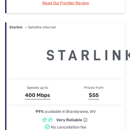
Read Our Frontier Review
Starlink
— Satellite internet
Speeds up to
Prices from
400 Mbps
$55
99%
available in Brandywine, WV
Very Reliable
No cancellation fee