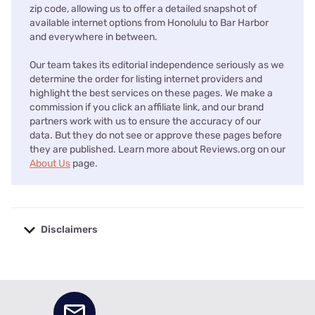
zip code, allowing us to offer a detailed snapshot of
available internet options from Honolulu to Bar Harbor
and everywhere in between.
Our team takes its editorial independence seriously as we
determine the order for listing internet providers and
highlight the best services on these pages. We make a
commission if you click an affiliate link, and our brand
partners work with us to ensure the accuracy of our
data. But they do not see or approve these pages before
they are published. Learn more about Reviews.org on our
About Us
page.
Disclaimers
No disclaimers available.