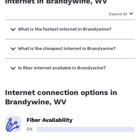
internet in Brandywine, WV
Expand All
What is the fastest internet in Brandywine?
The fastest internet in Brandywine is Starlink with speeds
up to 400 Mbps.
What is the cheapest internet in Brandywine?
The cheapest internet in Brandywine is Frontier a Verizon
Company with prices starting at $29.99.
Is fiber internet available in Brandywine?
Fiber internet is not available in Brandywine.
Internet connection options in
Brandywine, WV
Fiber Availability
0%