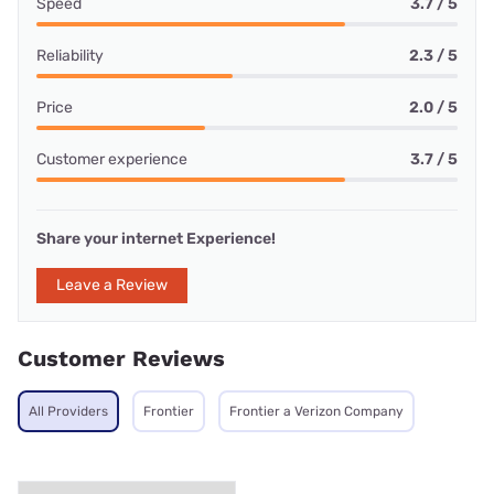
Speed
3.7 / 5
Reliability
2.3 / 5
Price
2.0 / 5
Customer experience
3.7 / 5
Share your internet Experience!
Leave a Review
Customer Reviews
All Providers
Frontier
Frontier a Verizon Company