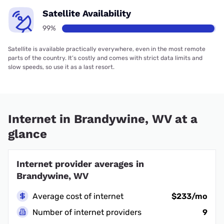
Satellite Availability
99%
Satellite is available practically everywhere, even in the most remote
parts of the country. It’s costly and comes with strict data limits and
slow speeds, so use it as a last resort.
Internet in Brandywine, WV at a
glance
Internet provider averages in
Brandywine, WV
Average cost of internet
$233/mo
Number of internet providers
9