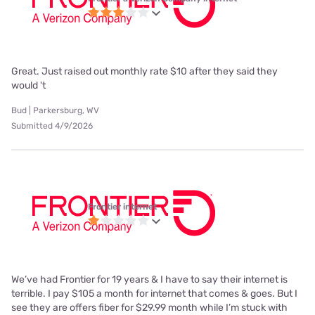
Great. Just raised out monthly rate $10 after they said they
would 't
Bud | Parkersburg, WV
Submitted 4/9/2026
Frontier internet
We’ve had Frontier for 19 years & I have to say their internet is
terrible. I pay $105 a month for internet that comes & goes. But I
see they are offers fiber for $29.99 month while I’m stuck with