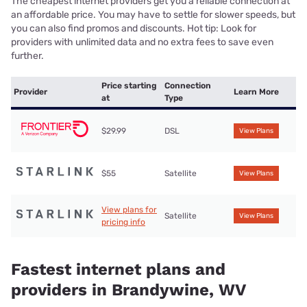
The cheapest internet providers get you a reliable connection at
an affordable price. You may have to settle for slower speeds, but
you can also find promos and discounts. Hot tip: Look for
providers with unlimited data and no extra fees to save even
further.
Price starting
Connection
Provider
Learn More
at
Type
$29.99
DSL
View Plans
$55
Satellite
View Plans
View plans for
Satellite
View Plans
pricing info
Fastest internet plans and
providers in Brandywine, WV