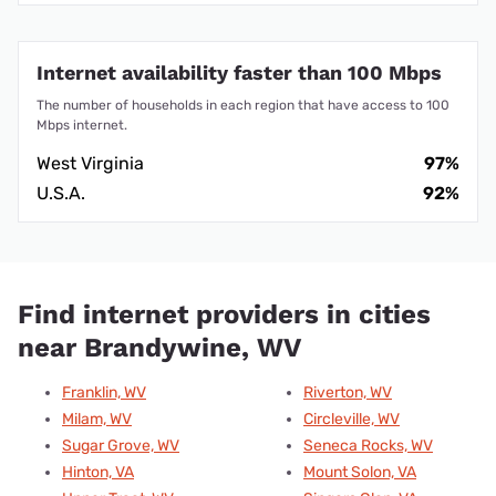
Internet availability faster than 100 Mbps
The number of households in each region that have access to 100
Mbps internet.
West Virginia
97%
U.S.A.
92%
Find internet providers in cities
near Brandywine, WV
Franklin, WV
Riverton, WV
Milam, WV
Circleville, WV
Sugar Grove, WV
Seneca Rocks, WV
Hinton, VA
Mount Solon, VA