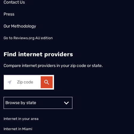
Contact Us
Press
Our Methodology
Go to
Reviews.org AU edition
Find internet providers
Compare internet providers in your zip code or state.
Alabama
Alaska
Arizona
Arkansas
California
Colorado
Connec
Internet in your area
Internet in Miami