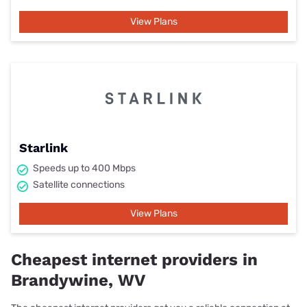
View Plans
Starlink
Speeds up to 400 Mbps
Satellite connections
View Plans
Cheapest internet providers in
Brandywine, WV