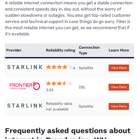
A reliable internet connection means you get a stable connection
and consistent speeds day in, day out, without the worry of
sudden slowdowns or outages. You also get top-rated customer
service and technical support in case things do go awry. Fiber is
the most reliable internet you can get, so we recommend that if
it’s available.
Connection
Provider
Reliability rating
Learn More
Type
Satellite
4
View Plans
DSL
View Plans
3.53
Reliability data
Satellite
View Plans
not available
Frequently asked questions about