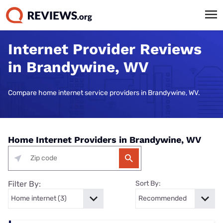
Internet Provider Reviews
in Brandywine, WV
Compare home internet service providers in Brandywine, WV.
Home Internet Providers in Brandywine, WV
Filter By:
Sort By: