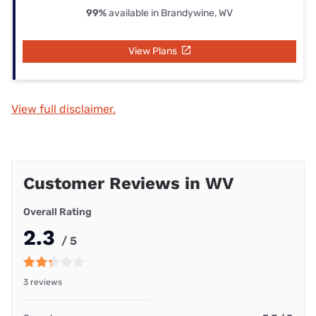
99%
available in Brandywine, WV
View Plans
View full disclaimer.
Customer Reviews in WV
Overall Rating
2.3
/ 5
3 reviews