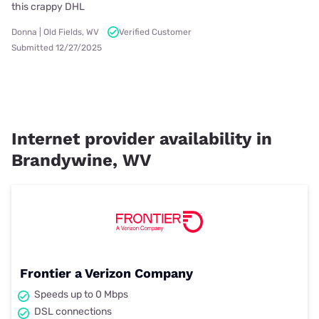
this crappy DHL
Donna | Old Fields, WV
Verified Customer
Submitted 12/27/2025
Internet provider availability in
Brandywine, WV
Frontier a Verizon Company
Speeds up to 0 Mbps
DSL connections