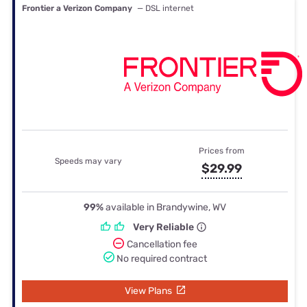
Frontier a Verizon Company
— DSL internet
Prices from
Speeds may vary
$29.99
99%
available in Brandywine, WV
Very Reliable
Cancellation fee
No required contract
View Plans