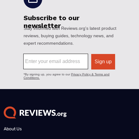
About Us