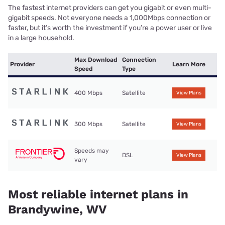
The fastest internet providers can get you gigabit or even multi-
gigabit speeds. Not everyone needs a 1,000Mbps connection or
faster, but it’s worth the investment if you’re a power user or live
in a large household.
Max Download
Connection
Provider
Learn More
Speed
Type
400 Mbps
Satellite
View Plans
300 Mbps
Satellite
View Plans
Speeds may
DSL
View Plans
vary
Most reliable internet plans in
Brandywine, WV