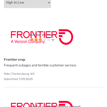
Frontier internet
Frontier crap
Frequent outages and terrible customer service.
Mike | Parkersburg, WV
Submitted 7/29/2025
Frontier a Verizon Company internet