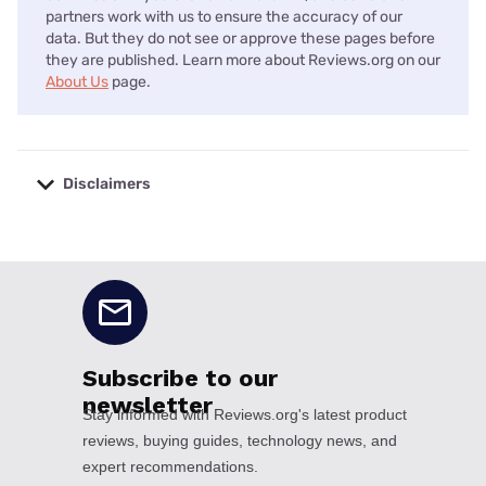
partners work with us to ensure the accuracy of our
data. But they do not see or approve these pages before
they are published. Learn more about Reviews.org on our
About Us
page.
Disclaimers
No disclaimers available.