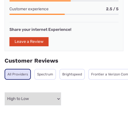
Customer experience
2.5 / 5
Share your internet Experience!
Leave a Review
Customer Reviews
All Providers
Spectrum
Brightspeed
Frontier a Verizon Co