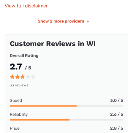
View full disclaimer.
Show
2 more providers
+
Customer Reviews in WI
Overall Rating
2.7
/ 5
33 reviews
Speed
3.0 / 5
Reliability
2.6 / 5
Price
2.8 / 5