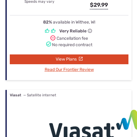
Speeds may vary
$29.99
82%
available in Withee, WI
Very Reliable
Cancellation fee
No required contract
View Plans
Read Our Frontier Review
Viasat
— Satellite internet