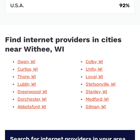
U.S.A.
92%
Find internet providers in cities
near Withee, WI
Owen, WI
Colby, WI
Curtiss, WI
Unity, WI
Thorp, WI
Loyal, WI
Lublin, WI
Stetsonville, WI
Greenwood, WI
Stanley, WI
Dorchester, WI
Medford, WI
Abbotsford, WI
Gilman, WI
Search for internet providers in your area