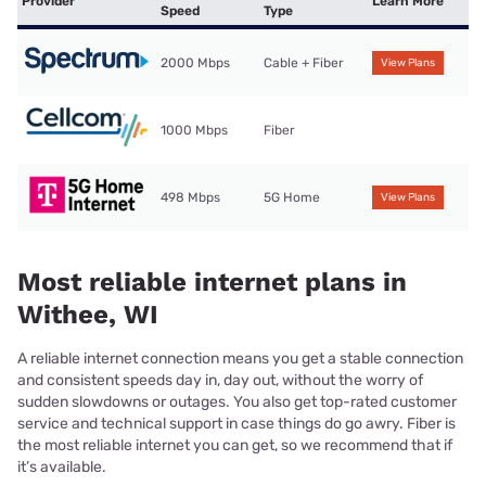
Provider
Learn More
Speed
Type
2000 Mbps
Cable + Fiber
View Plans
1000 Mbps
Fiber
498 Mbps
5G Home
View Plans
Most reliable internet plans in
Withee, WI
A reliable internet connection means you get a stable connection
and consistent speeds day in, day out, without the worry of
sudden slowdowns or outages. You also get top-rated customer
service and technical support in case things do go awry. Fiber is
the most reliable internet you can get, so we recommend that if
it’s available.