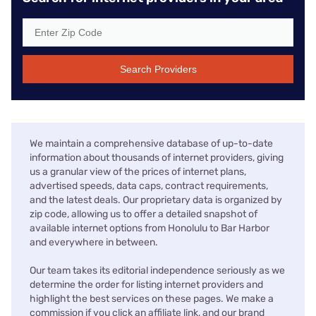
Search Providers
We maintain a comprehensive database of up-to-date
information about thousands of internet providers, giving
us a granular view of the prices of internet plans,
advertised speeds, data caps, contract requirements,
and the latest deals. Our proprietary data is organized by
zip code, allowing us to offer a detailed snapshot of
available internet options from Honolulu to Bar Harbor
and everywhere in between.
Our team takes its editorial independence seriously as we
determine the order for listing internet providers and
highlight the best services on these pages. We make a
commission if you click an affiliate link, and our brand