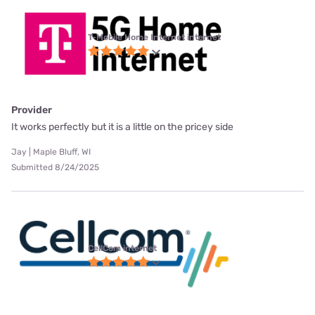
T-Mobile Home Internet internet
Provider
It works perfectly but it is a little on the pricey side
Jay | Maple Bluff, WI
Submitted 8/24/2025
CellCom internet