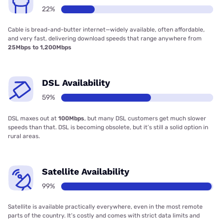
22%
Cable is bread-and-butter internet—widely available, often affordable,
and very fast, delivering download speeds that range anywhere from
25Mbps to 1,200Mbps
DSL Availability
59%
DSL maxes out at
100Mbps
, but many DSL customers get much slower
speeds than that. DSL is becoming obsolete, but it’s still a solid option in
rural areas.
Satellite Availability
99%
Satellite is available practically everywhere, even in the most remote
parts of the country. It’s costly and comes with strict data limits and