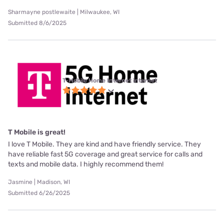
Sharmayne postlewaite | Milwaukee, WI
Submitted 8/6/2025
T-Mobile Home Internet internet
T Mobile is great!
I love T Mobile. They are kind and have friendly service. They
have reliable fast 5G coverage and great service for calls and
texts and mobile data. I highly recommend them!
Jasmine | Madison, WI
Submitted 6/26/2025