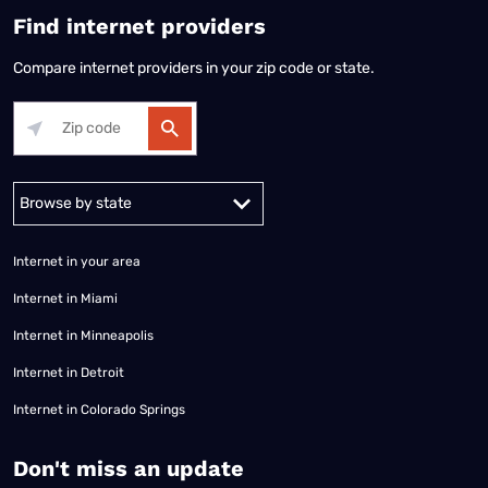
Find internet providers
Compare internet providers in your zip code or state.
Alabama
Alaska
Arizona
Arkansas
California
Colorado
Connec
Internet in your area
Internet in Miami
Internet in Minneapolis
Internet in Detroit
Internet in Colorado Springs
​Don't miss an update