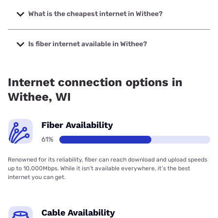
The fastest internet in Withee is Spectrum with speeds up
to 2000 Mbps.
What is the cheapest internet in Withee?
The cheapest internet in Withee is Brightspeed with prices
starting at $29.99.
Is fiber internet available in Withee?
Fiber internet is available in Withee, CellCom has 99.00%
coverage.
Internet connection options in
Withee, WI
Fiber Availability
61%
Renowned for its reliability, fiber can reach download and upload speeds
up to 10,000Mbps. While it isn’t available everywhere, it’s the best
internet you can get.
Cable Availability