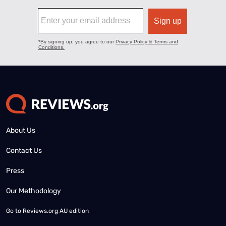
About Us
Contact Us
Press
Our Methodology
Go to
Reviews.org AU edition