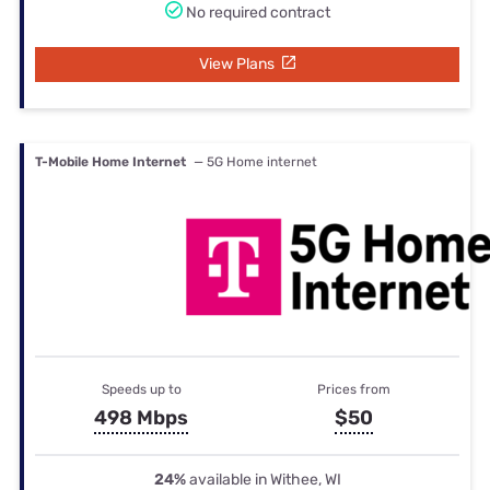
No required contract
View Plans
T-Mobile Home Internet
— 5G Home internet
Speeds up to
Prices from
498 Mbps
$50
24%
available in Withee, WI