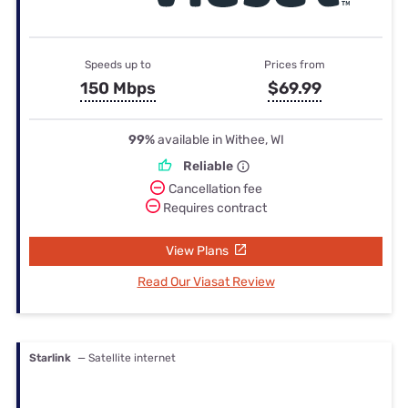
Speeds up to
Prices from
150 Mbps
$69.99
99%
available in Withee, WI
Reliable
Cancellation fee
Requires contract
View Plans
Read Our Viasat Review
Starlink
— Satellite internet