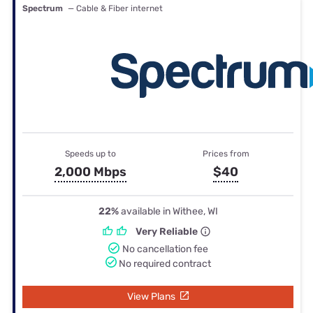
Spectrum
— Cable & Fiber internet
Speeds up to
Prices from
2,000 Mbps
$40
22%
available in Withee, WI
Very Reliable
No cancellation fee
No required contract
View Plans