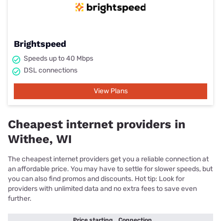
Brightspeed
Speeds up to 40 Mbps
DSL connections
View Plans
Cheapest internet providers in
Withee, WI
The cheapest internet providers get you a reliable connection at
an affordable price. You may have to settle for slower speeds, but
you can also find promos and discounts. Hot tip: Look for
providers with unlimited data and no extra fees to save even
further.
Price starting
Connection