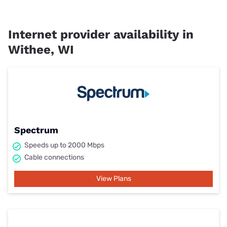
Internet provider availability in
Withee, WI
Spectrum
Speeds up to 2000 Mbps
Cable connections
View Plans