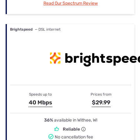
Read Our Spectrum Review
Brightspeed
— DSL internet
Speeds up to
Prices from
40 Mbps
$29.99
36%
available in Withee, WI
Reliable
No cancellation fee