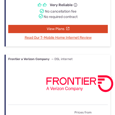
Very Reliable
No cancellation fee
No required contract
View Plans
Read Our T-Mobile Home Internet Review
Frontier a Verizon Company
— DSL internet
Prices from