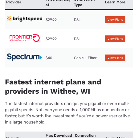
Provider
Learn More
at
Type
$29.99
DSL
View Plans
$29.99
DSL
View Plans
$40
Cable + Fiber
View Plans
Fastest internet plans and
providers in Withee, WI
The fastest internet providers can get you gigabit or even multi-
gigabit speeds. Not everyone needs a 1,000Mbps connection or
faster, but it’s worth the investment if you’re a power user or live
in a large household.
Max Download
Connection