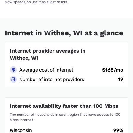
slow speeds, so use it as a last resort.
Internet in Withee, WI at a glance
Internet provider averages in
Withee, WI
Average cost of internet
$168/mo
Number of internet providers
19
Internet availability faster than 100 Mbps
The number of households in each region that have access to 100
Mbps internet.
Wisconsin
99%