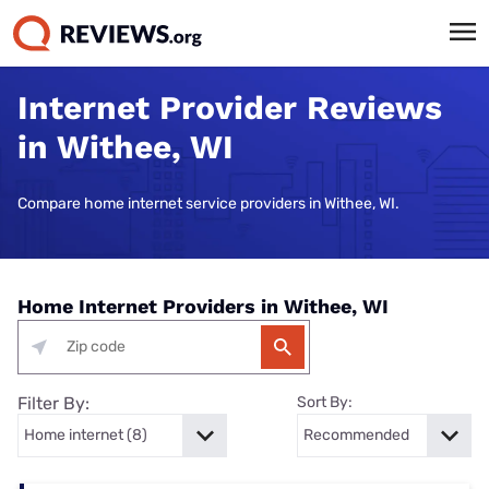
Internet Provider Reviews
in Withee, WI
Compare home internet service providers in Withee, WI.
Home Internet Providers in Withee, WI
Filter By:
Sort By: