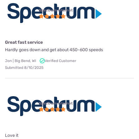
Spectrum internet
Great fast service
Hardly goes down and get about 450-600 speeds
Jon | Big Bend, WI
Verified Customer
Submitted 8/10/2025
Spectrum internet
Love it