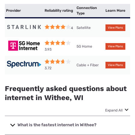
Connection
Provider
Reliability rating
Learn More
Type
Satellite
4
View Plans
5G Home
View Plans
3.93
Cable + Fiber
View Plans
3.72
Frequently asked questions about
internet in Withee, WI
Expand All
What is the fastest internet in Withee?