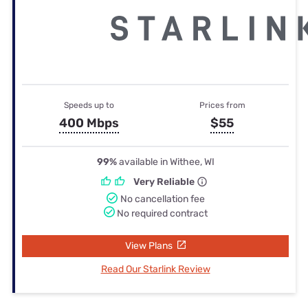
Speeds up to
Prices from
400 Mbps
$55
99%
available in Withee, WI
Very Reliable
No cancellation fee
No required contract
View Plans
Read Our Starlink Review