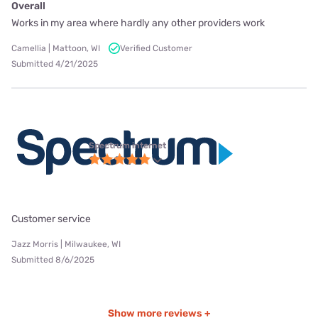
Overall
Works in my area where hardly any other providers work
Camellia | Mattoon, WI
Verified Customer
Submitted 4/21/2025
Spectrum internet
Customer service
Jazz Morris | Milwaukee, WI
Submitted 8/6/2025
Show more reviews +