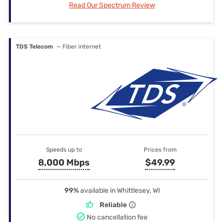
Read Our Spectrum Review
TDS Telecom
— Fiber internet
Speeds up to
Prices from
8,000 Mbps
$49.99
99%
available in Whittlesey, WI
Reliable
No cancellation fee