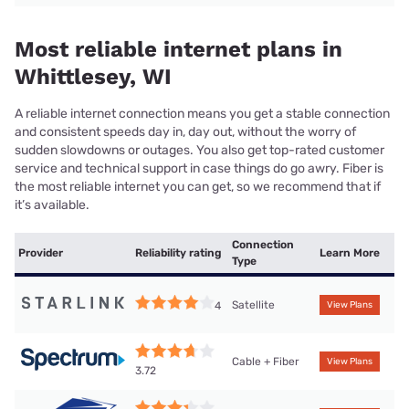
Most reliable internet plans in
Whittlesey, WI
A reliable internet connection means you get a stable connection
and consistent speeds day in, day out, without the worry of
sudden slowdowns or outages. You also get top-rated customer
service and technical support in case things do go awry. Fiber is
the most reliable internet you can get, so we recommend that if
it’s available.
Connection
Provider
Reliability rating
Learn More
Type
Satellite
4
View Plans
Cable + Fiber
View Plans
3.72