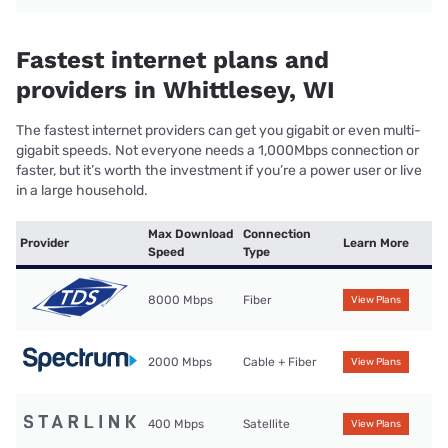
Fastest internet plans and
providers in Whittlesey, WI
The fastest internet providers can get you gigabit or even multi-
gigabit speeds. Not everyone needs a 1,000Mbps connection or
faster, but it’s worth the investment if you’re a power user or live
in a large household.
Max Download
Connection
Provider
Learn More
Speed
Type
8000 Mbps
Fiber
View Plans
2000 Mbps
Cable + Fiber
View Plans
400 Mbps
Satellite
View Plans