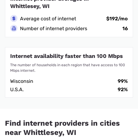
Whittlesey, WI
Average cost of internet
$192/mo
Number of internet providers
16
Internet availability faster than 100 Mbps
The number of households in each region that have access to 100
Mbps internet.
Wisconsin
99%
U.S.A.
92%
Find internet providers in cities
near Whittlesey, WI