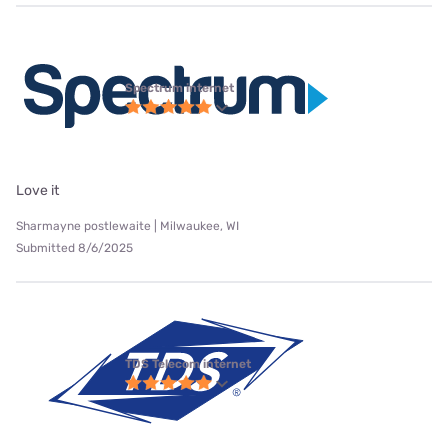
Spectrum internet
Love it
Sharmayne postlewaite | Milwaukee, WI
Submitted 8/6/2025
TDS Telecom internet