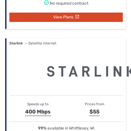
No required contract
View Plans
Starlink
— Satellite internet
Speeds up to
Prices from
400 Mbps
$55
99%
available in Whittlesey, WI