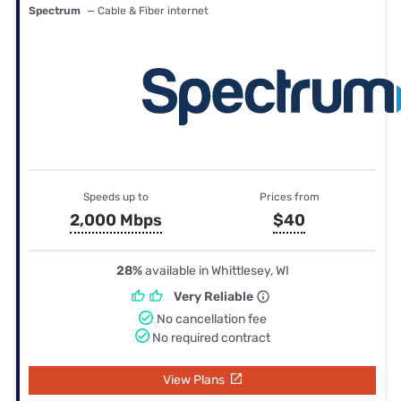
Spectrum
— Cable & Fiber internet
Speeds up to
Prices from
2,000 Mbps
$40
28%
available in Whittlesey, WI
Very Reliable
No cancellation fee
No required contract
View Plans