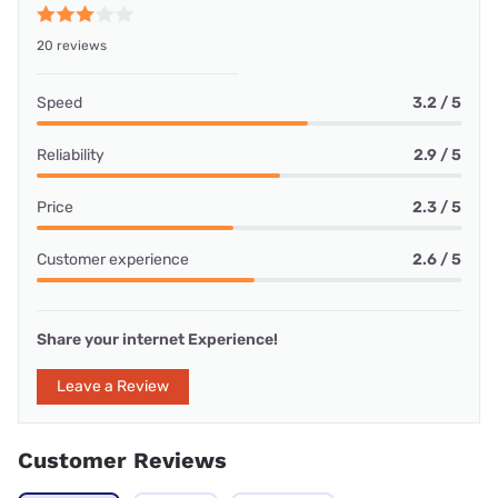
20 reviews
Speed
3.2 / 5
Reliability
2.9 / 5
Price
2.3 / 5
Customer experience
2.6 / 5
Share your internet Experience!
Leave a Review
Customer Reviews