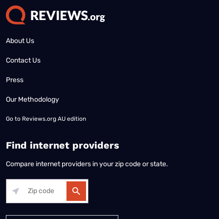
About Us
Contact Us
Press
Our Methodology
Go to
Reviews.org AU edition
Find internet providers
Compare internet providers in your zip code or state.