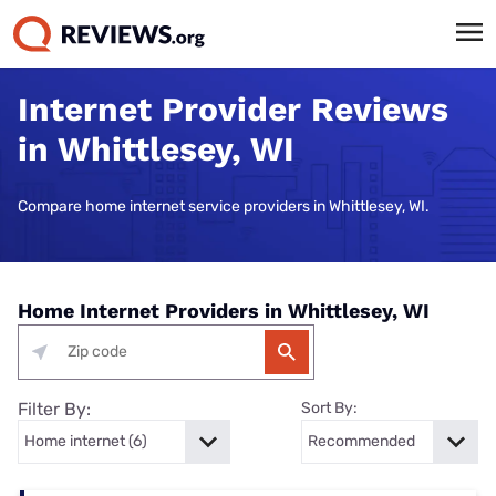
Internet Provider Reviews
in Whittlesey, WI
Compare home internet service providers in Whittlesey, WI.
Home Internet Providers in Whittlesey, WI
Filter By:
Sort By: