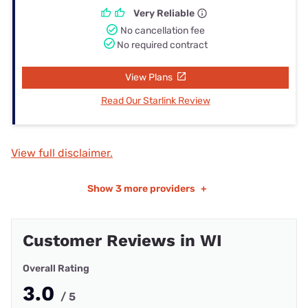
Very Reliable
No cancellation fee
No required contract
View Plans
Read Our Starlink Review
View full disclaimer.
Show
3 more providers
+
Customer Reviews in WI
Overall Rating
3.0
/ 5