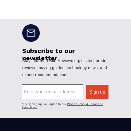
No disclaimers available.