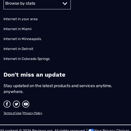
Alabama
Alaska
Arizona
Arkansas
California
Colorado
Connec
Internet in your area
Internet in Miami
Internet in Minneapolis
Internet in Detroit
Internet in Colorado Springs
​Don't miss an update
Stay updated on the latest products and services anytime,
anywhere.
Terms of Use
|
Privacy Policy
All content © 2026 Reviews.org. All rights reserved. |
Your Privacy Choices