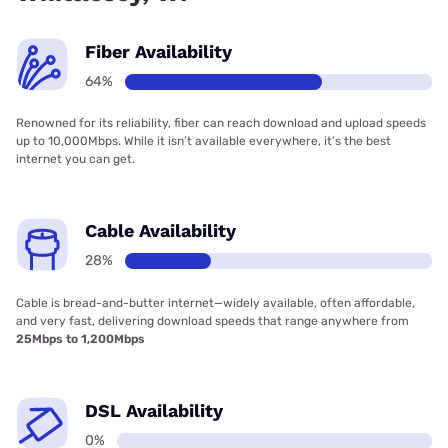
Fiber Availability
64%
Renowned for its reliability, fiber can reach download and upload speeds
up to 10,000Mbps. While it isn’t available everywhere, it’s the best
internet you can get.
Cable Availability
28%
Cable is bread-and-butter internet—widely available, often affordable,
and very fast, delivering download speeds that range anywhere from
25Mbps to 1,200Mbps
DSL Availability
0%