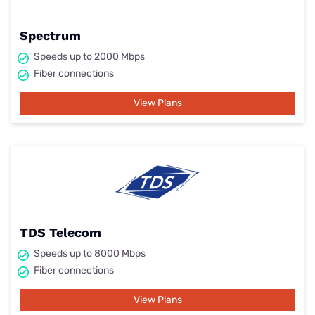
Spectrum
Speeds up to 2000 Mbps
Fiber connections
View Plans
TDS Telecom
Speeds up to 8000 Mbps
Fiber connections
View Plans