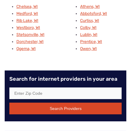
Chelsea, WI
Athens, WI
Medford, WI
Abbotsford, WI
Rib Lake, WI
Curtiss, WI
Westboro, WI
Colby, WI
Stetsonville, WI
Lublin, WI
Dorchester, WI
Prentice, WI
Ogema, WI
Owen, WI
Search for internet providers in your area
Search Providers