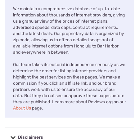
We maintain a comprehensive database of up-to-date
information about thousands of internet providers, giving
us a granular view of the prices of internet plans,
advertised speeds, data caps, contract requirements,
and the latest deals. Our proprietary data is organized by
zip code, allowing us to offer a detailed snapshot of
available internet options from Honolulu to Bar Harbor
and everywhere in between.
Our team takes its editorial independence seriously as we
determine the order for listing internet providers and
highlight the best services on these pages. We make a
commission if you click an affiliate link, and our brand
partners work with us to ensure the accuracy of our
data. But they do not see or approve these pages before
they are published. Learn more about Reviews.org on our
About Us
page.
Disclaimers