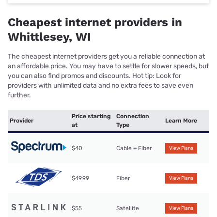
Cheapest internet providers in
Whittlesey, WI
The cheapest internet providers get you a reliable connection at
an affordable price. You may have to settle for slower speeds, but
you can also find promos and discounts. Hot tip: Look for
providers with unlimited data and no extra fees to save even
further.
Price starting
Connection
Provider
Learn More
at
Type
$40
Cable + Fiber
View Plans
$49.99
Fiber
View Plans
$55
Satellite
View Plans