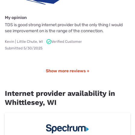
My opinion
TDS is good strong internet provider but the only thing I would
see improvement on is the range of the connection.
Kevin | Little Chute, WI
Verified Customer
Submitted 5/30/2025
Show more reviews +
Internet provider availability in
Whittlesey, WI