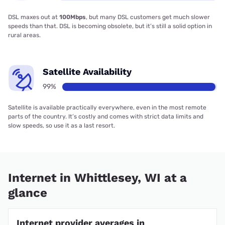
DSL maxes out at
100Mbps
, but many DSL customers get much slower
speeds than that. DSL is becoming obsolete, but it’s still a solid option in
rural areas.
Satellite Availability
99%
Satellite is available practically everywhere, even in the most remote
parts of the country. It’s costly and comes with strict data limits and
slow speeds, so use it as a last resort.
Internet in Whittlesey, WI at a
glance
Internet provider averages in