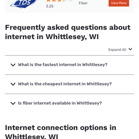
Fiber
View Plans
3.25
Frequently asked questions about
internet in Whittlesey, WI
Expand All
What is the fastest internet in Whittlesey?
The fastest internet in Whittlesey is TDS Telecom with
speeds up to 8000 Mbps.
What is the cheapest internet in Whittlesey?
The cheapest internet in Whittlesey is Spectrum with
prices starting at $40.
Is fiber internet available in Whittlesey?
Fiber internet is available in Whittlesey, TDS Telecom has
99.00% coverage.
Internet connection options in
Whittlesey, WI