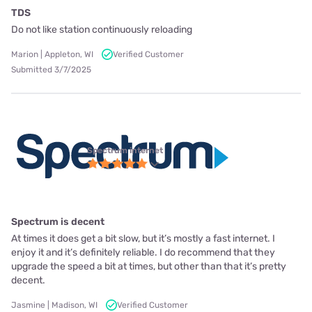
TDS
Do not like station continuously reloading
Marion | Appleton, WI
Verified Customer
Submitted 3/7/2025
Spectrum internet
Spectrum is decent
At times it does get a bit slow, but it’s mostly a fast internet. I
enjoy it and it’s definitely reliable. I do recommend that they
upgrade the speed a bit at times, but other than that it’s pretty
decent.
Jasmine | Madison, WI
Verified Customer