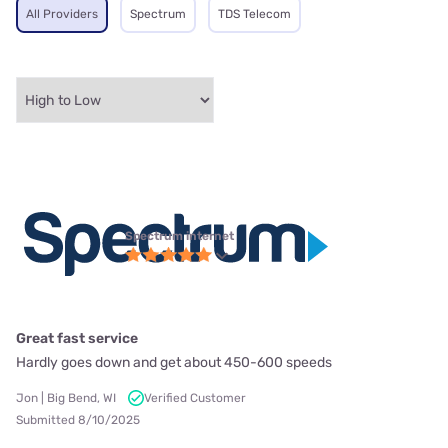
All Providers
Spectrum
TDS Telecom
Spectrum internet
Great fast service
Hardly goes down and get about 450-600 speeds
Jon | Big Bend, WI
Verified Customer
Submitted 8/10/2025