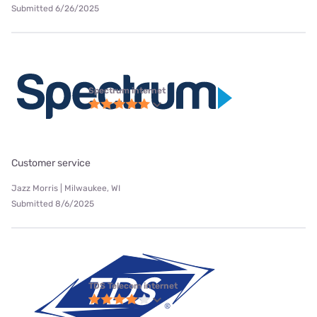
Submitted 6/26/2025
Spectrum internet
Customer service
Jazz Morris | Milwaukee, WI
Submitted 8/6/2025
TDS Telecom internet