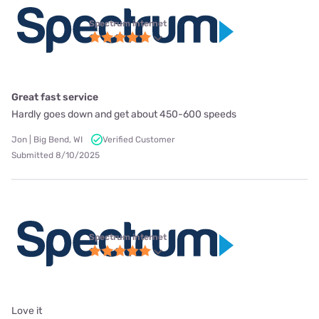
Spectrum internet
Great fast service
Hardly goes down and get about 450-600 speeds
Jon | Big Bend, WI
Verified Customer
Submitted 8/10/2025
Spectrum internet
Love it