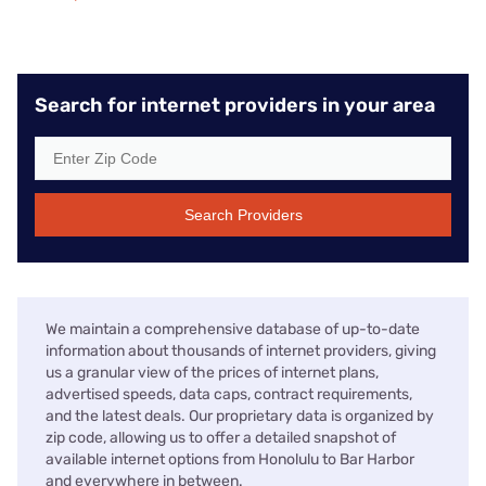
Search for internet providers in your area
Search Providers
We maintain a comprehensive database of up-to-date
information about thousands of internet providers, giving
us a granular view of the prices of internet plans,
advertised speeds, data caps, contract requirements,
and the latest deals. Our proprietary data is organized by
zip code, allowing us to offer a detailed snapshot of
available internet options from Honolulu to Bar Harbor
and everywhere in between.