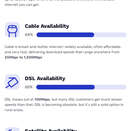
internet you can get.
Cable Availability
64%
Cable is bread-and-butter internet—widely available, often affordable,
and very fast, delivering download speeds that range anywhere from
25Mbps to 1,200Mbps
DSL Availability
65%
DSL maxes out at
100Mbps
, but many DSL customers get much slower
speeds than that. DSL is becoming obsolete, but it’s still a solid option in
rural areas.
Satellite Availability