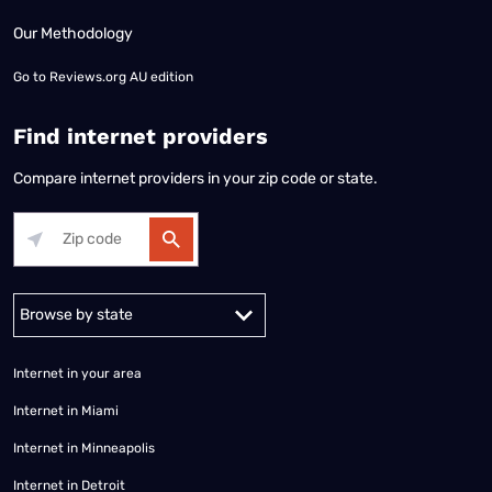
Our Methodology
Go to
Reviews.org AU edition
Find internet providers
Compare internet providers in your zip code or state.
Alabama
Alaska
Arizona
Arkansas
California
Colorado
Connec
Internet in your area
Internet in Miami
Internet in Minneapolis
Internet in Detroit