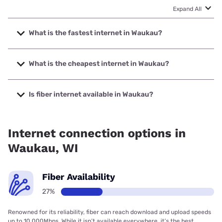
Expand All
What is the fastest internet in Waukau?
The fastest internet in Waukau is Spectrum with speeds up
to 2000 Mbps.
What is the cheapest internet in Waukau?
The cheapest internet in Waukau is Brightspeed with prices
starting at $29.99.
Is fiber internet available in Waukau?
Fiber internet is available in Waukau.
Internet connection options in
Waukau, WI
Fiber Availability
27%
Renowned for its reliability, fiber can reach download and upload speeds
up to 10,000Mbps. While it isn’t available everywhere, it’s the best