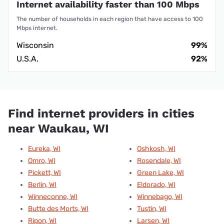
Internet availability faster than 100 Mbps
The number of households in each region that have access to 100
Mbps internet.
Wisconsin
99%
U.S.A.
92%
Find internet providers in cities
near Waukau, WI
Eureka, WI
Oshkosh, WI
Omro, WI
Rosendale, WI
Pickett, WI
Green Lake, WI
Berlin, WI
Eldorado, WI
Winneconne, WI
Winnebago, WI
Butte des Morts, WI
Tustin, WI
Ripon, WI
Larsen, WI