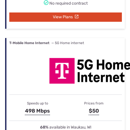
No required contract
View Plans
T-Mobile Home Internet
— 5G Home internet
Speeds up to
Prices from
498 Mbps
$50
68%
available in Waukau, WI