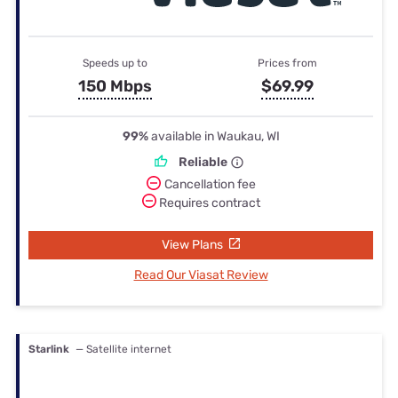
Speeds up to
Prices from
150 Mbps
$69.99
99%
available in Waukau, WI
Reliable
Cancellation fee
Requires contract
View Plans
Read Our Viasat Review
Starlink
— Satellite internet