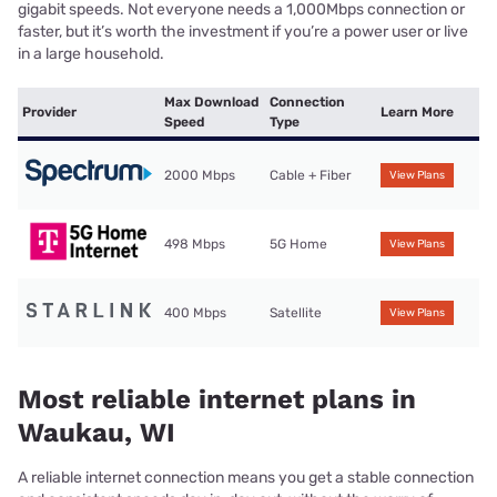
gigabit speeds. Not everyone needs a 1,000Mbps connection or
faster, but it’s worth the investment if you’re a power user or live
in a large household.
Max Download
Connection
Provider
Learn More
Speed
Type
2000 Mbps
Cable + Fiber
View Plans
498 Mbps
5G Home
View Plans
400 Mbps
Satellite
View Plans
Most reliable internet plans in
Waukau, WI
A reliable internet connection means you get a stable connection