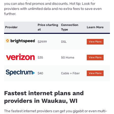
you can also find promos and discounts. Hot tip: Look for
providers with unlimited data and no extra fees to save even
further.
Price starting
Connection
Provider
Learn More
at
Type
$29.99
DSL
View Plans
$35
5G Home
View Plans
$40
Cable + Fiber
View Plans
Fastest internet plans and
providers in Waukau, WI
The fastest internet providers can get you gigabit or even multi-