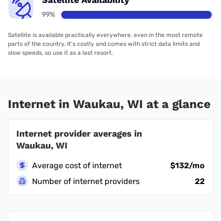
99%
Satellite is available practically everywhere, even in the most remote
parts of the country. It’s costly and comes with strict data limits and
slow speeds, so use it as a last resort.
Internet in Waukau, WI at a glance
Internet provider averages in
Waukau, WI
Average cost of internet
$132/mo
Number of internet providers
22