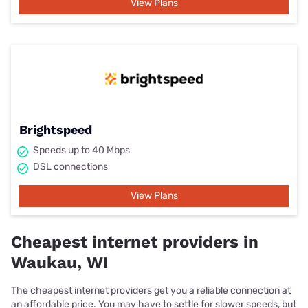
View Plans
Brightspeed
Speeds up to 40 Mbps
DSL connections
View Plans
Cheapest internet providers in
Waukau, WI
The cheapest internet providers get you a reliable connection at
an affordable price. You may have to settle for slower speeds, but