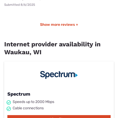
Submitted 8/6/2025
Show more reviews +
Internet provider availability in
Waukau, WI
Spectrum
Speeds up to 2000 Mbps
Cable connections