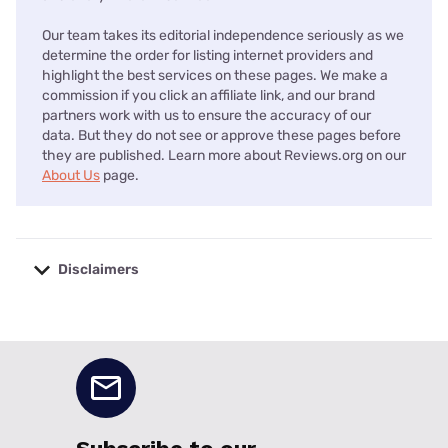
Our team takes its editorial independence seriously as we
determine the order for listing internet providers and
highlight the best services on these pages. We make a
commission if you click an affiliate link, and our brand
partners work with us to ensure the accuracy of our
data. But they do not see or approve these pages before
they are published. Learn more about Reviews.org on our
About Us
page.
Disclaimers
No disclaimers available.