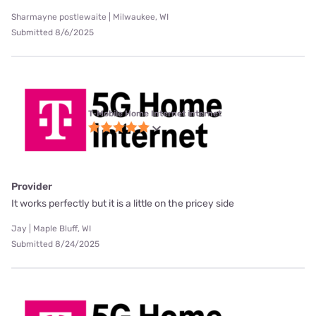
Sharmayne postlewaite | Milwaukee, WI
Submitted 8/6/2025
T-Mobile Home Internet internet
Provider
It works perfectly but it is a little on the pricey side
Jay | Maple Bluff, WI
Submitted 8/24/2025