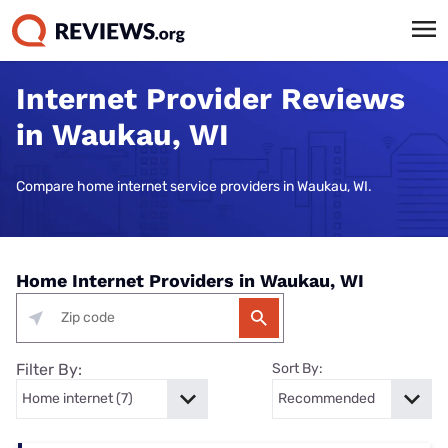
Internet Provider Reviews
in Waukau, WI
Compare home internet service providers in Waukau, WI.
Home Internet Providers in Waukau, WI
Filter By:
Sort By: