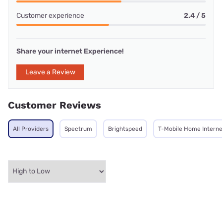
Customer experience
2.4 / 5
Share your internet Experience!
Leave a Review
Customer Reviews
All Providers
Spectrum
Brightspeed
T-Mobile Home Interne