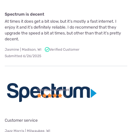
Spectrum is decent
At times it does get a bit slow, but it’s mostly a fast internet. I
enjoy it and it’s definitely reliable. I do recommend that they
upgrade the speed a bit at times, but other than that it’s pretty
decent.
Jasmine | Madison, WI
Verified Customer
Submitted 6/26/2025
Spectrum internet
Customer service
Jazz Morris | Milwaukee, WI