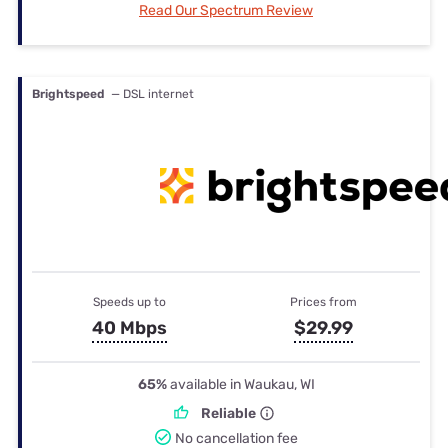
Read Our Spectrum Review
Brightspeed
— DSL internet
Speeds up to
Prices from
40 Mbps
$29.99
65%
available in Waukau, WI
Reliable
No cancellation fee