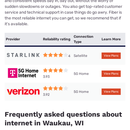
and consistent speeds day in, day out, without the worry of
sudden slowdowns or outages. You also get top-rated customer
service and technical support in case things do go awry. Fiber is
the most reliable internet you can get, so we recommend that if
it’s available.
Connection
Provider
Reliability rating
Learn More
Type
Satellite
4
View Plans
5G Home
View Plans
3.93
5G Home
View Plans
3.92
Frequently asked questions about
internet in Waukau, WI