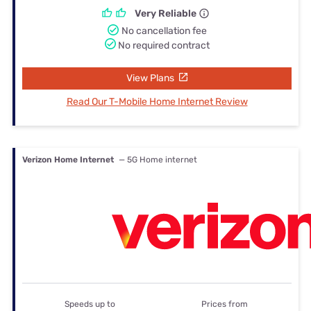
Very Reliable
No cancellation fee
No required contract
View Plans
Read Our T-Mobile Home Internet Review
Verizon Home Internet
— 5G Home internet
Speeds up to
Prices from