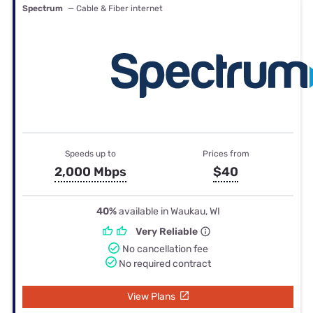
Spectrum
— Cable & Fiber internet
Speeds up to
Prices from
2,000 Mbps
$40
40%
available in Waukau, WI
Very Reliable
No cancellation fee
No required contract
View Plans