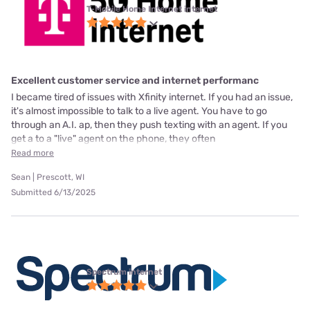
T-Mobile Home Internet internet
Excellent customer service and internet performanc
I became tired of issues with Xfinity internet. If you had an issue,
it's almost impossible to talk to a live agent. You have to go
through an A.I. ap, then they push texting with an agent. If you
get a to a "live" agent on the phone, they often
Read more
Sean | Prescott, WI
Submitted 6/13/2025
Spectrum internet