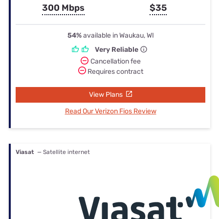
300 Mbps
$35
54%
available in Waukau, WI
Very Reliable
Cancellation fee
Requires contract
View Plans
Read Our Verizon Fios Review
Viasat
— Satellite internet