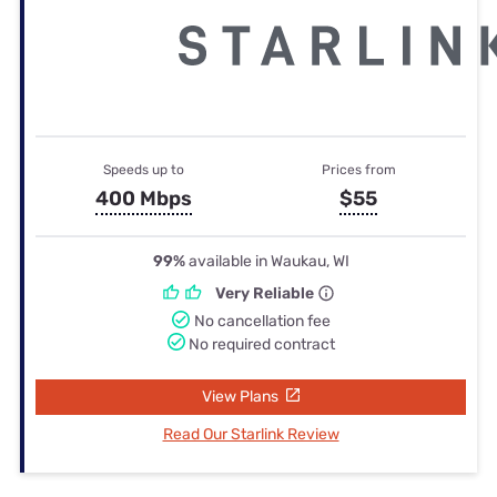
Speeds up to
Prices from
400 Mbps
$55
99%
available in Waukau, WI
Very Reliable
No cancellation fee
No required contract
View Plans
Read Our Starlink Review