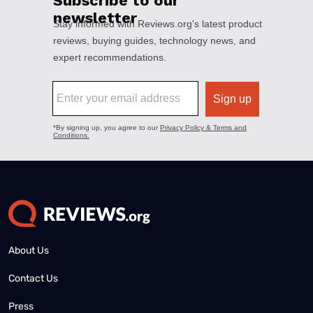
About Us
Contact Us
Press