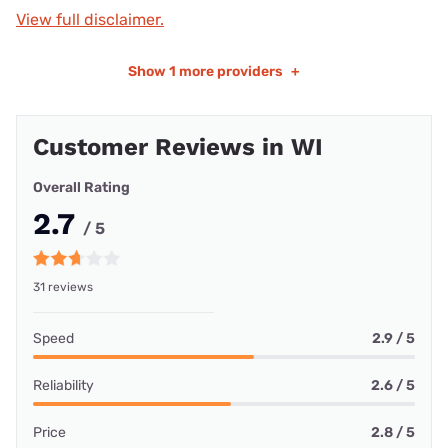
View full disclaimer.
Show
1 more providers
+
Customer Reviews in WI
Overall Rating
2.7
/ 5
31 reviews
Speed
2.9 / 5
Reliability
2.6 / 5
Price
2.8 / 5