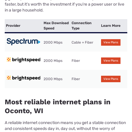
faster, but it’s worth the investment if you’re a power user or live
in a large household.
Max Download
Connection
Provider
Learn More
Speed
Type
2000 Mbps
Cable + Fiber
View Plans
2000 Mbps
Fiber
View Plans
2000 Mbps
Fiber
View Plans
Most reliable internet plans in
Oconto, WI
A reliable internet connection means you get a stable connection
and consistent speeds day in, day out, without the worry of