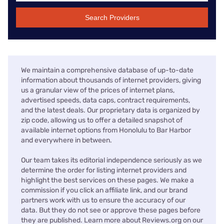
Search Providers
We maintain a comprehensive database of up-to-date
information about thousands of internet providers, giving
us a granular view of the prices of internet plans,
advertised speeds, data caps, contract requirements,
and the latest deals. Our proprietary data is organized by
zip code, allowing us to offer a detailed snapshot of
available internet options from Honolulu to Bar Harbor
and everywhere in between.
Our team takes its editorial independence seriously as we
determine the order for listing internet providers and
highlight the best services on these pages. We make a
commission if you click an affiliate link, and our brand
partners work with us to ensure the accuracy of our
data. But they do not see or approve these pages before
they are published. Learn more about Reviews.org on our