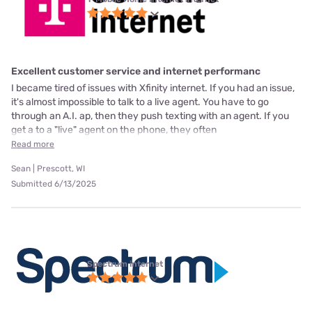
Excellent customer service and internet performanc
I became tired of issues with Xfinity internet. If you had an issue,
it's almost impossible to talk to a live agent. You have to go
through an A.I. ap, then they push texting with an agent. If you
get a to a "live" agent on the phone, they often
Read more
Sean | Prescott, WI
Submitted 6/13/2025
Spectrum internet