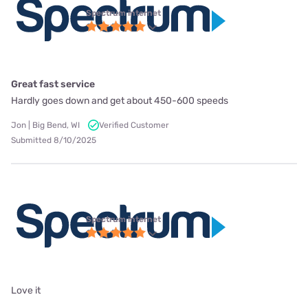
Spectrum internet
Great fast service
Hardly goes down and get about 450-600 speeds
Jon | Big Bend, WI
Verified Customer
Submitted 8/10/2025
Spectrum internet
Love it