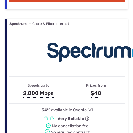
Spectrum
— Cable & Fiber internet
Speeds up to
Prices from
2,000 Mbps
$40
54%
available in Oconto, WI
Very Reliable
No cancellation fee
No required contract