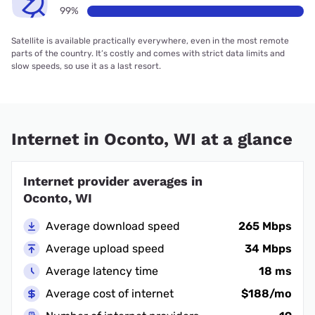
99%
Satellite is available practically everywhere, even in the most remote
parts of the country. It’s costly and comes with strict data limits and
slow speeds, so use it as a last resort.
Internet in Oconto, WI at a glance
Internet provider averages in
Oconto, WI
Average download speed
265 Mbps
Average upload speed
34 Mbps
Average latency time
18 ms
Average cost of internet
$188/mo