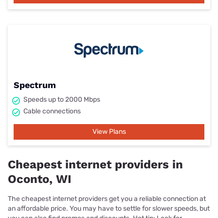
Spectrum
Speeds up to 2000 Mbps
Cable connections
View Plans
Cheapest internet providers in
Oconto, WI
The cheapest internet providers get you a reliable connection at
an affordable price. You may have to settle for slower speeds, but