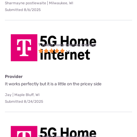
Sharmayne postlewaite | Milwaukee, WI
Submitted 8/6/2025
T-Mobile Home Internet internet
Provider
It works perfectly but it is a little on the pricey side
Jay | Maple Bluff, WI
Submitted 8/24/2025
T-Mobile Home Internet internet