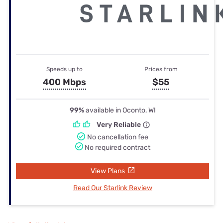
Speeds up to
Prices from
400 Mbps
$55
99%
available in Oconto, WI
Very Reliable
No cancellation fee
No required contract
View Plans
Read Our Starlink Review