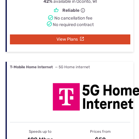
42%
available in Oconto, WI
Reliable
No cancellation fee
No required contract
View Plans
T-Mobile Home Internet
— 5G Home internet
Speeds up to
Prices from