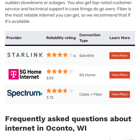
sudden slowdowns or outages. You also get top-rated customer
service and technical support in case things do go awry. Fiber is
the most reliable internet you can get, so we recommend that if
it’s available.
Connection
Provider
Reliability rating
Learn More
Type
Satellite
4
View Plans
5G Home
View Plans
3.93
Cable + Fiber
View Plans
3.72
Frequently asked questions about
internet in Oconto, WI