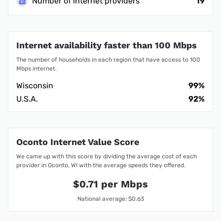
Number of internet providers
19
Internet availability faster than 100 Mbps
The number of households in each region that have access to 100
Mbps internet.
Wisconsin
99%
U.S.A.
92%
Oconto Internet Value Score
We came up with this score by dividing the average cost of each
provider in Oconto, WI with the average speeds they offered.
$0.71 per Mbps
National average: $0.63