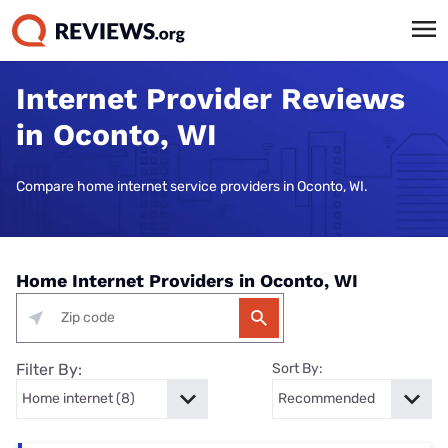
Internet Provider Reviews
in Oconto, WI
Compare home internet service providers in Oconto, WI.
Home Internet Providers in Oconto, WI
Filter By:
Sort By: