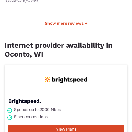
Submitted 8/6/2025
Show more reviews +
Internet provider availability in
Oconto, WI
Brightspeed.
Speeds up to 2000 Mbps
Fiber connections
View Plans