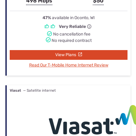
498 Mbps
$50
47%
available in Oconto, WI
Very Reliable
No cancellation fee
No required contract
View Plans
Read Our T-Mobile Home Internet Review
Viasat
— Satellite internet