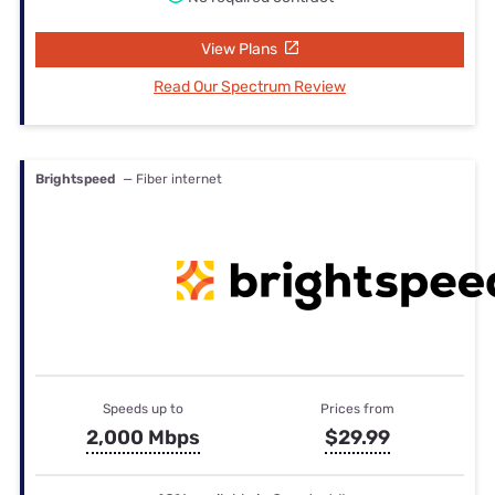
View Plans
Read Our Spectrum Review
Brightspeed
— Fiber internet
Speeds up to
Prices from
2,000 Mbps
$29.99