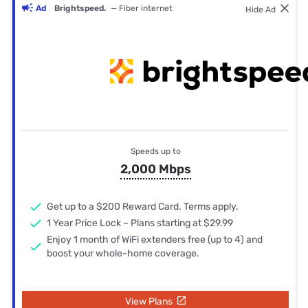
Ad
Brightspeed.
— Fiber internet
Hide Ad
Speeds up to
2,000 Mbps
Get up to a $200 Reward Card. Terms apply.
1 Year Price Lock – Plans starting at $29.99
Enjoy 1 month of WiFi extenders free (up to 4) and
boost your whole-home coverage.
View Plans