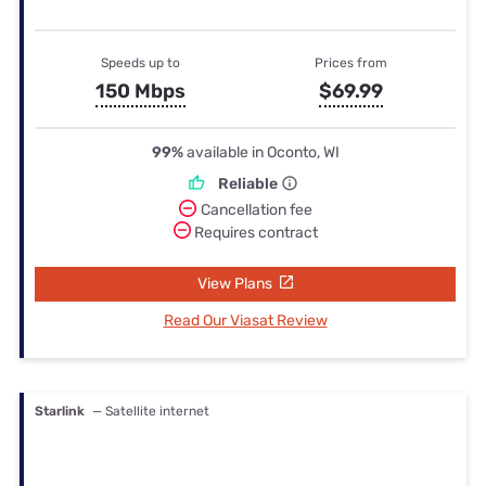
Speeds up to
Prices from
150 Mbps
$69.99
99%
available in Oconto, WI
Reliable
Cancellation fee
Requires contract
View Plans
Read Our Viasat Review
Starlink
— Satellite internet