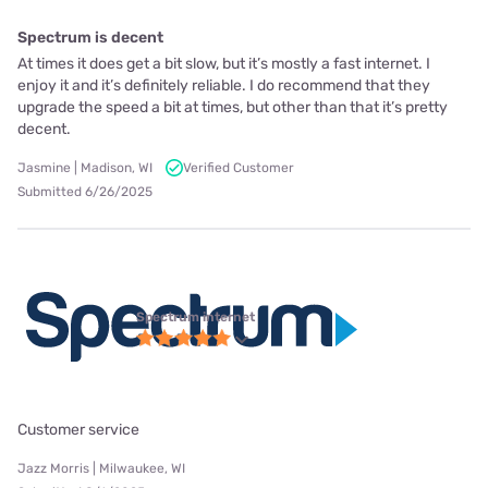
Spectrum is decent
At times it does get a bit slow, but it’s mostly a fast internet. I
enjoy it and it’s definitely reliable. I do recommend that they
upgrade the speed a bit at times, but other than that it’s pretty
decent.
Jasmine | Madison, WI
Verified Customer
Submitted 6/26/2025
Spectrum internet
Customer service
Jazz Morris | Milwaukee, WI