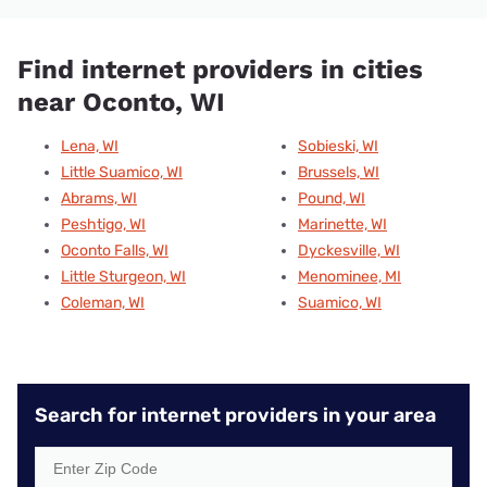
Find internet providers in cities
near Oconto, WI
Lena, WI
Sobieski, WI
Little Suamico, WI
Brussels, WI
Abrams, WI
Pound, WI
Peshtigo, WI
Marinette, WI
Oconto Falls, WI
Dyckesville, WI
Little Sturgeon, WI
Menominee, MI
Coleman, WI
Suamico, WI
Search for internet providers in your area