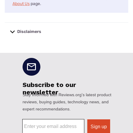
About Us
page.
Disclaimers
No disclaimers available.