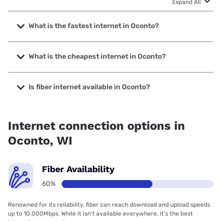
Expand All
What is the fastest internet in Oconto?
The fastest internet in Oconto is Spectrum with speeds up
to 2000 Mbps.
What is the cheapest internet in Oconto?
The cheapest internet in Oconto is Brightspeed with prices
starting at $29.99.
Is fiber internet available in Oconto?
Fiber internet is available in Oconto, Nsight Telservices has
99.00% coverage.
Internet connection options in
Oconto, WI
Fiber Availability
60%
Renowned for its reliability, fiber can reach download and upload speeds
up to 10,000Mbps. While it isn’t available everywhere, it’s the best