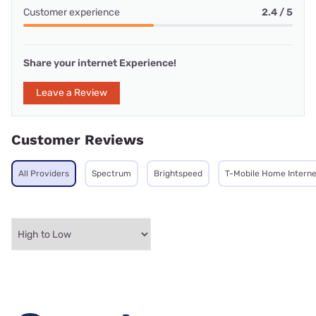
Customer experience
2.4 / 5
Share your internet Experience!
Leave a Review
Customer Reviews
All Providers
Spectrum
Brightspeed
T-Mobile Home Interne