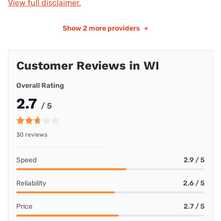
View full disclaimer.
Show
2 more providers
+
Customer Reviews in WI
Overall Rating
2.7
/ 5
30 reviews
Speed
2.9 / 5
Reliability
2.6 / 5
Price
2.7 / 5