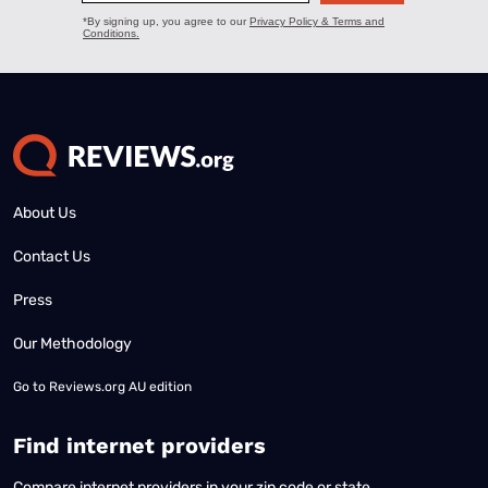
About Us
Contact Us
Press
Our Methodology
Go to
Reviews.org AU edition
Find internet providers
Compare internet providers in your zip code or state.