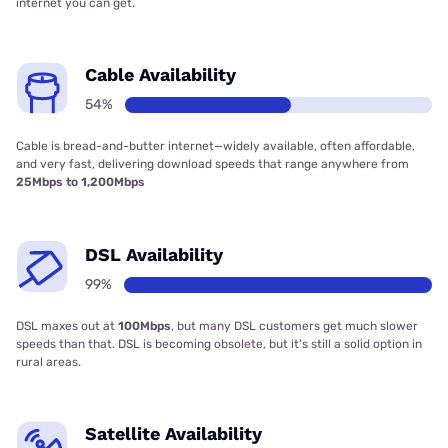
internet you can get.
Cable Availability
54%
Cable is bread-and-butter internet—widely available, often affordable,
and very fast, delivering download speeds that range anywhere from
25Mbps to 1,200Mbps
DSL Availability
99%
DSL maxes out at
100Mbps
, but many DSL customers get much slower
speeds than that. DSL is becoming obsolete, but it’s still a solid option in
rural areas.
Satellite Availability