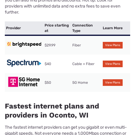
you can also find promos and discounts. Hot tip: Look for
providers with unlimited data and no extra fees to save even
further.
Price starting
Connection
Provider
Learn More
at
Type
$29.99
Fiber
View Plans
$40
Cable + Fiber
View Plans
$50
5G Home
View Plans
Fastest internet plans and
providers in Oconto, WI
The fastest internet providers can get you gigabit or even multi-
gigabit speeds. Not everyone needs a 1,000Mbps connection or