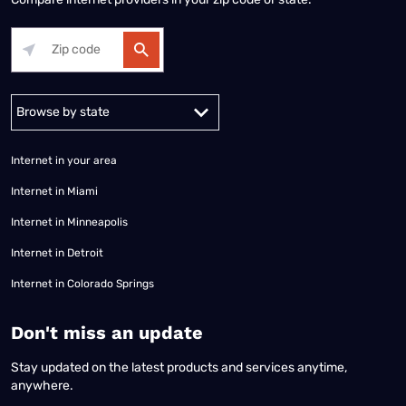
Alabama
Alaska
Arizona
Arkansas
California
Colorado
Connec
Internet in your area
Internet in Miami
Internet in Minneapolis
Internet in Detroit
Internet in Colorado Springs
​Don't miss an update
Stay updated on the latest products and services anytime,
anywhere.