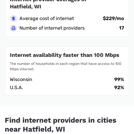
Hatfield, WI
Average cost of internet
$229/mo
Number of internet providers
17
Internet availability faster than 100 Mbps
The number of households in each region that have access to 100
Mbps internet.
Wisconsin
99%
U.S.A.
92%
Find internet providers in cities
near Hatfield, WI