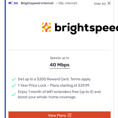
Ad
Brightspeed Internet
— DSL internet
Hide Ad
Speeds up to
40 Mbps
Get up to a $200 Reward Card. Terms apply.
1 Year Price Lock – Plans starting at $29.99
Enjoy 1 month of WiFi extenders free (up to 4) and
boost your whole-home coverage.
View Plans