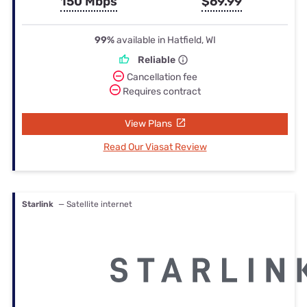
150 Mbps
$69.99
99%
available in Hatfield, WI
Reliable
Cancellation fee
Requires contract
View Plans
Read Our Viasat Review
Starlink
— Satellite internet