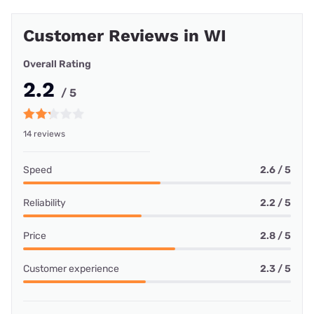
Customer Reviews in WI
Overall Rating
2.2
/ 5
14 reviews
Speed
2.6 / 5
Reliability
2.2 / 5
Price
2.8 / 5
Customer experience
2.3 / 5