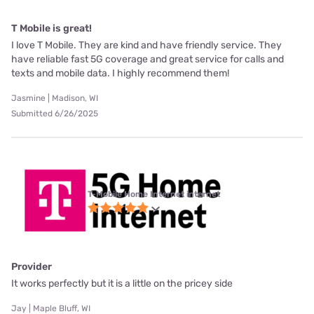
T Mobile is great!
I love T Mobile. They are kind and have friendly service. They
have reliable fast 5G coverage and great service for calls and
texts and mobile data. I highly recommend them!
Jasmine | Madison, WI
Submitted 6/26/2025
T-Mobile Home Internet internet
Provider
It works perfectly but it is a little on the pricey side
Jay | Maple Bluff, WI