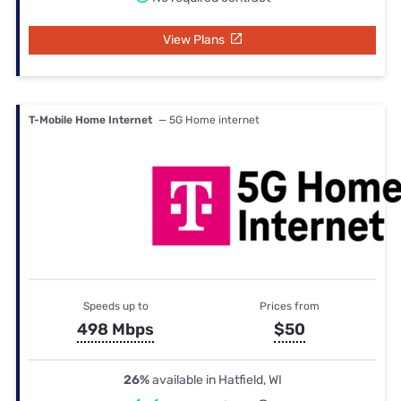
View Plans
T-Mobile Home Internet
— 5G Home internet
Speeds up to
Prices from
498 Mbps
$50
26%
available in Hatfield, WI