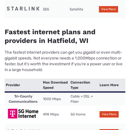
$55
Satellite
View Plans
Fastest internet plans and
providers in Hatfield, WI
The fastest internet providers can get you gigabit or even multi-
gigabit speeds. Not everyone needs a 1,000Mbps connection or
faster, but it’s worth the investment if you’re a power user or live
in a large household.
Max Download
Connection
Provider
Learn More
Speed
Type
Tri-County
Cable + DSL +
1000 Mbps
Communications
Fiber
498 Mbps
5G Home
View Plans