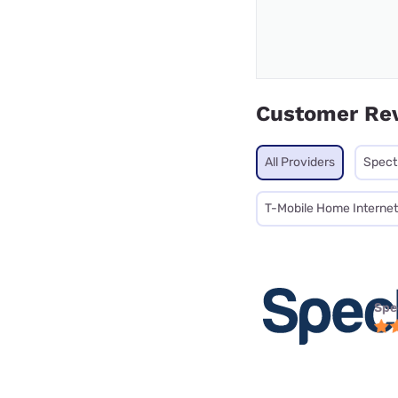
Customer Re
All Providers
Spec
T-Mobile Home Internet
Spe