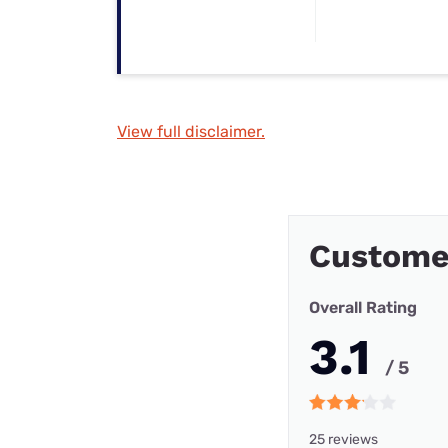
View full disclaimer.
Custome
Overall Rating
3.1
/ 5
25 reviews