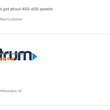
d get about 450-600 speeds
ified Customer
ctrum internet
 Milwaukee, WI