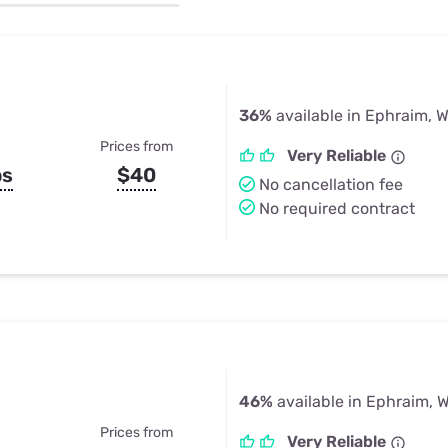
u Apps
Their Smart Device Privacy 
in 3 Steps
& TV Bundles
Explore All
36%
available in Ephraim, W
Prices from
Very Reliable
ps
$40
No cancellation fee
No required contract
46%
available in Ephraim, W
Prices from
Very Reliable