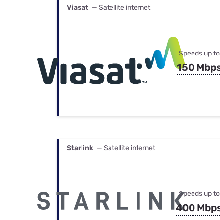
Viasat
— Satellite internet
Speeds up to
150 Mbp
Starlink
— Satellite internet
Speeds up to
400 Mbp