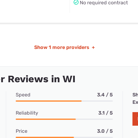
No required contract
Show
1 more providers
+
r Reviews in WI
Speed
3.4 / 5
Sh
Ex
Reliability
3.1 / 5
Price
3.0 / 5