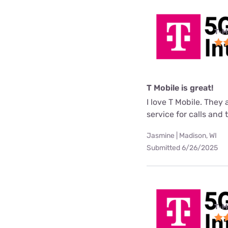
T-M
T Mobile is great!
I love T Mobile. They
service for calls and
Jasmine | Madison, WI
Submitted 6/26/2025
T-M