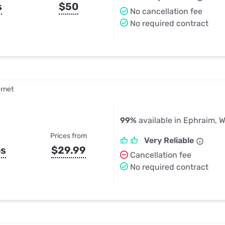
s
$50
No cancellation fee
No required contract
ernet
99%
available in Ephraim, W
Prices from
Very Reliable
ps
$29.99
Cancellation fee
No required contract