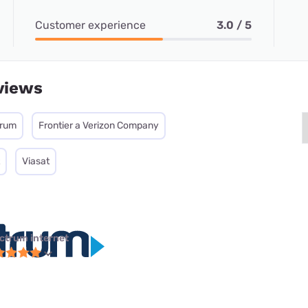
Customer experience
3.0 / 5
views
trum
Frontier a Verizon Company
Viasat
ctrum internet