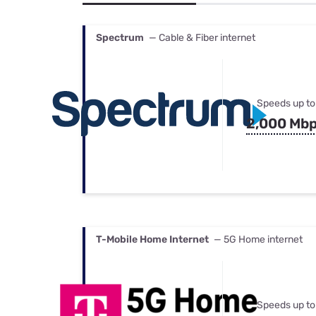
Bundles
Best Free Rok
Best Internet 
Spectrum
— Cable & Fiber internet
Speeds up to
2,000 Mb
T-Mobile Home Internet
— 5G Home internet
Speeds up to