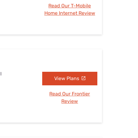
Read Our T-Mobile
Home Internet Review
I
View Plans
Read Our Frontier
Review