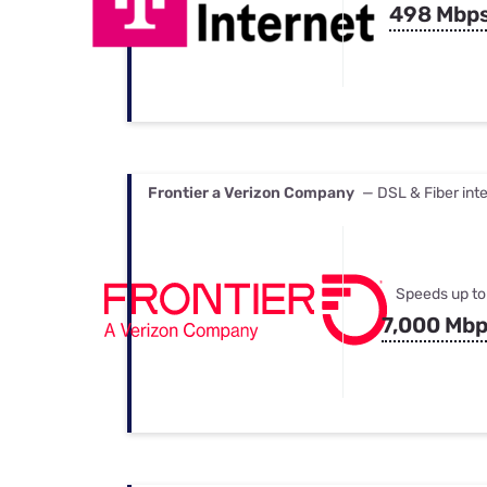
498 Mbp
Frontier a Verizon Company
— DSL & Fiber int
Speeds up to
7,000 Mb