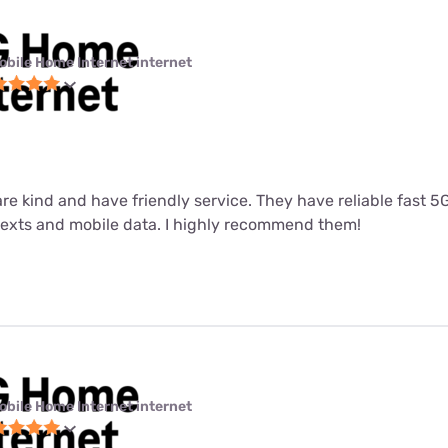
obile Home Internet internet
 are kind and have friendly service. They have reliable fast 
 texts and mobile data. I highly recommend them!
obile Home Internet internet