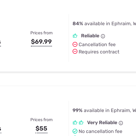
84%
available in Ephraim, W
Prices from
Reliable
s
$69.99
Cancellation fee
Requires contract
99%
available in Ephraim, W
Prices from
Very Reliable
s
$55
No cancellation fee