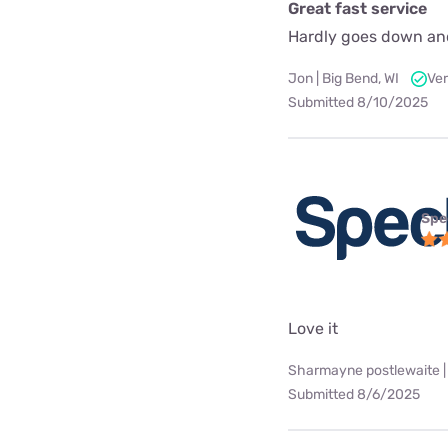
Great fast service
Hardly goes down an
Jon | Big Bend, WI
Ver
Submitted 8/10/2025
Spe
Love it
Sharmayne postlewaite |
Submitted 8/6/2025