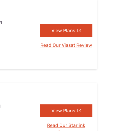
I
View Plans
Read Our Viasat Review
I
View Plans
Read Our Starlink