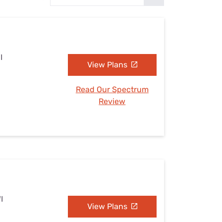
Settings — Fix It
I
View Plans
Read Our Spectrum
Review
I
View Plans