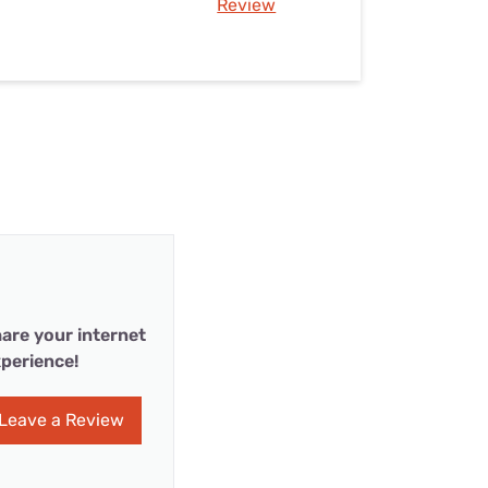
Review
are your internet
perience!
Leave a Review