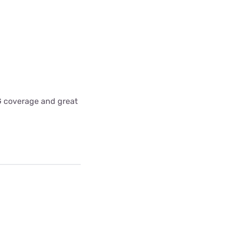
5G coverage and great