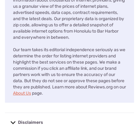
information about thousands of internet providers, giving
us a granular view of the prices of internet plans,
advertised speeds, data caps, contract requirements,
and the latest deals. Our proprietary data is organized by
zip code, allowing us to offer a detailed snapshot of
available internet options from Honolulu to Bar Harbor
and everywhere in between.
Our team takes its editorial independence seriously as we
determine the order for listing internet providers and
highlight the best services on these pages. We make a
commission if you click an affiliate link, and our brand
partners work with us to ensure the accuracy of our
data. But they do not see or approve these pages before
they are published. Learn more about Reviews.org on our
About Us
page.
Disclaimers
No disclaimers available.