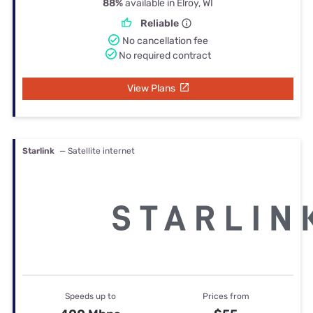
88%
available in Elroy, WI
Reliable
No cancellation fee
No required contract
View Plans
Starlink
— Satellite internet
Speeds up to
Prices from