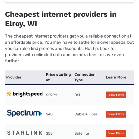
Cheapest internet providers in
Elroy, WI
The cheapest internet providers get you a reliable connection at
an affordable price. You may have to settle for slower speeds, but
you can also find promos and discounts. Hot tip: Look for
providers with unlimited data and no extra fees to save even
further.
Price starting
Connection
Provider
Learn More
at
Type
$29.99
DSL
View Plans
$40
Cable + Fiber
View Plans
$55
Satellite
View Plans