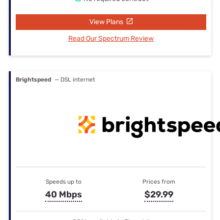
View Plans
Read Our Spectrum Review
Brightspeed
— DSL internet
Speeds up to
Prices from
40 Mbps
$29.99