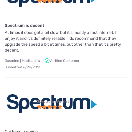
Spectrum is decent
At times it does get a bit slow, but it’s mostly a fast internet. I
enjoy it and it’s definitely reliable. I do recommend that they
upgrade the speed a bit at times, but other than that it’s pretty
decent.
Jasmine | Madison, WI
Verified Customer
Submitted 6/26/2025
Spectrum internet
Customer service