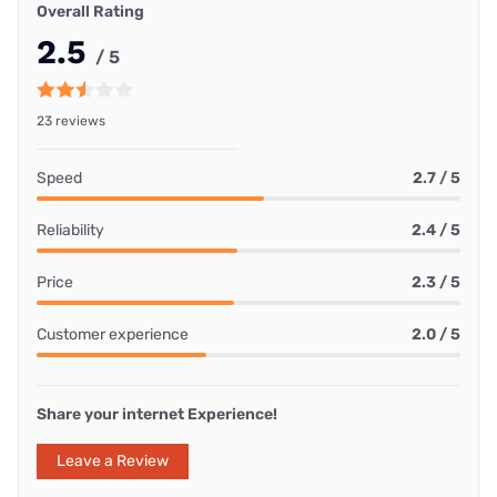
Overall Rating
2.5
/ 5
23 reviews
Speed
2.7 / 5
Reliability
2.4 / 5
Price
2.3 / 5
Customer experience
2.0 / 5
Share your internet Experience!
Leave a Review