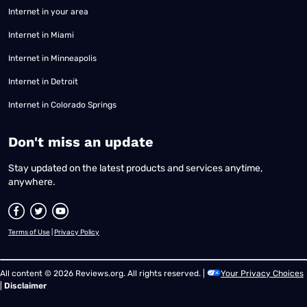
Internet in your area
Internet in Miami
Internet in Minneapolis
Internet in Detroit
Internet in Colorado Springs
​Don't miss an update
Stay updated on the latest products and services anytime,
anywhere.
Terms of Use
|
Privacy Policy
All content © 2026 Reviews.org. All rights reserved. |
Your Privacy Choices
|
Disclaimer