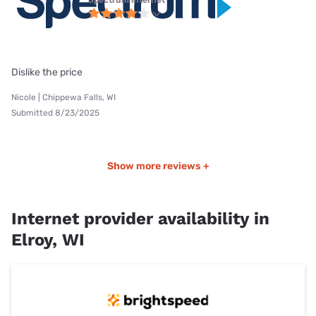
Dislike the price
Nicole | Chippewa Falls, WI
Submitted 8/23/2025
Show more reviews +
Internet provider availability in
Elroy, WI