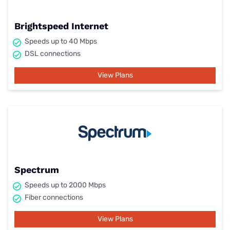
Brightspeed Internet
Speeds up to 40 Mbps
DSL connections
View Plans
Spectrum
Speeds up to 2000 Mbps
Fiber connections
View Plans