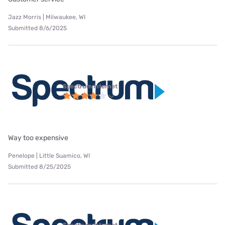
Jazz Morris | Milwaukee, WI
Submitted 8/6/2025
Spectrum internet
Way too expensive
Penelope | Little Suamico, WI
Submitted 8/25/2025
Spectrum internet