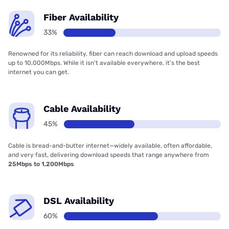
Fiber Availability
33%
Renowned for its reliability, fiber can reach download and upload speeds
up to 10,000Mbps. While it isn’t available everywhere, it’s the best
internet you can get.
Cable Availability
45%
Cable is bread-and-butter internet—widely available, often affordable,
and very fast, delivering download speeds that range anywhere from
25Mbps to 1,200Mbps
DSL Availability
60%