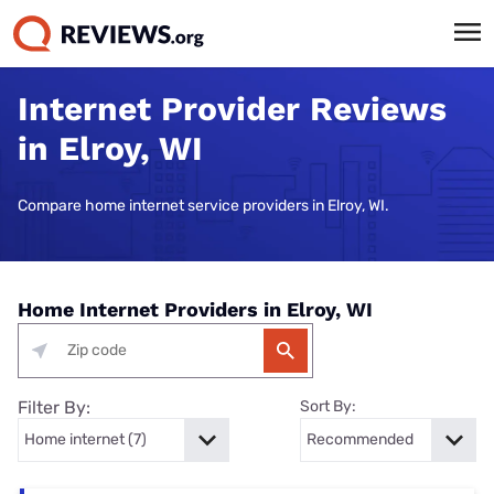
Internet Provider Reviews
in Elroy, WI
Compare home internet service providers in Elroy, WI.
Home Internet Providers in Elroy, WI
Filter By:
Sort By: