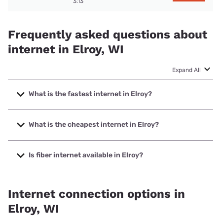
3.13
Frequently asked questions about
internet in Elroy, WI
Expand All
What is the fastest internet in Elroy?
The fastest internet in Elroy is Spectrum with speeds up to
2000 Mbps.
What is the cheapest internet in Elroy?
The cheapest internet in Elroy is Brightspeed with prices
starting at $29.99.
Is fiber internet available in Elroy?
Fiber internet is available in Elroy, Hillsboro Telephone
Company, Inc. has 48.30% coverage.
Internet connection options in
Elroy, WI