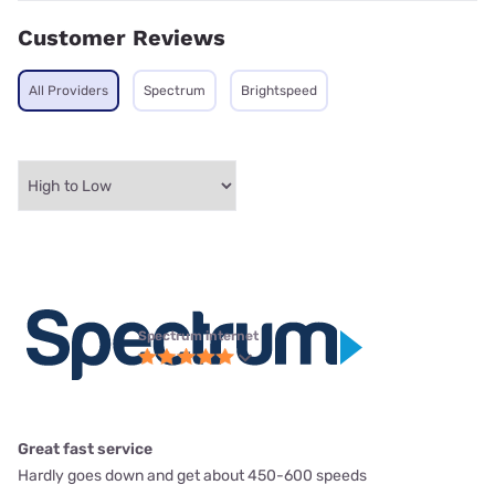
Customer Reviews
All Providers
Spectrum
Brightspeed
Spectrum internet
Great fast service
Hardly goes down and get about 450-600 speeds