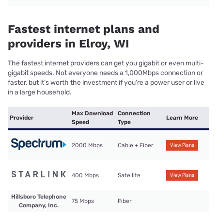
Fastest internet plans and
providers in Elroy, WI
The fastest internet providers can get you gigabit or even multi-
gigabit speeds. Not everyone needs a 1,000Mbps connection or
faster, but it’s worth the investment if you’re a power user or live
in a large household.
Max Download
Connection
Provider
Learn More
Speed
Type
2000 Mbps
Cable + Fiber
View Plans
400 Mbps
Satellite
View Plans
Hillsboro Telephone
75 Mbps
Fiber
Company, Inc.