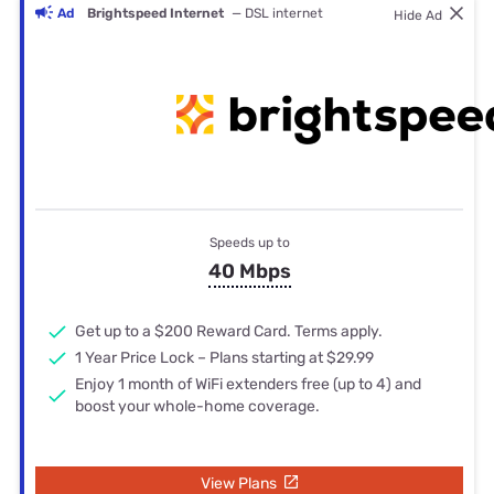
Ad
Brightspeed Internet
— DSL internet
Hide Ad
Speeds up to
40 Mbps
Get up to a $200 Reward Card. Terms apply.
1 Year Price Lock – Plans starting at $29.99
Enjoy 1 month of WiFi extenders free (up to 4) and
boost your whole-home coverage.
View Plans