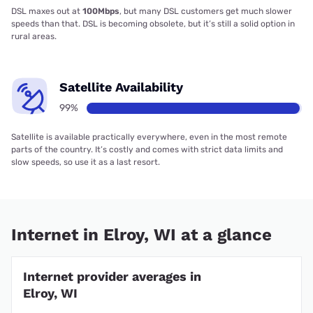
DSL maxes out at
100Mbps
, but many DSL customers get much slower
speeds than that. DSL is becoming obsolete, but it’s still a solid option in
rural areas.
Satellite Availability
99%
Satellite is available practically everywhere, even in the most remote
parts of the country. It’s costly and comes with strict data limits and
slow speeds, so use it as a last resort.
Internet in Elroy, WI at a glance
Internet provider averages in
Elroy, WI