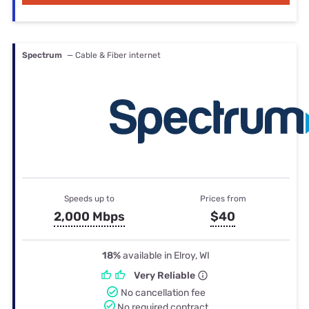
Spectrum
— Cable & Fiber internet
Speeds up to
Prices from
2,000 Mbps
$40
18%
available in Elroy, WI
Very Reliable
No cancellation fee
No required contract