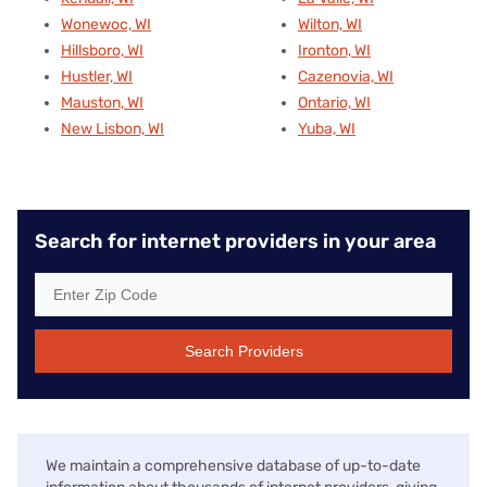
Wonewoc, WI
Wilton, WI
Hillsboro, WI
Ironton, WI
Hustler, WI
Cazenovia, WI
Mauston, WI
Ontario, WI
New Lisbon, WI
Yuba, WI
Search for internet providers in your area
Search Providers
We maintain a comprehensive database of up-to-date