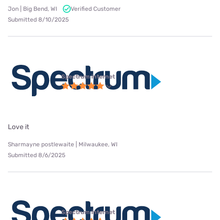
Jon | Big Bend, WI
Verified Customer
Submitted 8/10/2025
Spectrum internet
Love it
Sharmayne postlewaite | Milwaukee, WI
Submitted 8/6/2025
Spectrum internet