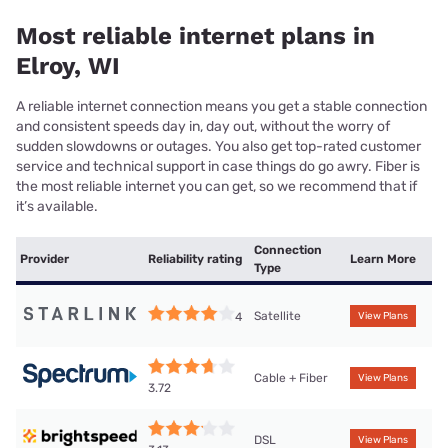
Most reliable internet plans in
Elroy, WI
A reliable internet connection means you get a stable connection
and consistent speeds day in, day out, without the worry of
sudden slowdowns or outages. You also get top-rated customer
service and technical support in case things do go awry. Fiber is
the most reliable internet you can get, so we recommend that if
it’s available.
Connection
Provider
Reliability rating
Learn More
Type
Satellite
4
View Plans
Cable + Fiber
View Plans
3.72
DSL
View Plans