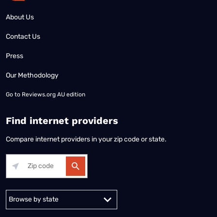
About Us
Contact Us
Press
Our Methodology
Go to
Reviews.org AU edition
Find internet providers
Compare internet providers in your zip code or state.
Alabama
Alaska
Arizona
Arkansas
California
Colorado
Connec