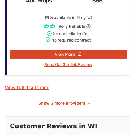
400 Mbps
$55
99%
available in Elroy, WI
Very Reliable
No cancellation fee
No required contract
View Plans
Read Our Starlink Review
View full disclaimer.
Show
3 more providers
+
Customer Reviews in WI