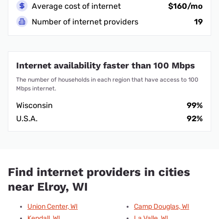
Average cost of internet
$160/mo
Number of internet providers
19
Internet availability faster than 100 Mbps
The number of households in each region that have access to 100
Mbps internet.
Wisconsin
99%
U.S.A.
92%
Find internet providers in cities
near Elroy, WI
Union Center, WI
Camp Douglas, WI
Kendall, WI
La Valle, WI