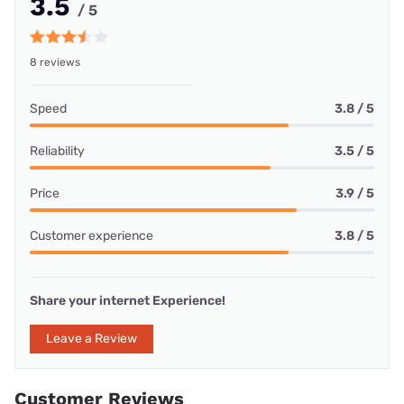
3.5
/ 5
8 reviews
Speed
3.8 / 5
Reliability
3.5 / 5
Price
3.9 / 5
Customer experience
3.8 / 5
Share your internet Experience!
Leave a Review
Customer Reviews