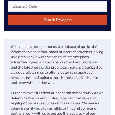
Search Providers
We maintain a comprehensive database of up-to-date
information about thousands of internet providers, giving
us a granular view of the prices of internet plans,
advertised speeds, data caps, contract requirements,
and the latest deals. Our proprietary data is organized by
zip code, allowing us to offer a detailed snapshot of
available internet options from Honolulu to Bar Harbor
and everywhere in between.
Our team takes its editorial independence seriously as we
determine the order for listing internet providers and
highlight the best services on these pages. We make a
commission if you click an affiliate link, and our brand
partners work with us to ensure the accuracy of our