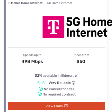
T-Mobile Home Internet
— 5G Home internet
Speeds up to
Prices from
498 Mbps
$50
32%
available in Elderon, WI
Very Reliable
No cancellation fee
No required contract
View Plans