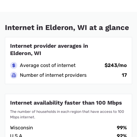
Internet in Elderon, WI at a glance
Internet provider averages in
Elderon, WI
Average cost of internet
$243/mo
Number of internet providers
17
Internet availability faster than 100 Mbps
The number of households in each region that have access to 100
Mbps internet.
Wisconsin
99%
U.S.A.
92%