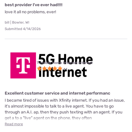
best provider I've ever had!!!!
love it all no problems, ever!
bill | Bowler, WI
Submitted 4/14/2026
T-Mobile Home Internet internet
Excellent customer service and internet performanc
I became tired of issues with Xfinity internet. If you had an issue,
it's almost impossible to talk to a live agent. You have to go
through an A.I. ap, then they push texting with an agent. If you
get a to a "live" agent on the phone, they often
Read more