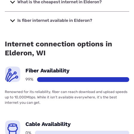
1000 Mbps.
What is the cheapest internet in Elderon?
The cheapest internet in Elderon is T-Mobile Home Internet
with prices starting at $50.
Is fiber internet available in Elderon?
Fiber internet is available in Elderon, Cirrinity has 99.00%
coverage.
Internet connection options in
Elderon, WI
Fiber Availability
99%
Renowned for its reliability, fiber can reach download and upload speeds
up to 10,000Mbps. While it isn’t available everywhere, it’s the best
internet you can get.
Cable Availability
0%