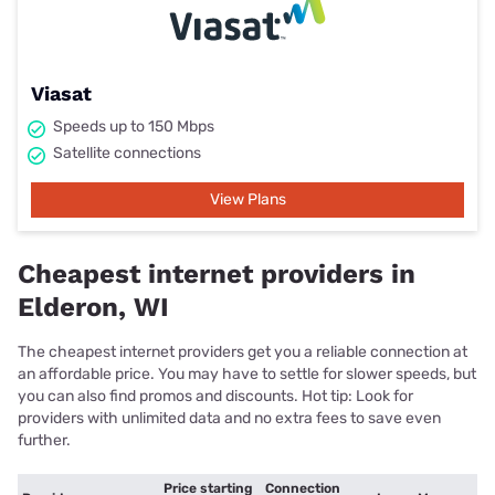
Viasat
Speeds up to 150 Mbps
Satellite connections
View Plans
Cheapest internet providers in
Elderon, WI
The cheapest internet providers get you a reliable connection at
an affordable price. You may have to settle for slower speeds, but
you can also find promos and discounts. Hot tip: Look for
providers with unlimited data and no extra fees to save even
further.
Price starting
Connection