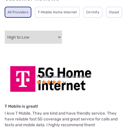
All Providers
T-Mobile Home Internet
Cirrinity
Viasat
T-Mobile Home Internet internet
T Mobile is great!
I love T Mobile. They are kind and have friendly service. They
have reliable fast 5G coverage and great service for calls and
texts and mobile data. I highly recommend them!