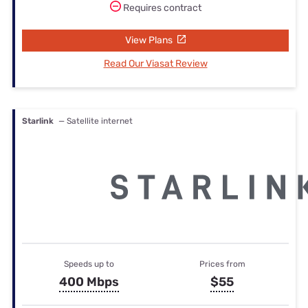
Requires contract
View Plans
Read Our Viasat Review
Starlink
— Satellite internet
Speeds up to
Prices from
400 Mbps
$55