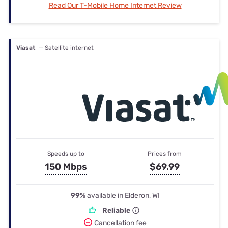
Read Our T-Mobile Home Internet Review
Viasat
— Satellite internet
Speeds up to
Prices from
150 Mbps
$69.99
99%
available in Elderon, WI
Reliable
Cancellation fee