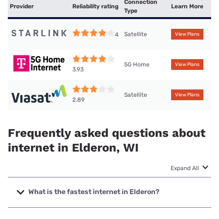
Connection
Provider
Reliability rating
Learn More
Type
Satellite
4
View Plans
5G Home
View Plans
3.93
Satellite
View Plans
2.89
Frequently asked questions about
internet in Elderon, WI
Expand All
What is the fastest internet in Elderon?
The fastest internet in Elderon is Cirrinity with speeds up to