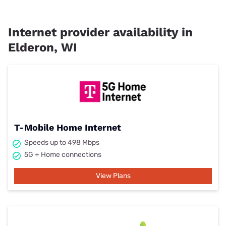
Internet provider availability in
Elderon, WI
T-Mobile Home Internet
Speeds up to 498 Mbps
5G + Home connections
View Plans