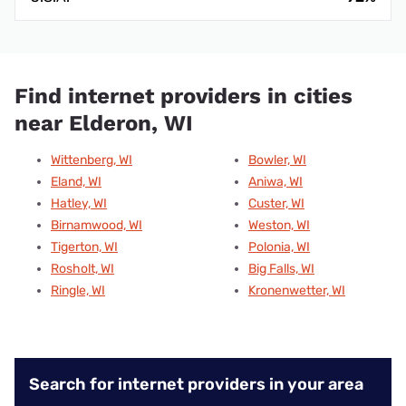
Find internet providers in cities
near Elderon, WI
Wittenberg, WI
Bowler, WI
Eland, WI
Aniwa, WI
Hatley, WI
Custer, WI
Birnamwood, WI
Weston, WI
Tigerton, WI
Polonia, WI
Rosholt, WI
Big Falls, WI
Ringle, WI
Kronenwetter, WI
Search for internet providers in your area