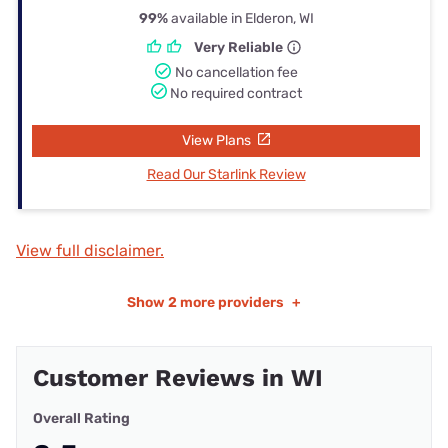
99%
available in Elderon, WI
Very Reliable
No cancellation fee
No required contract
View Plans
Read Our Starlink Review
View full disclaimer.
Show
2 more providers
+
Customer Reviews in WI
Overall Rating