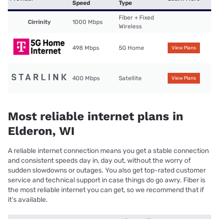
Speed
Type
Fiber + Fixed
Cirrinity
1000 Mbps
Wireless
498 Mbps
5G Home
View Plans
400 Mbps
Satellite
View Plans
Most reliable internet plans in
Elderon, WI
A reliable internet connection means you get a stable connection
and consistent speeds day in, day out, without the worry of
sudden slowdowns or outages. You also get top-rated customer
service and technical support in case things do go awry. Fiber is
the most reliable internet you can get, so we recommend that if
it’s available.