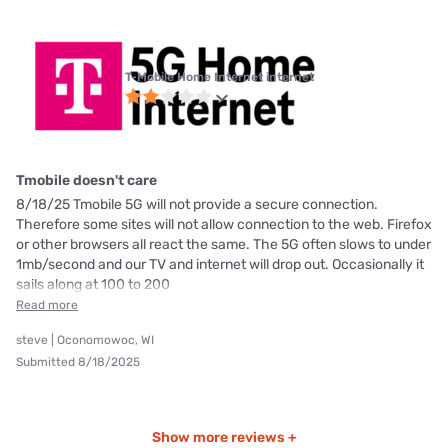
T-Mobile Home Internet internet
Tmobile doesn't care
8/18/25 Tmobile 5G will not provide a secure connection.
Therefore some sites will not allow connection to the web. Firefox
or other browsers all react the same. The 5G often slows to under
1mb/second and our TV and internet will drop out. Occasionally it
sails along at 100 to 200
Read more
steve | Oconomowoc, WI
Submitted 8/18/2025
Show more reviews +