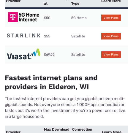
Provider
Learn More
at
Type
$50
5G Home
View Plans
$55
Satellite
View Plans
$69.99
Satellite
View Plans
Fastest internet plans and
providers in Elderon, WI
The fastest internet providers can get you gigabit or even multi-
gigabit speeds. Not everyone needs a 1,000Mbps connection or
faster, but it’s worth the investment if you’re a power user or live
in a large household.
Max Download
Connection
Provider
Learn More