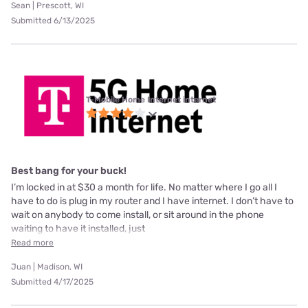
Sean | Prescott, WI
Submitted 6/13/2025
T-Mobile Home Internet internet
Best bang for your buck!
I’m locked in at $30 a month for life. No matter where I go all I
have to do is plug in my router and I have internet. I don’t have to
wait on anybody to come install, or sit around in the phone
waiting to have it installed, just
Read more
Juan | Madison, WI
Submitted 4/17/2025