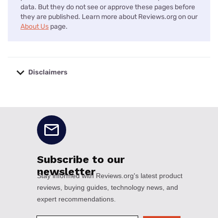
data. But they do not see or approve these pages before
they are published. Learn more about Reviews.org on our
About Us
page.
Disclaimers
No disclaimers available.