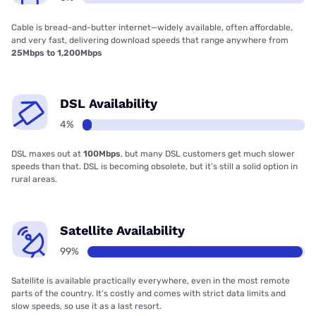
Cable is bread-and-butter internet—widely available, often affordable,
and very fast, delivering download speeds that range anywhere from
25Mbps to 1,200Mbps
DSL Availability
4%
DSL maxes out at
100Mbps
, but many DSL customers get much slower
speeds than that. DSL is becoming obsolete, but it’s still a solid option in
rural areas.
Satellite Availability
99%
Satellite is available practically everywhere, even in the most remote
parts of the country. It’s costly and comes with strict data limits and
slow speeds, so use it as a last resort.