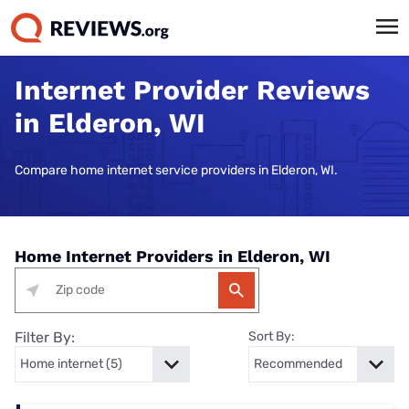
Internet Provider Reviews
in Elderon, WI
Compare home internet service providers in Elderon, WI.
Home Internet Providers in Elderon, WI
Filter By:
Sort By: