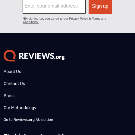
About Us
Contact Us
Press
Our Methodology
Go to
Reviews.org AU edition