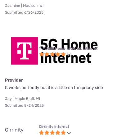
Jasmine | Madison, WI
Submitted 6/26/2025
T-Mobile Home Internet internet
Provider
It works perfectly but it is a little on the pricey side
Jay | Maple Bluff, WI
Submitted 8/24/2025
Cirrinity internet
Cirrinity