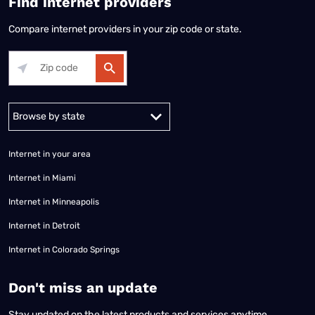
Find internet providers
Compare internet providers in your zip code or state.
Alabama
Alaska
Arizona
Arkansas
California
Colorado
Connec
Internet in your area
Internet in Miami
Internet in Minneapolis
Internet in Detroit
Internet in Colorado Springs
​Don't miss an update
Stay updated on the latest products and services anytime,