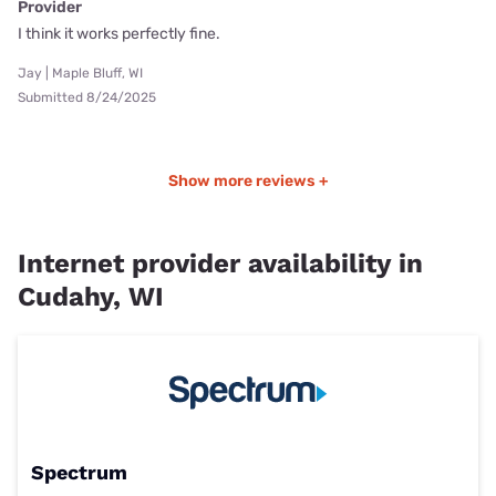
Provider
I think it works perfectly fine.
Jay | Maple Bluff, WI
Submitted 8/24/2025
Show more reviews +
Internet provider availability in
Cudahy, WI
Spectrum