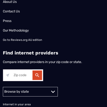
About Us
Contact Us
Press
Our Methodology
Go to
Reviews.org AU edition
Find internet providers
Compare internet providers in your zip code or state.
Alabama
Alaska
Arizona
Arkansas
California
Colorado
Connec
Internet in your area