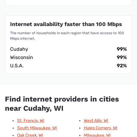
Internet availability faster than 100 Mbps
The number of households in each region that have access to 100
Mbps internet.
Cudahy
99%
Wisconsin
99%
U.S.A.
92%
Find internet providers in cities
near Cudahy, WI
St. Francis, WI
West Allis, WI
South Milwaukee, WI
Hales Corners, WI
Oak Creek, WI
Milwaukee, WI