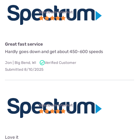
Spectrum internet
Great fast service
Hardly goes down and get about 450-600 speeds
Jon | Big Bend, WI
Verified Customer
Submitted 8/10/2025
Spectrum internet
Love it