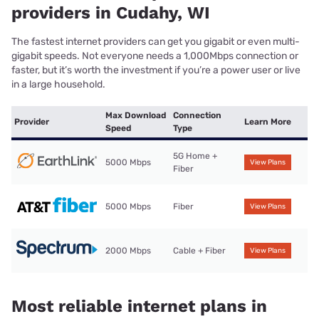
providers in Cudahy, WI
The fastest internet providers can get you gigabit or even multi-
gigabit speeds. Not everyone needs a 1,000Mbps connection or
faster, but it’s worth the investment if you’re a power user or live
in a large household.
Max Download
Connection
Provider
Learn More
Speed
Type
5G Home +
5000 Mbps
View Plans
Fiber
5000 Mbps
Fiber
View Plans
2000 Mbps
Cable + Fiber
View Plans
Most reliable internet plans in