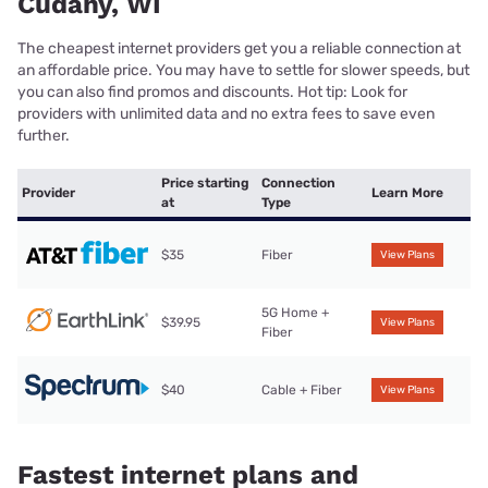
Cudahy, WI
The cheapest internet providers get you a reliable connection at
an affordable price. You may have to settle for slower speeds, but
you can also find promos and discounts. Hot tip: Look for
providers with unlimited data and no extra fees to save even
further.
Price starting
Connection
Provider
Learn More
at
Type
$35
Fiber
View Plans
5G Home +
$39.95
View Plans
Fiber
$40
Cable + Fiber
View Plans
Fastest internet plans and