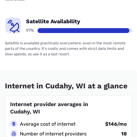
Satellite Availability
97%
Satellite is available practically everywhere, even in the most remote
parts of the country. It’s costly and comes with strict data limits and
slow speeds, so use it as a last resort.
Internet in Cudahy, WI at a glance
Internet provider averages in
Cudahy, WI
Average cost of internet
$146/mo
Number of internet providers
18