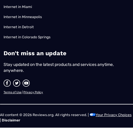
Internet in Miami
Internet in Minneapolis
Internet in Detroit
Internet in Colorado Springs
​Don't miss an update
Stay updated on the latest products and services anytime,
anywhere.
Terms of Use
|
Privacy Policy
All content © 2026 Reviews.org. All rights reserved. |
Your Privacy Choices
|
Disclaimer