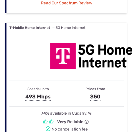
Read Our Spectrum Review
T-Mobile Home Internet
— 5G Home internet
Speeds up to
Prices from
498 Mbps
$50
74%
available in Cudahy, WI
Very Reliable
No cancellation fee