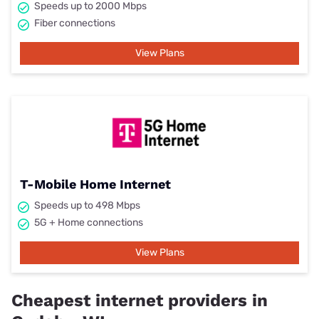
Speeds up to 2000 Mbps
Fiber connections
View Plans
T-Mobile Home Internet
Speeds up to 498 Mbps
5G + Home connections
View Plans
Cheapest internet providers in