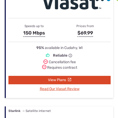
Speeds up to
Prices from
150 Mbps
$69.99
95%
available in Cudahy, WI
Reliable
Cancellation fee
Requires contract
View Plans
Read Our Viasat Review
Starlink
— Satellite internet