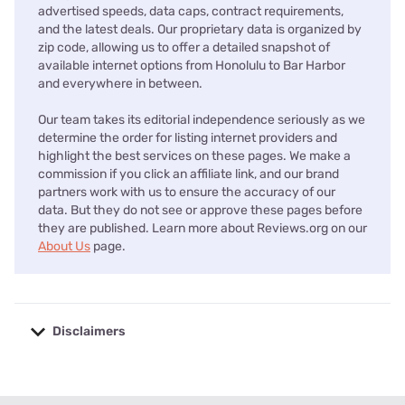
advertised speeds, data caps, contract requirements,
and the latest deals. Our proprietary data is organized by
zip code, allowing us to offer a detailed snapshot of
available internet options from Honolulu to Bar Harbor
and everywhere in between.
Our team takes its editorial independence seriously as we
determine the order for listing internet providers and
highlight the best services on these pages. We make a
commission if you click an affiliate link, and our brand
partners work with us to ensure the accuracy of our
data. But they do not see or approve these pages before
they are published. Learn more about Reviews.org on our
About Us
page.
Disclaimers
No disclaimers available.