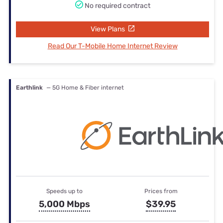
No required contract
View Plans
Read Our T-Mobile Home Internet Review
Earthlink
— 5G Home & Fiber internet
Speeds up to
Prices from
5,000 Mbps
$39.95