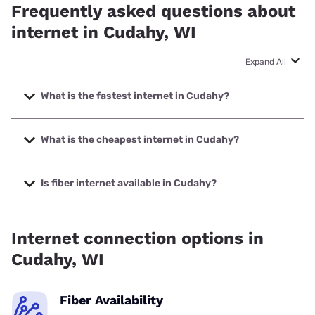
Frequently asked questions about
internet in Cudahy, WI
Expand All
What is the fastest internet in Cudahy?
The fastest internet in Cudahy is Earthlink with speeds up
to 5000 Mbps.
What is the cheapest internet in Cudahy?
The cheapest internet in Cudahy is AT&T with prices
starting at $35.
Is fiber internet available in Cudahy?
Fiber internet is available in Cudahy, Spectrum has 60.00%
coverage.
Internet connection options in
Cudahy, WI
Fiber Availability