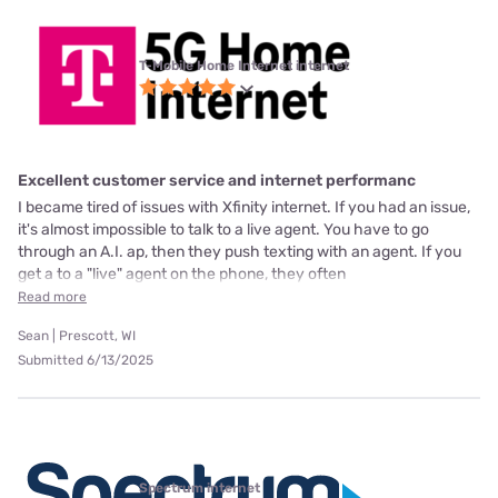
T-Mobile Home Internet internet
Excellent customer service and internet performanc
I became tired of issues with Xfinity internet. If you had an issue,
it's almost impossible to talk to a live agent. You have to go
through an A.I. ap, then they push texting with an agent. If you
get a to a "live" agent on the phone, they often
Read more
Sean | Prescott, WI
Submitted 6/13/2025
Spectrum internet