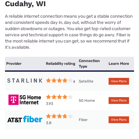
Cudahy, WI
A reliable internet connection means you get a stable connection
and consistent speeds day in, day out, without the worry of
sudden slowdowns or outages. You also get top-rated customer
service and technical support in case things do go awry. Fiber is
the most reliable internet you can get, so we recommend that if
it’s available.
Connection
Provider
Reliability rating
Learn More
Type
Satellite
4
View Plans
5G Home
View Plans
3.93
Fiber
View Plans
3.8