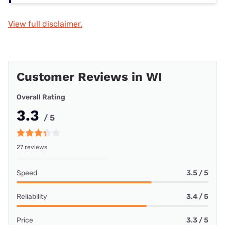
View full disclaimer.
Customer Reviews in WI
Overall Rating
3.3
/ 5
27 reviews
Speed
3.5 / 5
Reliability
3.4 / 5
Price
3.3 / 5