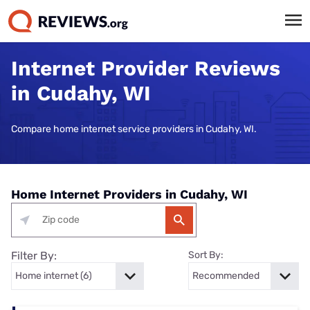
Internet Provider Reviews
in Cudahy, WI
Compare home internet service providers in Cudahy, WI.
Home Internet Providers in Cudahy, WI
Filter By:
Sort By: