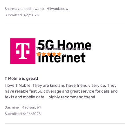
Sharmayne postlewaite | Milwaukee, WI
Submitted 8/6/2025
T-Mobile Home Internet internet
T Mobile is great!
I love T Mobile. They are kind and have friendly service. They
have reliable fast 5G coverage and great service for calls and
texts and mobile data. I highly recommend them!
Jasmine | Madison, WI
Submitted 6/26/2025