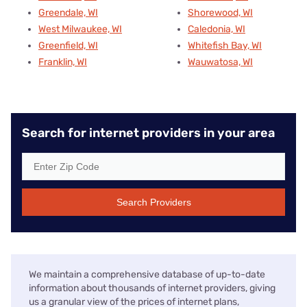
Greendale, WI
Shorewood, WI
West Milwaukee, WI
Caledonia, WI
Greenfield, WI
Whitefish Bay, WI
Franklin, WI
Wauwatosa, WI
Search for internet providers in your area
Search Providers
We maintain a comprehensive database of up-to-date
information about thousands of internet providers, giving
us a granular view of the prices of internet plans,