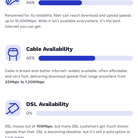
46%
Renowned for its reliability, fiber can reach download and upload speeds
up to 10,000Mbps. While it isn’t available everywhere, it’s the best
internet you can get.
Cable Availability
60%
Cable is bread-and-butter internet—widely available, often affordable,
and very fast, delivering download speeds that range anywhere from
25Mbps to 1,200Mbps
DSL Availability
0%
DSL maxes out at
100Mbps
, but many DSL customers get much slower
speeds than that. DSL is becoming obsolete, but it’s still a solid option in
rural areas.