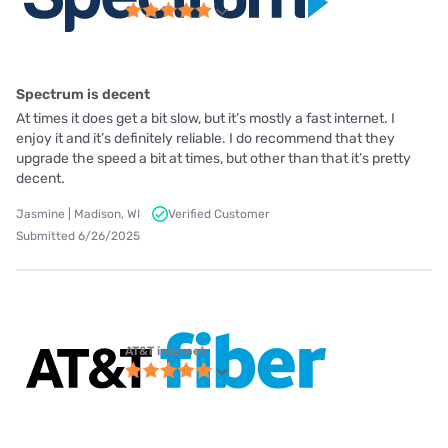
Spectrum is decent
At times it does get a bit slow, but it’s mostly a fast internet. I
enjoy it and it’s definitely reliable. I do recommend that they
upgrade the speed a bit at times, but other than that it’s pretty
decent.
Jasmine | Madison, WI
Verified Customer
Submitted 6/26/2025
AT&T internet