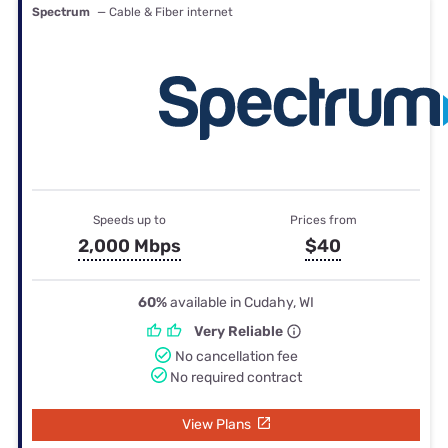
Spectrum
— Cable & Fiber internet
Speeds up to
Prices from
2,000 Mbps
$40
60%
available in Cudahy, WI
Very Reliable
No cancellation fee
No required contract
View Plans