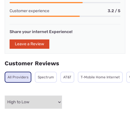
Customer experience
3.2 / 5
Share your internet Experience!
Leave a Review
Customer Reviews
All Providers
Spectrum
AT&T
T-Mobile Home Internet