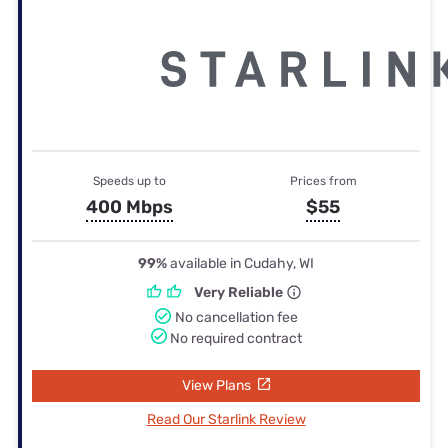
Speeds up to
Prices from
400 Mbps
$55
99%
available in Cudahy, WI
Very Reliable
No cancellation fee
No required contract
View Plans
Read Our Starlink Review