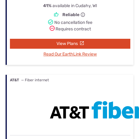
41%
available in Cudahy, WI
Reliable
No cancellation fee
Requires contract
View Plans
Read Our EarthLink Review
AT&T
— Fiber internet