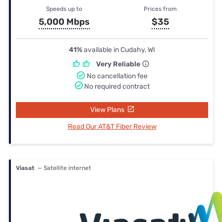
Speeds up to
Prices from
5,000 Mbps
$35
41%
available in Cudahy, WI
Very Reliable
No cancellation fee
No required contract
View Plans
Read Our AT&T Fiber Review
Viasat
— Satellite internet