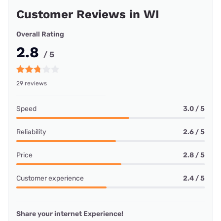
Customer Reviews in WI
Overall Rating
2.8
/ 5
29 reviews
Speed
3.0 / 5
Reliability
2.6 / 5
Price
2.8 / 5
Customer experience
2.4 / 5
Share your internet Experience!