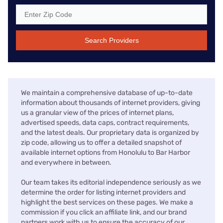
Search Providers
We maintain a comprehensive database of up-to-date
information about thousands of internet providers, giving
us a granular view of the prices of internet plans,
advertised speeds, data caps, contract requirements,
and the latest deals. Our proprietary data is organized by
zip code, allowing us to offer a detailed snapshot of
available internet options from Honolulu to Bar Harbor
and everywhere in between.
Our team takes its editorial independence seriously as we
determine the order for listing internet providers and
highlight the best services on these pages. We make a
commission if you click an affiliate link, and our brand
partners work with us to ensure the accuracy of our