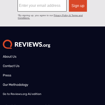
About Us
Contact Us
Press
Our Methodology
Go to
Reviews.org AU edition