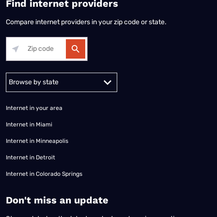
Find internet providers
Compare internet providers in your zip code or state.
Alabama
Alaska
Arizona
Arkansas
California
Colorado
Connec
Internet in your area
Internet in Miami
Internet in Minneapolis
Internet in Detroit
Internet in Colorado Springs
​Don't miss an update