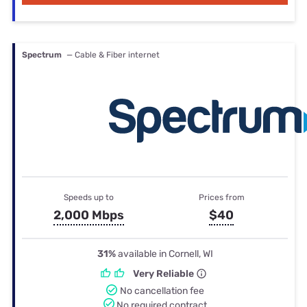
Spectrum
— Cable & Fiber internet
Speeds up to
Prices from
2,000 Mbps
$40
31%
available in Cornell, WI
Very Reliable
No cancellation fee
No required contract