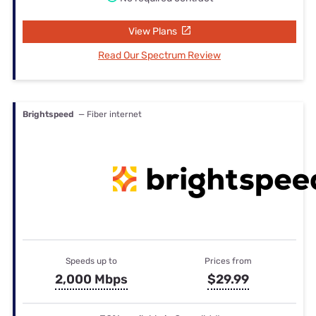
View Plans
Read Our Spectrum Review
Brightspeed
— Fiber internet
Speeds up to
Prices from
2,000 Mbps
$29.99