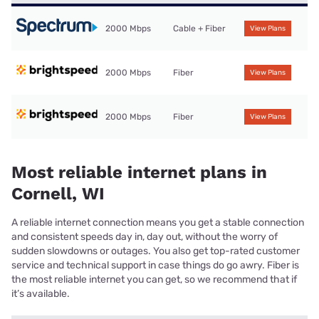
2000 Mbps
Cable + Fiber
View Plans
2000 Mbps
Fiber
View Plans
2000 Mbps
Fiber
View Plans
Most reliable internet plans in
Cornell, WI
A reliable internet connection means you get a stable connection
and consistent speeds day in, day out, without the worry of
sudden slowdowns or outages. You also get top-rated customer
service and technical support in case things do go awry. Fiber is
the most reliable internet you can get, so we recommend that if
it’s available.