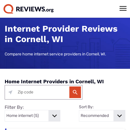
Internet Provider Reviews
in Cornell, WI
Compare home internet service providers in Cornell, WI.
Home Internet Providers in Cornell, WI
Filter By:
Sort By: