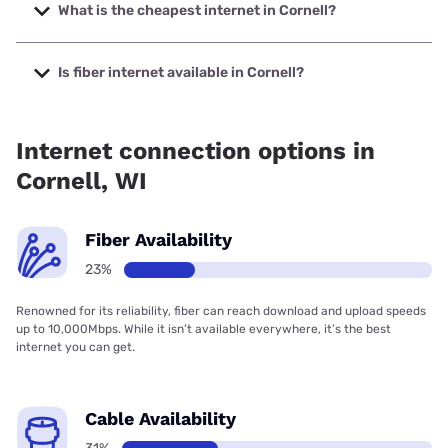
to 2000 Mbps.
What is the cheapest internet in Cornell?
The cheapest internet in Cornell is Brightspeed with prices
starting at $29.99.
Is fiber internet available in Cornell?
Fiber internet is available in Cornell, Brightspeed. has
30.10% coverage.
Internet connection options in
Cornell, WI
Fiber Availability
23%
Renowned for its reliability, fiber can reach download and upload speeds
up to 10,000Mbps. While it isn’t available everywhere, it’s the best
internet you can get.
Cable Availability