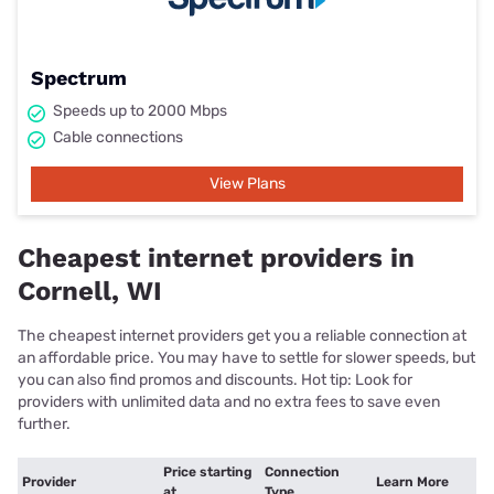
Spectrum
Speeds up to 2000 Mbps
Cable connections
View Plans
Cheapest internet providers in
Cornell, WI
The cheapest internet providers get you a reliable connection at
an affordable price. You may have to settle for slower speeds, but
you can also find promos and discounts. Hot tip: Look for
providers with unlimited data and no extra fees to save even
further.
Price starting
Connection
Provider
Learn More
at
Type