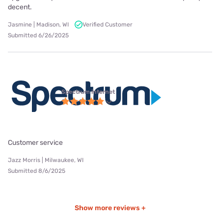
decent.
Jasmine | Madison, WI
Verified Customer
Submitted 6/26/2025
Spectrum internet
Customer service
Jazz Morris | Milwaukee, WI
Submitted 8/6/2025
Show more reviews +