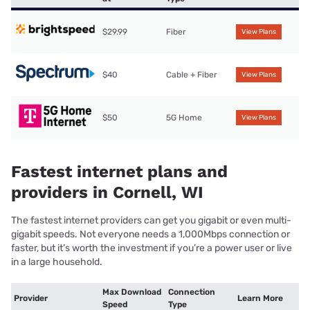
$29.99
Fiber
View Plans
$40
Cable + Fiber
View Plans
$50
5G Home
View Plans
Fastest internet plans and
providers in Cornell, WI
The fastest internet providers can get you gigabit or even multi-
gigabit speeds. Not everyone needs a 1,000Mbps connection or
faster, but it’s worth the investment if you’re a power user or live
in a large household.
Max Download
Connection
Provider
Learn More
Speed
Type