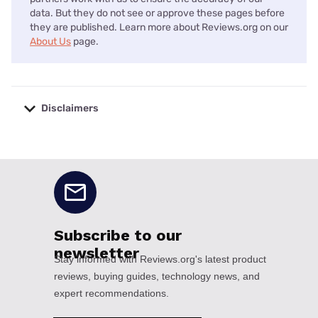
data. But they do not see or approve these pages before
they are published. Learn more about Reviews.org on our
About Us
page.
Disclaimers
No disclaimers available.