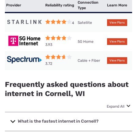
Connection
Provider
Reliability rating
Learn More
Type
Satellite
4
View Plans
5G Home
View Plans
3.93
Cable + Fiber
View Plans
3.72
Frequently asked questions about
internet in Cornell, WI
Expand All
What is the fastest internet in Cornell?
The fastest internet in Cornell is Spectrum with speeds up