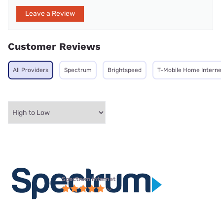
Leave a Review
Customer Reviews
All Providers
Spectrum
Brightspeed
T-Mobile Home Interne
Spectrum internet