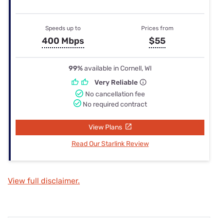
Speeds up to
Prices from
400 Mbps
$55
99%
available in Cornell, WI
Very Reliable
No cancellation fee
No required contract
View Plans
Read Our Starlink Review
View full disclaimer.