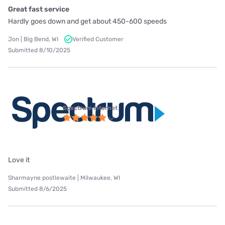
Great fast service
Hardly goes down and get about 450-600 speeds
Jon | Big Bend, WI
Verified Customer
Submitted 8/10/2025
Spectrum internet
Love it
Sharmayne postlewaite | Milwaukee, WI
Submitted 8/6/2025