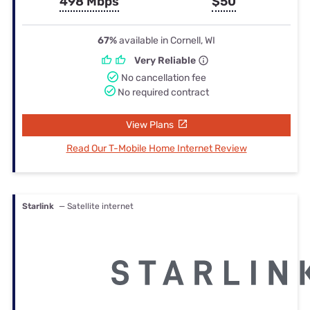
498 Mbps
$50
67%
available in Cornell, WI
Very Reliable
No cancellation fee
No required contract
View Plans
Read Our T-Mobile Home Internet Review
Starlink
— Satellite internet