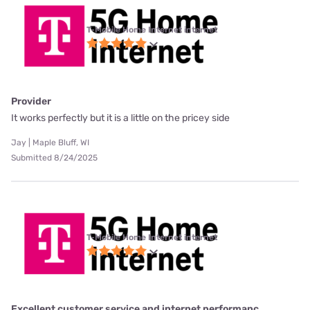
T-Mobile Home Internet internet
Provider
It works perfectly but it is a little on the pricey side
Jay | Maple Bluff, WI
Submitted 8/24/2025
T-Mobile Home Internet internet
Excellent customer service and internet performanc