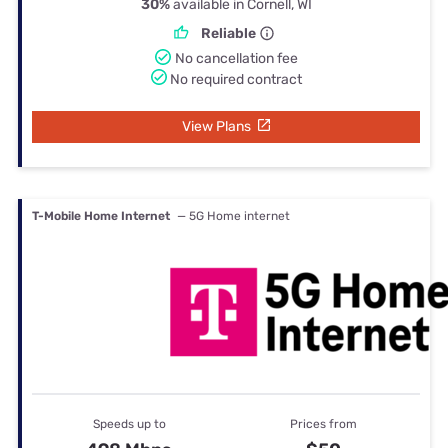
30%
available in Cornell, WI
Reliable
No cancellation fee
No required contract
View Plans
T-Mobile Home Internet
— 5G Home internet
Speeds up to
Prices from