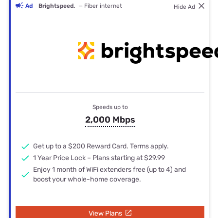
Ad
Brightspeed.
— Fiber internet
Hide Ad
Speeds up to
2,000 Mbps
Get up to a $200 Reward Card. Terms apply.
1 Year Price Lock – Plans starting at $29.99
Enjoy 1 month of WiFi extenders free (up to 4) and
boost your whole-home coverage.
View Plans