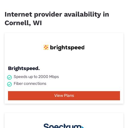
Internet provider availability in
Cornell, WI
Brightspeed.
Speeds up to 2000 Mbps
Fiber connections
View Plans