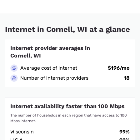
Internet in Cornell, WI at a glance
Internet provider averages in
Cornell, WI
Average cost of internet
$196/mo
Number of internet providers
18
Internet availability faster than 100 Mbps
The number of households in each region that have access to 100
Mbps internet.
Wisconsin
99%