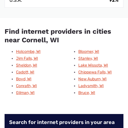
U.S.A.
92%
Find internet providers in cities
near Cornell, WI
Holcombe, WI
Bloomer, WI
Jim Falls, WI
Stanley, WI
Sheldon, WI
Lake Wissota, WI
Cadott, WI
Chippewa Falls, WI
Boyd, WI
New Auburn, WI
Conrath, WI
Ladysmith, WI
Gilman, WI
Bruce, WI
Search for internet providers in your area