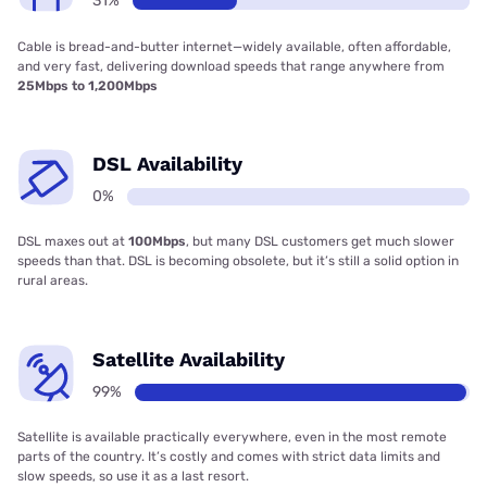
31%
Cable is bread-and-butter internet—widely available, often affordable,
and very fast, delivering download speeds that range anywhere from
25Mbps to 1,200Mbps
DSL Availability
0%
DSL maxes out at
100Mbps
, but many DSL customers get much slower
speeds than that. DSL is becoming obsolete, but it’s still a solid option in
rural areas.
Satellite Availability
99%
Satellite is available practically everywhere, even in the most remote
parts of the country. It’s costly and comes with strict data limits and
slow speeds, so use it as a last resort.