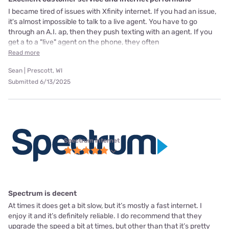
I became tired of issues with Xfinity internet. If you had an issue,
it's almost impossible to talk to a live agent. You have to go
through an A.I. ap, then they push texting with an agent. If you
get a to a "live" agent on the phone, they often
Read more
Sean | Prescott, WI
Submitted 6/13/2025
Spectrum internet
Spectrum is decent
At times it does get a bit slow, but it’s mostly a fast internet. I
enjoy it and it’s definitely reliable. I do recommend that they
upgrade the speed a bit at times, but other than that it’s pretty