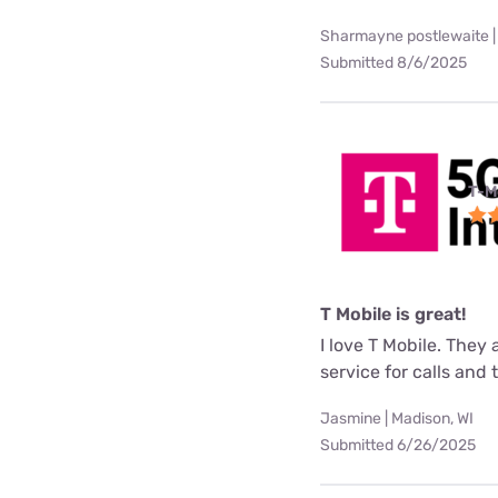
Sharmayne postlewaite |
Submitted 8/6/2025
T-M
T Mobile is great!
I love T Mobile. They
service for calls and
Jasmine | Madison, WI
Submitted 6/26/2025