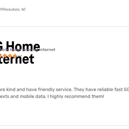
 Milwaukee, WI
obile Home Internet internet
 are kind and have friendly service. They have reliable fast 
 texts and mobile data. I highly recommend them!