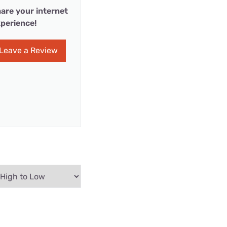
are your internet
perience!
Leave a Review