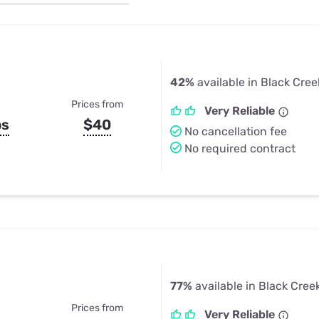
u Apps
Their Smart Device Privacy 
in 3 Steps
& TV Bundles
Explore All
42%
available in Black Cree
Prices from
Very Reliable
ps
$40
No cancellation fee
No required contract
77%
available in Black Creek
Prices from
Very Reliable