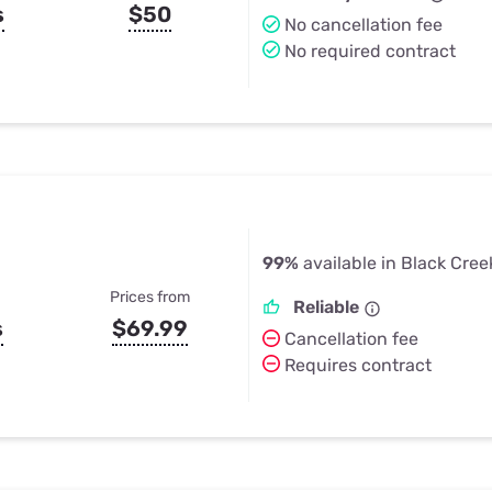
s
$50
No cancellation fee
No required contract
99%
available in Black Cree
Prices from
Reliable
s
$69.99
Cancellation fee
Requires contract