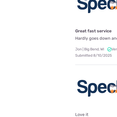
Spe
Great fast service
Hardly goes down an
Jon | Big Bend, WI
Ver
Submitted 8/10/2025
Spe
Love it