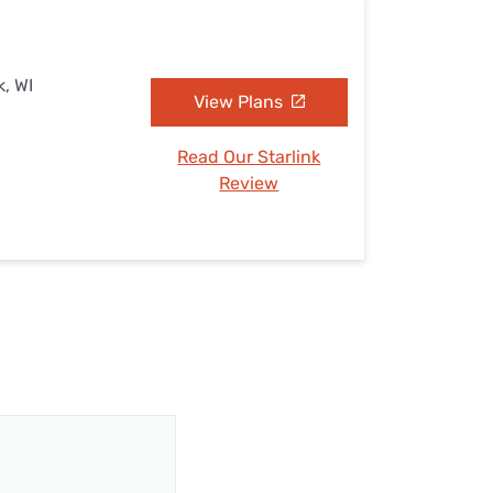
k, WI
View Plans
Read Our Starlink
Review