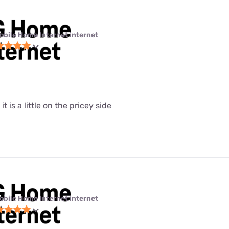
obile Home Internet internet
it is a little on the pricey side
obile Home Internet internet