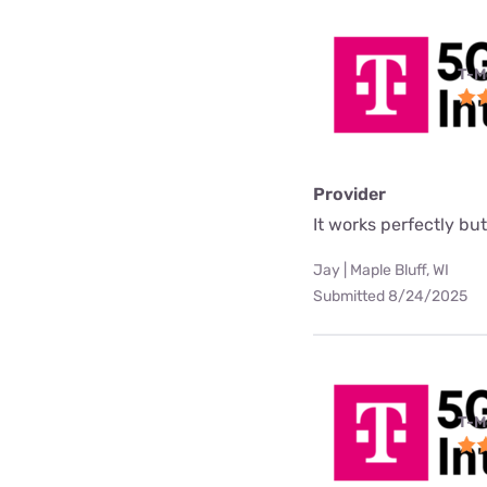
T-M
Provider
It works perfectly but 
Jay | Maple Bluff, WI
Submitted 8/24/2025
T-M