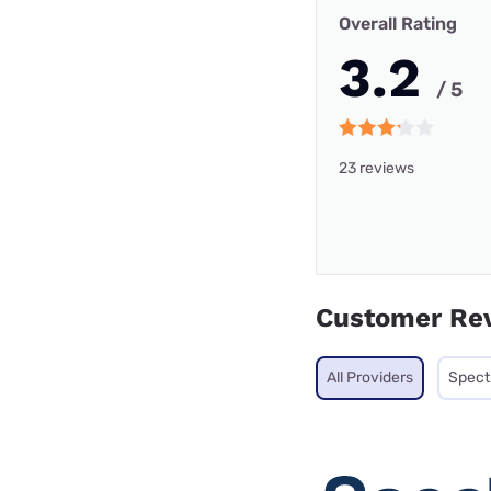
Overall Rating
3.2
/ 5
23 reviews
Customer Re
All Providers
Spec