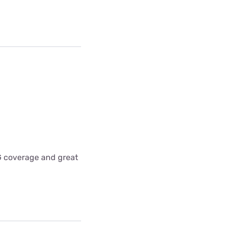
5G coverage and great