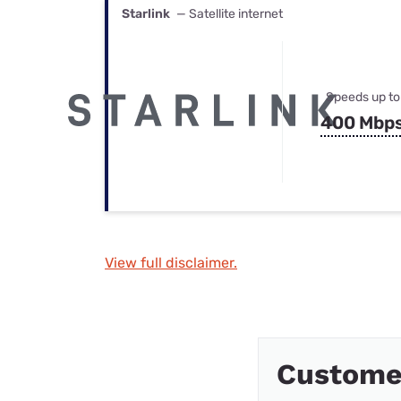
Starlink
— Satellite internet
Speeds up to
400 Mbp
View full disclaimer.
Custome