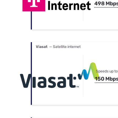
498 Mbp
Viasat
— Satellite internet
Speeds up to
150 Mbp