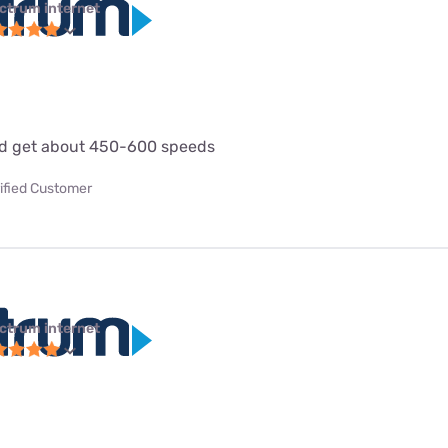
ctrum internet
d get about 450-600 speeds
ified Customer
ctrum internet