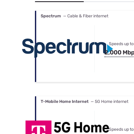
Bundles
Best Free Rok
Best Internet 
Spectrum
— Cable & Fiber internet
Speeds up to
2,000 Mb
T-Mobile Home Internet
— 5G Home internet
Speeds up to