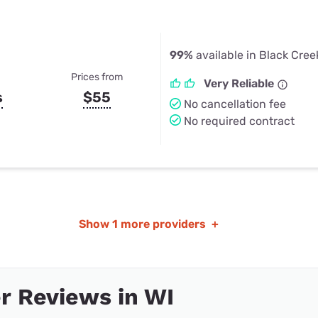
99%
available in Black Cree
Prices from
Very Reliable
s
$55
No cancellation fee
No required contract
Show
1 more providers
+
r Reviews in WI