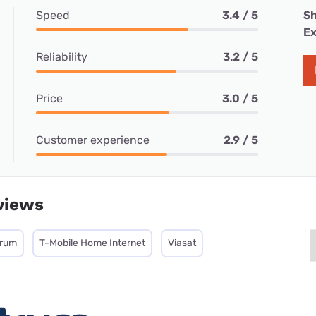
Speed
3.4 / 5
Sh
Ex
Reliability
3.2 / 5
Price
3.0 / 5
Customer experience
2.9 / 5
views
trum
T-Mobile Home Internet
Viasat