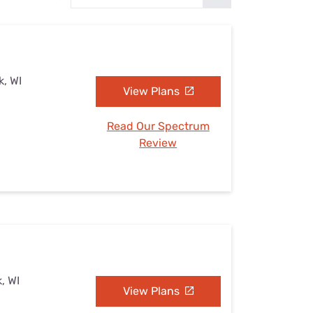
Settings — Fix It
k, WI
View Plans
Read Our Spectrum
Review
, WI
View Plans