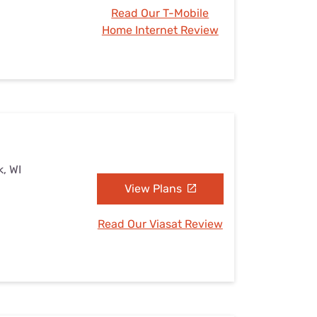
Read Our T-Mobile
Home Internet Review
k, WI
View Plans
Read Our Viasat Review