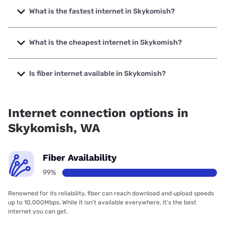
What is the fastest internet in Skykomish?
The fastest internet in Skykomish is T-Mobile Home
Internet with speeds up to 498 Mbps.
What is the cheapest internet in Skykomish?
The cheapest internet in Skykomish is T-Mobile Home
Internet with prices starting at $50.
Is fiber internet available in Skykomish?
Fiber internet is available in Skykomish.
Internet connection options in
Skykomish, WA
Fiber Availability
99%
Renowned for its reliability, fiber can reach download and upload speeds
up to 10,000Mbps. While it isn’t available everywhere, it’s the best
internet you can get.