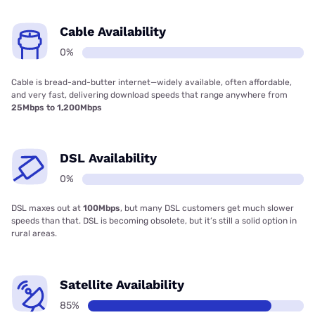
Cable Availability
0%
Cable is bread-and-butter internet—widely available, often affordable,
and very fast, delivering download speeds that range anywhere from
25Mbps to 1,200Mbps
DSL Availability
0%
DSL maxes out at
100Mbps
, but many DSL customers get much slower
speeds than that. DSL is becoming obsolete, but it’s still a solid option in
rural areas.
Satellite Availability
85%