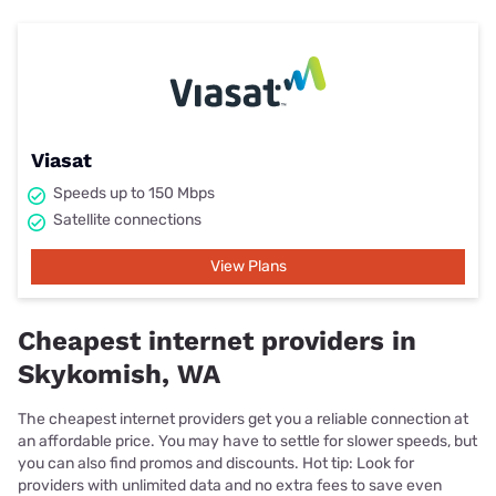
Viasat
Speeds up to 150 Mbps
Satellite connections
View Plans
Cheapest internet providers in
Skykomish, WA
The cheapest internet providers get you a reliable connection at
an affordable price. You may have to settle for slower speeds, but
you can also find promos and discounts. Hot tip: Look for
providers with unlimited data and no extra fees to save even