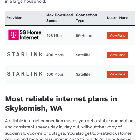
in a large household.
Max Download
Connection
Provider
Learn More
Speed
Type
498 Mbps
5G Home
View Plans
400 Mbps
Satellite
View Plans
300 Mbps
Satellite
View Plans
Most reliable internet plans in
Skykomish, WA
A reliable internet connection means you get a stable connection
and consistent speeds day in, day out, without the worry of
sudden slowdowns or outages. You also get top-rated customer
service and technical support in case things do go awry. Fiber is