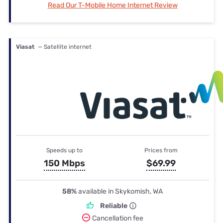
Read Our T-Mobile Home Internet Review
Viasat
— Satellite internet
Speeds up to
Prices from
150 Mbps
$69.99
58%
available in Skykomish, WA
Reliable
Cancellation fee