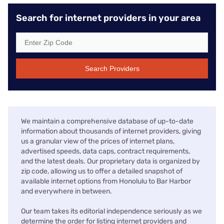
Search for internet providers in your area
Search Providers
We maintain a comprehensive database of up-to-date
information about thousands of internet providers, giving
us a granular view of the prices of internet plans,
advertised speeds, data caps, contract requirements,
and the latest deals. Our proprietary data is organized by
zip code, allowing us to offer a detailed snapshot of
available internet options from Honolulu to Bar Harbor
and everywhere in between.
Our team takes its editorial independence seriously as we
determine the order for listing internet providers and