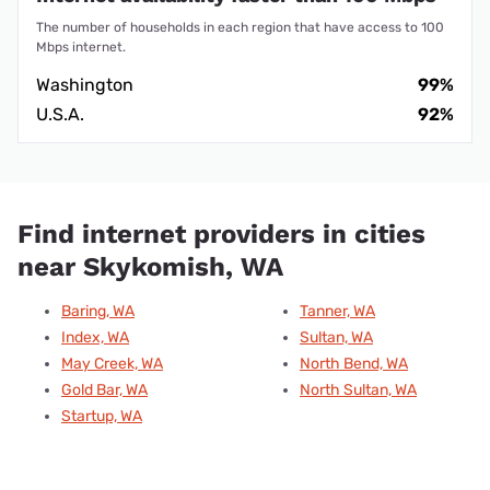
The number of households in each region that have access to 100
Mbps internet.
Washington
99%
U.S.A.
92%
Find internet providers in cities
near Skykomish, WA
Baring, WA
Tanner, WA
Index, WA
Sultan, WA
May Creek, WA
North Bend, WA
Gold Bar, WA
North Sultan, WA
Startup, WA