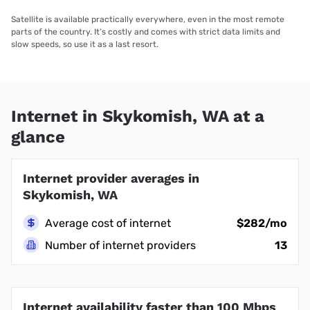
Satellite is available practically everywhere, even in the most remote
parts of the country. It’s costly and comes with strict data limits and
slow speeds, so use it as a last resort.
Internet in Skykomish, WA at a
glance
Internet provider averages in
Skykomish, WA
Average cost of internet
$282/mo
Number of internet providers
13
Internet availability faster than 100 Mbps