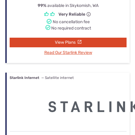
99%
available in Skykomish, WA
Very Reliable
No cancellation fee
No required contract
View Plans
Read Our Starlink Review
Starlink Internet
— Satellite internet