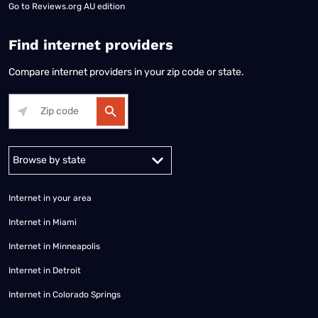
Go to
Reviews.org AU edition
Find internet providers
Compare internet providers in your zip code or state.
Alabama
Alaska
Arizona
Arkansas
California
Colorado
Connec
Internet in your area
Internet in Miami
Internet in Minneapolis
Internet in Detroit
Internet in Colorado Springs