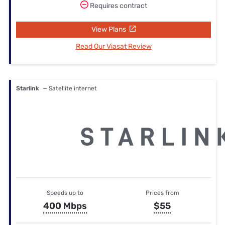
Requires contract
View Plans
Read Our Viasat Review
Starlink
— Satellite internet
Speeds up to
Prices from
400 Mbps
$55