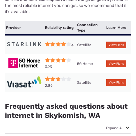
the most reliable internet you can get, so we recommend that if
it’s available.
Connection
Provider
Reliability rating
Learn More
Type
Satellite
4
View Plans
5G Home
View Plans
3.93
Satellite
View Plans
2.89
Frequently asked questions about
internet in Skykomish, WA
Expand All