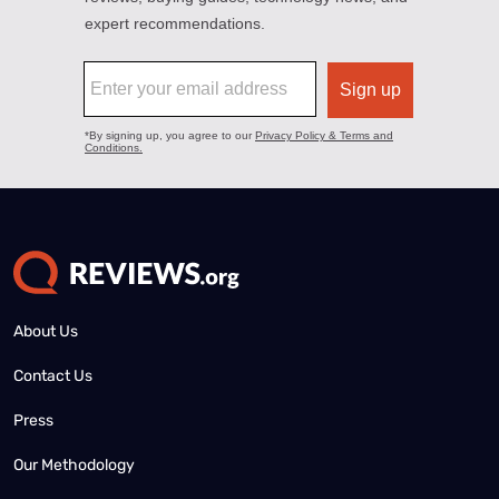
About Us
Contact Us
Press
Our Methodology