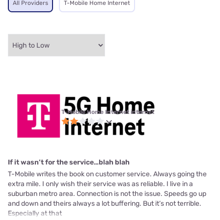
All Providers
T-Mobile Home Internet
T-Mobile Home Internet internet
If it wasn’t for the service…blah blah
T-Mobile writes the book on customer service. Always going the
extra mile. I only wish their service was as reliable. I live in a
suburban metro area. Connection is not the issue. Speeds go up
and down and theirs always a lot buffering. But it’s not terrible.
Especially at that