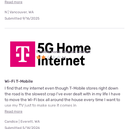
Read more
N | Vancouver, WA
Submitted 9/16/2025
T-Mobile Home Internet internet
Wi-Fi T-Mobile
I find that my internet even though T-Mobile stores right down
the road is the slowest crap I've ever dealt with in my life I have
to move the Wi-Fi box all around the house every time I want to
use my TV just to make sure it comes in
Read more
Candice | Everett, WA
Submitted 5/14/2026