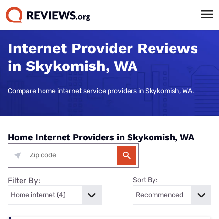
Internet Provider Reviews
in Skykomish, WA
Compare home internet service providers in Skykomish, WA.
Home Internet Providers in Skykomish, WA
Filter By:
Sort By: