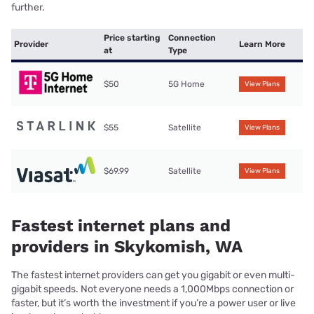
further.
Price starting
Connection
Provider
Learn More
at
Type
$50
5G Home
View Plans
$55
Satellite
View Plans
$69.99
Satellite
View Plans
Fastest internet plans and
providers in Skykomish, WA
The fastest internet providers can get you gigabit or even multi-
gigabit speeds. Not everyone needs a 1,000Mbps connection or
faster, but it’s worth the investment if you’re a power user or live