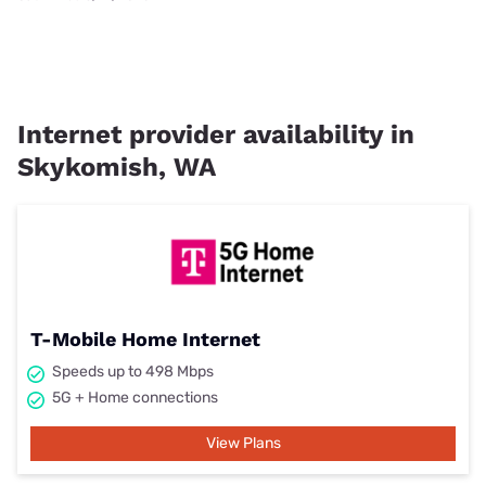
Internet provider availability in
Skykomish, WA
T-Mobile Home Internet
Speeds up to 498 Mbps
5G + Home connections
View Plans