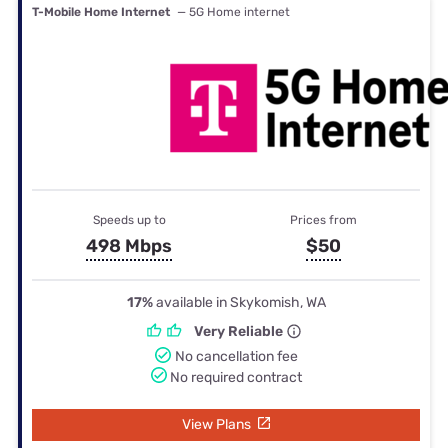
T-Mobile Home Internet
— 5G Home internet
Speeds up to
Prices from
498 Mbps
$50
17%
available in Skykomish, WA
Very Reliable
No cancellation fee
No required contract
View Plans