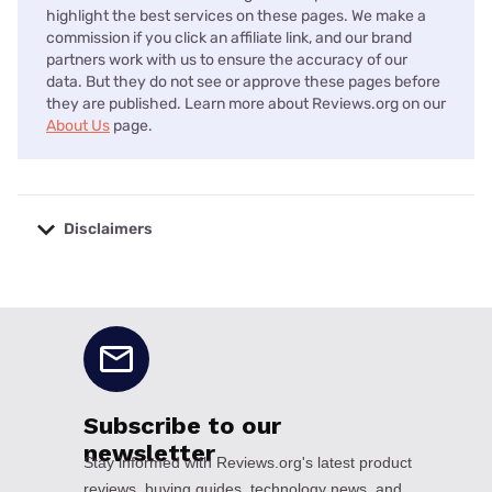
highlight the best services on these pages. We make a
commission if you click an affiliate link, and our brand
partners work with us to ensure the accuracy of our
data. But they do not see or approve these pages before
they are published. Learn more about Reviews.org on our
About Us
page.
Disclaimers
No disclaimers available.