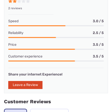
2 reviews
Speed
3.0 / 5
Reliability
2.5 / 5
Price
3.5 / 5
Customer experience
3.5 / 5
Share your internet Experience!
Leave a Review
Customer Reviews