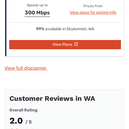
Speeds up to
Prices from
300 Mbps
View plans for pricing info
99%
available in Skykomish, WA
View Plans
View full disclaimer.
Customer Reviews in WA
Overall Rating
2.0
/ 5