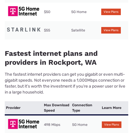
$50
5G Home
View Plans
$55
Satellite
View Plans
Fastest internet plans and
providers in Rockport, WA
The fastest internet providers can get you gigabit or even multi-
gigabit speeds. Not everyone needs a 1,000Mbps connection or
faster, but it’s worth the investment if you’re a power user or live
in a large household.
Max Download
Connection
Provider
Learn More
Speed
Type
498 Mbps
5G Home
View Plans