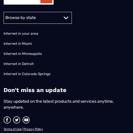
Alabama
Alaska
Arizona
Arkansas
California
Colorado
Connec
Internet in your area
Internet in Miami
Internet in Minneapolis
Internet in Detroit
Internet in Colorado Springs
​Don't miss an update
Stay updated on the latest products and services anytime,
anywhere.
Terms of Use
|
Privacy Policy