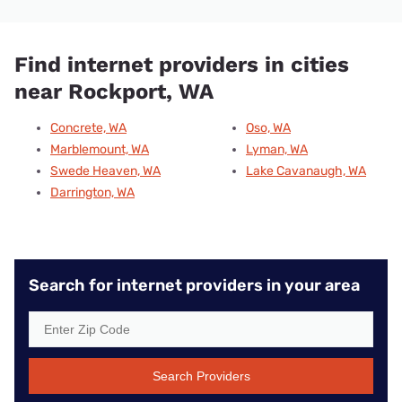
Find internet providers in cities
near Rockport, WA
Concrete, WA
Oso, WA
Marblemount, WA
Lyman, WA
Swede Heaven, WA
Lake Cavanaugh, WA
Darrington, WA
Search for internet providers in your area
Search Providers