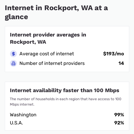
Internet in Rockport, WA at a
glance
Internet provider averages in
Rockport, WA
Average cost of internet
$193/mo
Number of internet providers
14
Internet availability faster than 100 Mbps
The number of households in each region that have access to 100
Mbps internet.
Washington
99%
U.S.A.
92%