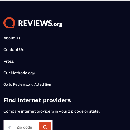
About Us
Contact Us
Press
Our Methodology
Go to
Reviews.org AU edition
Find internet providers
Compare internet providers in your zip code or state.