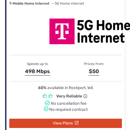
T-Mobile Home Internet
— 5G Home internet
Speeds up to
Prices from
498 Mbps
$50
60%
available in Rockport, WA
Very Reliable
No cancellation fee
No required contract
View Plans