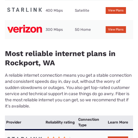
400 Mbps
Satellite
View Plans
300 Mbps
5G Home
View Plans
Most reliable internet plans in
Rockport, WA
A reliable internet connection means you get a stable connection
and consistent speeds day in, day out, without the worry of
sudden slowdowns or outages. You also get top-rated customer
service and technical support in case things do go awry. Fiber is
the most reliable internet you can get, so we recommend that if
it’s available.
Connection
Provider
Reliability rating
Learn More
Type