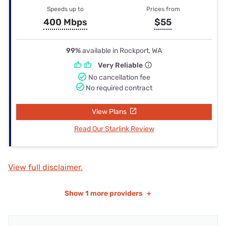
Speeds up to
Prices from
400 Mbps
$55
99%
available in Rockport, WA
Very Reliable
No cancellation fee
No required contract
View Plans
Read Our Starlink Review
View full disclaimer.
Show
1 more providers
+