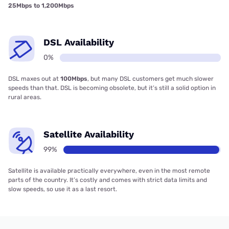
25Mbps to 1,200Mbps
DSL Availability
0%
DSL maxes out at
100Mbps
, but many DSL customers get much slower
speeds than that. DSL is becoming obsolete, but it’s still a solid option in
rural areas.
Satellite Availability
99%
Satellite is available practically everywhere, even in the most remote
parts of the country. It’s costly and comes with strict data limits and
slow speeds, so use it as a last resort.