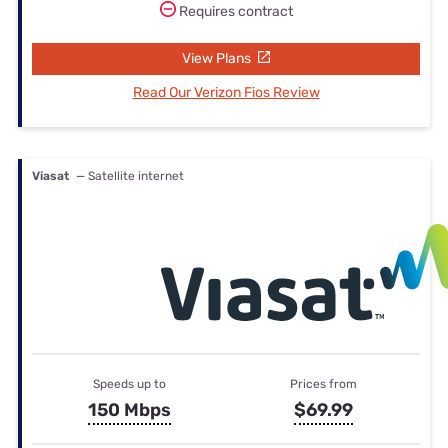
Requires contract
View Plans
Read Our Verizon Fios Review
Viasat
— Satellite internet
Speeds up to
Prices from
150 Mbps
$69.99