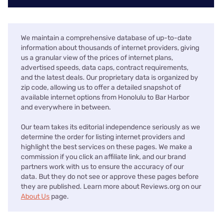
We maintain a comprehensive database of up-to-date
information about thousands of internet providers, giving
us a granular view of the prices of internet plans,
advertised speeds, data caps, contract requirements,
and the latest deals. Our proprietary data is organized by
zip code, allowing us to offer a detailed snapshot of
available internet options from Honolulu to Bar Harbor
and everywhere in between.
Our team takes its editorial independence seriously as we
determine the order for listing internet providers and
highlight the best services on these pages. We make a
commission if you click an affiliate link, and our brand
partners work with us to ensure the accuracy of our
data. But they do not see or approve these pages before
they are published. Learn more about Reviews.org on our
About Us
page.