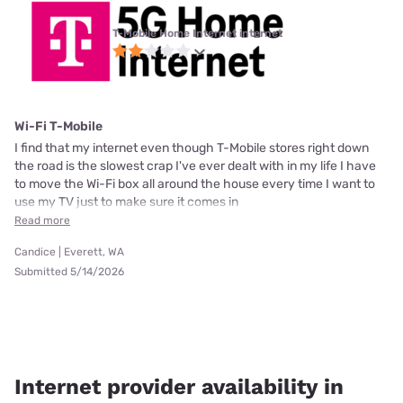
T-Mobile Home Internet internet
Wi-Fi T-Mobile
I find that my internet even though T-Mobile stores right down
the road is the slowest crap I've ever dealt with in my life I have
to move the Wi-Fi box all around the house every time I want to
use my TV just to make sure it comes in
Read more
Candice | Everett, WA
Submitted 5/14/2026
Internet provider availability in