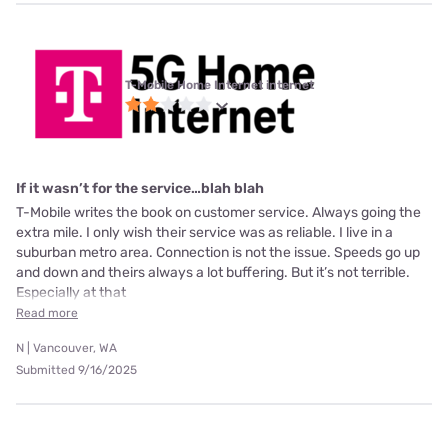
T-Mobile Home Internet internet
If it wasn’t for the service…blah blah
T-Mobile writes the book on customer service. Always going the
extra mile. I only wish their service was as reliable. I live in a
suburban metro area. Connection is not the issue. Speeds go up
and down and theirs always a lot buffering. But it’s not terrible.
Especially at that
Read more
N | Vancouver, WA
Submitted 9/16/2025