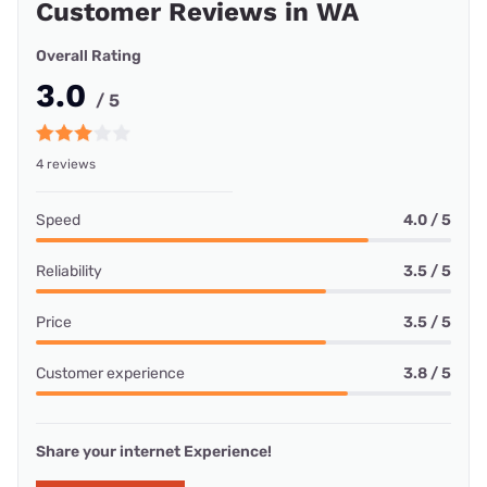
Customer Reviews in WA
Overall Rating
3.0
/ 5
4 reviews
Speed
4.0 / 5
Reliability
3.5 / 5
Price
3.5 / 5
Customer experience
3.8 / 5
Share your internet Experience!