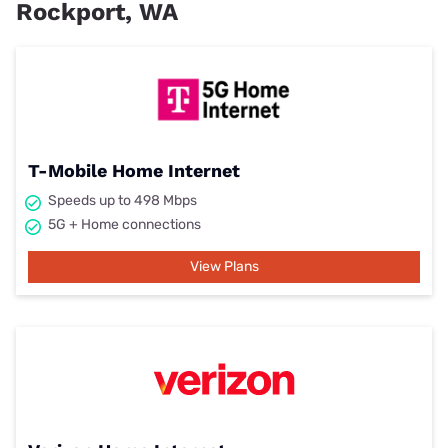
Rockport, WA
T-Mobile Home Internet
Speeds up to 498 Mbps
5G + Home connections
View Plans