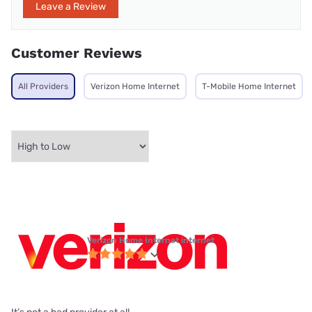
Leave a Review
Customer Reviews
All Providers
Verizon Home Internet
T-Mobile Home Internet
Verizon Home Internet internet