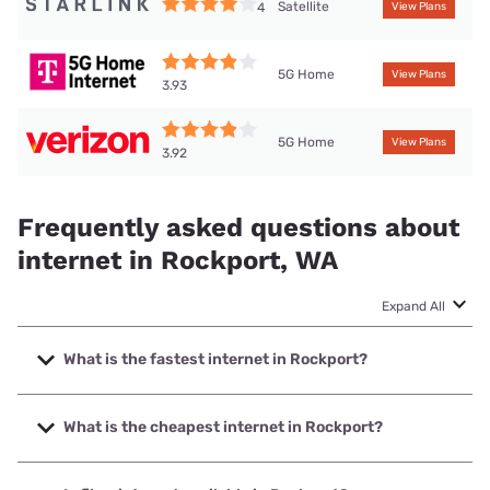
Satellite
4
View Plans
5G Home
View Plans
3.93
5G Home
View Plans
3.92
Frequently asked questions about
internet in Rockport, WA
Expand All
What is the fastest internet in Rockport?
The fastest internet in Rockport is T-Mobile Home Internet
with speeds up to 498 Mbps.
What is the cheapest internet in Rockport?
The cheapest internet in Rockport is Verizon Home Internet
with prices starting at $35.