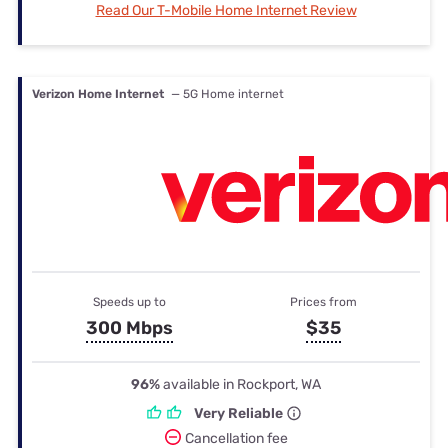
Read Our T-Mobile Home Internet Review
Verizon Home Internet
— 5G Home internet
Speeds up to
Prices from
300 Mbps
$35
96%
available in Rockport, WA
Very Reliable
Cancellation fee