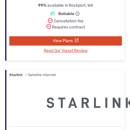
99%
available in Rockport, WA
Reliable
Cancellation fee
Requires contract
View Plans
Read Our Viasat Review
Starlink
— Satellite internet