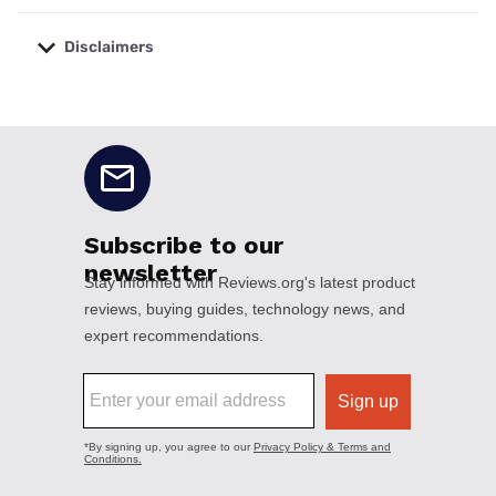
Disclaimers
No disclaimers available.