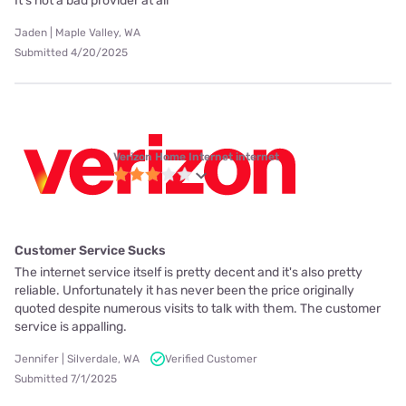
It’s not a bad provider at all
Jaden | Maple Valley, WA
Submitted 4/20/2025
Verizon Home Internet internet
Customer Service Sucks
The internet service itself is pretty decent and it's also pretty
reliable. Unfortunately it has never been the price originally
quoted despite numerous visits to talk with them. The customer
service is appalling.
Jennifer | Silverdale, WA
Verified Customer
Submitted 7/1/2025