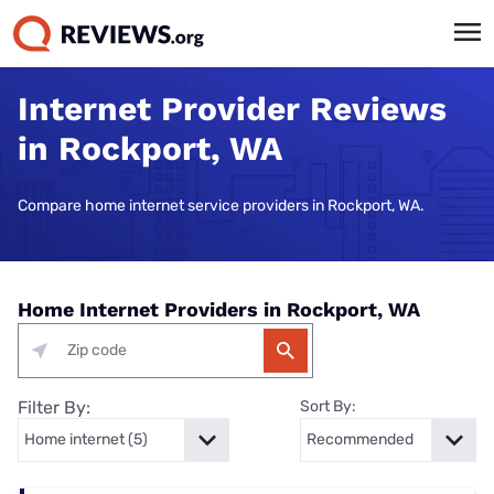
Internet Provider Reviews
in Rockport, WA
Compare home internet service providers in Rockport, WA.
Home Internet Providers in Rockport, WA
Filter By:
Sort By: