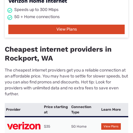
Verizon Home Internet
Speeds up to 300 Mbps
5G + Home connections
View Plans
Cheapest internet providers in
Rockport, WA
The cheapest internet providers get you a reliable connection at
an affordable price. You may have to settle for slower speeds, but
you can also find promos and discounts. Hot tip: Look for
providers with unlimited data and no extra fees to save even
further.
Price starting
Connection
Provider
Learn More
at
Type
$35
5G Home
View Plans