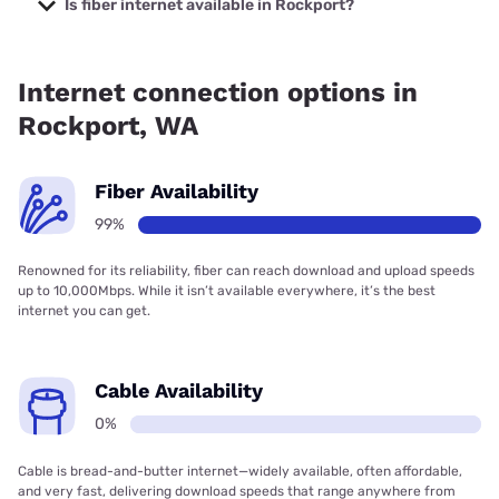
Is fiber internet available in Rockport?
Fiber internet is available in Rockport.
Internet connection options in
Rockport, WA
Fiber Availability
99%
Renowned for its reliability, fiber can reach download and upload speeds
up to 10,000Mbps. While it isn’t available everywhere, it’s the best
internet you can get.
Cable Availability
0%
Cable is bread-and-butter internet—widely available, often affordable,
and very fast, delivering download speeds that range anywhere from