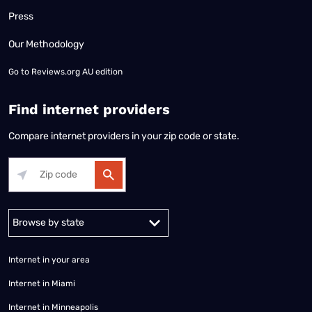
Press
Our Methodology
Go to
Reviews.org AU edition
Find internet providers
Compare internet providers in your zip code or state.
Alabama
Alaska
Arizona
Arkansas
California
Colorado
Connec
Internet in your area
Internet in Miami
Internet in Minneapolis