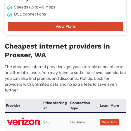
Speeds up to 40 Mbps
DSL connections
View Plans
Cheapest internet providers in
Prosser, WA
The cheapest internet providers get you a reliable connection at
an affordable price. You may have to settle for slower speeds, but
you can also find promos and discounts. Hot tip: Look for
providers with unlimited data and no extra fees to save even
further.
Price starting
Connection
Provider
Learn More
at
Type
$35
5G Home
View Plans