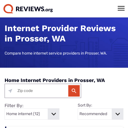
Internet Provider Reviews
in Prosser, WA
Compare home internet service providers in Prosser, WA.
Home Internet Providers in Prosser, WA
Filter By:
Sort By: