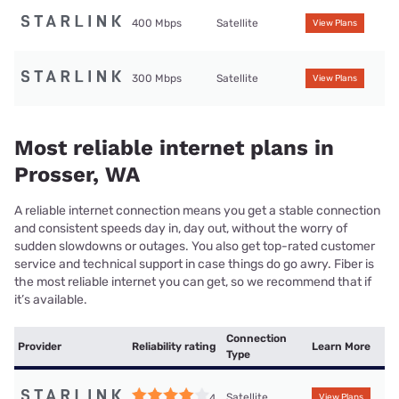
400 Mbps
Satellite
View Plans
300 Mbps
Satellite
View Plans
Most reliable internet plans in
Prosser, WA
A reliable internet connection means you get a stable connection
and consistent speeds day in, day out, without the worry of
sudden slowdowns or outages. You also get top-rated customer
service and technical support in case things do go awry. Fiber is
the most reliable internet you can get, so we recommend that if
it’s available.
Connection
Provider
Reliability rating
Learn More
Type
Satellite
4
View Plans