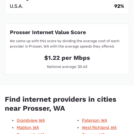
U.S.A.
92%
Prosser Internet Value Score
We came up with this score by dividing the average cost of each
provider in Prosser, WA with the average speeds they offered.
$1.22 per Mbps
National average: $0.63
Find internet providers in cities
near Prosser, WA
Grandview, WA
Paterson, WA
Mabton, WA
West Richland, WA