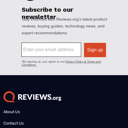
About Us
Contact Us