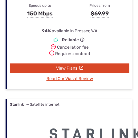
Speeds up to
Prices from
150 Mbps
$69.99
94%
available in Prosser, WA
Reliable
Cancellation fee
Requires contract
View Plans
Read Our Viasat Review
Starlink
— Satellite internet