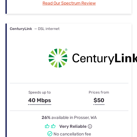
Read Our Spectrum Review
CenturyLink
— DSL internet
Speeds up to
Prices from
40 Mbps
$50
26%
available in Prosser, WA
Very Reliable
No cancellation fee