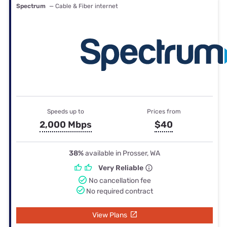
Spectrum
— Cable & Fiber internet
Speeds up to
Prices from
2,000 Mbps
$40
38%
available in Prosser, WA
Very Reliable
No cancellation fee
No required contract
View Plans