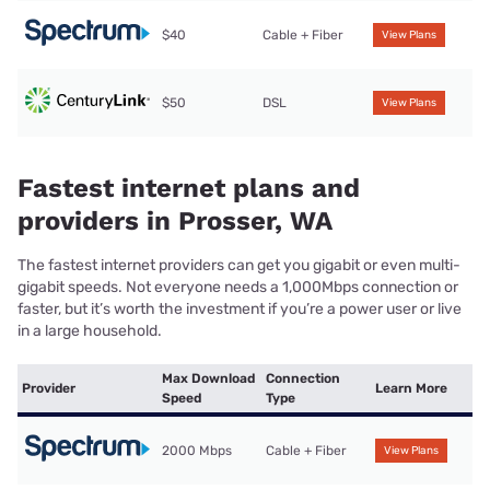
$40
Cable + Fiber
View Plans
$50
DSL
View Plans
Fastest internet plans and
providers in Prosser, WA
The fastest internet providers can get you gigabit or even multi-
gigabit speeds. Not everyone needs a 1,000Mbps connection or
faster, but it’s worth the investment if you’re a power user or live
in a large household.
Max Download
Connection
Provider
Learn More
Speed
Type
2000 Mbps
Cable + Fiber
View Plans