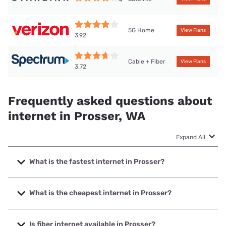
5G Home
View Plans
3.92
Cable + Fiber
View Plans
3.72
Frequently asked questions about
internet in Prosser, WA
Expand All
What is the fastest internet in Prosser?
The fastest internet in Prosser is Spectrum with speeds up
to 2000 Mbps.
What is the cheapest internet in Prosser?
The cheapest internet in Prosser is Verizon Home Internet
with prices starting at $35.
Is fiber internet available in Prosser?