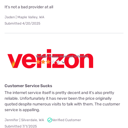
It’s not a bad provider at all
Jaden | Maple Valley, WA
Submitted 4/20/2025
Verizon Home Internet internet
Customer Service Sucks
The internet service itself is pretty decent and it's also pretty
reliable. Unfortunately it has never been the price originally
quoted despite numerous visits to talk with them. The customer
service is appalling.
Jennifer | Silverdale, WA
Verified Customer
Submitted 7/1/2025