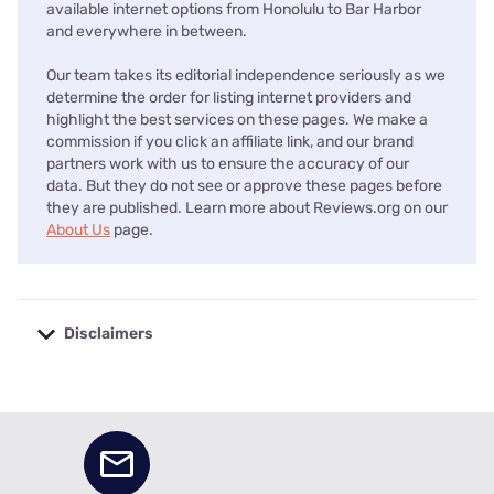
available internet options from Honolulu to Bar Harbor
and everywhere in between.
Our team takes its editorial independence seriously as we
determine the order for listing internet providers and
highlight the best services on these pages. We make a
commission if you click an affiliate link, and our brand
partners work with us to ensure the accuracy of our
data. But they do not see or approve these pages before
they are published. Learn more about Reviews.org on our
About Us
page.
Disclaimers
No disclaimers available.