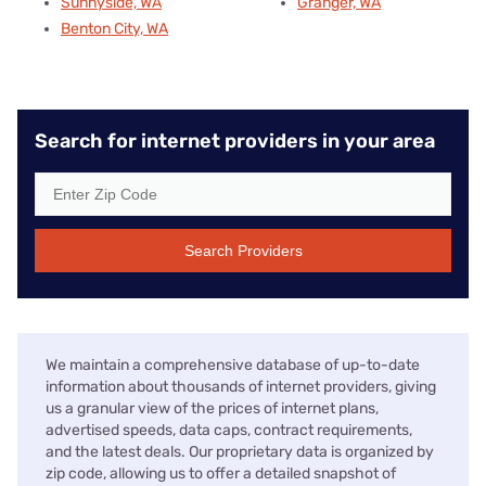
Sunnyside, WA
Granger, WA
Benton City, WA
Search for internet providers in your area
Search Providers
We maintain a comprehensive database of up-to-date
information about thousands of internet providers, giving
us a granular view of the prices of internet plans,
advertised speeds, data caps, contract requirements,
and the latest deals. Our proprietary data is organized by
zip code, allowing us to offer a detailed snapshot of