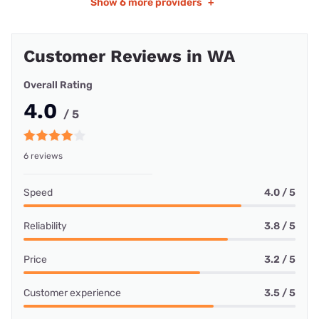
Show
6 more providers
+
Customer Reviews in WA
Overall Rating
4.0
/ 5
6 reviews
Speed
4.0 / 5
Reliability
3.8 / 5
Price
3.2 / 5
Customer experience
3.5 / 5