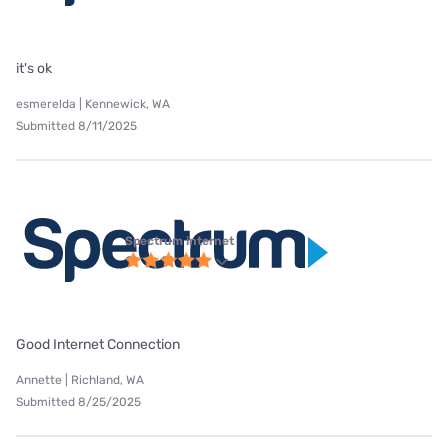
it's ok
esmerelda | Kennewick, WA
Submitted 8/11/2025
Spectrum internet
Good Internet Connection
Annette | Richland, WA
Submitted 8/25/2025