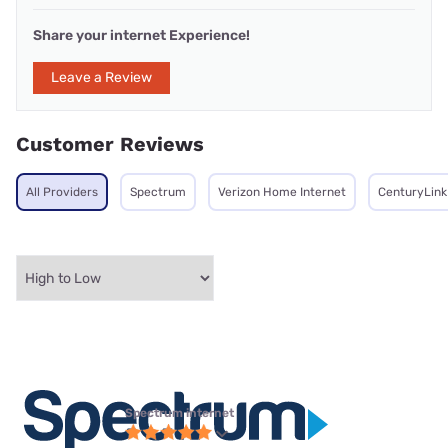
Share your internet Experience!
Leave a Review
Customer Reviews
All Providers
Spectrum
Verizon Home Internet
CenturyLink
Spectrum internet