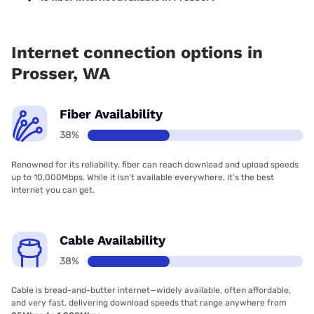
Fiber internet is available in Prosser.
Internet connection options in
Prosser, WA
Fiber Availability
38%
Renowned for its reliability, fiber can reach download and upload speeds
up to 10,000Mbps. While it isn’t available everywhere, it’s the best
internet you can get.
Cable Availability
38%
Cable is bread-and-butter internet—widely available, often affordable,
and very fast, delivering download speeds that range anywhere from