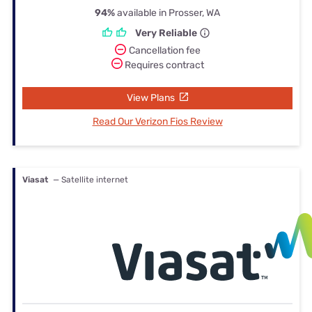
94%
available in Prosser, WA
Very Reliable
Cancellation fee
Requires contract
View Plans
Read Our Verizon Fios Review
Viasat
— Satellite internet