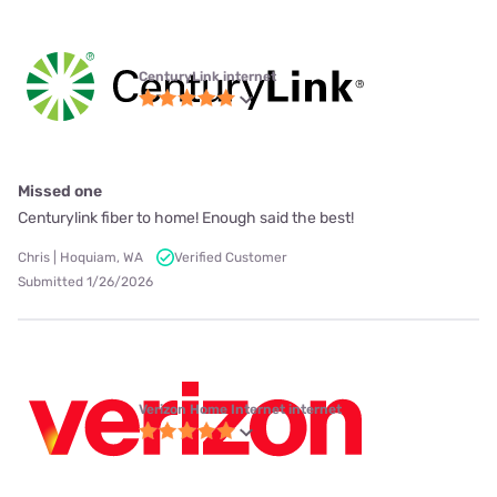
CenturyLink internet
Missed one
Centurylink fiber to home! Enough said the best!
Chris | Hoquiam, WA
Verified Customer
Submitted 1/26/2026
Verizon Home Internet internet