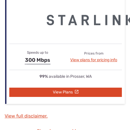
Speeds up to
Prices from
300 Mbps
View plans for pricing info
99%
available in Prosser, WA
View Plans
View full disclaimer.