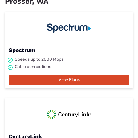
Prosser, WA
Spectrum
Speeds up to 2000 Mbps
Cable connections
View Plans
CenturyLink