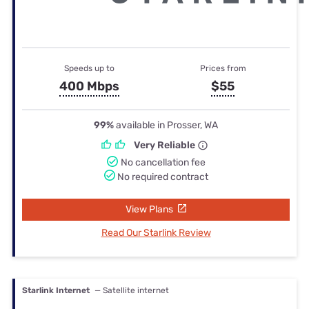
Speeds up to
Prices from
400 Mbps
$55
99%
available in Prosser, WA
Very Reliable
No cancellation fee
No required contract
View Plans
Read Our Starlink Review
Starlink Internet
— Satellite internet