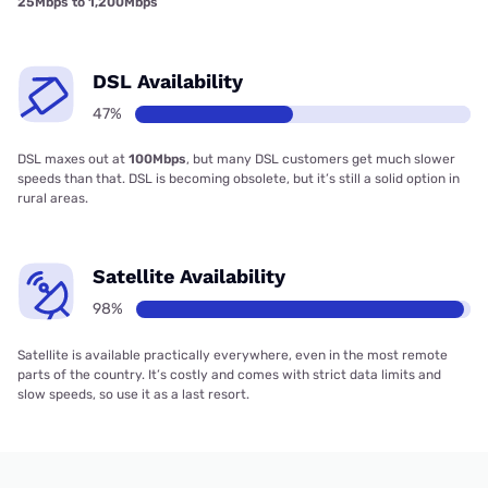
25Mbps to 1,200Mbps
DSL Availability
47%
DSL maxes out at
100Mbps
, but many DSL customers get much slower
speeds than that. DSL is becoming obsolete, but it’s still a solid option in
rural areas.
Satellite Availability
98%
Satellite is available practically everywhere, even in the most remote
parts of the country. It’s costly and comes with strict data limits and
slow speeds, so use it as a last resort.