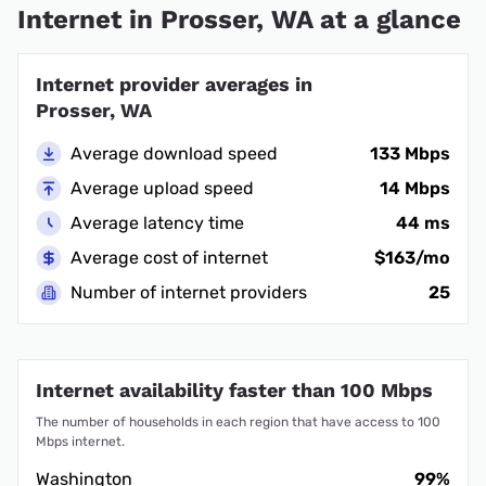
Internet in Prosser, WA at a glance
Internet provider averages in
Prosser, WA
Average download speed
133 Mbps
Average upload speed
14 Mbps
Average latency time
44 ms
Average cost of internet
$163/mo
Number of internet providers
25
Internet availability faster than 100 Mbps
The number of households in each region that have access to 100
Mbps internet.
Washington
99%