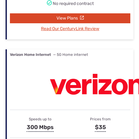
No required contract
View Plans
Read Our CenturyLink Review
Verizon Home Internet
— 5G Home internet
Speeds up to
Prices from
300 Mbps
$35