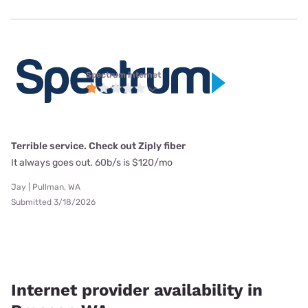
Spectrum internet
Terrible service. Check out Ziply fiber
It always goes out. 60b/s is $120/mo
Jay | Pullman, WA
Submitted 3/18/2026
Internet provider availability in