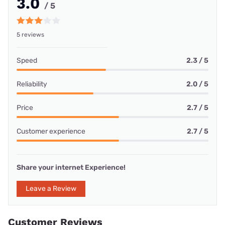
3.0
/ 5
5 reviews
Speed
2.3 / 5
Reliability
2.0 / 5
Price
2.7 / 5
Customer experience
2.7 / 5
Share your internet Experience!
Leave a Review
Customer Reviews