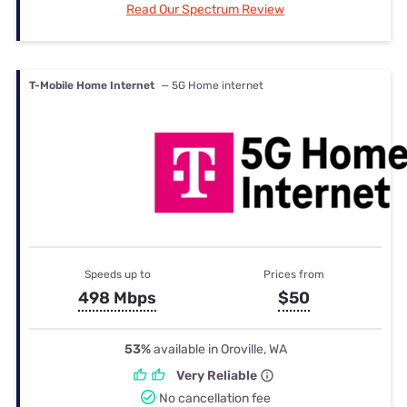
Read Our Spectrum Review
T-Mobile Home Internet
— 5G Home internet
Speeds up to
Prices from
498 Mbps
$50
53%
available in Oroville, WA
Very Reliable
No cancellation fee