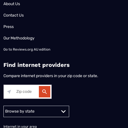
About Us
Contact Us
Press
Our Methodology
Go to
Reviews.org AU edition
Find internet providers
Compare internet providers in your zip code or state.
Alabama
Alaska
Arizona
Arkansas
California
Colorado
Connec
Internet in your area