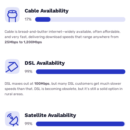
Cable Availability
17%
Cable is bread-and-butter internet—widely available, often affordable,
and very fast, delivering download speeds that range anywhere from
25Mbps to 1,200Mbps
DSL Availability
99%
DSL maxes out at
100Mbps
, but many DSL customers get much slower
speeds than that. DSL is becoming obsolete, but it’s still a solid option in
rural areas.
Satellite Availability
99%