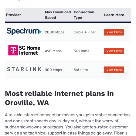
Max Download
Connection
Provider
Learn More
Speed
Type
2000 Mbps
Cable + Fiber
View Plans
498 Mbps
5G Home
View Plans
400 Mbps
Satellite
View Plans
Most reliable internet plans in
Oroville, WA
A reliable internet connection means you get a stable connection
and consistent speeds day in, day out, without the worry of
sudden slowdowns or outages. You also get top-rated customer
service and technical support in case things do go awry. Fiber is