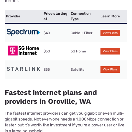
further.
Price starting
Connection
Provider
Learn More
at
Type
$40
Cable + Fiber
View Plans
$50
5G Home
View Plans
$55
Satellite
View Plans
Fastest internet plans and
providers in Oroville, WA
The fastest internet providers can get you gigabit or even multi-
gigabit speeds. Not everyone needs a 1,000Mbps connection or
faster, but it’s worth the investment if you’re a power user or live
in a large household.