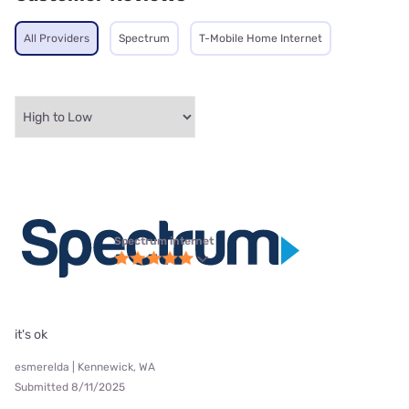
All Providers
Spectrum
T-Mobile Home Internet
Spectrum internet
it's ok
esmerelda | Kennewick, WA
Submitted 8/11/2025