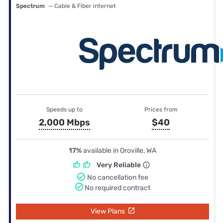
Spectrum
— Cable & Fiber internet
Speeds up to
Prices from
2,000 Mbps
$40
17%
available in Oroville, WA
Very Reliable
No cancellation fee
No required contract
View Plans