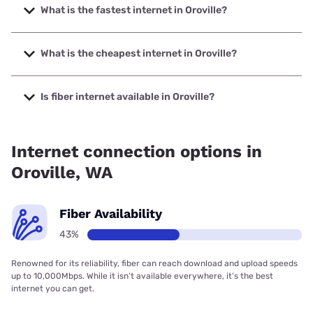
What is the fastest internet in Oroville?
The fastest internet in Oroville is Spectrum with speeds up
to 2000 Mbps.
What is the cheapest internet in Oroville?
The cheapest internet in Oroville is Spectrum with prices
starting at $40.
Is fiber internet available in Oroville?
Fiber internet is available in Oroville, Okanogan County PUD
has 68.33% coverage.
Internet connection options in
Oroville, WA
Fiber Availability
43%
Renowned for its reliability, fiber can reach download and upload speeds
up to 10,000Mbps. While it isn’t available everywhere, it’s the best
internet you can get.