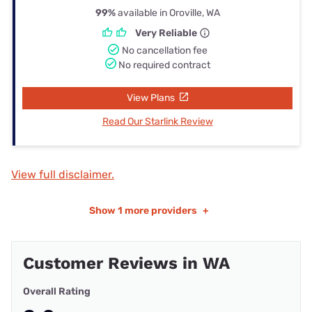
99%
available in Oroville, WA
Very Reliable
No cancellation fee
No required contract
View Plans
Read Our Starlink Review
View full disclaimer.
Show
1 more providers
+
Customer Reviews in WA
Overall Rating