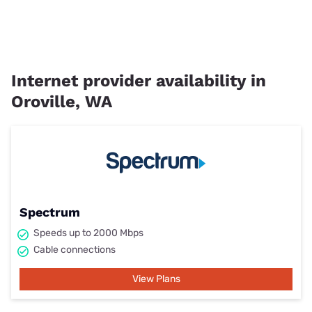
Internet provider availability in
Oroville, WA
Spectrum
Speeds up to 2000 Mbps
Cable connections
View Plans