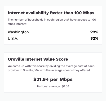
Internet availability faster than 100 Mbps
The number of households in each region that have access to 100
Mbps internet.
Washington
99%
U.S.A.
92%
Oroville Internet Value Score
We came up with this score by dividing the average cost of each
provider in Oroville, WA with the average speeds they offered.
$21.94 per Mbps
National average: $0.63