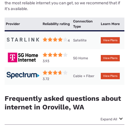
the most reliable internet you can get, so we recommend that if
it’s available.
Connection
Provider
Reliability rating
Learn More
Type
Satellite
4
View Plans
5G Home
View Plans
3.93
Cable + Fiber
View Plans
3.72
Frequently asked questions about
internet in Oroville, WA
Expand All