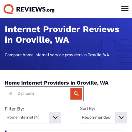
Internet Provider Reviews
in Oroville, WA
Compare home internet service providers in Oroville, WA.
Home Internet Providers in Oroville, WA
Filter By:
Sort By: