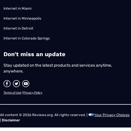
Internet in Miami
Internet in Minneapolis
Internet in Detroit
Internet in Colorado Springs
​Don't miss an update
Stay updated on the latest products and services anytime,
anywhere.
Terms of Use
|
Privacy Policy
All content © 2026 Reviews.org. All rights reserved. |
Your Privacy Choices
|
Disclaimer