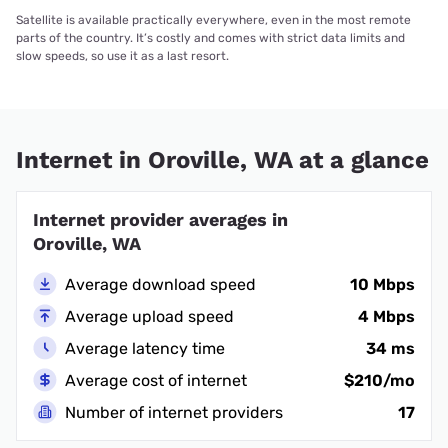
Satellite is available practically everywhere, even in the most remote
parts of the country. It’s costly and comes with strict data limits and
slow speeds, so use it as a last resort.
Internet in Oroville, WA at a glance
Internet provider averages in
Oroville, WA
Average download speed
10 Mbps
Average upload speed
4 Mbps
Average latency time
34 ms
Average cost of internet
$210/mo
Number of internet providers
17