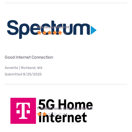
Spectrum internet
Good Internet Connection
Annette | Richland, WA
Submitted 8/25/2025
T-Mobile Home Internet internet