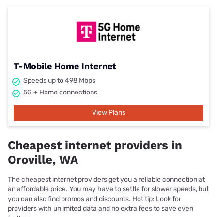
T-Mobile Home Internet
Speeds up to 498 Mbps
5G + Home connections
View Plans
Cheapest internet providers in
Oroville, WA
The cheapest internet providers get you a reliable connection at
an affordable price. You may have to settle for slower speeds, but
you can also find promos and discounts. Hot tip: Look for
providers with unlimited data and no extra fees to save even