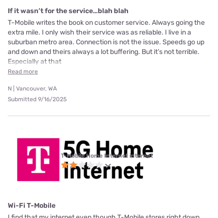
If it wasn’t for the service…blah blah
T-Mobile writes the book on customer service. Always going the
extra mile. I only wish their service was as reliable. I live in a
suburban metro area. Connection is not the issue. Speeds go up
and down and theirs always a lot buffering. But it’s not terrible.
Especially at that
Read more
N | Vancouver, WA
Submitted 9/16/2025
T-Mobile Home Internet internet
Wi-Fi T-Mobile
I find that my internet even though T-Mobile stores right down