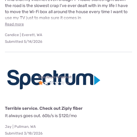
the road is the slowest crap I've ever dealt with in my life I have
to move the Wi-Fi box all around the house every time I want to
use my TV just to make sure it comes in
Read more
Candice | Everett, WA
Submitted 5/14/2026
Spectrum internet
Terrible service. Check out Ziply fiber
It always goes out. 60b/s is $120/mo
Jay | Pullman, WA
Submitted 3/18/2026