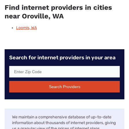
Find internet providers in cities
near Oroville, WA
Loomis, WA
Search for internet providers in your area
Search Providers
We maintain a comprehensive database of up-to-date
information about thousands of internet providers, giving
us a granular view of the prices of internet plans,