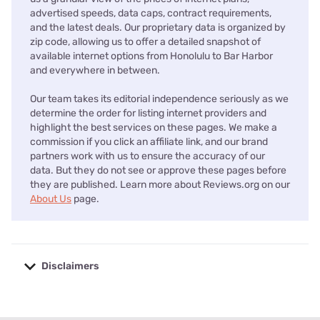
advertised speeds, data caps, contract requirements,
and the latest deals. Our proprietary data is organized by
zip code, allowing us to offer a detailed snapshot of
available internet options from Honolulu to Bar Harbor
and everywhere in between.
Our team takes its editorial independence seriously as we
determine the order for listing internet providers and
highlight the best services on these pages. We make a
commission if you click an affiliate link, and our brand
partners work with us to ensure the accuracy of our
data. But they do not see or approve these pages before
they are published. Learn more about Reviews.org on our
About Us
page.
Disclaimers
No disclaimers available.