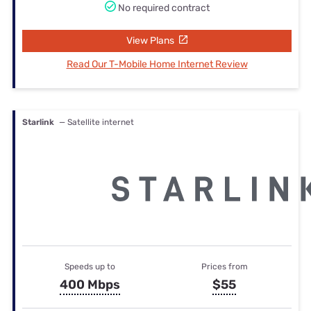
No required contract
View Plans
Read Our T-Mobile Home Internet Review
Starlink
— Satellite internet
Speeds up to
Prices from
400 Mbps
$55