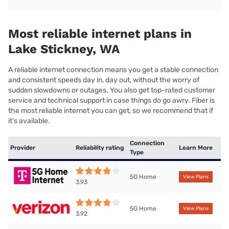
Most reliable internet plans in
Lake Stickney, WA
A reliable internet connection means you get a stable connection
and consistent speeds day in, day out, without the worry of
sudden slowdowns or outages. You also get top-rated customer
service and technical support in case things do go awry. Fiber is
the most reliable internet you can get, so we recommend that if
it’s available.
Connection
Provider
Reliability rating
Learn More
Type
5G Home
View Plans
3.93
5G Home
View Plans
3.92