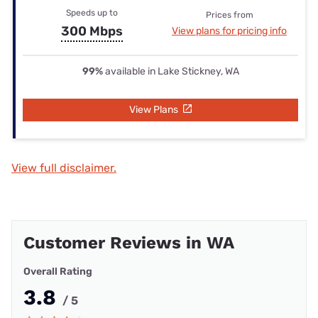
Speeds up to
Prices from
300 Mbps
View plans for pricing info
99%
available in Lake Stickney, WA
View Plans
View full disclaimer.
Customer Reviews in WA
Overall Rating
3.8
/ 5