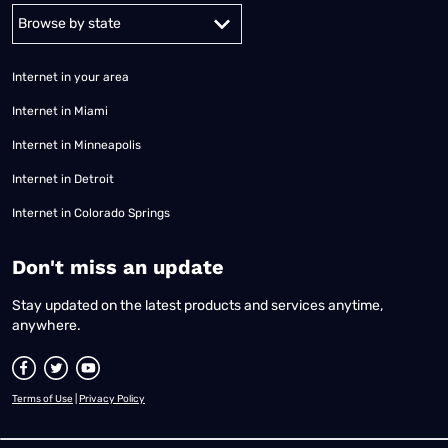
Alabama
Alaska
Arizona
Arkansas
California
Colorado
Connec
Internet in your area
Internet in Miami
Internet in Minneapolis
Internet in Detroit
Internet in Colorado Springs
​Don't miss an update
Stay updated on the latest products and services anytime,
anywhere.
Terms of Use
|
Privacy Policy