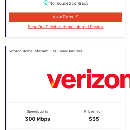
No required contract
View Plans
Read Our T-Mobile Home Internet Review
Verizon Home Internet
— 5G Home internet
Speeds up to
Prices from
300 Mbps
$35