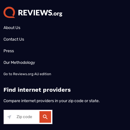
About Us
Contact Us
Press
Our Methodology
Go to
Reviews.org AU edition
Find internet providers
Compare internet providers in your zip code or state.