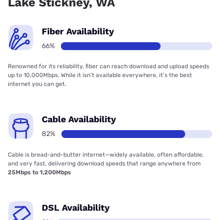
Lake Stickney, WA
Fiber Availability
66%
Renowned for its reliability, fiber can reach download and upload speeds
up to 10,000Mbps. While it isn’t available everywhere, it’s the best
internet you can get.
Cable Availability
82%
Cable is bread-and-butter internet—widely available, often affordable,
and very fast, delivering download speeds that range anywhere from
25Mbps to 1,200Mbps
DSL Availability