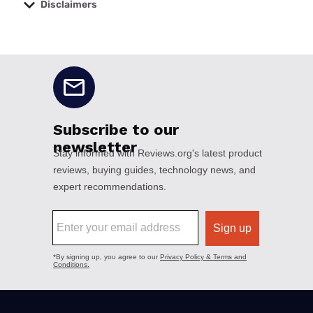
Disclaimers
No disclaimers available.