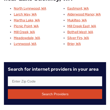
North Lynnwood, WA
Eastmont, WA
Larch Way, WA
Alderwood Manor, WA
Martha Lake, WA
Mukilteo, WA
Picnic Point, WA
Mill Creek East, WA
Mill Creek, WA
Bothell West, WA
Meadowdale, WA
Silver Firs, WA
Lynnwood, WA
Brier, WA
Search for internet providers in your area
Search Providers