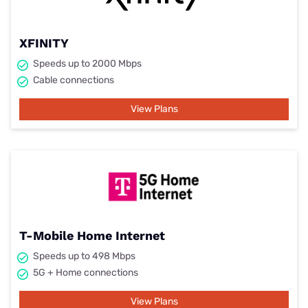
XFINITY
Speeds up to 2000 Mbps
Cable connections
View Plans
T-Mobile Home Internet
Speeds up to 498 Mbps
5G + Home connections
View Plans