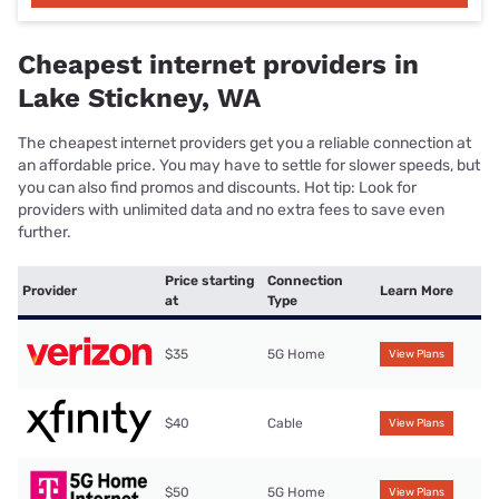
Cheapest internet providers in
Lake Stickney, WA
The cheapest internet providers get you a reliable connection at
an affordable price. You may have to settle for slower speeds, but
you can also find promos and discounts. Hot tip: Look for
providers with unlimited data and no extra fees to save even
further.
Price starting
Connection
Provider
Learn More
at
Type
$35
5G Home
View Plans
$40
Cable
View Plans
$50
5G Home
View Plans