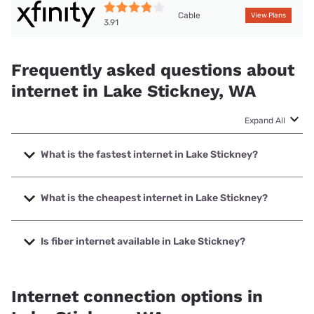
Cable
View Plans
3.91
Frequently asked questions about
internet in Lake Stickney, WA
Expand All
What is the fastest internet in Lake Stickney?
The fastest internet in Lake Stickney is XFINITY with
speeds up to 2000 Mbps.
What is the cheapest internet in Lake Stickney?
The cheapest internet in Lake Stickney is Verizon Home
Internet with prices starting at $35.
Is fiber internet available in Lake Stickney?
Fiber internet is available in Lake Stickney.
Internet connection options in