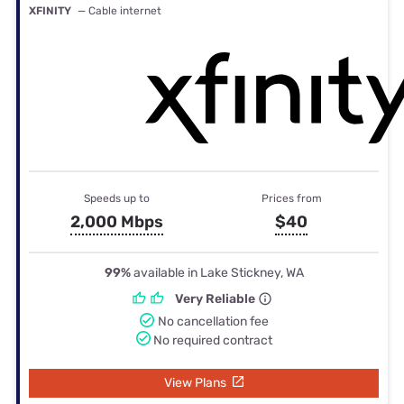
XFINITY
— Cable internet
Speeds up to
Prices from
2,000 Mbps
$40
99%
available in Lake Stickney, WA
Very Reliable
No cancellation fee
No required contract
View Plans