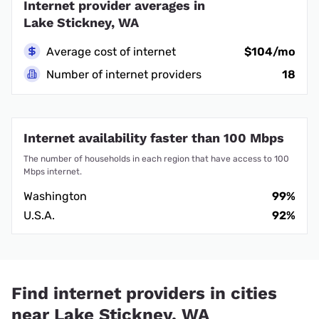
Internet provider averages in
Lake Stickney, WA
Average cost of internet
$104/mo
Number of internet providers
18
Internet availability faster than 100 Mbps
The number of households in each region that have access to 100
Mbps internet.
Washington
99%
U.S.A.
92%
Find internet providers in cities
near Lake Stickney, WA