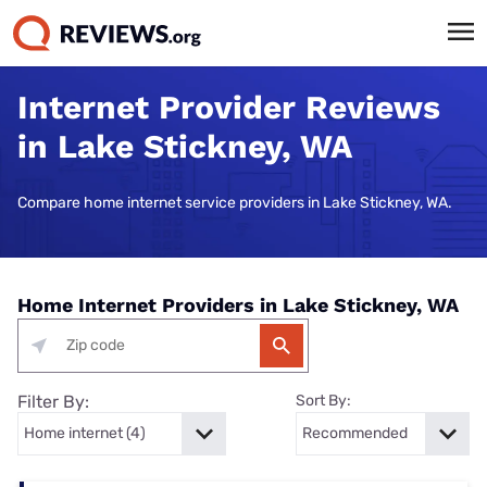
Internet Provider Reviews
in Lake Stickney, WA
Compare home internet service providers in Lake Stickney, WA.
Home Internet Providers in Lake Stickney, WA
Filter By:
Sort By: