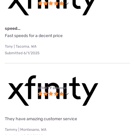
speed…
Fast speeds for a decent price
Tony | Tacoma, WA
Submitted 6/1/2025
XFINITY internet
They have amazing customer service
Tammy | Montesano, WA