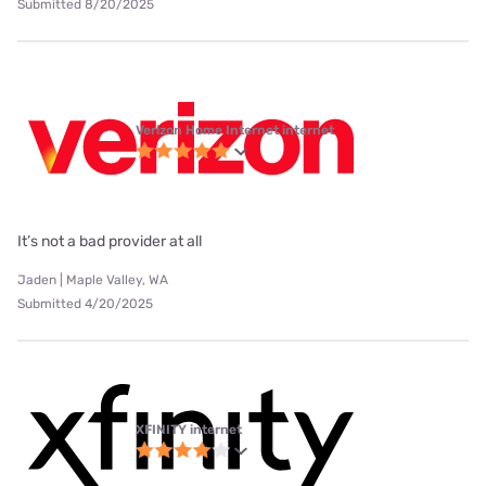
Submitted 8/20/2025
Verizon Home Internet internet
It’s not a bad provider at all
Jaden | Maple Valley, WA
Submitted 4/20/2025
XFINITY internet