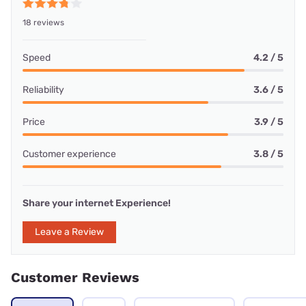
18 reviews
Speed
4.2 / 5
Reliability
3.6 / 5
Price
3.9 / 5
Customer experience
3.8 / 5
Share your internet Experience!
Leave a Review
Customer Reviews