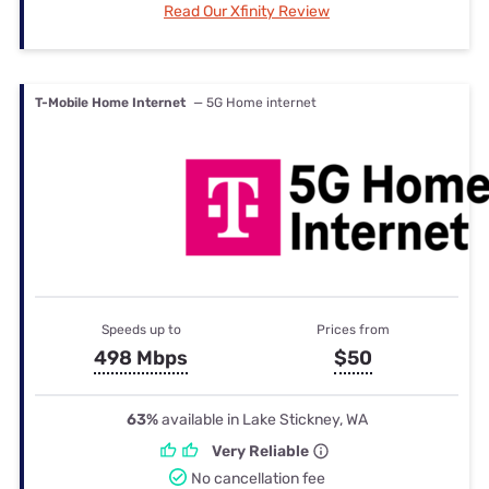
Read Our Xfinity Review
T-Mobile Home Internet
— 5G Home internet
Speeds up to
Prices from
498 Mbps
$50
63%
available in Lake Stickney, WA
Very Reliable
No cancellation fee