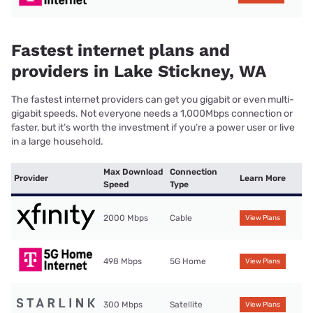
Fastest internet plans and
providers in Lake Stickney, WA
The fastest internet providers can get you gigabit or even multi-
gigabit speeds. Not everyone needs a 1,000Mbps connection or
faster, but it’s worth the investment if you’re a power user or live
in a large household.
Max Download
Connection
Provider
Learn More
Speed
Type
2000 Mbps
Cable
View Plans
498 Mbps
5G Home
View Plans
300 Mbps
Satellite
View Plans