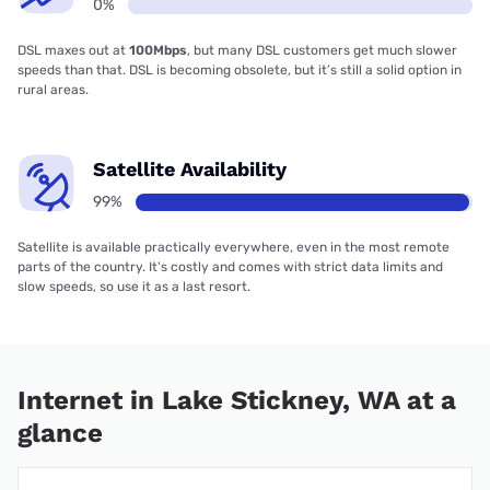
0%
DSL maxes out at
100Mbps
, but many DSL customers get much slower
speeds than that. DSL is becoming obsolete, but it’s still a solid option in
rural areas.
Satellite Availability
99%
Satellite is available practically everywhere, even in the most remote
parts of the country. It’s costly and comes with strict data limits and
slow speeds, so use it as a last resort.
Internet in Lake Stickney, WA at a
glance