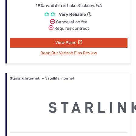
19%
available in Lake Stickney, WA
Very Reliable
Cancellation fee
Requires contract
View Plans
Read Our Verizon Fios Review
Starlink Internet
— Satellite internet