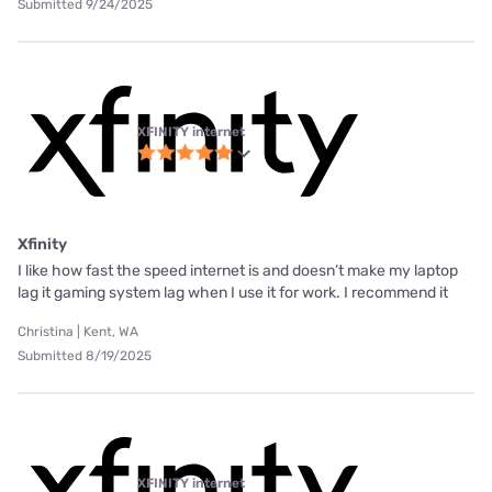
Submitted 9/24/2025
XFINITY internet
Xfinity
I like how fast the speed internet is and doesn’t make my laptop
lag it gaming system lag when I use it for work. I recommend it
Christina | Kent, WA
Submitted 8/19/2025
XFINITY internet