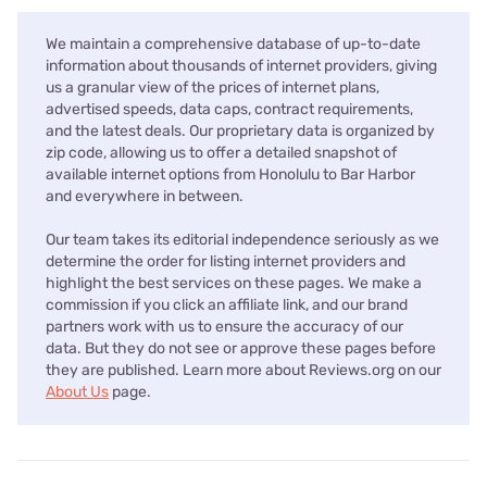
We maintain a comprehensive database of up-to-date
information about thousands of internet providers, giving
us a granular view of the prices of internet plans,
advertised speeds, data caps, contract requirements,
and the latest deals. Our proprietary data is organized by
zip code, allowing us to offer a detailed snapshot of
available internet options from Honolulu to Bar Harbor
and everywhere in between.
Our team takes its editorial independence seriously as we
determine the order for listing internet providers and
highlight the best services on these pages. We make a
commission if you click an affiliate link, and our brand
partners work with us to ensure the accuracy of our
data. But they do not see or approve these pages before
they are published. Learn more about Reviews.org on our
About Us
page.