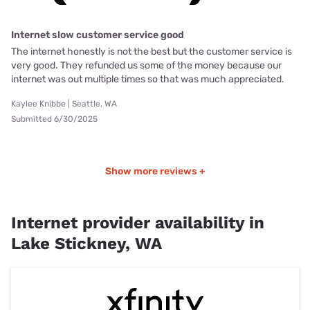
Internet slow customer service good
The internet honestly is not the best but the customer service is
very good. They refunded us some of the money because our
internet was out multiple times so that was much appreciated.
Kaylee Knibbe | Seattle, WA
Submitted 6/30/2025
Show more reviews +
Internet provider availability in
Lake Stickney, WA