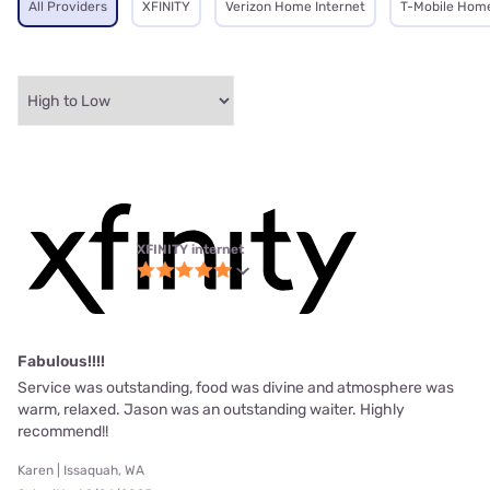
All Providers
XFINITY
Verizon Home Internet
T-Mobile Home
XFINITY internet
Fabulous!!!!
Service was outstanding, food was divine and atmosphere was
warm, relaxed. Jason was an outstanding waiter. Highly
recommend!!
Karen | Issaquah, WA