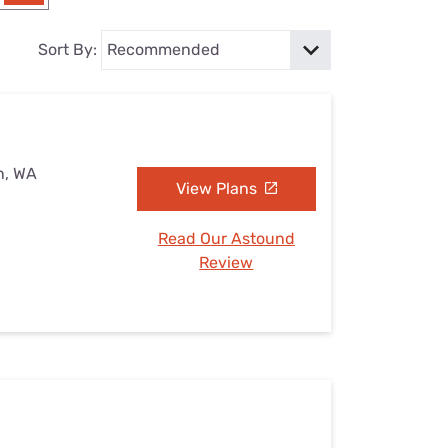
Settings — Fix It
Sort By:
n, WA
View Plans
Read Our Astound
Review