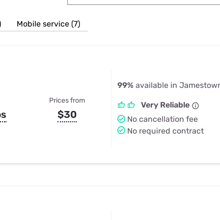
u Apps
Their Smart Device Privacy 
in 3 Steps
& TV Bundles
)
Mobile service (7)
Explore All
99%
available in Jamestow
Prices from
Very Reliable
ps
$30
No cancellation fee
No required contract