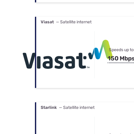
Viasat
— Satellite internet
Speeds up to
150 Mbp
Starlink
— Satellite internet