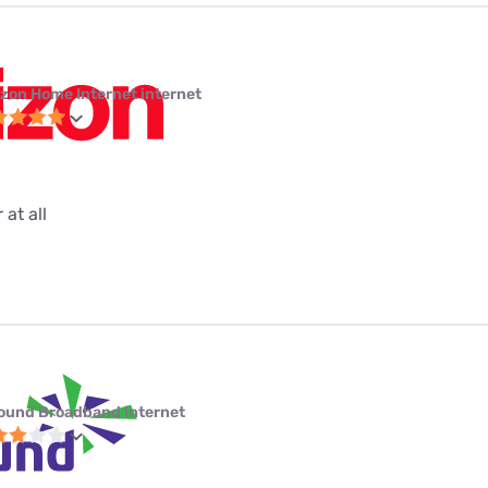
izon Home Internet internet
 at all
ound Broadband internet