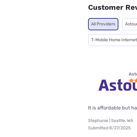
Customer Re
All Providers
Astou
T-Mobile Home Internet
Ast
It is affordable but 
Stephanie | Seattle, WA
Submitted 8/27/2025