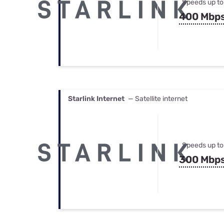
Speeds up to
400 Mbp
Starlink Internet
— Satellite internet
Speeds up to
300 Mbp