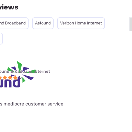
views
nd Broadband
Astound
Verizon Home Internet
ound Broadband internet
has mediocre customer service