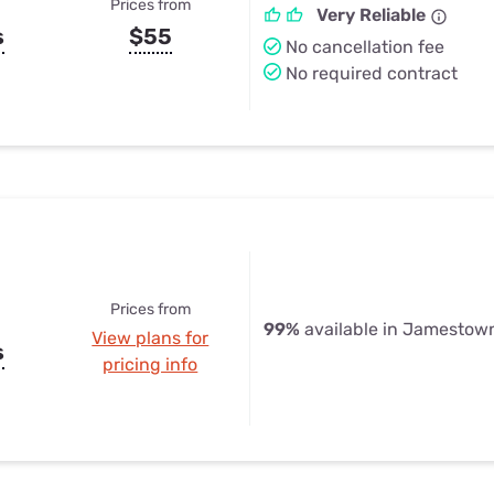
Prices from
Very Reliable
s
$55
No cancellation fee
No required contract
Prices from
99%
available in Jamestow
View plans for
s
pricing info