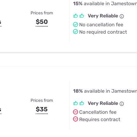
15%
available in Jamestow
Prices from
Very Reliable
s
$50
No cancellation fee
No required contract
18%
available in Jamestow
Prices from
Very Reliable
s
$35
Cancellation fee
Requires contract