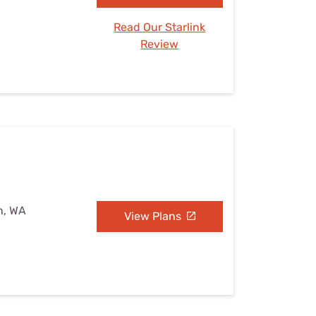
Read Our Starlink
Review
n, WA
View Plans