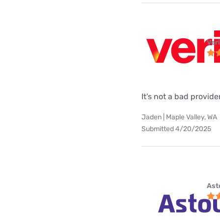
Ver
It’s not a bad provider
Jaden | Maple Valley, WA
Submitted 4/20/2025
Ast