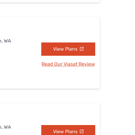
n, WA
View Plans
Read Our Viasat Review
n, WA
View Plans