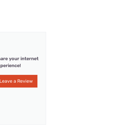
are your internet
perience!
Leave a Review