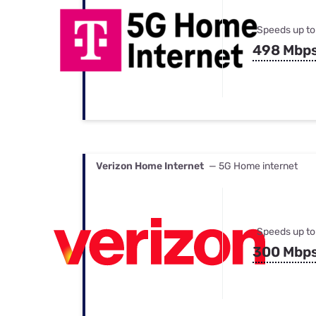
Speeds up to
498 Mbp
Verizon Home Internet
— 5G Home internet
Speeds up to
300 Mbp