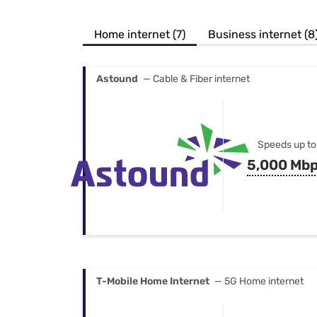
Bundles
Best Free Rok
Best Internet 
Home internet (7)
Business internet (8
Astound
— Cable & Fiber internet
Speeds up to
5,000 Mb
T-Mobile Home Internet
— 5G Home internet