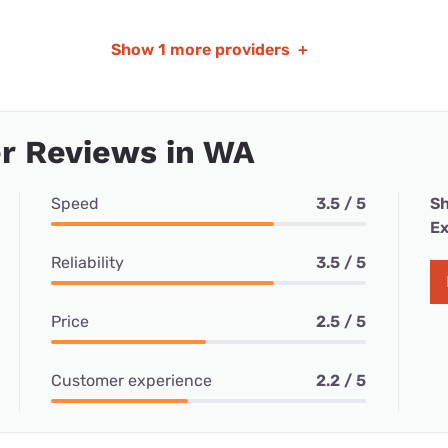
Show
1 more providers
+
r Reviews in WA
Speed
3.5 / 5
Sh
Ex
Reliability
3.5 / 5
Price
2.5 / 5
Customer experience
2.2 / 5