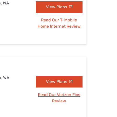
n, WA
View Plans
Read Our T-Mobile
Home Internet Review
n, WA
View Plans
Read Our Verizon Fios
Review