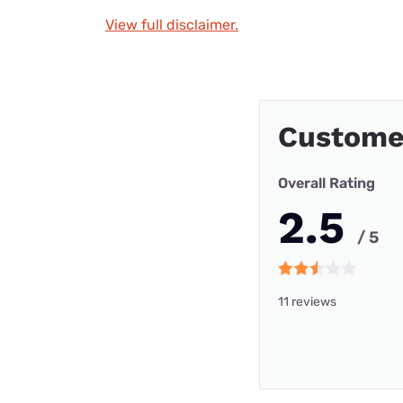
View full disclaimer.
Custome
Overall Rating
2.5
/ 5
11 reviews