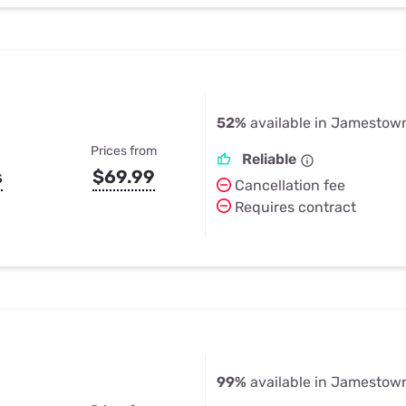
52%
available in Jamestow
Prices from
Reliable
s
$69.99
Cancellation fee
Requires contract
99%
available in Jamestow