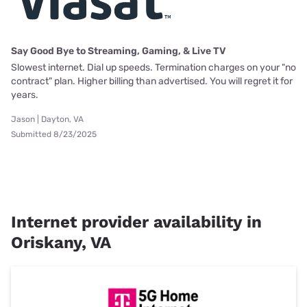
Say Good Bye to Streaming, Gaming, & Live TV
Slowest internet. Dial up speeds. Termination charges on your "no
contract" plan. Higher billing than advertised. You will regret it for
years.
Jason | Dayton, VA
Submitted 8/23/2025
Internet provider availability in
Oriskany, VA