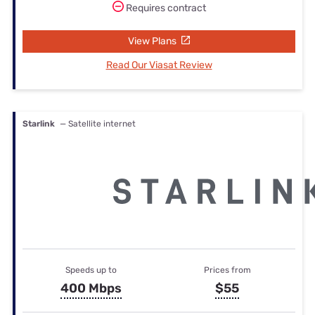
Requires contract
View Plans
Read Our Viasat Review
Starlink
— Satellite internet
Speeds up to
Prices from
400 Mbps
$55