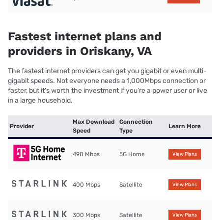
Fastest internet plans and
providers in Oriskany, VA
The fastest internet providers can get you gigabit or even multi-
gigabit speeds. Not everyone needs a 1,000Mbps connection or
faster, but it’s worth the investment if you’re a power user or live
in a large household.
Max Download
Connection
Provider
Learn More
Speed
Type
498 Mbps
5G Home
View Plans
400 Mbps
Satellite
View Plans
300 Mbps
Satellite
View Plans