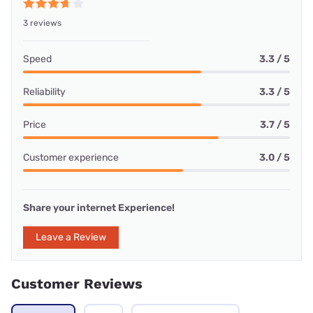
3 reviews
Speed
3.3 / 5
Reliability
3.3 / 5
Price
3.7 / 5
Customer experience
3.0 / 5
Share your internet Experience!
Leave a Review
Customer Reviews