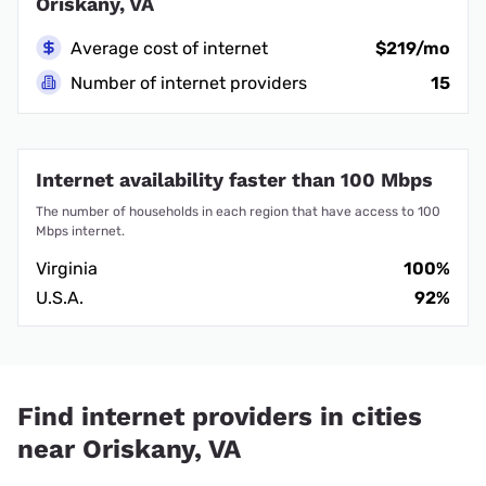
Oriskany, VA
Average cost of internet
$219/mo
Number of internet providers
15
Internet availability faster than 100 Mbps
The number of households in each region that have access to 100
Mbps internet.
Virginia
100%
U.S.A.
92%
Find internet providers in cities
near Oriskany, VA