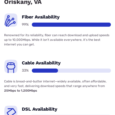
Oriskany, VA
Fiber Availability
99%
Renowned for its reliability, fiber can reach download and upload speeds
up to 10,000Mbps. While it isn’t available everywhere, it’s the best
internet you can get.
Cable Availability
33%
Cable is bread-and-butter internet—widely available, often affordable,
and very fast, delivering download speeds that range anywhere from
25Mbps to 1,200Mbps
DSL Availability