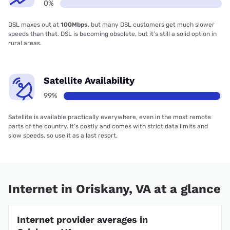
0%
DSL maxes out at
100Mbps
, but many DSL customers get much slower
speeds than that. DSL is becoming obsolete, but it’s still a solid option in
rural areas.
Satellite Availability
99%
Satellite is available practically everywhere, even in the most remote
parts of the country. It’s costly and comes with strict data limits and
slow speeds, so use it as a last resort.
Internet in Oriskany, VA at a glance
Internet provider averages in