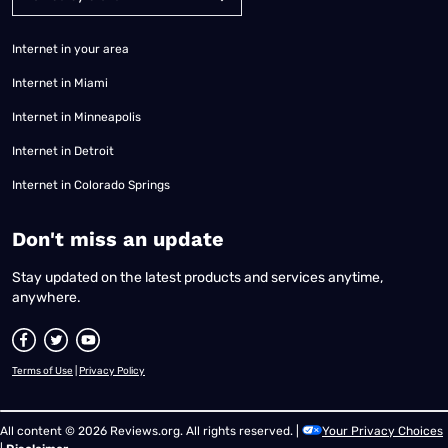
Internet in your area
Internet in Miami
Internet in Minneapolis
Internet in Detroit
Internet in Colorado Springs
​Don't miss an update
Stay updated on the latest products and services anytime,
anywhere.
Terms of Use
|
Privacy Policy
All content © 2026 Reviews.org. All rights reserved. |
Your Privacy Choices