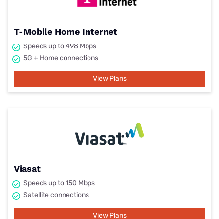
T-Mobile Home Internet
Speeds up to 498 Mbps
5G + Home connections
View Plans
Viasat
Speeds up to 150 Mbps
Satellite connections
View Plans