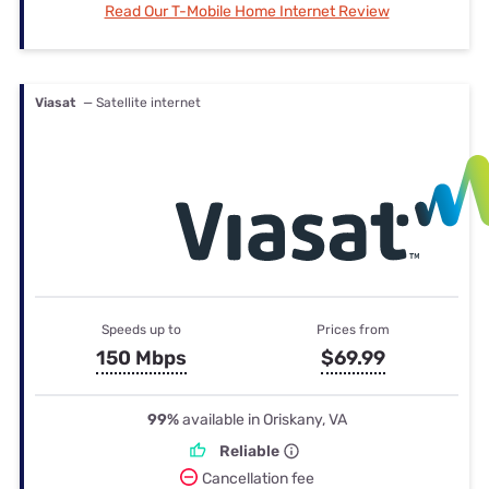
Read Our T-Mobile Home Internet Review
Viasat
— Satellite internet
Speeds up to
Prices from
150 Mbps
$69.99
99%
available in Oriskany, VA
Reliable
Cancellation fee