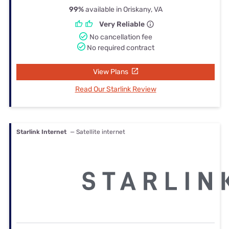
99%
available in Oriskany, VA
Very Reliable
No cancellation fee
No required contract
View Plans
Read Our Starlink Review
Starlink Internet
— Satellite internet