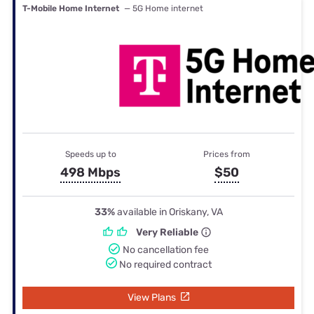
T-Mobile Home Internet
— 5G Home internet
Speeds up to
Prices from
498 Mbps
$50
33%
available in Oriskany, VA
Very Reliable
No cancellation fee
No required contract
View Plans