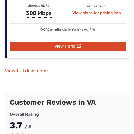
Speeds up to
Prices from
300 Mbps
View plans for pricing info
99%
available in Oriskany, VA
View Plans
View full disclaimer.
Customer Reviews in VA
Overall Rating
3.7
/ 5