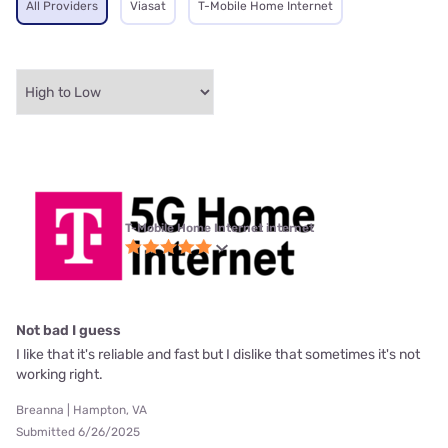
All Providers
Viasat
T-Mobile Home Internet
T-Mobile Home Internet internet
Not bad I guess
I like that it's reliable and fast but I dislike that sometimes it's not
working right.
Breanna | Hampton, VA
Submitted 6/26/2025