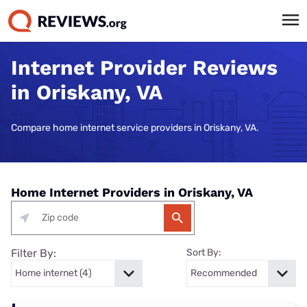
Internet Provider Reviews
in Oriskany, VA
Compare home internet service providers in Oriskany, VA.
Home Internet Providers in Oriskany, VA
Filter By:
Sort By: