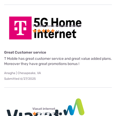
T-Mobile Home Internet internet
Great Customer service
T Mobile has great customer service and great value added plans.
Moreover they have great promotions bonus !
Anagha | Chesapeake, VA
Submitted 6/27/2025
Viasat internet