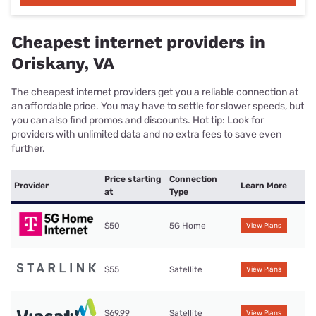
Cheapest internet providers in
Oriskany, VA
The cheapest internet providers get you a reliable connection at
an affordable price. You may have to settle for slower speeds, but
you can also find promos and discounts. Hot tip: Look for
providers with unlimited data and no extra fees to save even
further.
Price starting
Connection
Provider
Learn More
at
Type
$50
5G Home
View Plans
$55
Satellite
View Plans
$69.99
Satellite
View Plans