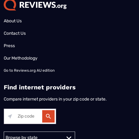
About Us
Contact Us
Press
Our Methodology
Go to
Reviews.org AU edition
Find internet providers
Compare internet providers in your zip code or state.
Alabama
Alaska
Arizona
Arkansas
California
Colorado
Connec