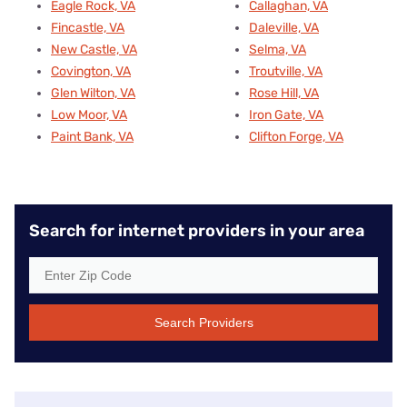
Eagle Rock, VA
Callaghan, VA
Fincastle, VA
Daleville, VA
New Castle, VA
Selma, VA
Covington, VA
Troutville, VA
Glen Wilton, VA
Rose Hill, VA
Low Moor, VA
Iron Gate, VA
Paint Bank, VA
Clifton Forge, VA
Search for internet providers in your area
Search Providers