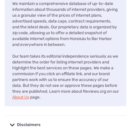
We maintain a comprehensive database of up-to-date
information about thousands of internet providers, giving
us a granular view of the prices of internet plans,
advertised speeds, data caps, contract requirements,
and the latest deals. Our proprietary data is organized by
zip code, allowing us to offer a detailed snapshot of
available internet options from Honolulu to Bar Harbor
and everywhere in between.
Our team takes its editorial independence seriously as we
determine the order for listing internet providers and
highlight the best services on these pages. We make a
commission if you click an affiliate link, and our brand
partners work with us to ensure the accuracy of our
data. But they do not see or approve these pages before
they are published. Learn more about Reviews.org on our
About Us
page.
Disclaimers