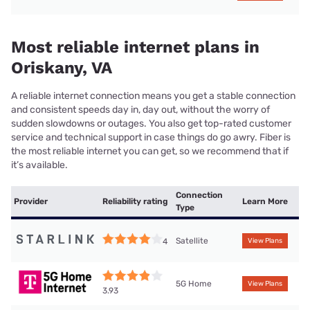
Most reliable internet plans in
Oriskany, VA
A reliable internet connection means you get a stable connection
and consistent speeds day in, day out, without the worry of
sudden slowdowns or outages. You also get top-rated customer
service and technical support in case things do go awry. Fiber is
the most reliable internet you can get, so we recommend that if
it’s available.
Connection
Provider
Reliability rating
Learn More
Type
Satellite
4
View Plans
5G Home
View Plans
3.93