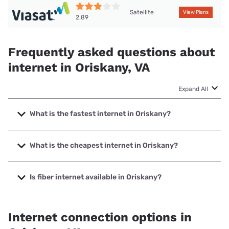
Satellite
View Plans
2.89
Frequently asked questions about
internet in Oriskany, VA
Expand All
What is the fastest internet in Oriskany?
The fastest internet in Oriskany is T-Mobile Home Internet
with speeds up to 498 Mbps.
What is the cheapest internet in Oriskany?
The cheapest internet in Oriskany is T-Mobile Home
Internet with prices starting at $50.
Is fiber internet available in Oriskany?
Fiber internet is available in Oriskany.
Internet connection options in