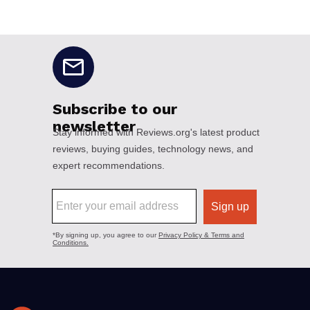
No disclaimers available.