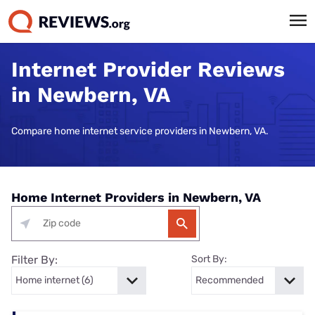
Internet Provider Reviews
in Newbern, VA
Compare home internet service providers in Newbern, VA.
Home Internet Providers in Newbern, VA
Filter By:
Sort By: