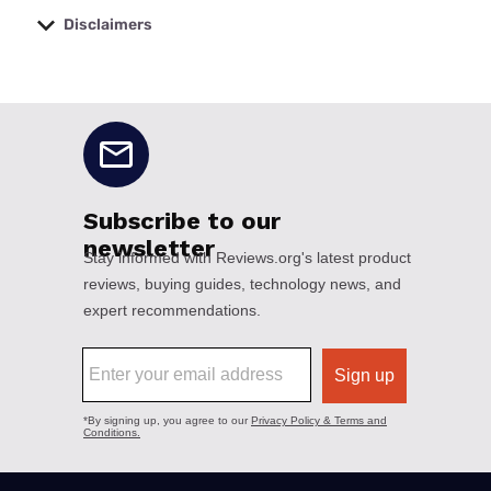
Disclaimers
No disclaimers available.