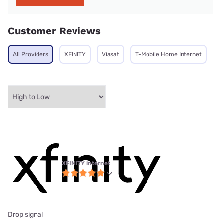
Customer Reviews
All Providers
XFINITY
Viasat
T-Mobile Home Internet
XFINITY internet
Drop signal