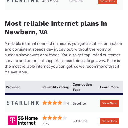
400 Mbps
Satellite
View Plans
Most reliable internet plans in
Newbern, VA
A reliable internet connection means you get a stable connection
and consistent speeds day in, day out, without the worry of
sudden slowdowns or outages. You also get top-rated customer
service and technical support in case things do go awry. Fiber is
the most reliable internet you can get, so we recommend that if
it’s available.
Connection
Provider
Reliability rating
Learn More
Type
Satellite
4
View Plans
5G Home
View Plans
3.93