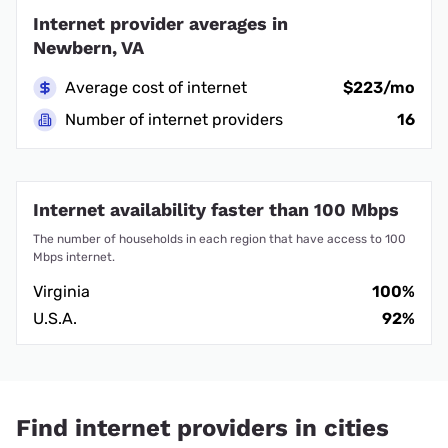
Internet provider averages in
Newbern, VA
Average cost of internet
$223/mo
Number of internet providers
16
Internet availability faster than 100 Mbps
The number of households in each region that have access to 100
Mbps internet.
Virginia
100%
U.S.A.
92%
Find internet providers in cities