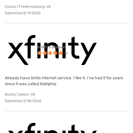
Costas | Fredericksburg, VA
Submitted 8/11/2025
XFINITY internet
Already have limits internet service. I like it. I’ve had it for years
since it was called Adelphia
Bonita | Salem, VA
Submitted 2/18/2026