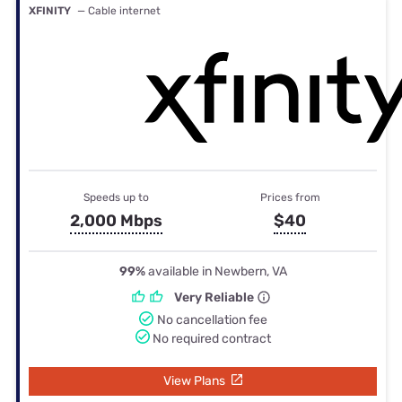
XFINITY
— Cable internet
Speeds up to
Prices from
2,000 Mbps
$40
99%
available in Newbern, VA
Very Reliable
No cancellation fee
No required contract
View Plans