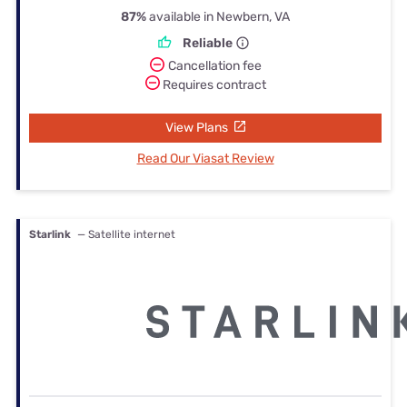
87%
available in Newbern, VA
Reliable
Cancellation fee
Requires contract
View Plans
Read Our Viasat Review
Starlink
— Satellite internet