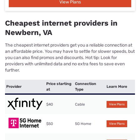
View Plans
Cheapest internet providers in
Newbern, VA
The cheapest internet providers get you a reliable connection at
an affordable price. You may have to settle for slower speeds, but
you can also find promos and discounts. Hot tip: Look for
providers with unlimited data and no extra fees to save even
further.
Price starting
Connection
Provider
Learn More
at
Type
$40
Cable
View Plans
$50
5G Home
View Plans