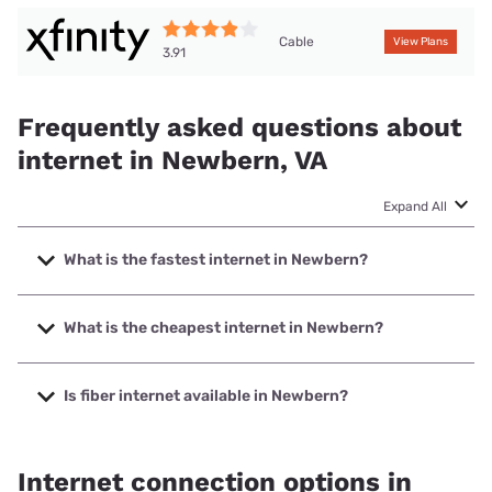
Cable
View Plans
3.91
Frequently asked questions about
internet in Newbern, VA
Expand All
What is the fastest internet in Newbern?
The fastest internet in Newbern is XFINITY with speeds up
to 2000 Mbps.
What is the cheapest internet in Newbern?
The cheapest internet in Newbern is XFINITY with prices
starting at $40.
Is fiber internet available in Newbern?
Fiber internet is not available in Newbern.
Internet connection options in