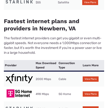
$55
Satellite
View Plans
Fastest internet plans and
providers in Newbern, VA
The fastest internet providers can get you gigabit or even multi-
gigabit speeds. Not everyone needs a 1,000Mbps connection or
faster, but it’s worth the investment if you’re a power user or live
in a large household.
Max Download
Connection
Provider
Learn More
Speed
Type
2000 Mbps
Cable
View Plans
498 Mbps
5G Home
View Plans