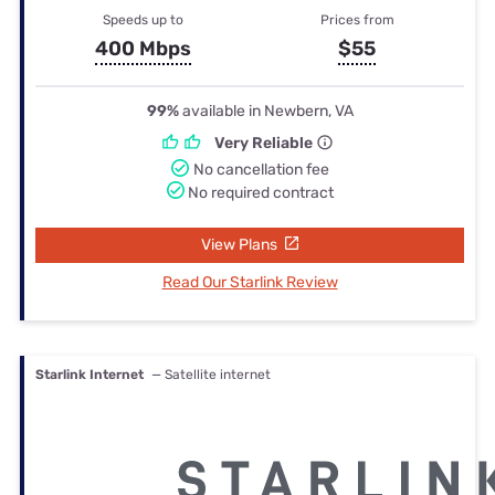
Speeds up to
Prices from
400 Mbps
$55
99%
available in Newbern, VA
Very Reliable
No cancellation fee
No required contract
View Plans
Read Our Starlink Review
Starlink Internet
— Satellite internet