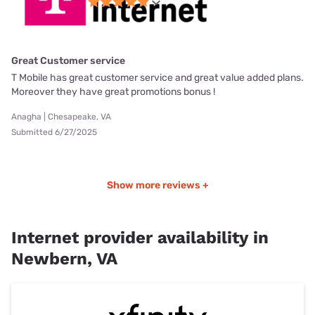
Great Customer service
T Mobile has great customer service and great value added plans.
Moreover they have great promotions bonus !
Anagha | Chesapeake, VA
Submitted 6/27/2025
Show more reviews +
Internet provider availability in
Newbern, VA