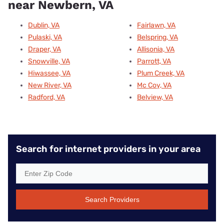
near Newbern, VA
Dublin, VA
Fairlawn, VA
Pulaski, VA
Belspring, VA
Draper, VA
Allisonia, VA
Snowville, VA
Parrott, VA
Hiwassee, VA
Plum Creek, VA
New River, VA
Mc Coy, VA
Radford, VA
Belview, VA
Search for internet providers in your area
Search Providers