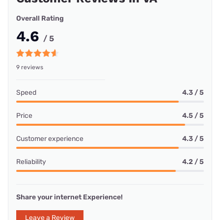
Overall Rating
4.6
/ 5
9 reviews
Speed
4.3 / 5
Price
4.5 / 5
Customer experience
4.3 / 5
Reliability
4.2 / 5
Share your internet Experience!
Leave a Review