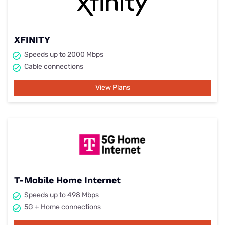
XFINITY
Speeds up to 2000 Mbps
Cable connections
View Plans
T-Mobile Home Internet
Speeds up to 498 Mbps
5G + Home connections