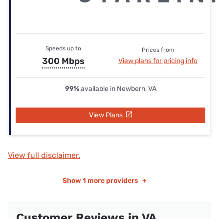
Speeds up to
Prices from
300 Mbps
View plans for pricing info
99%
available in Newbern, VA
View Plans
View full disclaimer.
Show
1 more providers
+
Customer Reviews in VA