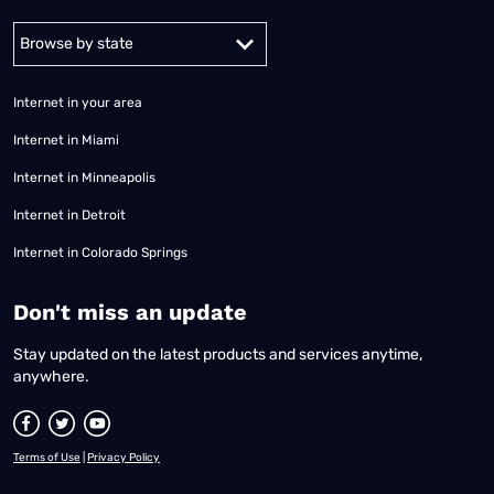
Alabama
Alaska
Arizona
Arkansas
California
Colorado
Connec
Internet in your area
Internet in Miami
Internet in Minneapolis
Internet in Detroit
Internet in Colorado Springs
​Don't miss an update
Stay updated on the latest products and services anytime,
anywhere.
Terms of Use
|
Privacy Policy