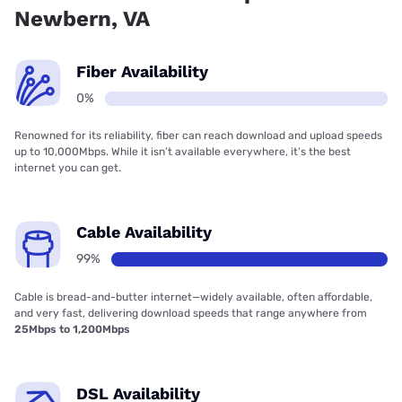
Newbern, VA
Fiber Availability
0%
Renowned for its reliability, fiber can reach download and upload speeds
up to 10,000Mbps. While it isn’t available everywhere, it’s the best
internet you can get.
Cable Availability
99%
Cable is bread-and-butter internet—widely available, often affordable,
and very fast, delivering download speeds that range anywhere from
25Mbps to 1,200Mbps
DSL Availability