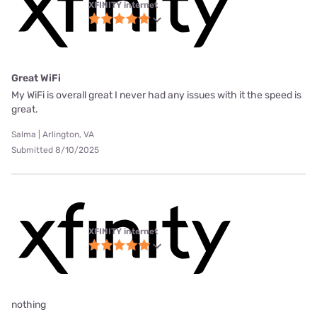
XFINITY internet
Great WiFi
My WiFi is overall great I never had any issues with it the speed is
great.
Salma | Arlington, VA
Submitted 8/10/2025
XFINITY internet
nothing