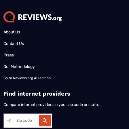
About Us
Contact Us
Press
Our Methodology
Go to
Reviews.org AU edition
Find internet providers
Compare internet providers in your zip code or state.