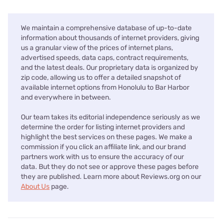
We maintain a comprehensive database of up-to-date
information about thousands of internet providers, giving
us a granular view of the prices of internet plans,
advertised speeds, data caps, contract requirements,
and the latest deals. Our proprietary data is organized by
zip code, allowing us to offer a detailed snapshot of
available internet options from Honolulu to Bar Harbor
and everywhere in between.
Our team takes its editorial independence seriously as we
determine the order for listing internet providers and
highlight the best services on these pages. We make a
commission if you click an affiliate link, and our brand
partners work with us to ensure the accuracy of our
data. But they do not see or approve these pages before
they are published. Learn more about Reviews.org on our
About Us
page.