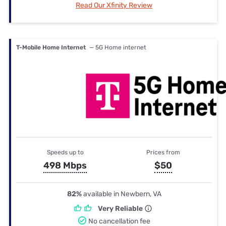
Read Our Xfinity Review
T-Mobile Home Internet
— 5G Home internet
Speeds up to
Prices from
498 Mbps
$50
82%
available in Newbern, VA
Very Reliable
No cancellation fee