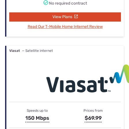
No required contract
View Plans
Read Our T-Mobile Home Internet Review
Viasat
— Satellite internet
Speeds up to
Prices from
150 Mbps
$69.99