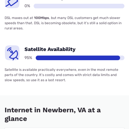
0%
DSL maxes out at
100Mbps
, but many DSL customers get much slower
speeds than that. DSL is becoming obsolete, but it’s still a solid option in
rural areas.
Satellite Availability
95%
Satellite is available practically everywhere, even in the most remote
parts of the country. It’s costly and comes with strict data limits and
slow speeds, so use it as a last resort.
Internet in Newbern, VA at a
glance