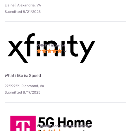
Elaine | Alexandria, VA
Submitted 8/21/2025
XFINITY internet
What i like is: Speed
???????? | Richmond, VA
Submitted 8/19/2025
T-Mobile Home Internet internet