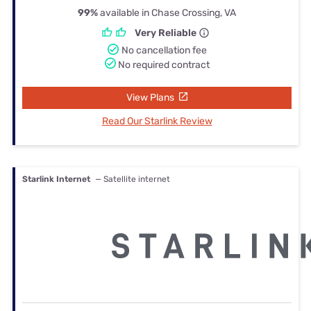
99%
available in Chase Crossing, VA
Very Reliable
No cancellation fee
No required contract
View Plans
Read Our Starlink Review
Starlink Internet
— Satellite internet