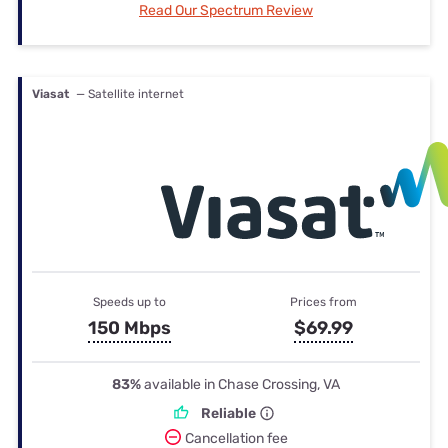
Read Our Spectrum Review
Viasat
— Satellite internet
Speeds up to
Prices from
150 Mbps
$69.99
83%
available in Chase Crossing, VA
Reliable
Cancellation fee