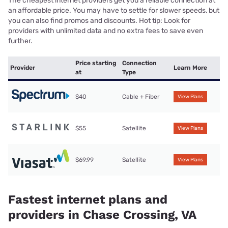
The cheapest internet providers get you a reliable connection at
an affordable price. You may have to settle for slower speeds, but
you can also find promos and discounts. Hot tip: Look for
providers with unlimited data and no extra fees to save even
further.
Price starting
Connection
Provider
Learn More
at
Type
$40
Cable + Fiber
View Plans
$55
Satellite
View Plans
$69.99
Satellite
View Plans
Fastest internet plans and
providers in Chase Crossing, VA