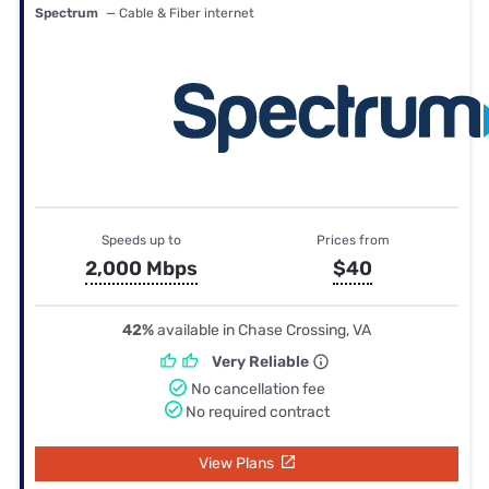
Spectrum
— Cable & Fiber internet
Speeds up to
Prices from
2,000 Mbps
$40
42%
available in Chase Crossing, VA
Very Reliable
No cancellation fee
No required contract
View Plans