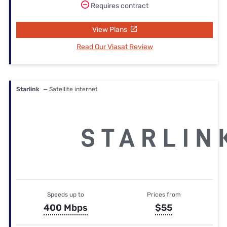
Requires contract
View Plans
Read Our Viasat Review
Starlink
— Satellite internet
Speeds up to
Prices from
400 Mbps
$55