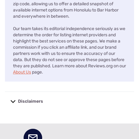
zip code, allowing us to offer a detailed snapshot of
available internet options from Honolulu to Bar Harbor
and everywhere in between.
Our team takes its editorial independence seriously as we
determine the order for listing internet providers and
highlight the best services on these pages. We make a
commission if you click an affiliate link, and our brand
partners work with us to ensure the accuracy of our
data. But they do not see or approve these pages before
they are published. Learn more about Reviews.org on our
About Us
page.
Disclaimers
No disclaimers available.