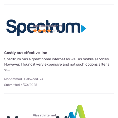
Spectrum internet
Costly but effective line
Spectrum has a great home internet as well as mobile services.
However, I found it very expensive and not such options after a
year.
Mohammad | Oakwood, VA
Submitted 6/30/2025
Viasat internet