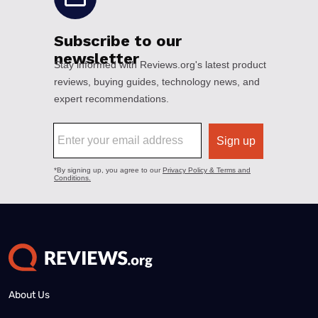
About Us