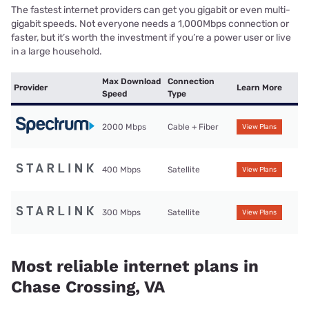
The fastest internet providers can get you gigabit or even multi-
gigabit speeds. Not everyone needs a 1,000Mbps connection or
faster, but it’s worth the investment if you’re a power user or live
in a large household.
Max Download
Connection
Provider
Learn More
Speed
Type
2000 Mbps
Cable + Fiber
View Plans
400 Mbps
Satellite
View Plans
300 Mbps
Satellite
View Plans
Most reliable internet plans in
Chase Crossing, VA