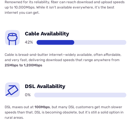
Renowned for its reliability, fiber can reach download and upload speeds
up to 10,000Mbps. While it isn’t available everywhere, it’s the best
internet you can get.
Cable Availability
42%
Cable is bread-and-butter internet—widely available, often affordable,
and very fast, delivering download speeds that range anywhere from
25Mbps to 1,200Mbps
DSL Availability
0%
DSL maxes out at
100Mbps
, but many DSL customers get much slower
speeds than that. DSL is becoming obsolete, but it’s still a solid option in
rural areas.