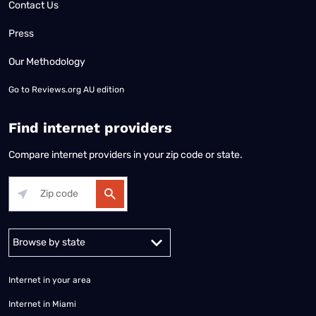
Contact Us
Press
Our Methodology
Go to
Reviews.org AU edition
Find internet providers
Compare internet providers in your zip code or state.
Alabama
Alaska
Arizona
Arkansas
California
Colorado
Connec
Internet in your area
Internet in Miami