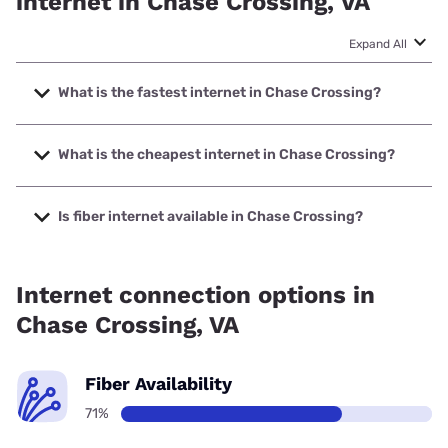
internet in Chase Crossing, VA
Expand All
What is the fastest internet in Chase Crossing?
The fastest internet in Chase Crossing is Spectrum with
speeds up to 2000 Mbps.
What is the cheapest internet in Chase Crossing?
The cheapest internet in Chase Crossing is Spectrum with
prices starting at $40.
Is fiber internet available in Chase Crossing?
Fiber internet is available in Chase Crossing, Eastern Shore
of Virginia Broadband Authority has 99.00% coverage.
Internet connection options in
Chase Crossing, VA
Fiber Availability
71%