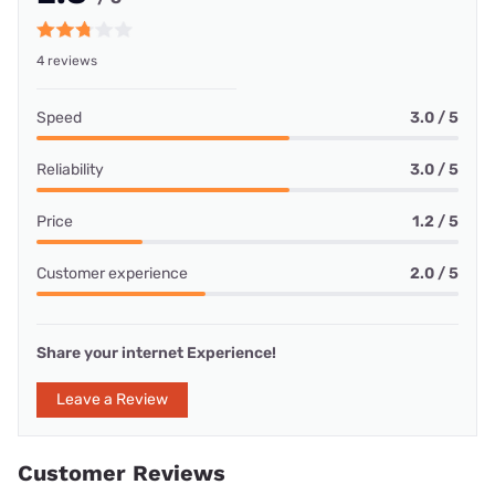
4 reviews
Speed
3.0 / 5
Reliability
3.0 / 5
Price
1.2 / 5
Customer experience
2.0 / 5
Share your internet Experience!
Leave a Review
Customer Reviews