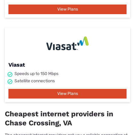
View Plans
Viasat
Speeds up to 150 Mbps
Satellite connections
View Plans
Cheapest internet providers in
Chase Crossing, VA