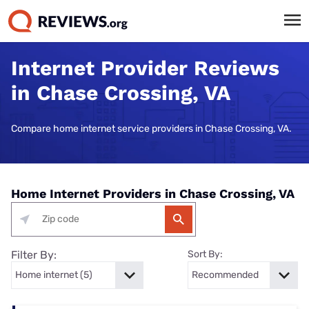
Internet Provider Reviews
in Chase Crossing, VA
Compare home internet service providers in Chase Crossing, VA.
Home Internet Providers in Chase Crossing, VA
Filter By:
Sort By: