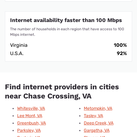
Internet availability faster than 100 Mbps
The number of households in each region that have access to 100
Mbps internet.
Virginia
100%
U.S.A.
92%
Find internet providers in cities
near Chase Crossing, VA
Whitesville, VA
Metompkin, VA
Lee Mont, VA
Tasley, VA
Greenbush, VA
Deep Creek, VA
Parksley, VA
Gargatha, VA