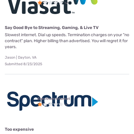
Say Good Bye to Streaming, Gaming, & Live TV
Slowest internet. Dial up speeds. Termination charges on your "no
contract" plan. Higher billing than advertised. You will regret it for
years.
Jason | Dayton, VA
Submitted 8/23/2025
Spectrum internet
Too expensive