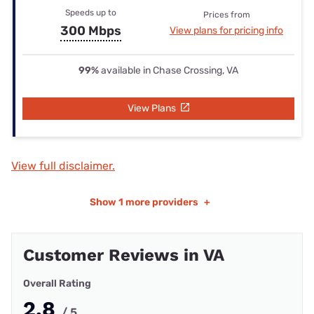
Speeds up to
Prices from
300 Mbps
View plans for pricing info
99%
available in Chase Crossing, VA
View Plans
View full disclaimer.
Show
1 more providers
+
Customer Reviews in VA
Overall Rating
2.8
/ 5