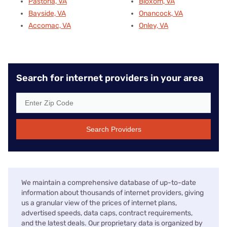
Pastoria, VA
Bloxom, VA
Bayside, VA
Onancock, VA
Accomac, VA
Onley, VA
Search for internet providers in your area
Search Providers
We maintain a comprehensive database of up-to-date
information about thousands of internet providers, giving
us a granular view of the prices of internet plans,
advertised speeds, data caps, contract requirements,
and the latest deals. Our proprietary data is organized by