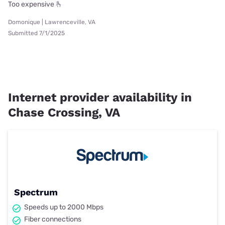
Too expensive 🫰
Domonique | Lawrenceville, VA
Submitted 7/1/2025
Internet provider availability in
Chase Crossing, VA
Spectrum
Speeds up to 2000 Mbps
Fiber connections