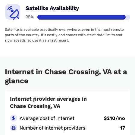
Satellite Availability
95%
Satellite is available practically everywhere, even in the most remote
parts of the country. It’s costly and comes with strict data limits and
slow speeds, so use it as a last resort.
Internet in Chase Crossing, VA at a
glance
Internet provider averages in
Chase Crossing, VA
Average cost of internet
$210/mo
Number of internet providers
17