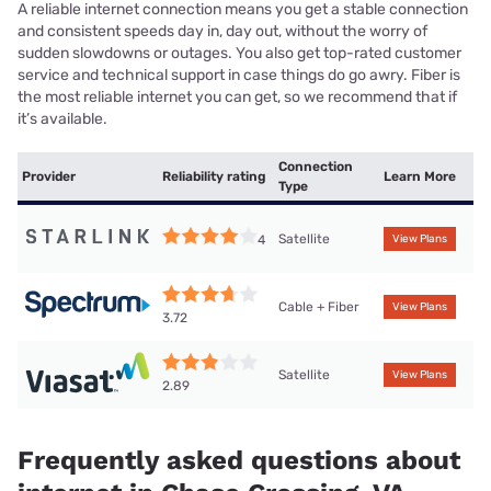
A reliable internet connection means you get a stable connection
and consistent speeds day in, day out, without the worry of
sudden slowdowns or outages. You also get top-rated customer
service and technical support in case things do go awry. Fiber is
the most reliable internet you can get, so we recommend that if
it’s available.
Connection
Provider
Reliability rating
Learn More
Type
Satellite
4
View Plans
Cable + Fiber
View Plans
3.72
Satellite
View Plans
2.89
Frequently asked questions about