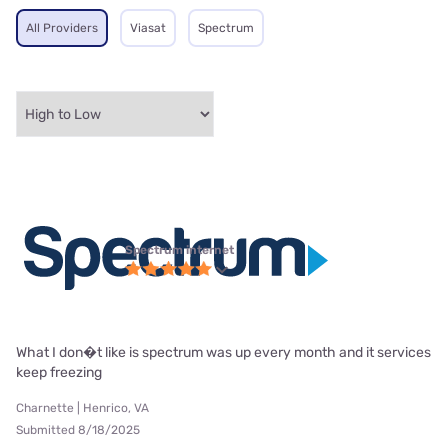
All Providers
Viasat
Spectrum
Spectrum internet
What I don�t like is spectrum was up every month and it services
keep freezing
Charnette | Henrico, VA
Submitted 8/18/2025