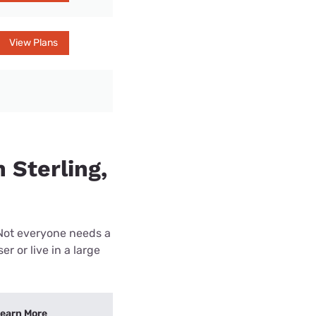
View Plans
 Sterling,
 Not everyone needs a
r or live in a large
earn More