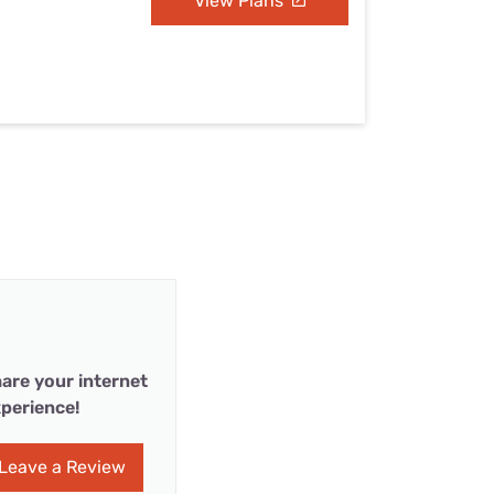
View Plans
are your internet
perience!
Leave a Review