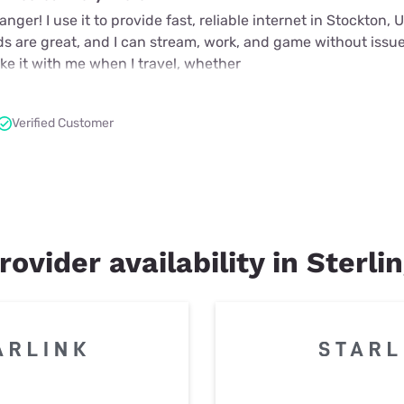
nger! I use it to provide fast, reliable internet in Stockton,
ds are great, and I can stream, work, and game without issue
take it with me when I travel, whether
Verified Customer
rovider availability in Sterli