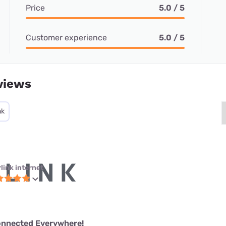
Price
5.0 / 5
Customer experience
5.0 / 5
views
nk
link internet
onnected Everywhere!