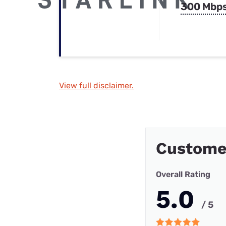
300 Mbp
View full disclaimer.
Custome
Overall Rating
5.0
/ 5