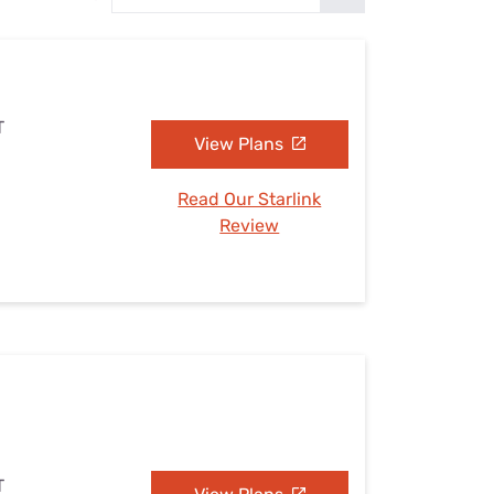
Settings — Fix It
T
View Plans
Read Our Starlink
Review
T