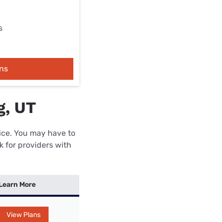
s
ns
g, UT
rice. You may have to
k for providers with
Learn More
View Plans