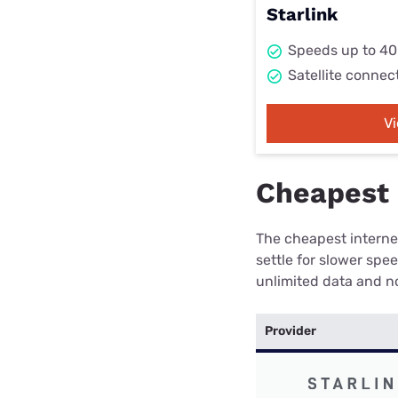
Starlink
Speeds up to 4
Satellite connec
V
Cheapest i
The cheapest internet
settle for slower spe
unlimited data and no
Provider