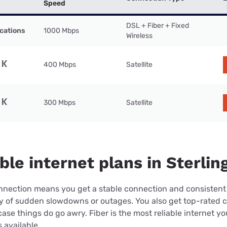
Speed
DSL + Fiber + Fixed
cations
1000 Mbps
Wireless
400 Mbps
Satellite
300 Mbps
Satellite
ble internet plans in Sterlin
connection means you get a stable connection and consistent
ry of sudden slowdowns or outages. You also get top-rated 
case things do go awry. Fiber is the most reliable internet y
 available.