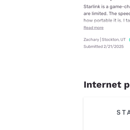
Starlink is a game-cha
are limited. The spee
how portable it is. I 
Read more
Zachary | Stockton, UT
Submitted 2/21/2025
Internet p