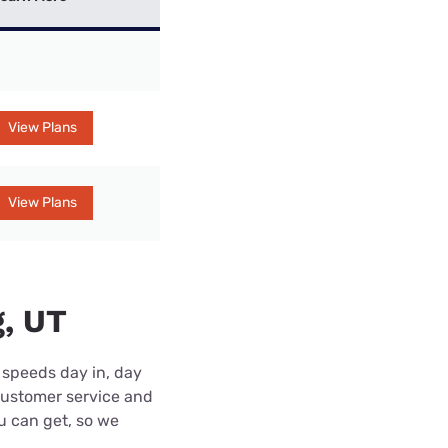
View Plans
View Plans
g, UT
 speeds day in, day
customer service and
ou can get, so we