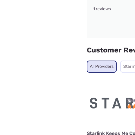
1 reviews
Customer Re
All Providers
Starli
Star
Starlink Keeps Me C