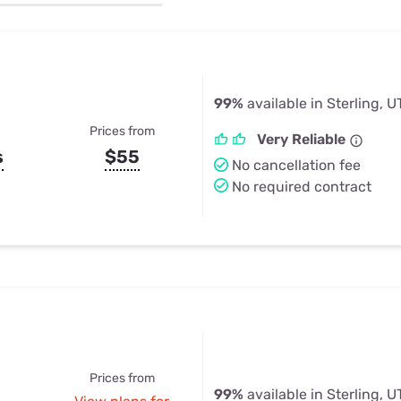
u Apps
Their Smart Device Privacy 
in 3 Steps
& TV Bundles
Explore All
99%
available in Sterling, U
Prices from
Very Reliable
s
$55
No cancellation fee
No required contract
Prices from
99%
available in Sterling, U