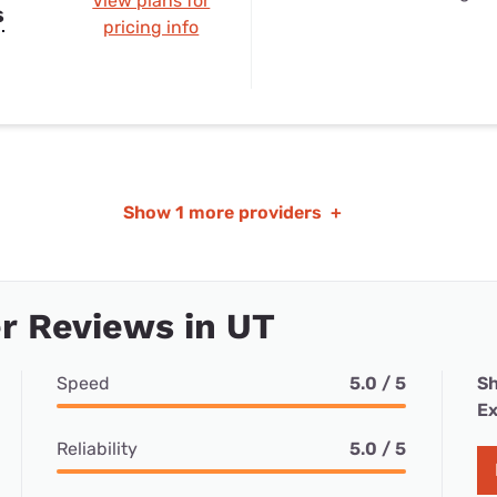
View plans for
s
pricing info
Show
1 more providers
+
r Reviews in UT
Speed
5.0 / 5
Sh
Ex
Reliability
5.0 / 5