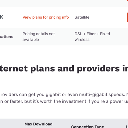
View plans for pricing info
Satellite
Pricing details not
DSL + Fiber + Fixed
cations
available
Wireless
ternet plans and providers in
providers can get you gigabit or even multi-gigabit speeds.
or faster, but it’s worth the investment if you’re a power use
Max Download
Connection Type
L