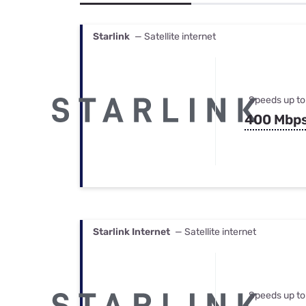
Bundles
Best Free Rok
Best Internet 
Starlink
— Satellite internet
Speeds up to
400 Mbp
Starlink Internet
— Satellite internet
Speeds up to