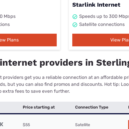
Starlink Internet
00 Mbps
Speeds up to 300 Mbp
tions
Satellite connections
iew Plans
View Pla
nternet providers in Sterlin
 providers get you a reliable connection at an affordable p
eds, but you can also find promos and discounts. Hot tip: Loo
 extra fees to save even further.
Price starting at
Connection Type
$55
Satellite