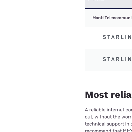
Manti Telecommuni
Most relia
A reliable internet 
out, without the wor
technical support in 
recommend that if it’s