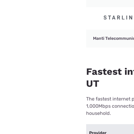
Manti Telecommuni
Fastest in
UT
The fastest internet 
1,000Mbps connection 
household.
Provider