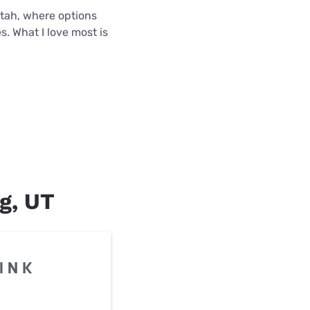
 Utah, where options
s. What I love most is
ng, UT