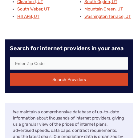
Clearfield, UT
South Ogden, UT
South Weber, UT
Mountain Green, UT
Hill AFB, UT
Washington Terrace, UT
Search for internet providers in your area
Search Providers
We maintain a comprehensive database of up-to-date
information about thousands of internet providers, giving
us a granular view of the prices of internet plans,
advertised speeds, data caps, contract requirements,
and the latest deals. Our proprietary data is organized by