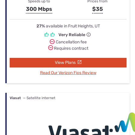
Speeds up to
Prices from
300 Mbps
$35
27%
available in Fruit Heights, UT
Very Reliable
Cancellation fee
Requires contract
View Plans
Read Our Verizon Fios Review
Viasat
— Satellite internet