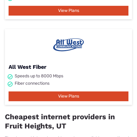
View Plans
All West Fiber
Speeds up to 8000 Mbps
Fiber connections
View Plans
Cheapest internet providers in
Fruit Heights, UT