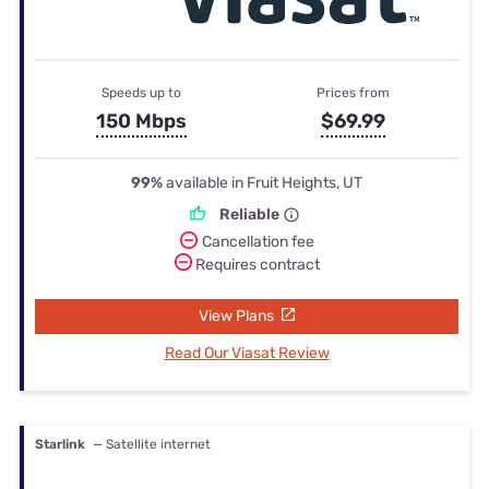
Speeds up to
Prices from
150 Mbps
$69.99
99%
available in Fruit Heights, UT
Reliable
Cancellation fee
Requires contract
View Plans
Read Our Viasat Review
Starlink
— Satellite internet