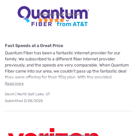
Quantum Fiber internet
Fast Speeds at a Great Price
Quantum Fiber has been a fantastic internet provider for our
family. We subscribed to a different fiber internet provider
previously, and the speeds are very comparable. When Quantum
Fiber came into our area, we couldn't pass up the fantastic deal
they were offering for their 1Gig plan. With the provided
Read more
Devin | North Salt Lake, UT
Submitted 3/28/2025
Verizon Home Internet internet