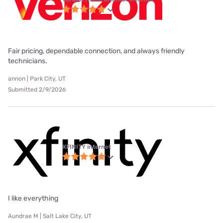
Fair pricing, dependable connection, and always friendly
technicians.
annon | Park City, UT
Submitted 2/9/2026
XFINITY internet
I like everything
Aundrae M | Salt Lake City, UT