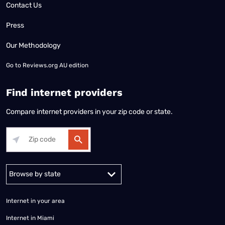
Contact Us
Press
Our Methodology
Go to
Reviews.org AU edition
Find internet providers
Compare internet providers in your zip code or state.
Alabama
Alaska
Arizona
Arkansas
California
Colorado
Connec
Internet in your area
Internet in Miami