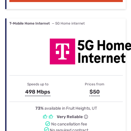
T-Mobile Home Internet
— 5G Home internet
Speeds up to
Prices from
498 Mbps
$50
73%
available in Fruit Heights, UT
Very Reliable
No cancellation fee
No required contract