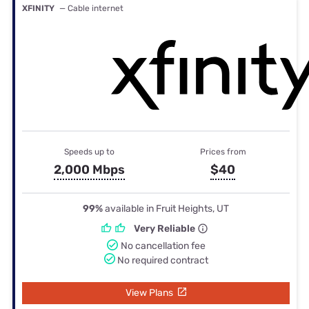
XFINITY
— Cable internet
Speeds up to
Prices from
2,000 Mbps
$40
99%
available in Fruit Heights, UT
Very Reliable
No cancellation fee
No required contract
View Plans