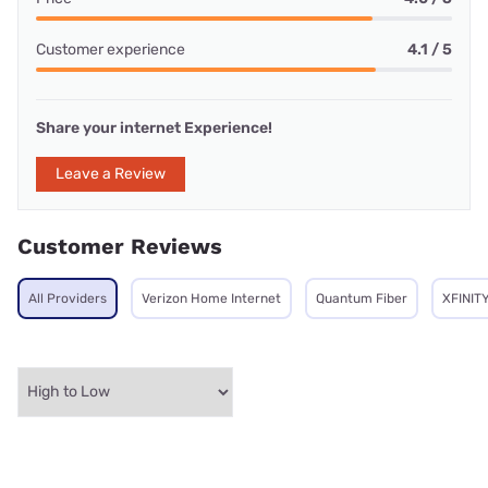
Customer experience
4.1 / 5
Share your internet Experience!
Leave a Review
Customer Reviews
All Providers
Verizon Home Internet
Quantum Fiber
XFINIT