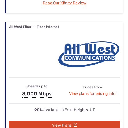
Read Our Xfinity Review
All West Fiber
— Fiber internet
Speeds up to
Prices from
8,000 Mbps
View plans for pricing info
90%
available in Fruit Heights, UT
View Plans