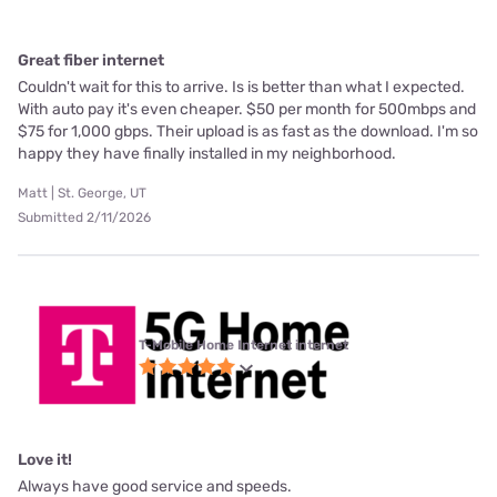
Great fiber internet
Couldn't wait for this to arrive. Is is better than what I expected.
With auto pay it's even cheaper. $50 per month for 500mbps and
$75 for 1,000 gbps. Their upload is as fast as the download. I'm so
happy they have finally installed in my neighborhood.
Matt | St. George, UT
Submitted 2/11/2026
T-Mobile Home Internet internet
Love it!
Always have good service and speeds.