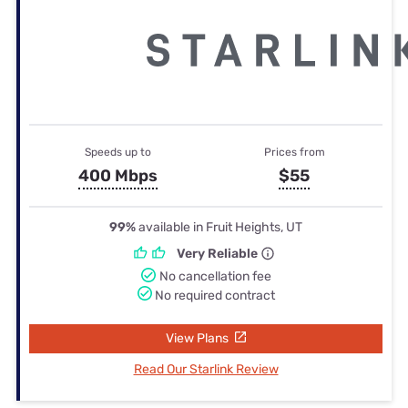
Speeds up to
Prices from
400 Mbps
$55
99%
available in Fruit Heights, UT
Very Reliable
No cancellation fee
No required contract
View Plans
Read Our Starlink Review