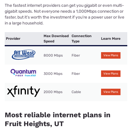
The fastest internet providers can get you gigabit or even multi-
gigabit speeds. Not everyone needs a 1,000Mbps connection or
faster, but it’s worth the investment if you’re a power user or live
in a large household.
Max Download
Connection
Provider
Learn More
Speed
Type
8000 Mbps
Fiber
View Plans
3000 Mbps
Fiber
View Plans
2000 Mbps
Cable
View Plans
Most reliable internet plans in
Fruit Heights, UT