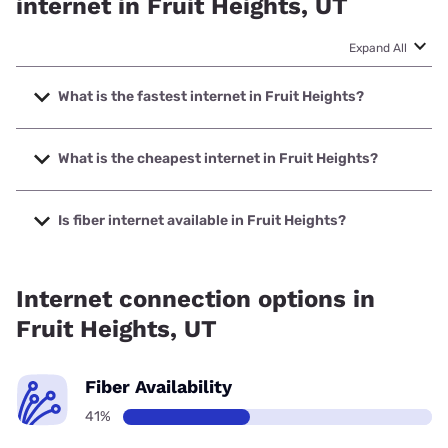
internet in Fruit Heights, UT
Expand All
What is the fastest internet in Fruit Heights?
The fastest internet in Fruit Heights is All West Fiber with
speeds up to 8000 Mbps.
What is the cheapest internet in Fruit Heights?
The cheapest internet in Fruit Heights is Verizon Home
Internet with prices starting at $35.
Is fiber internet available in Fruit Heights?
Fiber internet is available in Fruit Heights, All West Fiber has
90.00% coverage.
Internet connection options in
Fruit Heights, UT
Fiber Availability
41%