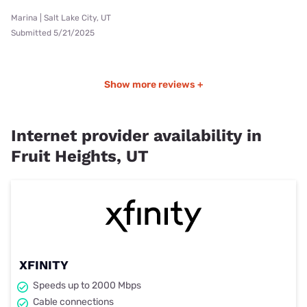
Marina | Salt Lake City, UT
Submitted 5/21/2025
Show more reviews +
Internet provider availability in
Fruit Heights, UT
XFINITY
Speeds up to 2000 Mbps
Cable connections