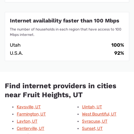
Internet availability faster than 100 Mbps
The number of households in each region that have access to 100
Mbps internet.
Utah
100%
U.S.A.
92%
Find internet providers in cities
near Fruit Heights, UT
Kaysville, UT
Uintah, UT
Farmington, UT
West Bountiful, UT
Layton, UT
Syracuse, UT
Centerville, UT
Sunset, UT