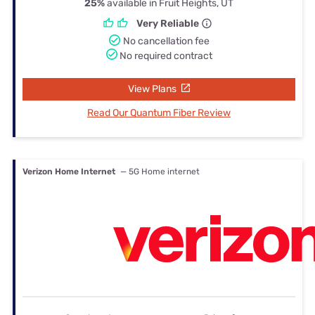
25%
available in Fruit Heights, UT
Very Reliable
No cancellation fee
No required contract
View Plans
Read Our Quantum Fiber Review
Verizon Home Internet
— 5G Home internet