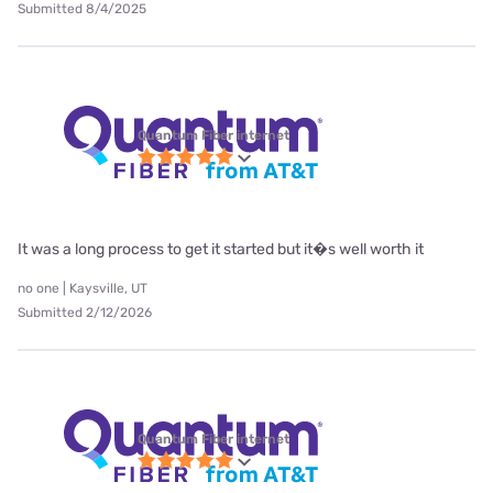
Submitted 8/4/2025
Quantum Fiber internet
It was a long process to get it started but it�s well worth it
no one | Kaysville, UT
Submitted 2/12/2026
Quantum Fiber internet