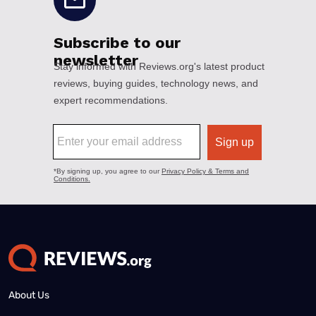
About Us