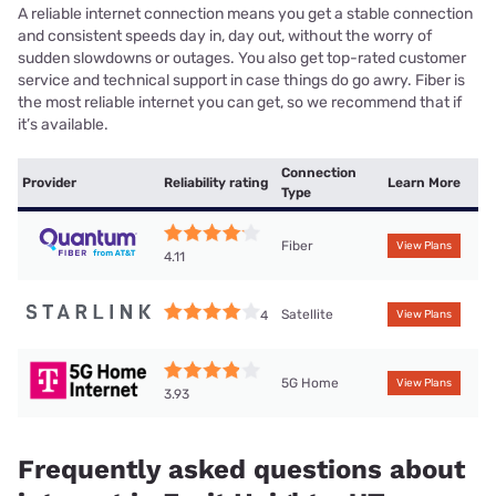
A reliable internet connection means you get a stable connection
and consistent speeds day in, day out, without the worry of
sudden slowdowns or outages. You also get top-rated customer
service and technical support in case things do go awry. Fiber is
the most reliable internet you can get, so we recommend that if
it’s available.
Connection
Provider
Reliability rating
Learn More
Type
Fiber
View Plans
4.11
Satellite
4
View Plans
5G Home
View Plans
3.93
Frequently asked questions about