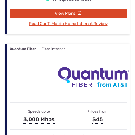
View Plans
Read Our T-Mobile Home Internet Review
Quantum Fiber
— Fiber internet
Speeds up to
Prices from
3,000 Mbps
$45