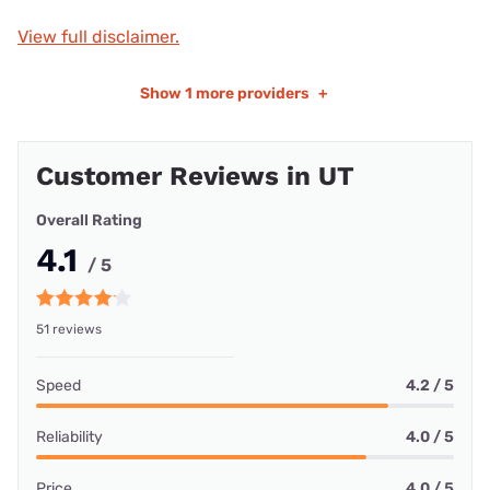
View full disclaimer.
Show
1 more providers
+
Customer Reviews in UT
Overall Rating
4.1
/ 5
51 reviews
Speed
4.2 / 5
Reliability
4.0 / 5
Price
4.0 / 5