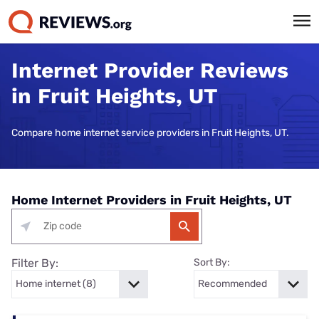
Internet Provider Reviews
in Fruit Heights, UT
Compare home internet service providers in Fruit Heights, UT.
Home Internet Providers in Fruit Heights, UT
Filter By:
Sort By: