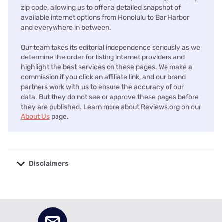
zip code, allowing us to offer a detailed snapshot of
available internet options from Honolulu to Bar Harbor
and everywhere in between.
Our team takes its editorial independence seriously as we
determine the order for listing internet providers and
highlight the best services on these pages. We make a
commission if you click an affiliate link, and our brand
partners work with us to ensure the accuracy of our
data. But they do not see or approve these pages before
they are published. Learn more about Reviews.org on our
About Us
page.
Disclaimers
No disclaimers available.