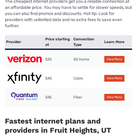
The cheapest internet providers get you a reliable connection at
an affordable price. You may have to settle for slower speeds, but
you can also find promos and discounts. Hot tip: Look for
providers with unlimited data and no extra fees to save even
further.
Price starting
Connection
Provider
Learn More
at
Type
$35
5G Home
View Plans
$40
Cable
View Plans
$45
Fiber
View Plans
Fastest internet plans and
providers in Fruit Heights, UT