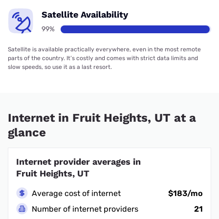
Satellite Availability
99%
Satellite is available practically everywhere, even in the most remote
parts of the country. It’s costly and comes with strict data limits and
slow speeds, so use it as a last resort.
Internet in Fruit Heights, UT at a
glance
Internet provider averages in
Fruit Heights, UT
Average cost of internet
$183/mo
Number of internet providers
21