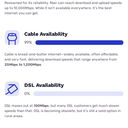
Renowned for its reliability, fiber can reach download and upload speeds
up to 10,000Mbps. While it isn’t available everywhere, it’s the best
internet you can get.
Cable Availability
99%
Cable is bread-and-butter internet—widely available, often affordable,
and very fast, delivering download speeds that range anywhere from
25Mbps to 1,200Mbps
DSL Availability
0%
DSL maxes out at
100Mbps
, but many DSL customers get much slower
speeds than that. DSL is becoming obsolete, but it’s still a solid option in
rural areas.