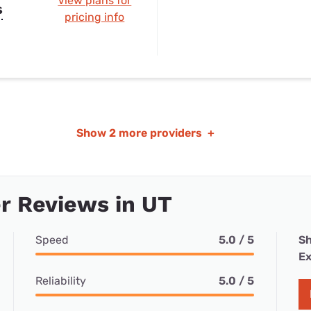
View plans for
s
pricing info
Show
2 more providers
+
r Reviews in UT
Speed
5.0 / 5
Sh
Ex
Reliability
5.0 / 5