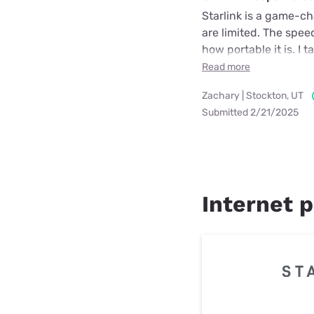
Starlink is a game-cha
are limited. The spee
how portable it is. I 
Read more
Zachary | Stockton, UT
Submitted 2/21/2025
Internet p