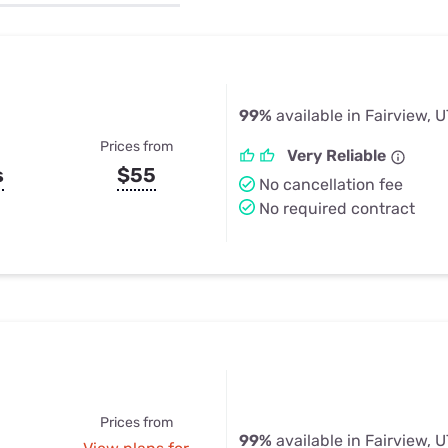
u Apps
Their Smart Device Privacy 
in 3 Steps
& TV Bundles
Explore All
99%
available in Fairview, U
Prices from
Very Reliable
s
$55
No cancellation fee
No required contract
Prices from
99%
available in Fairview, U