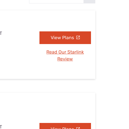
Settings — Fix It
T
View Plans
Read Our Starlink
Review
T