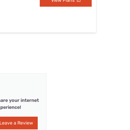
View Plans
are your internet
perience!
Leave a Review