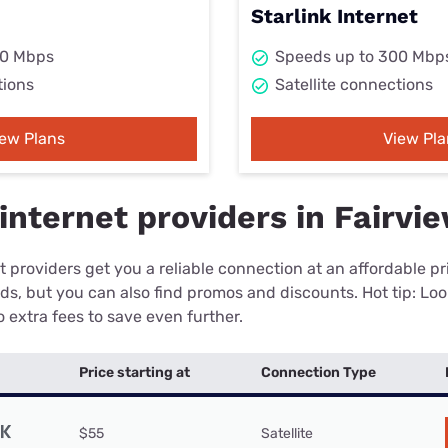
Starlink Internet
00 Mbps
Speeds up to 300 Mbp
tions
Satellite connections
iew Plans
View Pla
internet providers in Fairvi
 providers get you a reliable connection at an affordable p
eds, but you can also find promos and discounts. Hot tip: Loo
 extra fees to save even further.
Price starting at
Connection Type
$55
Satellite