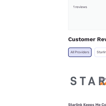
1 reviews
Customer Re
All Providers
Starli
Star
Starlink Keeps Me C