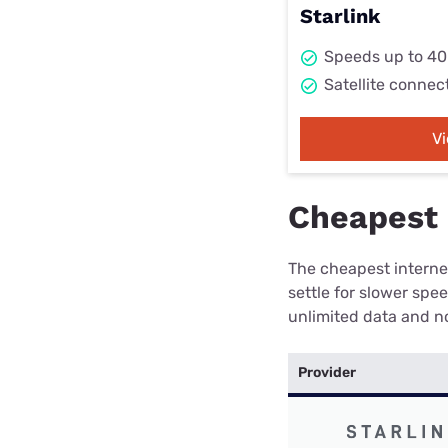
Starlink
Speeds up to 4
Satellite connec
V
Cheapest 
The cheapest internet
settle for slower spe
unlimited data and no
Provider