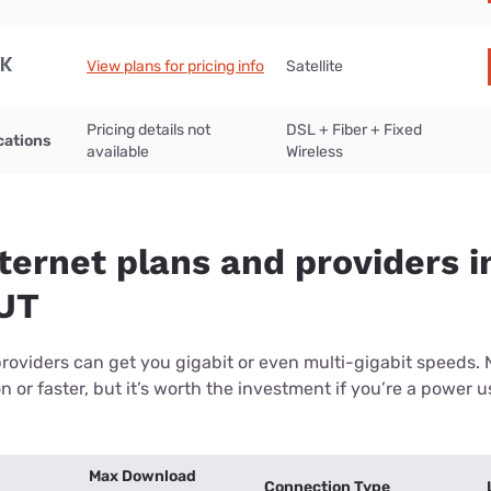
View plans for pricing info
Satellite
Pricing details not
DSL + Fiber + Fixed
cations
available
Wireless
ternet plans and providers i
 UT
providers can get you gigabit or even multi-gigabit speeds.
or faster, but it’s worth the investment if you’re a power use
Max Download
Connection Type