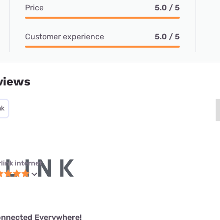
Price
5.0 / 5
Customer experience
5.0 / 5
views
nk
link internet
onnected Everywhere!