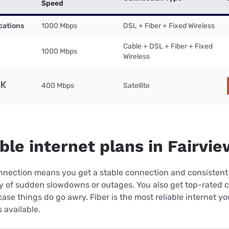
Speed
cations
1000 Mbps
DSL + Fiber + Fixed Wireless
Cable + DSL + Fiber + Fixed
1000 Mbps
Wireless
400 Mbps
Satellite
ble internet plans in Fairvie
connection means you get a stable connection and consistent
ry of sudden slowdowns or outages. You also get top-rated 
case things do go awry. Fiber is the most reliable internet y
 available.