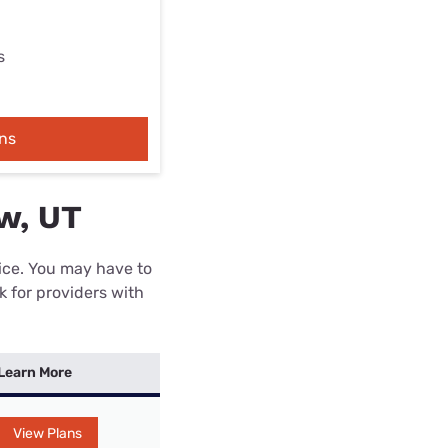
s
ns
ew, UT
rice. You may have to
k for providers with
Learn More
View Plans