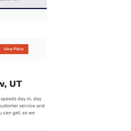
View Plans
w, UT
 speeds day in, day
customer service and
ou can get, so we