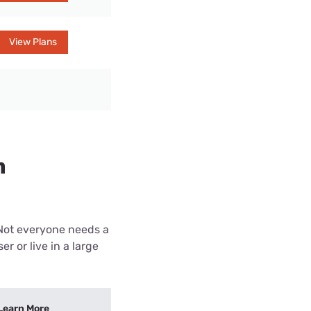
View Plans
n
 Not everyone needs a
r or live in a large
Learn More