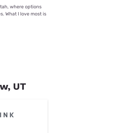
 Utah, where options
s. What I love most is
ew, UT