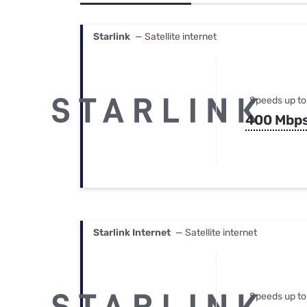
Bundles
Best Free Rok
Best Internet 
Starlink
— Satellite internet
Speeds up to
400 Mbp
Starlink Internet
— Satellite internet
Speeds up to