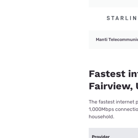
Manti Telecommuni
Fastest in
Fairview,
The fastest internet 
1,000Mbps connection 
household.
Provider