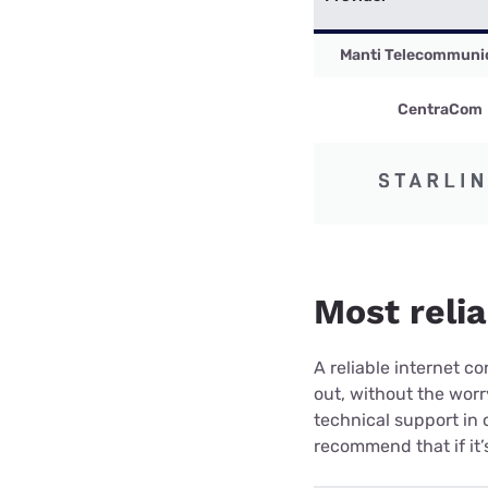
Manti Telecommuni
CentraCom
Most relia
A reliable internet 
out, without the wor
technical support in 
recommend that if it’s