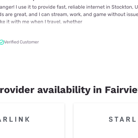
nger! I use it to provide fast, reliable internet in Stockton,
ds are great, and I can stream, work, and game without issue
take it with me when I travel, whether
Verified Customer
rovider availability in Fairvi