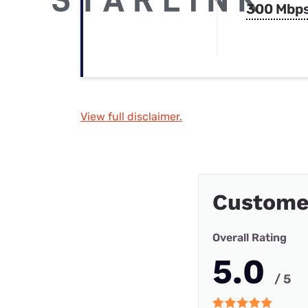
300 Mbp
View full disclaimer.
Custome
Overall Rating
5.0
/ 5