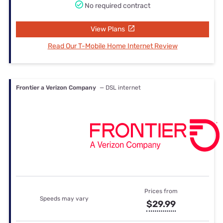
No required contract
View Plans
Read Our T-Mobile Home Internet Review
Frontier a Verizon Company
— DSL internet
Prices from
Speeds may vary
$29.99