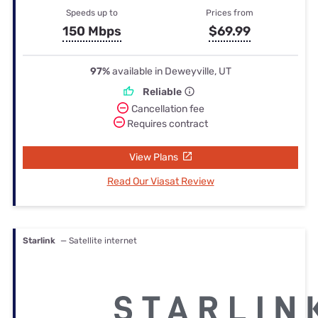
Speeds up to
Prices from
150 Mbps
$69.99
97%
available in Deweyville, UT
Reliable
Cancellation fee
Requires contract
View Plans
Read Our Viasat Review
Starlink
— Satellite internet