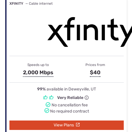
XFINITY
— Cable internet
Speeds up to
Prices from
2,000 Mbps
$40
99%
available in Deweyville, UT
Very Reliable
No cancellation fee
No required contract
View Plans