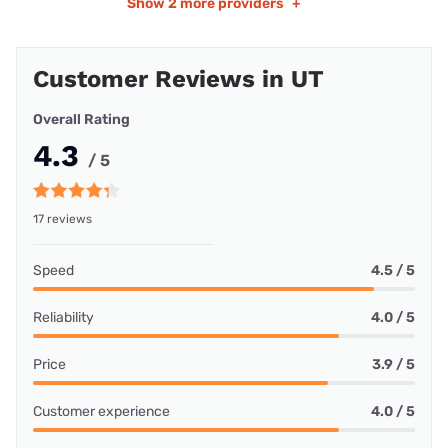
Show
2 more providers
+
Customer Reviews in UT
Overall Rating
4.3
/ 5
17 reviews
Speed
4.5 / 5
Reliability
4.0 / 5
Price
3.9 / 5
Customer experience
4.0 / 5