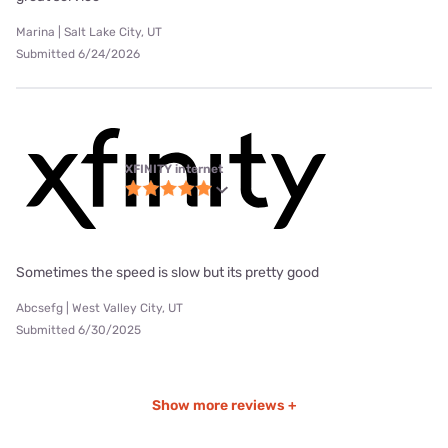
Marina | Salt Lake City, UT
Submitted 6/24/2026
XFINITY internet
Sometimes the speed is slow but its pretty good
Abcsefg | West Valley City, UT
Submitted 6/30/2025
Show more reviews +