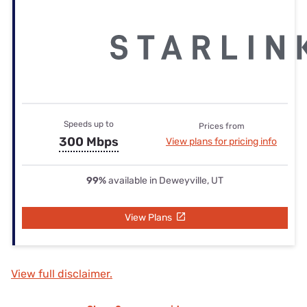
Speeds up to
Prices from
300 Mbps
View plans for pricing info
99%
available in Deweyville, UT
View Plans
View full disclaimer.