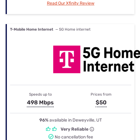
Read Our Xfinity Review
T-Mobile Home Internet
— 5G Home internet
Speeds up to
Prices from
498 Mbps
$50
96%
available in Deweyville, UT
Very Reliable
No cancellation fee