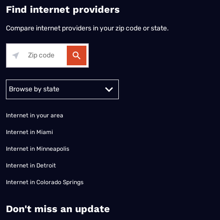
Find internet providers
Compare internet providers in your zip code or state.
Alabama
Alaska
Arizona
Arkansas
California
Colorado
Connec
Internet in your area
Internet in Miami
Internet in Minneapolis
Internet in Detroit
Internet in Colorado Springs
​Don't miss an update