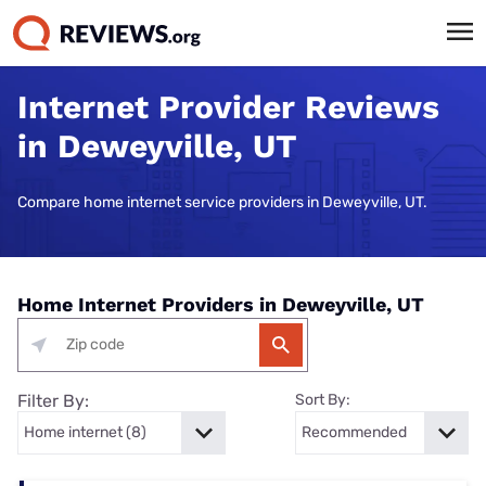
Internet Provider Reviews
in Deweyville, UT
Compare home internet service providers in Deweyville, UT.
Home Internet Providers in Deweyville, UT
Filter By:
Sort By: