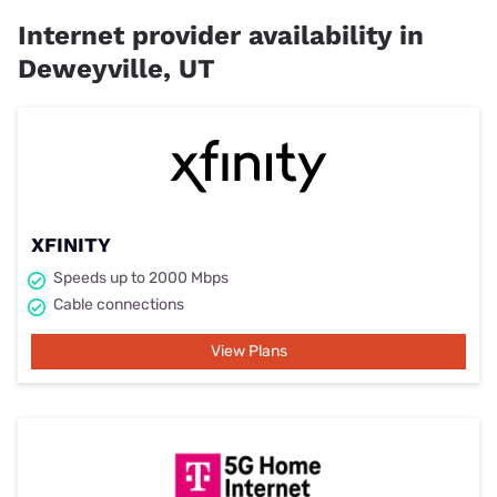
Internet provider availability in
Deweyville, UT
XFINITY
Speeds up to 2000 Mbps
Cable connections
View Plans