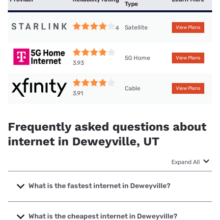
Type
Satellite
4
View Plans
5G Home
View Plans
3.93
Cable
View Plans
3.91
Frequently asked questions about
internet in Deweyville, UT
Expand All
What is the fastest internet in Deweyville?
The fastest internet in Deweyville is XFINITY with speeds
up to 2000 Mbps.
What is the cheapest internet in Deweyville?