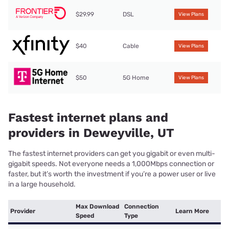
$29.99
DSL
View Plans
$40
Cable
View Plans
$50
5G Home
View Plans
Fastest internet plans and
providers in Deweyville, UT
The fastest internet providers can get you gigabit or even multi-
gigabit speeds. Not everyone needs a 1,000Mbps connection or
faster, but it’s worth the investment if you’re a power user or live
in a large household.
Max Download
Connection
Provider
Learn More
Speed
Type