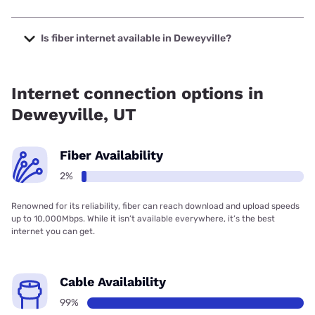
The cheapest internet in Deweyville is Frontier a Verizon
Company with prices starting at $29.99.
Is fiber internet available in Deweyville?
Fiber internet is available in Deweyville.
Internet connection options in
Deweyville, UT
Fiber Availability
2%
Renowned for its reliability, fiber can reach download and upload speeds
up to 10,000Mbps. While it isn’t available everywhere, it’s the best
internet you can get.
Cable Availability
99%