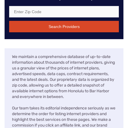
Search Providers
We maintain a comprehensive database of up-to-date
information about thousands of internet providers, giving
us a granular view of the prices of internet plans,
advertised speeds, data caps, contract requirements,
and the latest deals. Our proprietary data is organized by
zip code, allowing us to offer a detailed snapshot of
available internet options from Honolulu to Bar Harbor
and everywhere in between.
Our team takes its editorial independence seriously as we
determine the order for listing internet providers and
highlight the best services on these pages. We make a
commission if you click an affiliate link, and our brand