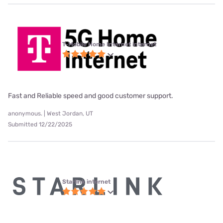
T-Mobile Home Internet internet
Fast and Reliable speed and good customer support.
anonymous. | West Jordan, UT
Submitted 12/22/2025
Starlink internet