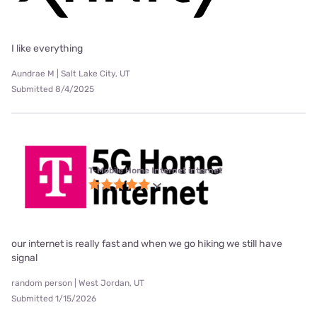
I like everything
Aundrae M | Salt Lake City, UT
Submitted 8/4/2025
T-Mobile Home Internet internet
our internet is really fast and when we go hiking we still have
signal
random person | West Jordan, UT
Submitted 1/15/2026