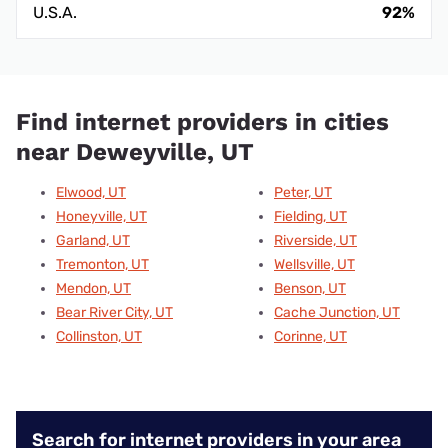
U.S.A.
92%
Find internet providers in cities
near Deweyville, UT
Elwood, UT
Peter, UT
Honeyville, UT
Fielding, UT
Garland, UT
Riverside, UT
Tremonton, UT
Wellsville, UT
Mendon, UT
Benson, UT
Bear River City, UT
Cache Junction, UT
Collinston, UT
Corinne, UT
Search for internet providers in your area