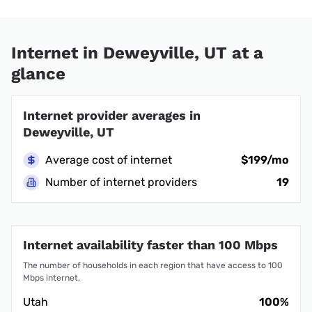
Internet in Deweyville, UT at a
glance
Internet provider averages in
Deweyville, UT
Average cost of internet
$199/mo
Number of internet providers
19
Internet availability faster than 100 Mbps
The number of households in each region that have access to 100
Mbps internet.
Utah
100%