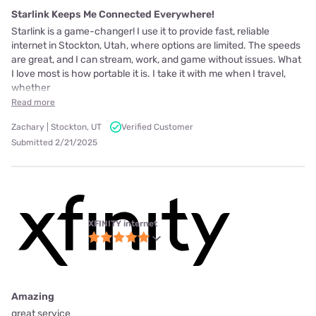
Starlink Keeps Me Connected Everywhere!
Starlink is a game-changer! I use it to provide fast, reliable
internet in Stockton, Utah, where options are limited. The speeds
are great, and I can stream, work, and game without issues. What
I love most is how portable it is. I take it with me when I travel,
whether
Read more
Zachary | Stockton, UT
Verified Customer
Submitted 2/21/2025
XFINITY internet
Amazing
great service