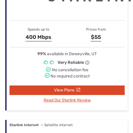
Speeds up to
Prices from
400 Mbps
$55
99%
available in Deweyville, UT
Very Reliable
No cancellation fee
No required contract
View Plans
Read Our Starlink Review
Starlink Internet
— Satellite internet