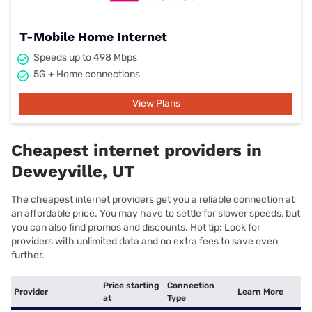
T-Mobile Home Internet
Speeds up to 498 Mbps
5G + Home connections
View Plans
Cheapest internet providers in
Deweyville, UT
The cheapest internet providers get you a reliable connection at
an affordable price. You may have to settle for slower speeds, but
you can also find promos and discounts. Hot tip: Look for
providers with unlimited data and no extra fees to save even
further.
Price starting
Connection
Provider
Learn More
at
Type