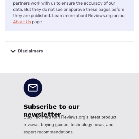
partners work with us to ensure the accuracy of our
data. But they do not see or approve these pages before
they are published. Learn more about Reviews.org on our
About Us
page.
Disclaimers
No disclaimers available.