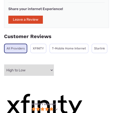
Share your internet Experience!
Leave a Review
Customer Reviews
All Providers
XFINITY
T-Mobile Home Internet
Starlink
XFINITY internet