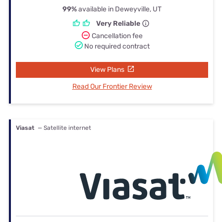
99%
available in Deweyville, UT
Very Reliable
Cancellation fee
No required contract
View Plans
Read Our Frontier Review
Viasat
— Satellite internet