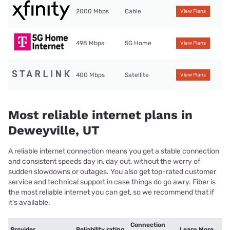
2000 Mbps
Cable
View Plans
498 Mbps
5G Home
View Plans
400 Mbps
Satellite
View Plans
Most reliable internet plans in
Deweyville, UT
A reliable internet connection means you get a stable connection
and consistent speeds day in, day out, without the worry of
sudden slowdowns or outages. You also get top-rated customer
service and technical support in case things do go awry. Fiber is
the most reliable internet you can get, so we recommend that if
it’s available.
Connection
Provider
Reliability rating
Learn More