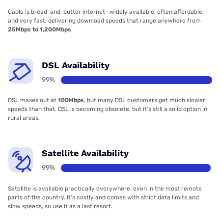
Cable is bread-and-butter internet—widely available, often affordable,
and very fast, delivering download speeds that range anywhere from
25Mbps to 1,200Mbps
DSL Availability
99%
DSL maxes out at
100Mbps
, but many DSL customers get much slower
speeds than that. DSL is becoming obsolete, but it’s still a solid option in
rural areas.
Satellite Availability
99%
Satellite is available practically everywhere, even in the most remote
parts of the country. It’s costly and comes with strict data limits and
slow speeds, so use it as a last resort.