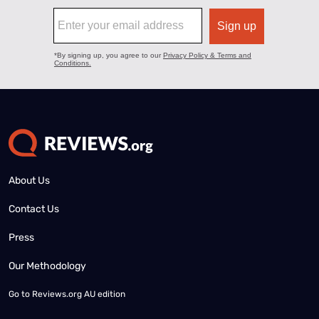
About Us
Contact Us
Press
Our Methodology
Go to
Reviews.org AU edition